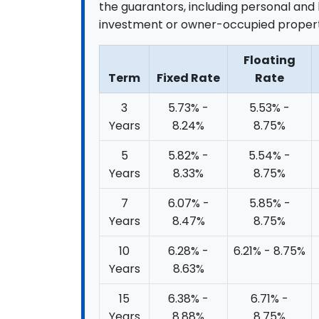
the guarantors, including personal and 
investment or owner-occupied propert
Floating
Term
Fixed Rate
Rate
3
5.73% -
5.53% -
Years
8.24%
8.75%
5
5.82% -
5.54% -
Years
8.33%
8.75%
7
6.07% -
5.85% -
Years
8.47%
8.75%
10
6.28% -
6.21% - 8.75%
Years
8.63%
15
6.38% -
6.71% -
Years
8.88%
8.75%