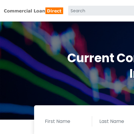
Current C