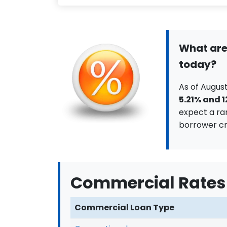
What are
today?
As of August
5.21% and 
expect a ra
borrower cr
Commercial Rates
Commercial Loan Type