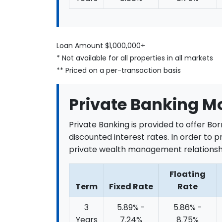
Loan Amount $1,000,000+
* Not available for all properties in all markets
** Priced on a per-transaction basis
Private Banking M
Private Banking is provided to offer Bo
discounted interest rates. In order to p
private wealth management relationshi
Floating
Term
Fixed Rate
Rate
3
5.89% -
5.86% -
Years
7.24%
8.75%