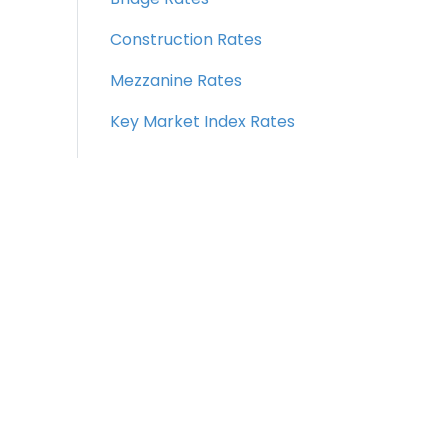
Construction Rates
Mezzanine Rates
Key Market Index Rates