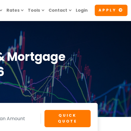
Rates
Tools
Contact
Login
APPLY
& Mortgage
6
QUICK
QUOTE