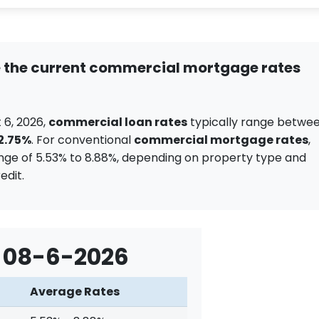
 the current commercial mortgage rates
 6, 2026,
commercial loan rates
typically range betwe
12.75%
. For conventional
commercial mortgage rates
,
nge of 5.53% to 8.88%, depending on property type and
edit.
 08-6-2026
Average Rates