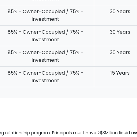
85% - Owner-Occupied / 75% -
30 Years
Investment
85% - Owner-Occupied / 75% -
30 Years
Investment
85% - Owner-Occupied / 75% -
30 Years
Investment
85% - Owner-Occupied / 75% -
15 Years
Investment
ng relationship program. Principals must have >$3Million liquid as