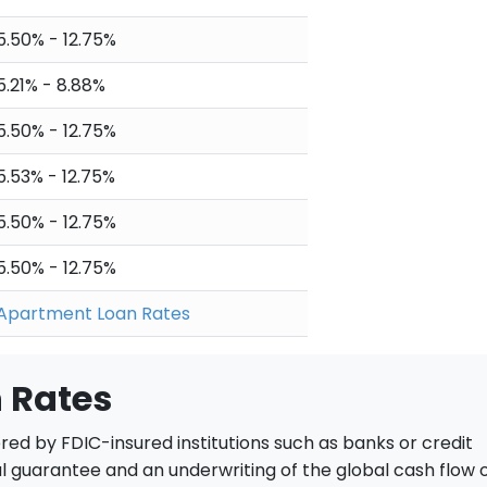
5.50% - 12.75%
5.21% - 8.88%
5.50% - 12.75%
5.53% - 12.75%
5.50% - 12.75%
5.50% - 12.75%
Apartment Loan Rates
 Rates
red by FDIC-insured institutions such as banks or credit
al guarantee and an underwriting of the global cash flow 