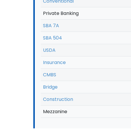
Conventional
Private Banking
SBA 7A
SBA 504
USDA
Insurance
CMBS
Bridge
Construction
Mezzanine