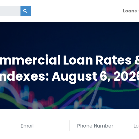
Loans
ommercial Loan Rates 
Indexes: August 6, 202