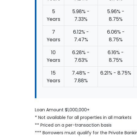
5
5.98% -
5.96% -
Years
7.33%
8.75%
7
6.12% -
6.06% -
Years
7.47%
8.75%
10
6.28% -
6.16% -
Years
7.63%
8.75%
15
7.48% -
6.21% - 8.75%
Years
7.88%
Loan Amount $1,000,000+
* Not available for all properties in all markets
** Priced on a per-transaction basis
*** Borrowers must qualify for the Private Banki