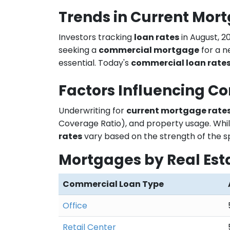
Trends in Current Mor
Investors tracking
loan rates
in August, 2
seeking a
commercial mortgage
for a n
essential. Today's
commercial loan rate
Factors Influencing C
Underwriting for
current mortgage rate
Coverage Ratio), and property usage. Whil
rates
vary based on the strength of the s
Mortgages by Real Est
Commercial Loan Type
Office
Retail Center