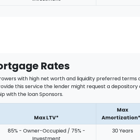
ortgage Rates
rrowers with high net worth and liquidity preferred terms
rovide this service the lender might request a depository 
p with the loan Sponsors.
Max
Max LTV*
Amortization
85% - Owner-Occupied / 75% -
30 Years
Investment