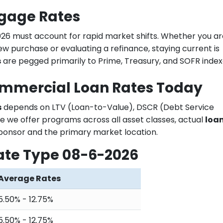
tgage Rates
026 must account for rapid market shifts. Whether you ar
ew purchase or evaluating a refinance, staying current is
s
are pegged primarily to Prime, Treasury, and SOFR index
ommercial Loan Rates Today
s
depends on LTV (Loan-to-Value), DSCR (Debt Service
e we offer programs across all asset classes, actual
loa
ponsor and the primary market location.
ate Type 08-6-2026
Average Rates
5.50% - 12.75%
5.50% - 12.75%