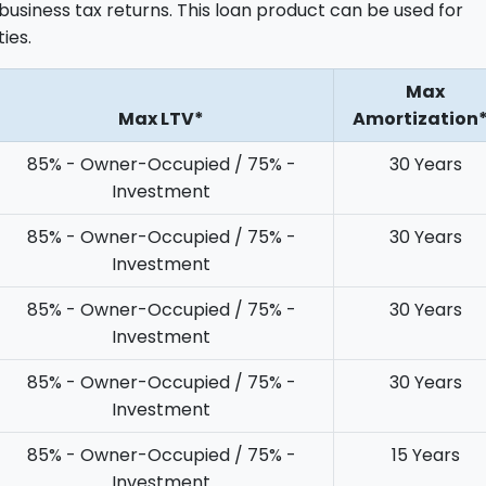
business tax returns. This loan product can be used for
ies.
Max
Max LTV*
Amortization
85% - Owner-Occupied / 75% -
30 Years
Investment
85% - Owner-Occupied / 75% -
30 Years
Investment
85% - Owner-Occupied / 75% -
30 Years
Investment
85% - Owner-Occupied / 75% -
30 Years
Investment
85% - Owner-Occupied / 75% -
15 Years
Investment