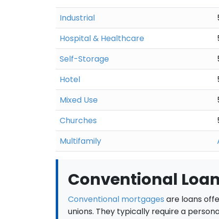
Industrial
Hospital & Healthcare
Self-Storage
Hotel
Mixed Use
Churches
Multifamily
Conventional Loan
Conventional mortgages
are loans offe
unions. They typically require a person