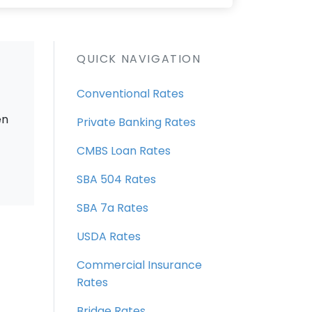
QUICK NAVIGATION
Conventional Rates
en
Private Banking Rates
CMBS Loan Rates
SBA 504 Rates
SBA 7a Rates
USDA Rates
Commercial Insurance
Rates
Bridge Rates