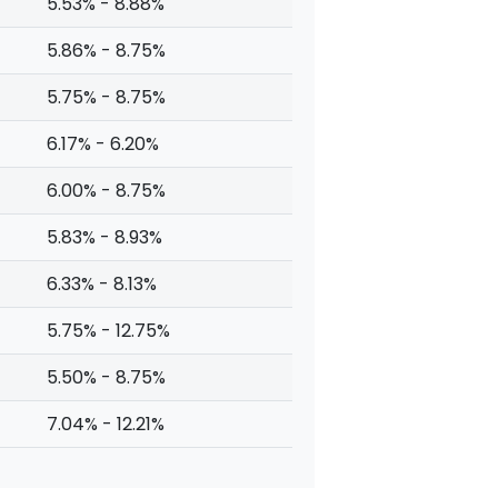
5.53% - 8.88%
5.86% - 8.75%
5.75% - 8.75%
6.17% - 6.20%
6.00% - 8.75%
5.83% - 8.93%
6.33% - 8.13%
5.75% - 12.75%
5.50% - 8.75%
7.04% - 12.21%