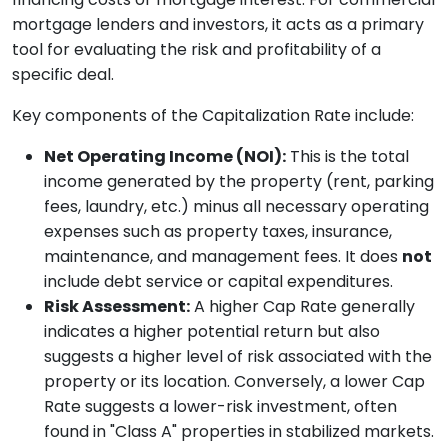
mortgage lenders and investors, it acts as a primary
tool for evaluating the risk and profitability of a
specific deal.
Key components of the Capitalization Rate include:
Net Operating Income (NOI):
This is the total
income generated by the property (rent, parking
fees, laundry, etc.) minus all necessary operating
expenses such as property taxes, insurance,
maintenance, and management fees. It does
not
include debt service or capital expenditures.
Risk Assessment:
A higher Cap Rate generally
indicates a higher potential return but also
suggests a higher level of risk associated with the
property or its location. Conversely, a lower Cap
Rate suggests a lower-risk investment, often
found in "Class A" properties in stabilized markets.