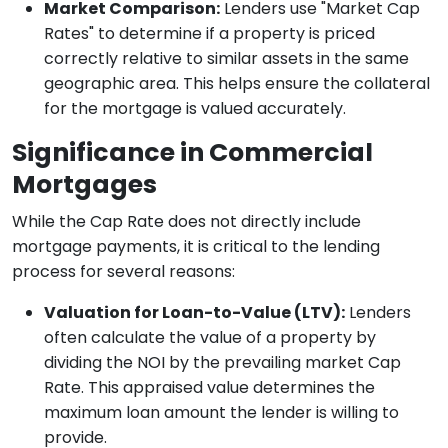
Market Comparison:
Lenders use "Market Cap
Rates" to determine if a property is priced
correctly relative to similar assets in the same
geographic area. This helps ensure the collateral
for the mortgage is valued accurately.
Significance in Commercial
Mortgages
While the Cap Rate does not directly include
mortgage payments, it is critical to the lending
process for several reasons:
Valuation for Loan-to-Value (LTV):
Lenders
often calculate the value of a property by
dividing the NOI by the prevailing market Cap
Rate. This appraised value determines the
maximum loan amount the lender is willing to
provide.