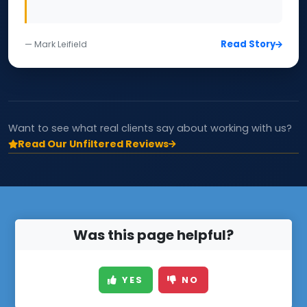
Read Story
— Mark Leifield
Want to see what real clients say about working with us?
Read Our Unfiltered Reviews
Was this page helpful?
YES
NO