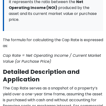
It represents the ratio between the
Net
Operating Income (NOI)
produced by the
asset and its current market value or purchase
price.
The formula for calculating the Cap Rate is expressed
as:
Cap Rate = Net Operating Income / Current Market
Value (or Purchase Price)
Detailed Description and
Application
The Cap Rate serves as a snapshot of a property’s
yield over a one-year time frame, assuming the asset
is purchased with cash and without accounting for
financing costs or mortgage interest. For commercial