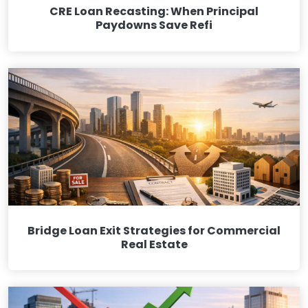
CRE Loan Recasting: When Principal
Paydowns Save Refi
Bridge Loan Exit Strategies for Commercial
Real Estate