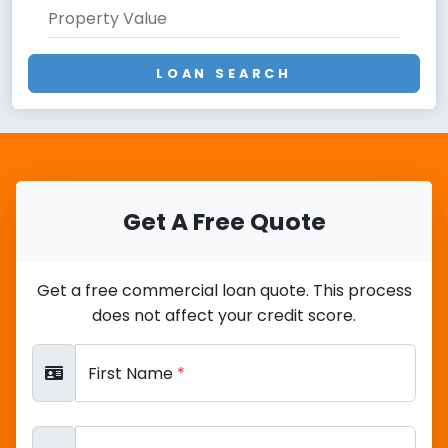
LOAN SEARCH
Get A Free Quote
Get a free commercial loan quote. This process
does not affect your credit score.
First Name
*