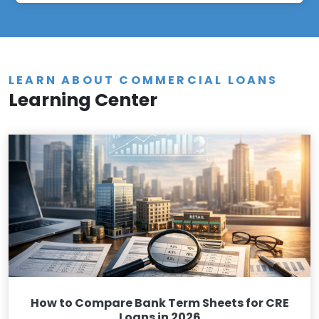
LEARN ABOUT COMMERCIAL LOANS
Learning Center
How to Compare Bank Term Sheets for CRE
Loans in 2026