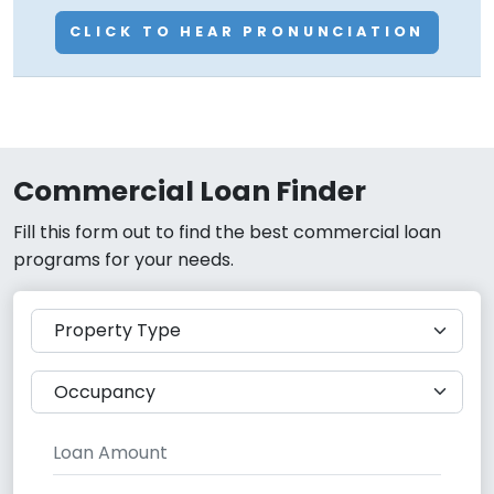
CLICK TO HEAR PRONUNCIATION
Commercial Loan Finder
Fill this form out to find the best commercial loan
programs for your needs.