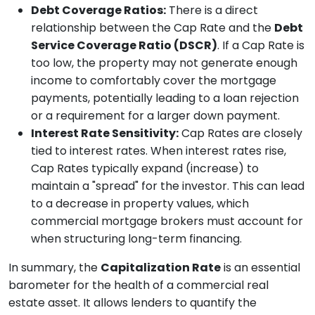
Debt Coverage Ratios:
There is a direct
relationship between the Cap Rate and the
Debt
Service Coverage Ratio (DSCR)
. If a Cap Rate is
too low, the property may not generate enough
income to comfortably cover the mortgage
payments, potentially leading to a loan rejection
or a requirement for a larger down payment.
Interest Rate Sensitivity:
Cap Rates are closely
tied to interest rates. When interest rates rise,
Cap Rates typically expand (increase) to
maintain a "spread" for the investor. This can lead
to a decrease in property values, which
commercial mortgage brokers must account for
when structuring long-term financing.
In summary, the
Capitalization Rate
is an essential
barometer for the health of a commercial real
estate asset. It allows lenders to quantify the