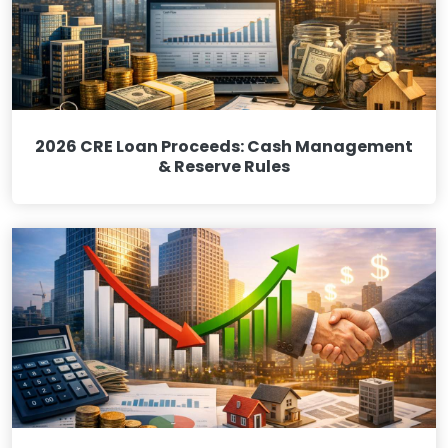
2026 CRE Loan Proceeds: Cash Management
& Reserve Rules