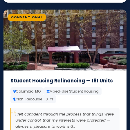
CONVENTIONAL
Student Housing Refinancing — 181 Units
Columbia, MO
Mixed-Use Student Housing
Non-Recourse · 10-Yr
I felt confident through the process that things were
under control, that my interests were protected —
always a pleasure to work with.