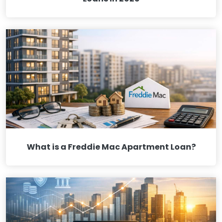
What is a Freddie Mac Apartment Loan?