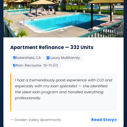
Apartment Refinance — 332 Units
Bakersfield, CA
Luxury Multifamily
Non-Recourse · 10-Yr I/O
I had a tremendously good experience with CLD and
especially with my loan specialist — she identified
the ideal loan program and handled everything
professionally.
Read Story
— Golden Valley Apartments