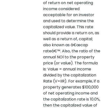
of return on net operating
income considered
acceptable for an investor
and used to determine the
capitalized value. This rate
should provide a return on, as
well as a return of, capital;
also known as â€œcap
rateâ€™. Also, the ratio of the
annual NOl to the property
price (or value). The formula
is: Value = annual Income
divided by the capitalization
Rate (V=IIR). For example, if a
property generates $100,000
of net operating income and
the capitalization rate is 10.0%,
then the capitalized value of