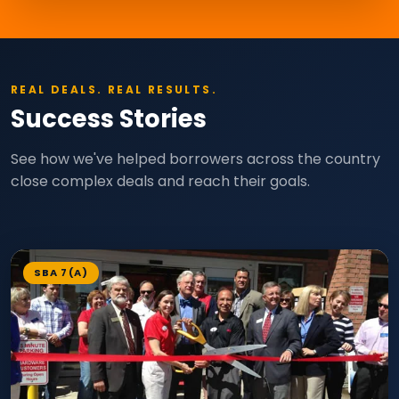
REAL DEALS. REAL RESULTS.
Success Stories
See how we've helped borrowers across the country
close complex deals and reach their goals.
SBA 7(A)