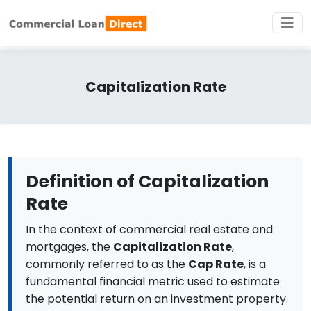
Capitalization Rate
Definition of Capitalization
Rate
In the context of commercial real estate and
mortgages, the
Capitalization Rate
,
commonly referred to as the
Cap Rate
, is a
fundamental financial metric used to estimate
the potential return on an investment property.