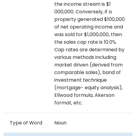
the income stream is $1
000,000. Conversely, if a
property generated $100,000
of net operating income and
was sold for $1,000,000, then
the sales cap rate is 10.0%.
Cap rates are determined by
various methods including
market driven (derived from
comparable sales), band of
investment technique
(mortgage- equity analysis),
Ellwood formula, Akerson
format, etc.
Type of Word
Noun