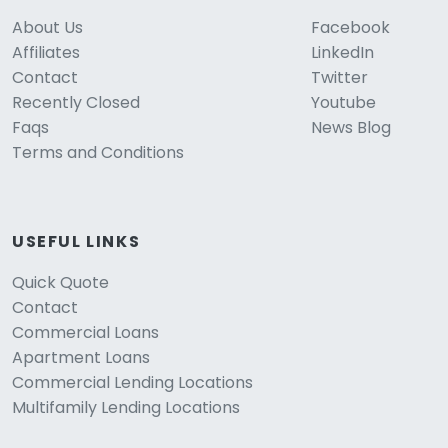
About Us
Facebook
Affiliates
LinkedIn
Contact
Twitter
Recently Closed
Youtube
Faqs
News Blog
Terms and Conditions
USEFUL LINKS
Quick Quote
Contact
Commercial Loans
Apartment Loans
Commercial Lending Locations
Multifamily Lending Locations