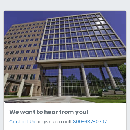
We want to hear from you!
Contact Us
or give us a call.
800-687-0797