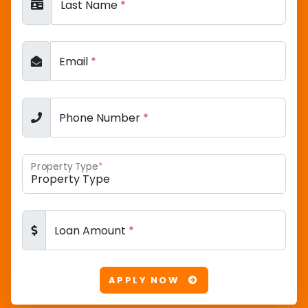
Last Name
*
Email
*
Phone Number
*
Property Type
*
Loan Amount
*
APPLY NOW