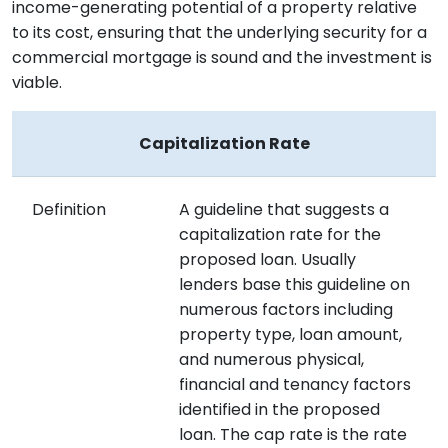
income-generating potential of a property relative
to its cost, ensuring that the underlying security for a
commercial mortgage is sound and the investment is
viable.
Capitalization Rate
Definition
A guideline that suggests a
capitalization rate for the
proposed loan. Usually
lenders base this guideline on
numerous factors including
property type, loan amount,
and numerous physical,
financial and tenancy factors
identified in the proposed
loan. The cap rate is the rate