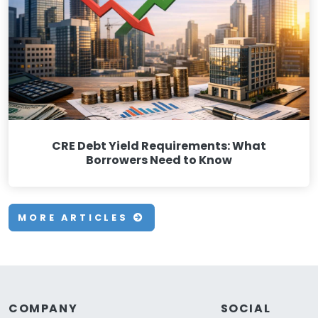
CRE Debt Yield Requirements: What
Borrowers Need to Know
MORE ARTICLES
COMPANY
SOCIAL