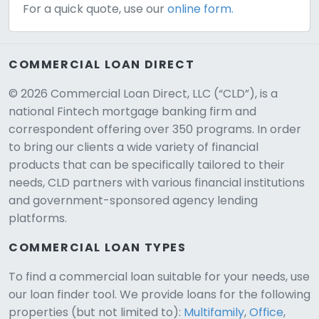
For a quick quote, use our
online form.
COMMERCIAL LOAN DIRECT
© 2026 Commercial Loan Direct, LLC (“CLD”), is a
national Fintech mortgage banking firm and
correspondent offering over 350 programs. In order
to bring our clients a wide variety of financial
products that can be specifically tailored to their
needs, CLD partners with various financial institutions
and government-sponsored agency lending
platforms.
COMMERCIAL LOAN TYPES
To find a commercial loan suitable for your needs, use
our loan finder tool. We provide loans for the following
CLD Assistant
properties (but not limited to):
Multifamily
,
Office
,
Online — Ready to help