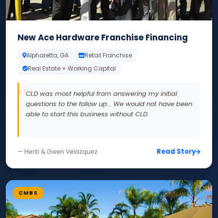
New Ace Hardware Franchise Financing
Alpharetta, GA
Retail Franchise
Real Estate + Working Capital
CLD was most helpful from answering my initial
questions to the follow up... We would not have been
able to start this business without CLD.
Read Story
— Herb & Gwen Velazquez
CMBS