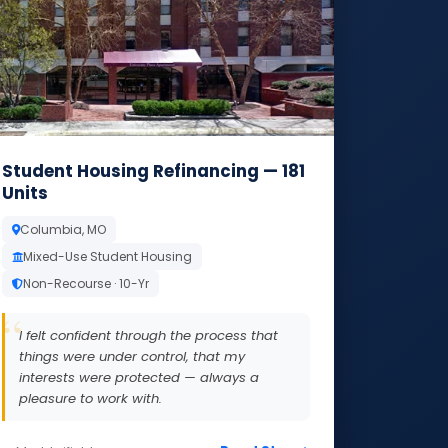
Student Housing Refinancing — 181
Units
Columbia, MO
Mixed-Use Student Housing
Non-Recourse · 10-Yr
I felt confident through the process that
things were under control, that my
interests were protected — always a
pleasure to work with.