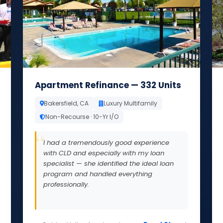
Apartment Refinance — 332 Units
Bakersfield, CA
Luxury Multifamily
Non-Recourse · 10-Yr I/O
I had a tremendously good experience
with CLD and especially with my loan
specialist — she identified the ideal loan
program and handled everything
professionally.