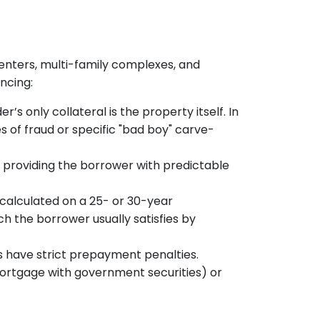
 centers, multi-family complexes, and
ncing:
r’s only collateral is the property itself. In
s of fraud or specific "bad boy" carve-
s, providing the borrower with predictable
 calculated on a 25- or 30-year
h the borrower usually satisfies by
s have strict prepayment penalties.
ortgage with government securities) or