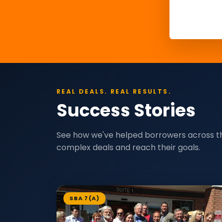
REAL DEALS. REAL RESULTS.
Success Stories
See how we've helped borrowers across t
complex deals and reach their goals.
SBA 7(A)