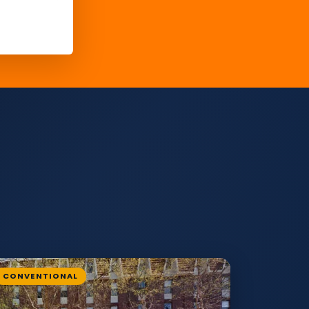
CONVENTIONAL