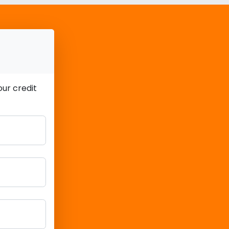
ur credit