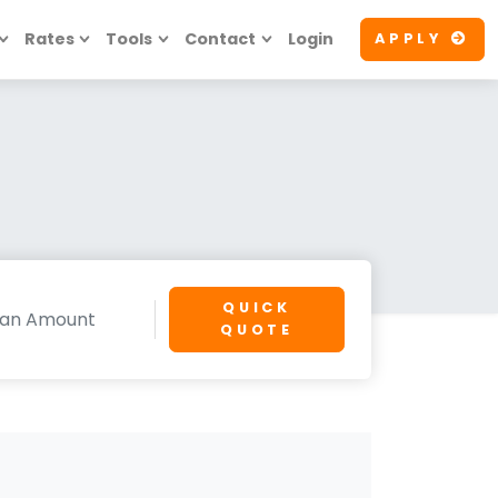
Rates
Tools
Contact
Login
APPLY
QUICK
QUOTE