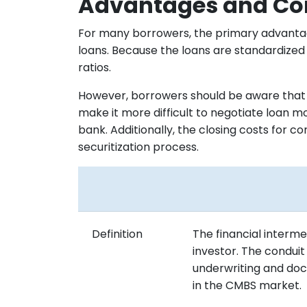
Advantages and Con
For many borrowers, the primary advantag
loans. Because the loans are standardized 
ratios.
However, borrowers should be aware that be
make it more difficult to negotiate loan m
bank. Additionally, the closing costs for c
securitization process.
Definition
The financial interme
investor. The condui
underwriting and doc
in the CMBS market.