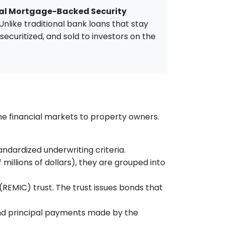
l Mortgage-Backed Security
like traditional bank loans that stay
ecuritized, and sold to investors on the
the financial markets to property owners.
dardized underwriting criteria.
millions of dollars), they are grouped into
(REMIC) trust. The trust issues bonds that
 and principal payments made by the