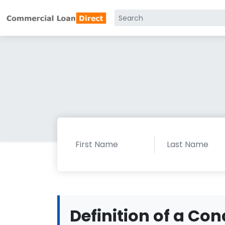
Definition of a Con