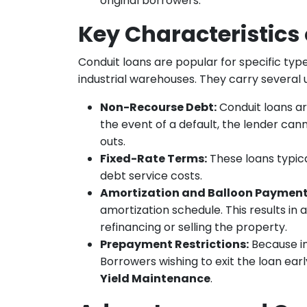
original borrowers.
Key Characteristics
Conduit loans are popular for specific type
industrial warehouses. They carry several u
Non-Recourse Debt:
Conduit loans a
the event of a default, the lender can
outs.
Fixed-Rate Terms:
These loans typica
debt service costs.
Amortization and Balloon Payment
amortization schedule. This results in 
refinancing or selling the property.
Prepayment Restrictions:
Because in
Borrowers wishing to exit the loan ear
Yield Maintenance
.