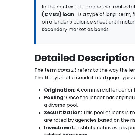
In the context of commercial real esta
(CMBS) loan
—is a type of long-term, 
on a lender's balance sheet until matur
secondary market as bonds.
Detailed Description
The term
conduit
refers to the way the le
The lifecycle of a conduit mortgage typical
Origination:
A commercial lender or i
Pooling:
Once the lender has originated
a diverse pool.
Securitization:
This pool of loans is 
are rated by agencies based on the ris
Investment:
Institutional investors p