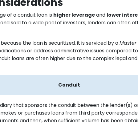
siderations
e of a conduit loan is
higher leverage
and
lower intere
and sold to a wide pool of investors, lenders can often 
cause the loan is securitized, it is serviced by a
Master 
odifications or address administrative issues compared to
onduit loans are often higher due to the complex legal an
Conduit
diary that sponsors the conduit between the lender(s) or
t makes or purchases loans from third party corresponde
uments and then, when sufficient volume has been obtaine