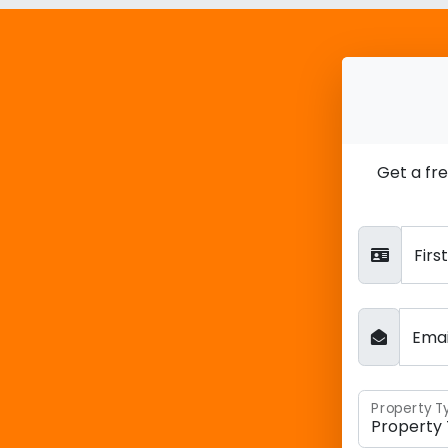
Get a fr
Fir
Ema
Property T