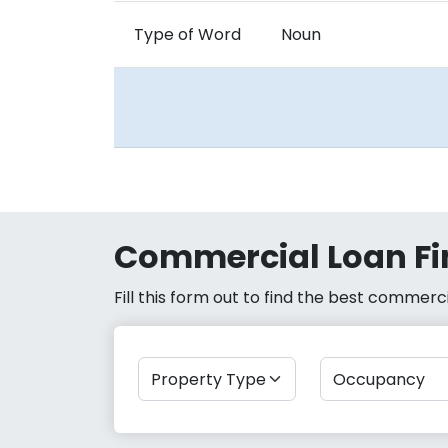
Type of Word
Noun
Commercial Loan Fi
Fill this form out to find the best commer