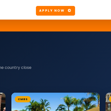
APPLY NOW
he country close
CMBS