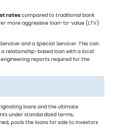
st rates
compared to traditional bank
offer more aggressive loan-to-value (LTV)
Servicer
and a
Special Servicer
. This can
 a relationship-based loan with a local
d engineering reports required for the
iginating loans and the ultimate
nts under standardized terms,
d, pools the loans for sale to investors