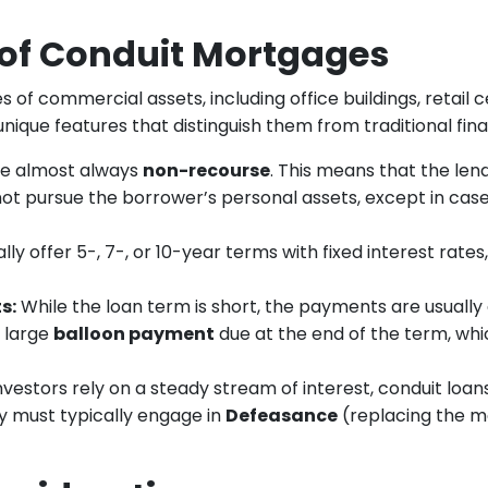
 of Conduit Mortgages
s of commercial assets, including office buildings, retail
nique features that distinguish them from traditional fina
re almost always
non-recourse
. This means that the lende
not pursue the borrower’s personal assets, except in case
lly offer 5-, 7-, or 10-year terms with fixed interest rate
s:
While the loan term is short, the payments are usually
a large
balloon payment
due at the end of the term, whic
vestors rely on a steady stream of interest, conduit loan
ly must typically engage in
Defeasance
(replacing the m