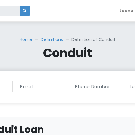
Loans
Home
Definitions
Definition of Conduit
Conduit
duit Loan