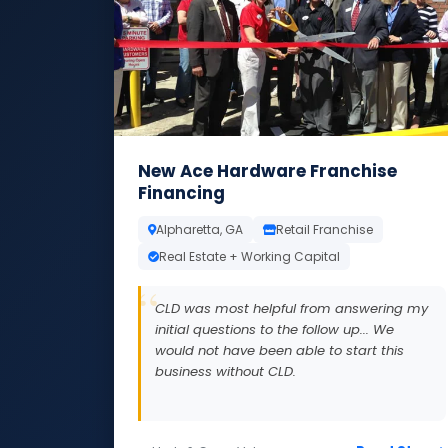
New Ace Hardware Franchise
Financing
Alpharetta, GA
Retail Franchise
Real Estate + Working Capital
CLD was most helpful from answering my
initial questions to the follow up... We
would not have been able to start this
business without CLD.