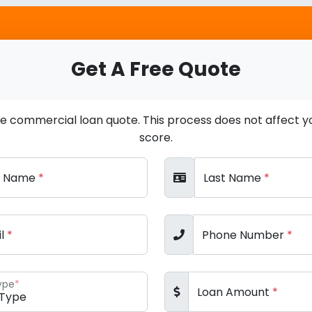
Get A Free Quote
ee commercial loan quote. This process does not affect yo
score.
st Name
*
Last Name
*
il
*
Phone Number
*
ype
*
Loan Amount
*