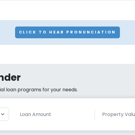
CLICK TO HEAR PRONUNCIATION
nder
cial loan programs for your needs.