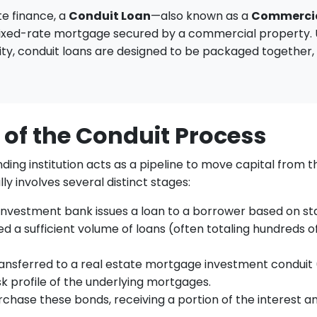
te finance, a
Conduit Loan
—also known as a
Commercia
fixed-rate mortgage secured by a commercial property. Un
ity, conduit loans are designed to be packaged together, s
 of the Conduit Process
nding institution acts as a pipeline to move capital from 
ly involves several distinct stages:
nvestment bank issues a loan to a borrower based on stan
 a sufficient volume of loans (often totaling hundreds of 
transferred to a real estate mortgage investment conduit 
k profile of the underlying mortgages.
urchase these bonds, receiving a portion of the interest