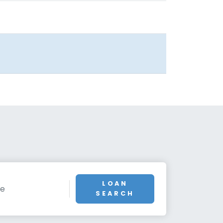
LOAN
SEARCH