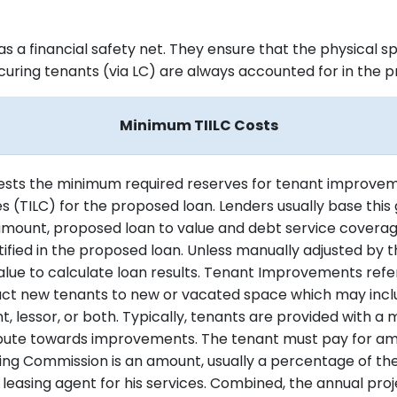
as a financial safety net. They ensure that the physical 
ecuring tenants (via LC) are always accounted for in the 
Minimum TIILC Costs
gests the minimum required reserves for tenant improve
 (TILC) for the proposed loan. Lenders usually base this 
amount, proposed loan to value and debt service coverage
ified in the proposed loan. Unless manually adjusted by the
value to calculate loan results. Tenant Improvements refe
ract new tenants to new or vacated space which may inc
, lessor, or both. Typically, tenants are provided with a m
ibute towards improvements. The tenant must pay for am
ing Commission is an amount, usually a percentage of the
r leasing agent for his services. Combined, the annual p