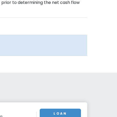
prior to determining the net cash flow
LOAN