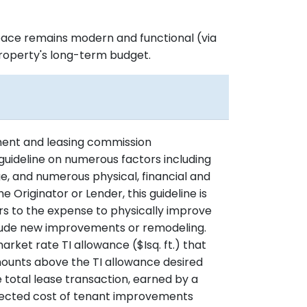
space remains modern and functional (via
property's long-term budget.
ment and leasing commission
guideline on numerous factors including
, and numerous physical, financial and
 Originator or Lender, this guideline is
rs to the expense to physically improve
lude new improvements or remodeling.
arket rate TI allowance ($Isq. ft.) that
ounts above the TI allowance desired
 total lease transaction, earned by a
rojected cost of tenant improvements