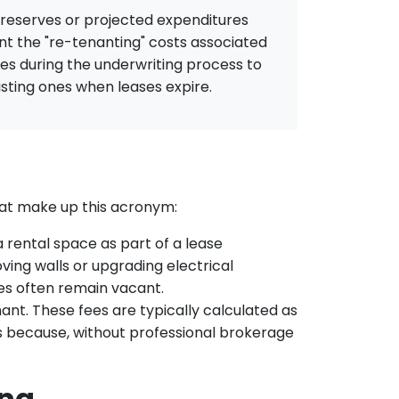
l reserves or projected expenditures
nt the "re-tenanting" costs associated
es during the underwriting process to
isting ones when leases expire.
at make up this acronym:
 rental space as part of a lease
ving walls or upgrading electrical
es often remain vacant.
ant. These fees are typically calculated as
sts because, without professional brokerage
ing