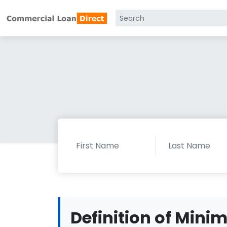
Definition of Mini