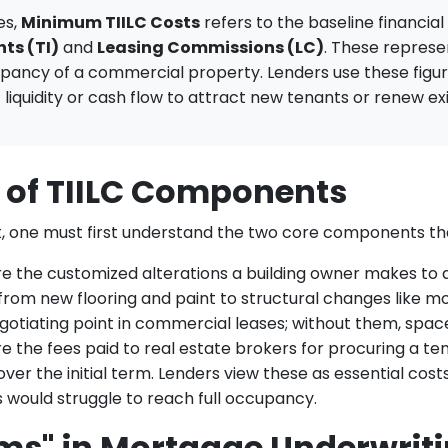
es,
Minimum TIILC Costs
refers to the baseline financia
ts (TI)
and
Leasing Commissions (LC)
. These represe
upancy of a commercial property. Lenders use these figur
 liquidity or cash flow to attract new tenants or renew ex
n of TIILC Components
, one must first understand the two core components th
e the customized alterations a building owner makes to a
rom new flooring and paint to structural changes like mo
gotiating point in commercial leases; without them, spac
 the fees paid to real estate brokers for procuring a ten
over the initial term. Lenders view these as essential co
would struggle to reach full occupancy.
ms" in Mortgage Underwrit