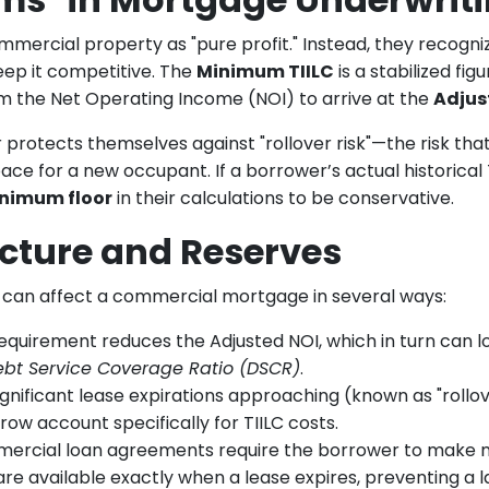
mercial property as "pure profit." Instead, they recogniz
eep it competitive. The
Minimum TIILC
is a stabilized fi
m the Net Operating Income (NOI) to arrive at the
Adjus
 protects themselves against "rollover risk"—the risk tha
ce for a new occupant. If a borrower’s actual historical
nimum floor
in their calculations to be conservative.
cture and Reserves
 can affect a commercial mortgage in several ways:
equirement reduces the Adjusted NOI, which in turn can
ebt Service Coverage Ratio (DSCR)
.
ignificant lease expirations approaching (known as "rollov
row account specifically for TIILC costs.
rcial loan agreements require the borrower to make m
 are available exactly when a lease expires, preventing a l