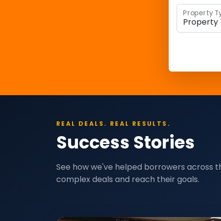
Property T
REAL DEALS. REAL RESULTS.
Success Stories
See how we've helped borrowers across t
complex deals and reach their goals.