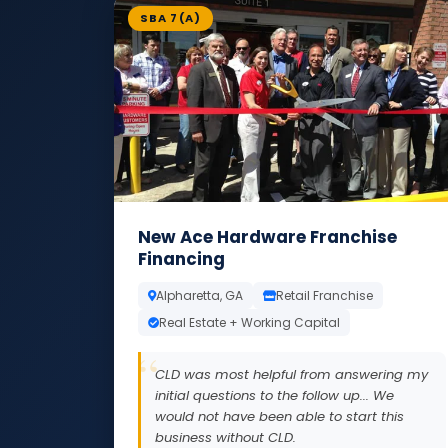
SBA 7(A)
New Ace Hardware Franchise
Financing
Alpharetta, GA
Retail Franchise
Real Estate + Working Capital
CLD was most helpful from answering my
initial questions to the follow up... We
would not have been able to start this
business without CLD.