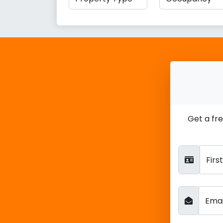
Get a fr
Fir
Ema