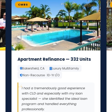
CMBS
Apartment Refinance — 332 Units
Bakersfield, CA
Luxury Multifamily
Non-Recourse · 10-Yr I/O
I had a tremendously good experience
with CLD and especially with my loan
specialist — she identified the ideal loan
program and handled everything
professionally.