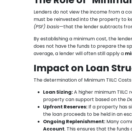
Lenders do not view the income from a com
must be reinvested into the property to k
(PSF) basis
—that the lender subtracts fro
By establishing a minimum cost, the lender
does not have the funds to prepare the spa
average, a lender will often still apply a
mi
Impact on Loan Stru
The determination of Minimum TIILC Costs
Loan Sizing:
A higher minimum TIILC r
property can support based on the
D
Upfront Reserves:
If a property has s
the loan proceeds to be held in an esc
Ongoing Replenishment:
Many comme
Account
. This ensures that the funds