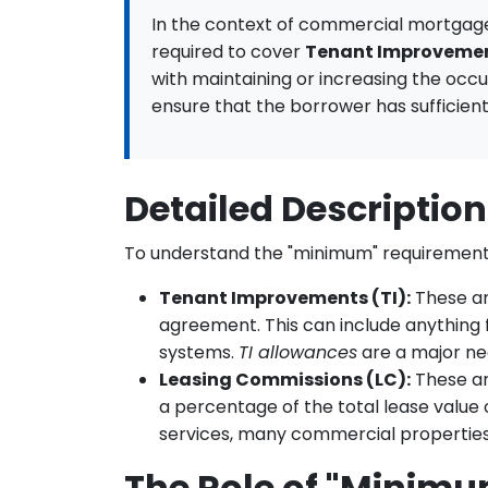
In the context of commercial mortgag
required to cover
Tenant Improvemen
with maintaining or increasing the occ
ensure that the borrower has sufficient
Detailed Descriptio
To understand the "minimum" requirement
Tenant Improvements (TI):
These ar
agreement. This can include anything f
systems.
TI allowances
are a major ne
Leasing Commissions (LC):
These are
a percentage of the total lease value 
services, many commercial properties 
The Role of "Minimu