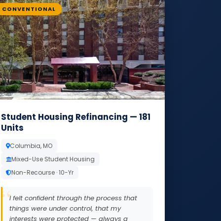
CONVENTIONAL
Student Housing Refinancing — 181
Units
Columbia, MO
Mixed-Use Student Housing
Non-Recourse · 10-Yr
I felt confident through the process that
things were under control, that my
interests were protected — always a