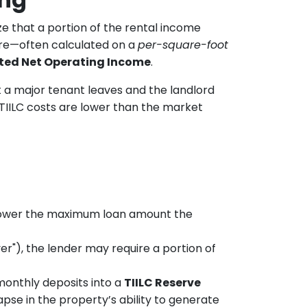
e that a portion of the rental income
gure—often calculated on a
per-square-foot
ted Net Operating Income
.
t a major tenant leaves and the landlord
 TIILC costs are lower than the market
 lower the maximum loan amount the
er"), the lender may require a portion of
onthly deposits into a
TIILC Reserve
apse in the property’s ability to generate