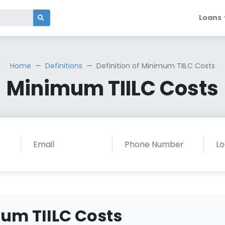
Loans
Home
Definitions
Definition of Minimum TIILC Costs
Minimum TIILC Costs
mum TIILC Costs