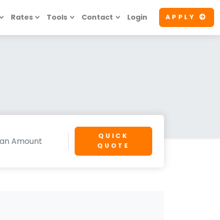
Rates
Tools
Contact
Login
APPLY
QUICK
QUOTE