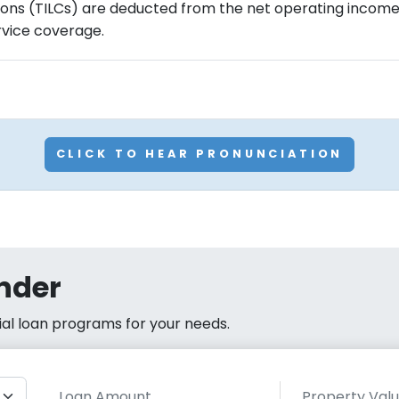
ons (TILCs) are deducted from the net operating income 
rvice coverage.
CLICK TO HEAR PRONUNCIATION
nder
cial loan programs for your needs.