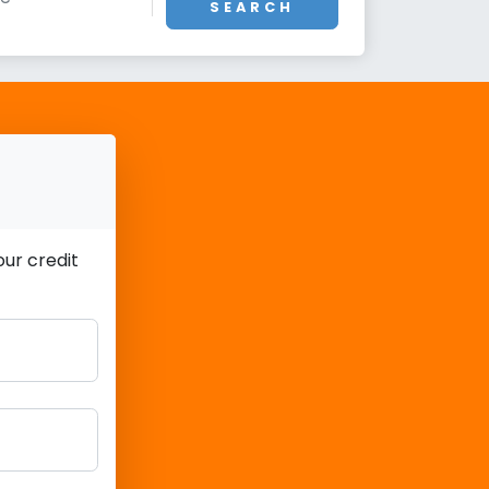
SEARCH
ur credit