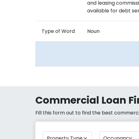
and leasing commissi
available for debt se
Type of Word
Noun
Commercial Loan Fi
Fill this form out to find the best commer