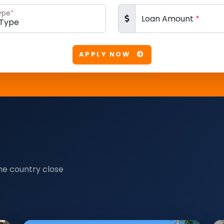
ype
*
Loan Amount
*
APPLY NOW
he country close