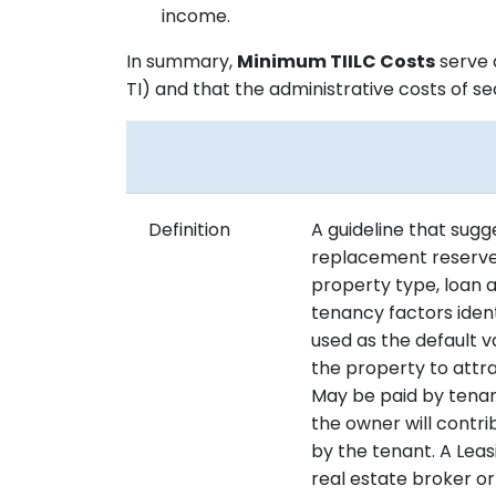
income.
In summary,
Minimum TIILC Costs
serve 
TI) and that the administrative costs of s
Definition
A guideline that sug
replacement reserves
property type, loan 
tenancy factors ident
used as the default 
the property to att
May be paid by tenant
the owner will contr
by the tenant. A Leas
real estate broker o