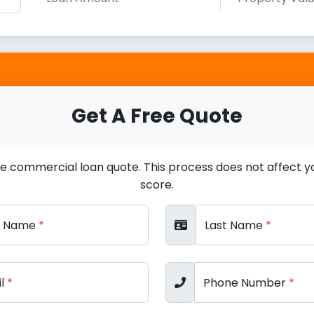
Get A Free Quote
ee commercial loan quote. This process does not affect yo
score.
st Name
*
Last Name
*
il
*
Phone Number
*