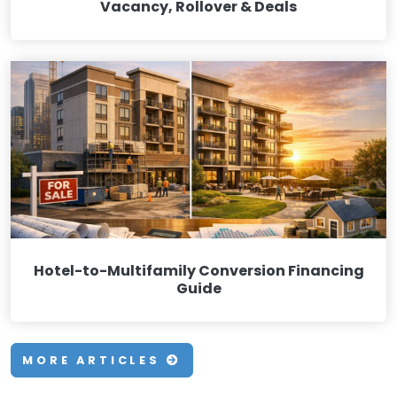
Vacancy, Rollover & Deals
Hotel-to-Multifamily Conversion Financing
Guide
MORE ARTICLES