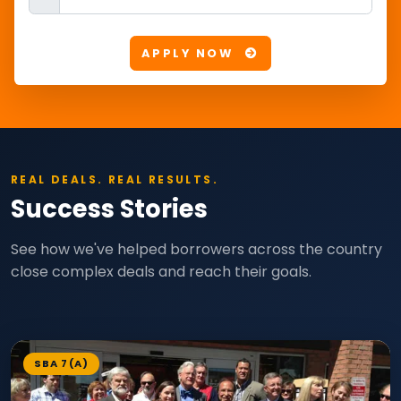
APPLY NOW
REAL DEALS. REAL RESULTS.
Success Stories
See how we've helped borrowers across the country
close complex deals and reach their goals.
SBA 7(A)