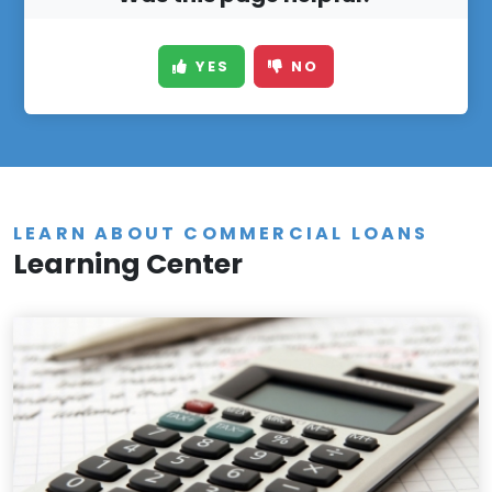
YES
NO
LEARN ABOUT COMMERCIAL LOANS
Learning Center