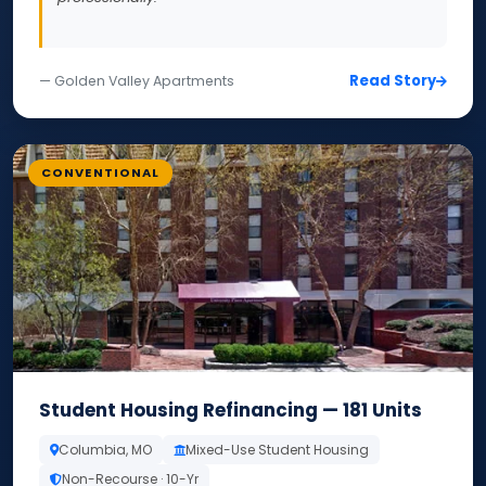
Read Story
— Golden Valley Apartments
CONVENTIONAL
Student Housing Refinancing — 181 Units
Columbia, MO
Mixed-Use Student Housing
Non-Recourse · 10-Yr