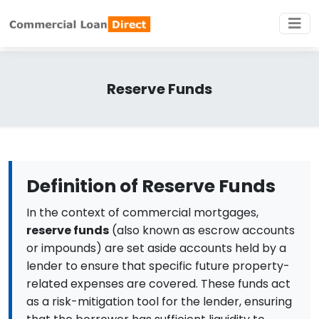
Reserve Funds
Definition of Reserve Funds
In the context of commercial mortgages,
reserve funds
(also known as escrow accounts
or impounds) are set aside accounts held by a
lender to ensure that specific future property-
related expenses are covered. These funds act
as a risk-mitigation tool for the lender, ensuring