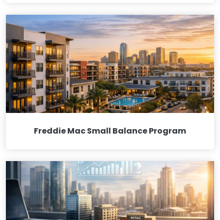
Freddie Mac Small Balance Program