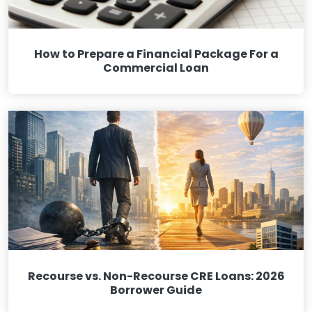
How to Prepare a Financial Package For a
Commercial Loan
Recourse vs. Non-Recourse CRE Loans: 2026
Borrower Guide