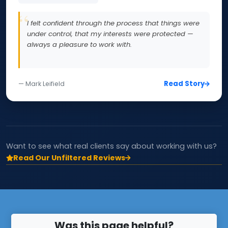
I felt confident through the process that things were
under control, that my interests were protected —
always a pleasure to work with.
Read Story
— Mark Leifield
Want to see what real clients say about working with us?
Read Our Unfiltered Reviews
Was this page helpful?