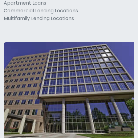
Apartment Loans
Commercial Lending Locations
Multifamily Lending Locations