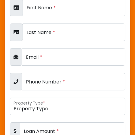
First Name
*
Last Name
*
Email
*
Phone Number
*
Property Type
*
Loan Amount
*