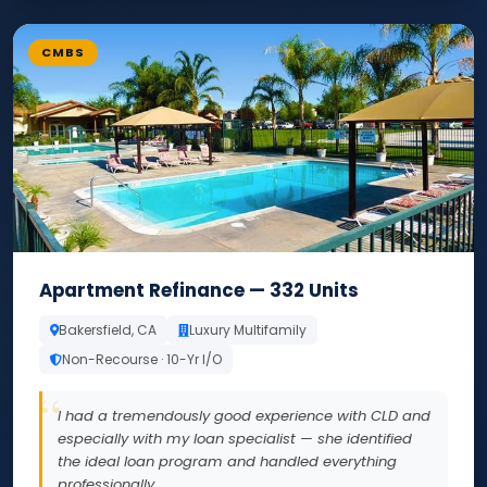
CMBS
Apartment Refinance — 332 Units
Bakersfield, CA
Luxury Multifamily
Non-Recourse · 10-Yr I/O
I had a tremendously good experience with CLD and
especially with my loan specialist — she identified
the ideal loan program and handled everything
professionally.