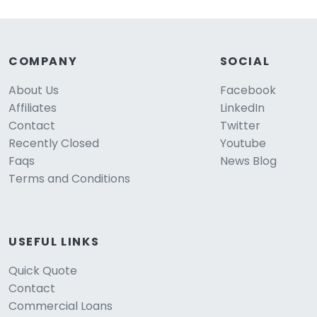
COMPANY
SOCIAL
About Us
Facebook
Affiliates
LinkedIn
Contact
Twitter
Recently Closed
Youtube
Faqs
News Blog
Terms and Conditions
USEFUL LINKS
Quick Quote
Contact
Commercial Loans