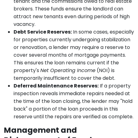
tenant and the commissions owed to real estate
brokers. These funds ensure the landlord can
attract new tenants even during periods of high
vacancy.
Debt Service Reserves:
In some cases, especially
for properties currently undergoing stabilization
or renovation, a lender may require a reserve to
cover several months of mortgage payments.
This ensures the loan remains current if the
property's
Net Operating Income
(NOI) is
temporarily insufficient to cover the debt.
Deferred Maintenance Reserves:
If a property
inspection reveals immediate repairs needed at
the time of the loan closing, the lender may "hold
back" a portion of the loan proceeds in this
reserve until the repairs are verified as complete.
Management and