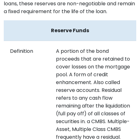
loans, these reserves are non-negotiable and remain
a fixed requirement for the life of the loan.
Reserve Funds
Definition
A portion of the bond
proceeds that are retained to
cover losses on the mortgage
pool. A form of credit
enhancement. Also called
reserve accounts. Residual
refers to any cash flow
remaining after the liquidation
(full pay off) of all classes of
securities in. a CMBS. Multiple-
Asset, Multiple Class CMBS
frequently have a residual.