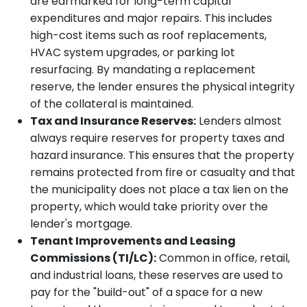
are earmarked for long-term capital
expenditures and major repairs. This includes
high-cost items such as roof replacements,
HVAC system upgrades, or parking lot
resurfacing. By mandating a replacement
reserve, the lender ensures the physical integrity
of the collateral is maintained.
Tax and Insurance Reserves:
Lenders almost
always require reserves for property taxes and
hazard insurance. This ensures that the property
remains protected from fire or casualty and that
the municipality does not place a tax lien on the
property, which would take priority over the
lender's mortgage.
Tenant Improvements and Leasing
Commissions (TI/LC):
Common in office, retail,
and industrial loans, these reserves are used to
pay for the "build-out" of a space for a new