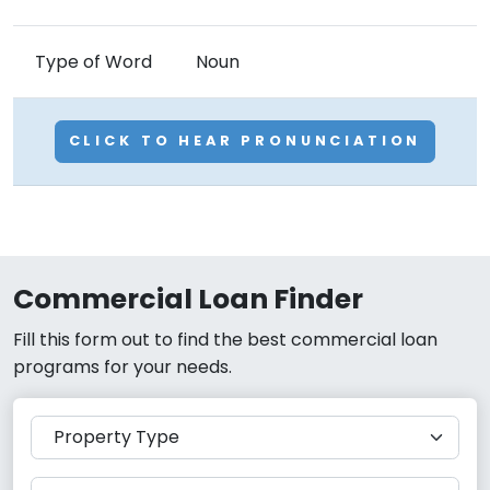
Type of Word
Noun
CLICK TO HEAR PRONUNCIATION
Commercial Loan Finder
Fill this form out to find the best commercial loan
programs for your needs.