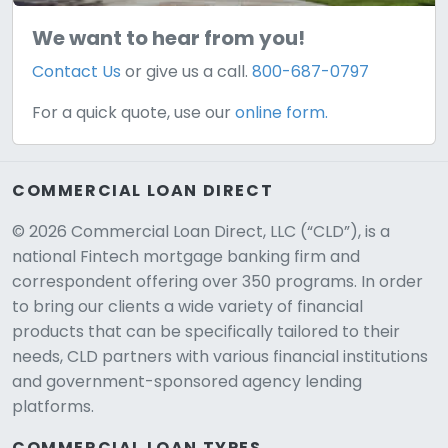
We want to hear from you!
Contact Us
or give us a call.
800-687-0797
For a quick quote, use our
online form.
COMMERCIAL LOAN DIRECT
© 2026 Commercial Loan Direct, LLC (“CLD”), is a
national Fintech mortgage banking firm and
correspondent offering over 350 programs. In order
to bring our clients a wide variety of financial
products that can be specifically tailored to their
needs, CLD partners with various financial institutions
and government-sponsored agency lending
platforms.
COMMERCIAL LOAN TYPES