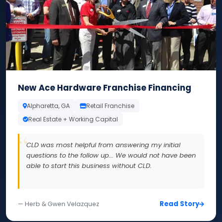
New Ace Hardware Franchise Financing
Alpharetta, GA
Retail Franchise
Real Estate + Working Capital
CLD was most helpful from answering my initial
questions to the follow up... We would not have been
able to start this business without CLD.
Read Story
— Herb & Gwen Velazquez