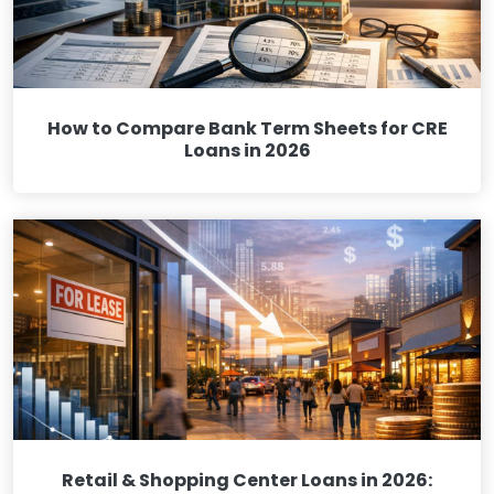
How to Compare Bank Term Sheets for CRE
Loans in 2026
Retail & Shopping Center Loans in 2026: