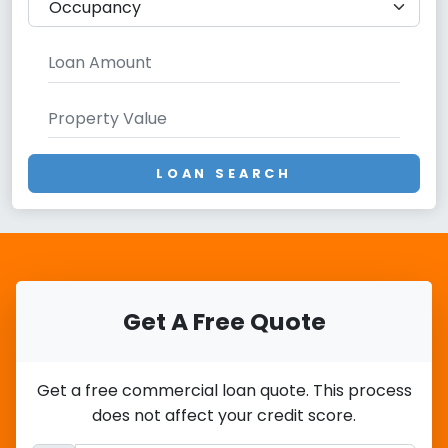
LOAN SEARCH
Get A Free Quote
Get a free commercial loan quote. This process
does not affect your credit score.