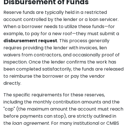
Disbursement of Funds
Reserve funds are typically held in a restricted
account controlled by the lender or a loan servicer.
When a borrower needs to utilize these funds—for
example, to pay for a new roof—they must submit a
disbursement request
. This process generally
requires providing the lender with invoices, lien
waivers from contractors, and occasionally proof of
inspection. Once the lender confirms the work has
been completed satisfactorily, the funds are released
to reimburse the borrower or pay the vendor
directly.
The specific requirements for these reserves,
including the monthly contribution amounts and the
"cap" (the maximum amount the account must reach
before payments can stop), are strictly outlined in
the
loan agreement
. For many institutional or CMBS