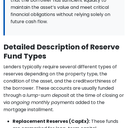
that the borrower has sufficient liquidity to
maintain the asset’s value and meet critical
financial obligations without relying solely on
future cash flow.
Detailed Description of Reserve
Fund Types
Lenders typically require several different types of
reserves depending on the property type, the
condition of the asset, and the creditworthiness of
the borrower. These accounts are usually funded
through a
lump-sum deposit
at the time of closing or
via
ongoing monthly payments
added to the
mortgage installment.
Replacement Reserves (CapEx):
These funds