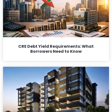
CRE Debt Yield Requirements: What
Borrowers Need to Know