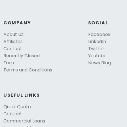
COMPANY
SOCIAL
About Us
Facebook
Affiliates
LinkedIn
Contact
Twitter
Recently Closed
Youtube
Faqs
News Blog
Terms and Conditions
USEFUL LINKS
Quick Quote
Contact
Commercial Loans