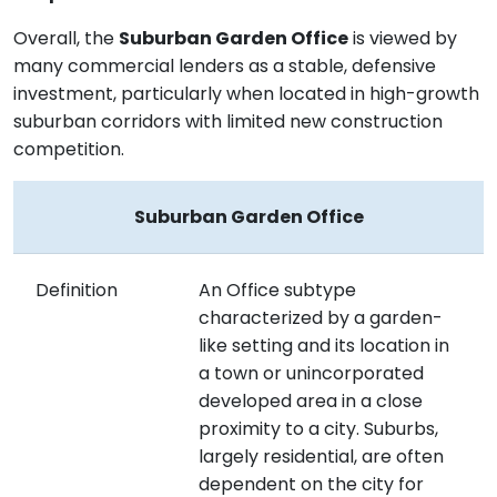
Overall, the
Suburban Garden Office
is viewed by
many commercial lenders as a stable, defensive
investment, particularly when located in high-growth
suburban corridors with limited new construction
competition.
Suburban Garden Office
Definition
An Office subtype
characterized by a garden-
like setting and its location in
a town or unincorporated
developed area in a close
proximity to a city. Suburbs,
largely residential, are often
dependent on the city for