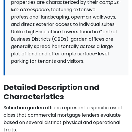
properties are characterized by their
campus-
like atmosphere
, featuring extensive
professional landscaping, open-air walkways,
and direct exterior access to individual suites.
Unlike high-rise office towers found in Central
Business Districts (CBDs), garden offices are
generally spread horizontally across a large
plot of land and offer ample surface-level
parking for tenants and visitors.
Detailed Description and
Characteristics
Suburban garden offices represent a specific asset
class that commercial mortgage lenders evaluate
based on several distinct physical and operational
traits: