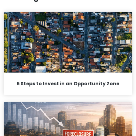
5 Steps to Invest in an Opportunity Zone