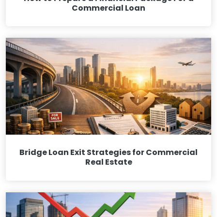
Commercial Loan
Bridge Loan Exit Strategies for Commercial
Real Estate