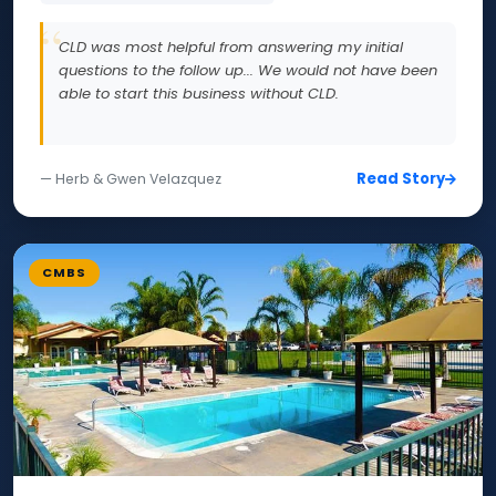
CLD was most helpful from answering my initial
questions to the follow up... We would not have been
able to start this business without CLD.
Read Story
— Herb & Gwen Velazquez
CMBS