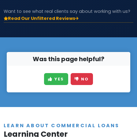
Want to see what real clients say about working with us?
Read Our Unfiltered Reviews
Was this page helpful?
YES
NO
LEARN ABOUT COMMERCIAL LOANS
Learning Center