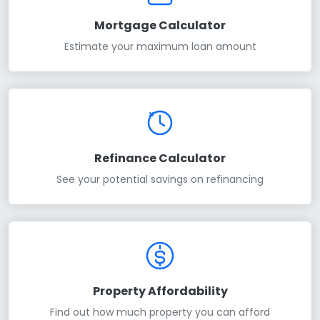
Mortgage Calculator
Estimate your maximum loan amount
Refinance Calculator
See your potential savings on refinancing
Property Affordability
Find out how much property you can afford