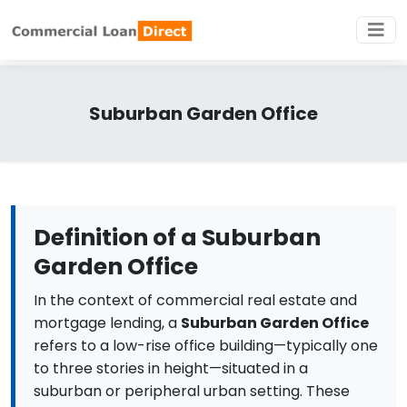
Suburban Garden Office
Definition of a Suburban
Garden Office
In the context of commercial real estate and
mortgage lending, a
Suburban Garden Office
refers to a low-rise office building—typically one
to three stories in height—situated in a
suburban or peripheral urban setting. These