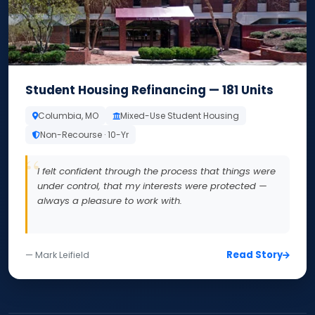
Student Housing Refinancing — 181 Units
Columbia, MO
Mixed-Use Student Housing
Non-Recourse · 10-Yr
I felt confident through the process that things were
under control, that my interests were protected —
always a pleasure to work with.
Read Story
— Mark Leifield