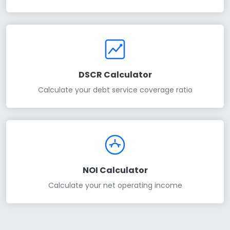
DSCR Calculator
Calculate your debt service coverage ratio
NOI Calculator
Calculate your net operating income