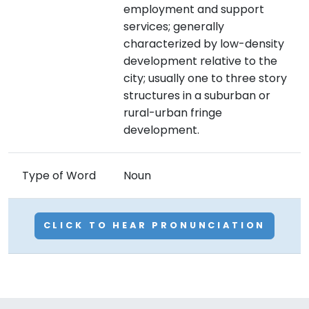
employment and support
services; generally
characterized by low-density
development relative to the
city; usually one to three story
structures in a suburban or
rural-urban fringe
development.
Type of Word
Noun
CLICK TO HEAR PRONUNCIATION