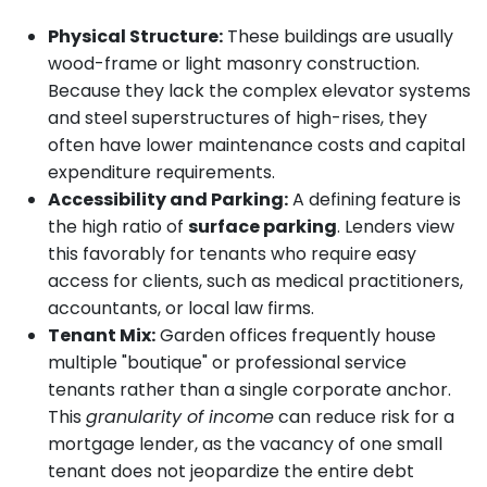
Physical Structure:
These buildings are usually
wood-frame or light masonry construction.
Because they lack the complex elevator systems
and steel superstructures of high-rises, they
often have lower maintenance costs and capital
expenditure requirements.
Accessibility and Parking:
A defining feature is
the high ratio of
surface parking
. Lenders view
this favorably for tenants who require easy
access for clients, such as medical practitioners,
accountants, or local law firms.
Tenant Mix:
Garden offices frequently house
multiple "boutique" or professional service
tenants rather than a single corporate anchor.
This
granularity of income
can reduce risk for a
mortgage lender, as the vacancy of one small
tenant does not jeopardize the entire debt