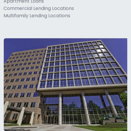
Apartment Loans
Commercial Lending Locations
Multifamily Lending Locations