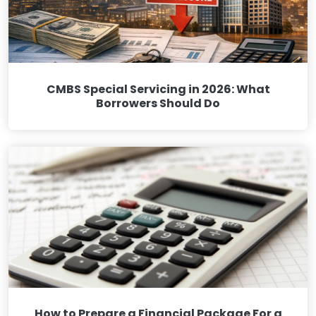
CMBS Special Servicing in 2026: What
Borrowers Should Do
How to Prepare a Financial Package For a