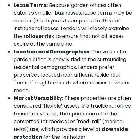
Lease Terms:
Because garden offices often
cater to smaller businesses, lease terms may be
shorter (3 to 5 years) compared to 10-year
institutional leases. Lenders will closely examine
the
rollover risk
to ensure that not all leases
expire at the same time.
Location and Demographics:
The value of a
garden office is heavily tied to the surrounding
residential demographics. Lenders prefer
properties located near affluent residential
"feeder" neighborhoods where business owners
reside.
Market Versatility:
These properties are often
considered "flexible" assets. If a traditional office
tenant moves out, the space can often be
converted for medical or "med-tail" (medical
retail) use, which provides a level of
downside
protection
for the lienholder.