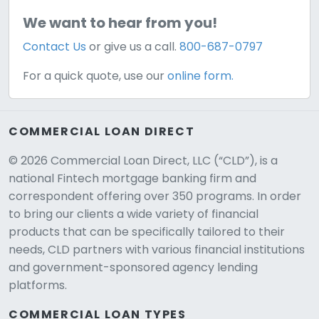
We want to hear from you!
Contact Us
or give us a call.
800-687-0797
For a quick quote, use our
online form.
COMMERCIAL LOAN DIRECT
© 2026 Commercial Loan Direct, LLC (“CLD”), is a
national Fintech mortgage banking firm and
correspondent offering over 350 programs. In order
to bring our clients a wide variety of financial
products that can be specifically tailored to their
needs, CLD partners with various financial institutions
and government-sponsored agency lending
platforms.
COMMERCIAL LOAN TYPES