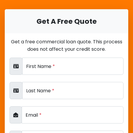
Get A Free Quote
Get a free commercial loan quote. This process
does not affect your credit score.
First Name
*
Last Name
*
Email
*