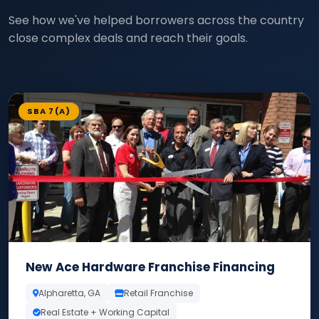
See how we've helped borrowers across the country
close complex deals and reach their goals.
SBA 7(A)
New Ace Hardware Franchise Financing
Alpharetta, GA
Retail Franchise
Real Estate + Working Capital