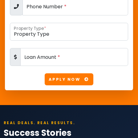
Phone Number
*
Property Type
*
Loan Amount
*
APPLY NOW
REAL DEALS. REAL RESULTS.
Success Stories