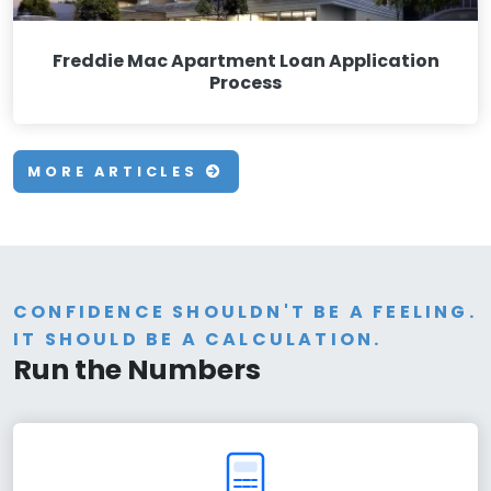
Freddie Mac Apartment Loan Application
Process
MORE ARTICLES
CONFIDENCE SHOULDN'T BE A FEELING.
IT SHOULD BE A CALCULATION.
Run the Numbers