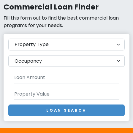
Commercial Loan Finder
Fill this form out to find the best commercial loan
programs for your needs.
LOAN SEARCH