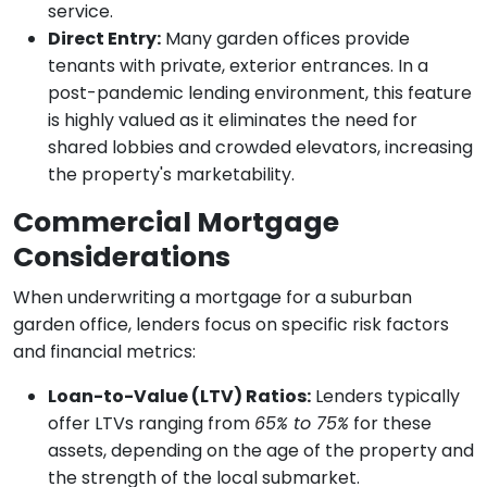
service.
Direct Entry:
Many garden offices provide
tenants with private, exterior entrances. In a
post-pandemic lending environment, this feature
is highly valued as it eliminates the need for
shared lobbies and crowded elevators, increasing
the property's marketability.
Commercial Mortgage
Considerations
When underwriting a mortgage for a suburban
garden office, lenders focus on specific risk factors
and financial metrics:
Loan-to-Value (LTV) Ratios:
Lenders typically
offer LTVs ranging from
65% to 75%
for these
assets, depending on the age of the property and
the strength of the local submarket.