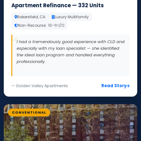
Apartment Refinance — 332 Units
Bakersfield, CA
Luxury Multifamily
Non-Recourse · 10-Yr I/O
I had a tremendously good experience with CLD and
especially with my loan specialist — she identified
the ideal loan program and handled everything
professionally.
Read Story
— Golden Valley Apartments
CONVENTIONAL