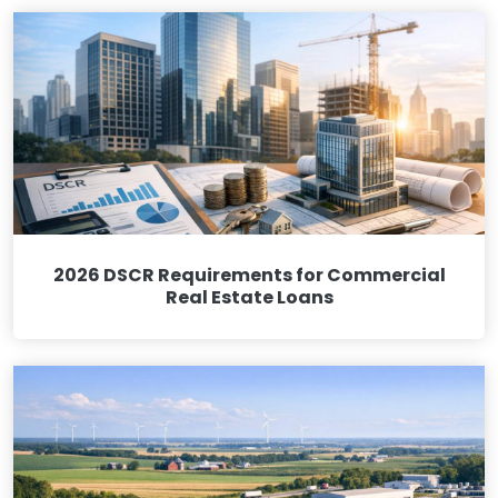
2026 DSCR Requirements for Commercial
Real Estate Loans