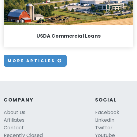
USDA Commercial Loans
MORE ARTICLES
COMPANY
SOCIAL
About Us
Facebook
Affiliates
LinkedIn
Contact
Twitter
Recently Closed
Youtube