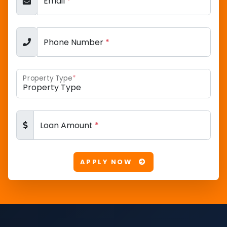
Email
*
Phone Number
*
Property Type
*
Loan Amount
*
APPLY NOW