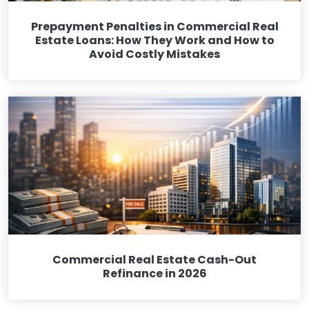
Prepayment Penalties in Commercial Real
Estate Loans: How They Work and How to
Avoid Costly Mistakes
Commercial Real Estate Cash-Out
Refinance in 2026