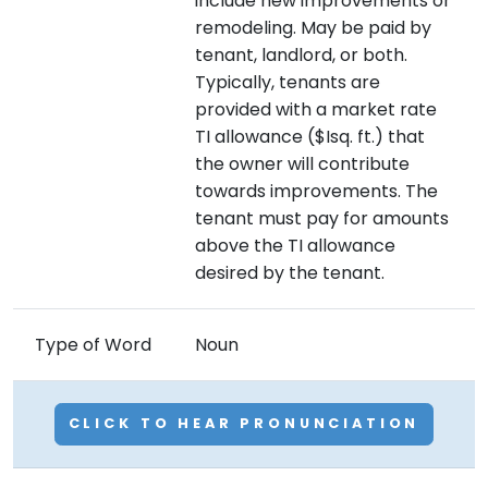
include new improvements or
remodeling. May be paid by
tenant, landlord, or both.
Typically, tenants are
provided with a market rate
TI allowance ($Isq. ft.) that
the owner will contribute
towards improvements. The
tenant must pay for amounts
above the TI allowance
desired by the tenant.
Type of Word
Noun
CLICK TO HEAR PRONUNCIATION