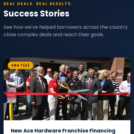
REAL DEALS. REAL RESULTS.
Success Stories
See how we've helped borrowers across the country
close complex deals and reach their goals.
SBA 7(A)
New Ace Hardware Franchise Financing