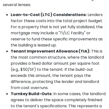
several lenses:
Loan-to-Cost (LTC) Considerations:
Lenders
factor these costs into the total project budget.
For a property that is not yet fully stabilized, the
mortgage may include a "TI/LC Facility" or
reserve to fund these specific improvements as
the building is leased up.
Tenant Improvement Allowance (TIA):
This is
the most common structure, where the landlord
provides a fixed dollar amount per square foot
(e.g., $50/SF) to the tenant. If the build-out
exceeds this amount, the tenant pays the
difference, protecting the lender and landlord
from cost overruns.
Turnkey Build-Outs:
In some cases, the landlord
agrees to deliver the space completely finished
to the tenant's specifications. This represents a