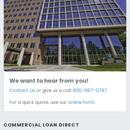
We want to hear from you!
Contact Us
or give us a call.
800-687-0797
For a quick quote, use our
online form.
COMMERCIAL LOAN DIRECT