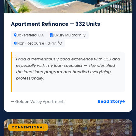
Apartment Refinance — 332 Units
Bakersfield, CA
Luxury Multifamily
Non-Recourse · 10-Yr I/O
I had a tremendously good experience with CLD and
especially with my loan specialist — she identified
the ideal loan program and handled everything
professionally.
Read Story
— Golden Valley Apartments
CONVENTIONAL