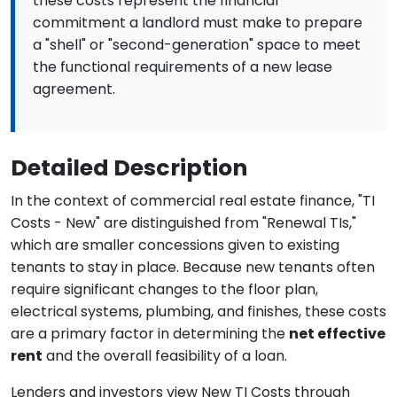
these costs represent the financial
commitment a landlord must make to prepare
a "shell" or "second-generation" space to meet
the functional requirements of a new lease
agreement.
Detailed Description
In the context of commercial real estate finance, "TI
Costs - New" are distinguished from "Renewal TIs,"
which are smaller concessions given to existing
tenants to stay in place. Because new tenants often
require significant changes to the floor plan,
electrical systems, plumbing, and finishes, these costs
are a primary factor in determining the
net effective
rent
and the overall feasibility of a loan.
Lenders and investors view New TI Costs through