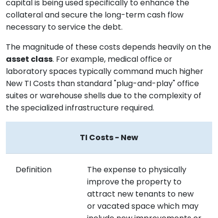
capital is being used specifically to enhance the
collateral and secure the long-term cash flow
necessary to service the debt.
The magnitude of these costs depends heavily on the
asset class
. For example, medical office or
laboratory spaces typically command much higher
New TI Costs than standard "plug-and-play" office
suites or warehouse shells due to the complexity of
the specialized infrastructure required.
TI Costs - New
Definition
The expense to physically
improve the property to
attract new tenants to new
or vacated space which may