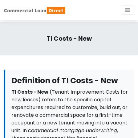
TI Costs - New
Definition of TI Costs - New
TI Costs - New
(Tenant Improvement Costs for
new leases) refers to the specific capital
expenditures required to customize, build out, or
renovate a commercial space for a first-time
occupant or a new tenant moving into a vacant
unit. In
commercial mortgage underwriting
,