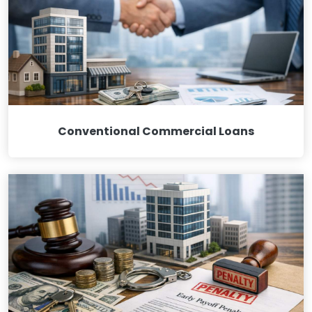
Conventional Commercial Loans