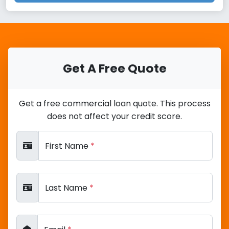
Get A Free Quote
Get a free commercial loan quote. This process
does not affect your credit score.
First Name
*
Last Name
*