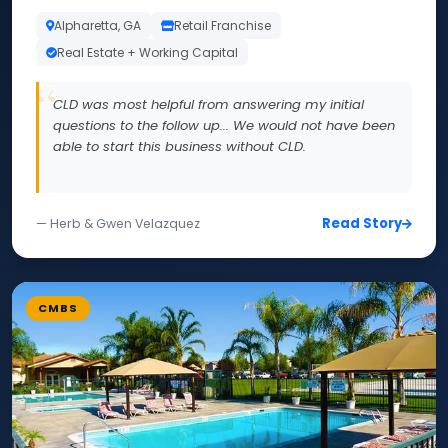
Alpharetta, GA
Retail Franchise
Real Estate + Working Capital
CLD was most helpful from answering my initial
questions to the follow up... We would not have been
able to start this business without CLD.
Read Story
— Herb & Gwen Velazquez
CMBS