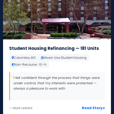
Student Housing Refinancing — 181 Units
Columbia, MO
Mixed-Use Student Housing
Non-Recourse · 10-Yr
I felt confident through the process that things were
under control, that my interests were protected —
always a pleasure to work with.
Read Story
— Mark Leifield