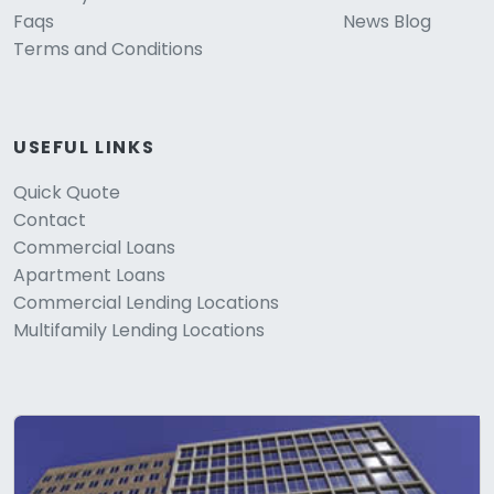
Faqs
News Blog
Terms and Conditions
USEFUL LINKS
Quick Quote
Contact
Commercial Loans
Apartment Loans
Commercial Lending Locations
Multifamily Lending Locations