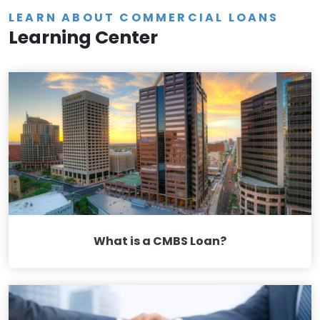
LEARN ABOUT COMMERCIAL LOANS
Learning Center
What is a CMBS Loan?