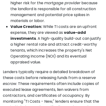
higher risk for the
mortgage provider
because
the landlord is responsible for all construction
management and potential price spikes in
materials or labor.
Value Creation:
While TI costs are an upfront
expense, they are viewed as
value-add
investments
. A high-quality build-out can justify
a higher rental rate and attract credit-worthy
tenants, which increases the property's Net
Operating Income (NOI) and its eventual
appraised value.
Lenders typically require a detailed breakdown of
these costs before releasing funds from a
reserve
escrow
. These requirements often include copies of
executed lease agreements, lien waivers from
contractors, and certificates of occupancy. By
monitoring "TI Costs - New," lenders ensure that the