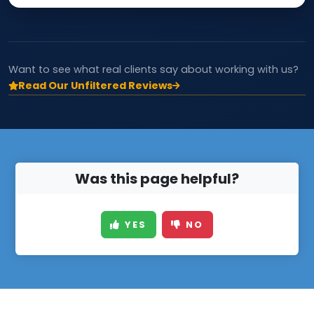
Want to see what real clients say about working with us?
Read Our Unfiltered Reviews
Was this page helpful?
YES
NO