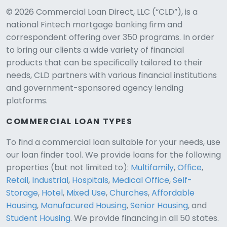
© 2026 Commercial Loan Direct, LLC (“CLD”), is a
national Fintech mortgage banking firm and
correspondent offering over 350 programs. In order
to bring our clients a wide variety of financial
products that can be specifically tailored to their
needs, CLD partners with various financial institutions
and government-sponsored agency lending
platforms.
COMMERCIAL LOAN TYPES
To find a commercial loan suitable for your needs, use
our loan finder tool. We provide loans for the following
CLD Assistant
properties (but not limited to):
Multifamily
,
Office
,
Online — Ready to help
Retail
,
Industrial
,
Hospitals
,
Medical Office
,
Self-
Storage
,
Hotel
,
Mixed Use
,
Churches
,
Affordable
Housing
,
Manufacured Housing
,
Senior Housing
, and
Student Housing
. We provide financing in all 50 states.