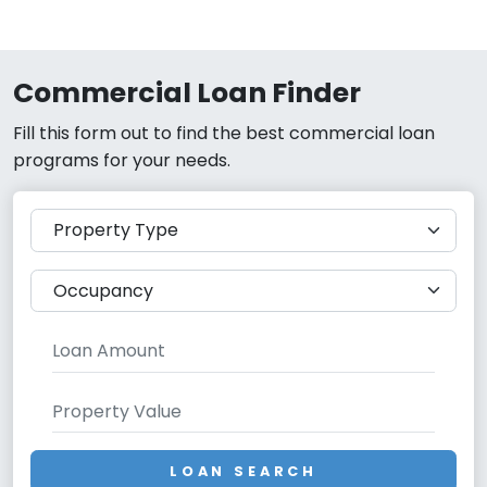
Commercial Loan Finder
Fill this form out to find the best commercial loan
programs for your needs.
LOAN SEARCH