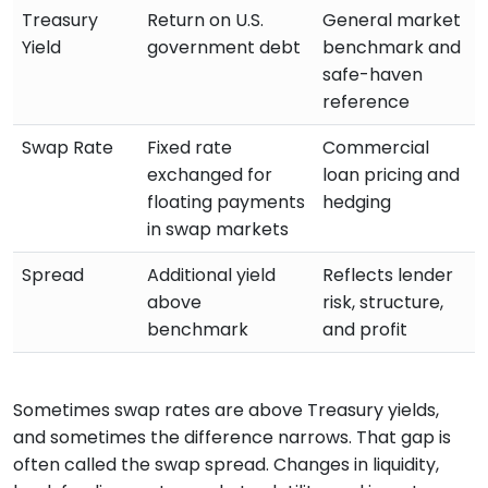
Treasury
Return on U.S.
General market
Yield
government debt
benchmark and
safe-haven
reference
Swap Rate
Fixed rate
Commercial
exchanged for
loan pricing and
floating payments
hedging
in swap markets
Spread
Additional yield
Reflects lender
above
risk, structure,
benchmark
and profit
Sometimes swap rates are above Treasury yields,
and sometimes the difference narrows. That gap is
often called the swap spread. Changes in liquidity,