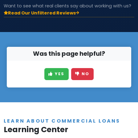
Want to see what real clients say about working with us?
Read Our Unfiltered Reviews
Was this page helpful?
YES
NO
LEARN ABOUT COMMERCIAL LOANS
Learning Center