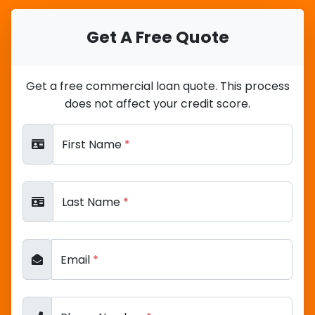
Get A Free Quote
Get a free commercial loan quote. This process
does not affect your credit score.
First Name
*
Last Name
*
Email
*