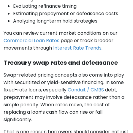
Evaluating refinance timing
Estimating prepayment or defeasance costs
Analyzing long-term hold strategies
You can review current market conditions on our
Commercial Loan Rates
page or track broader
movements through
Interest Rate Trends
.
Treasury swap rates and defeasance
Swap-related pricing concepts also come into play
with securitized or yield-sensitive financing. In some
fixed-rate loans, especially
Conduit / CMBS
debt,
prepayment may involve defeasance rather than a
simple penalty. When rates move, the cost of
replacing a loan’s cash flow can rise or fall
significantly.
That is one reason borrowers should consider not just