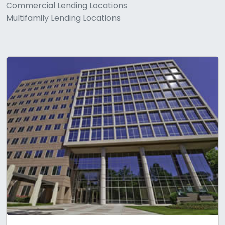
Commercial Lending Locations
Multifamily Lending Locations