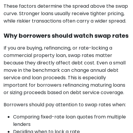
These factors determine the spread above the swap
curve. Stronger loans usually receive tighter pricing,
while riskier transactions often carry a wider spread.
Why borrowers should watch swap rates
If you are buying, refinancing, or rate-locking a
commercial property loan, swap rates matter
because they directly affect debt cost. Even a small
move in the benchmark can change annual debt
service and loan proceeds. This is especially
important for borrowers refinancing maturing loans
or sizing proceeds based on debt service coverage.
Borrowers should pay attention to swap rates when:
Comparing fixed-rate loan quotes from multiple
lenders
Deciding when to lock a rate