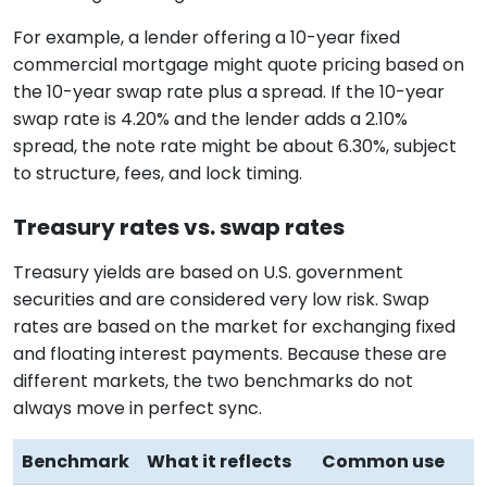
For example, a lender offering a 10-year fixed
commercial mortgage might quote pricing based on
the 10-year swap rate plus a spread. If the 10-year
swap rate is 4.20% and the lender adds a 2.10%
spread, the note rate might be about 6.30%, subject
to structure, fees, and lock timing.
Treasury rates vs. swap rates
Treasury yields are based on U.S. government
securities and are considered very low risk. Swap
rates are based on the market for exchanging fixed
and floating interest payments. Because these are
different markets, the two benchmarks do not
always move in perfect sync.
Benchmark
What it reflects
Common use