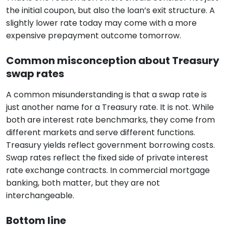
the initial coupon, but also the loan’s exit structure. A
slightly lower rate today may come with a more
expensive prepayment outcome tomorrow.
Common misconception about Treasury
swap rates
A common misunderstanding is that a swap rate is
just another name for a Treasury rate. It is not. While
both are interest rate benchmarks, they come from
different markets and serve different functions.
Treasury yields reflect government borrowing costs.
Swap rates reflect the fixed side of private interest
rate exchange contracts. In commercial mortgage
banking, both matter, but they are not
interchangeable.
Bottom line