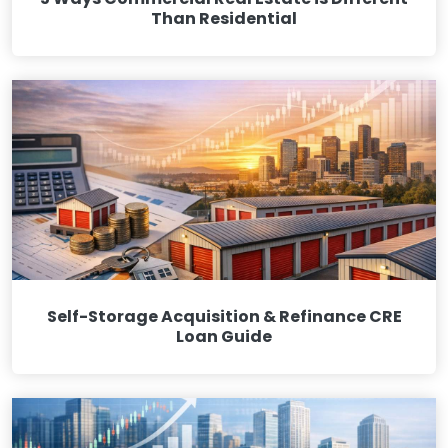
Than Residential
Self-Storage Acquisition & Refinance CRE
Loan Guide