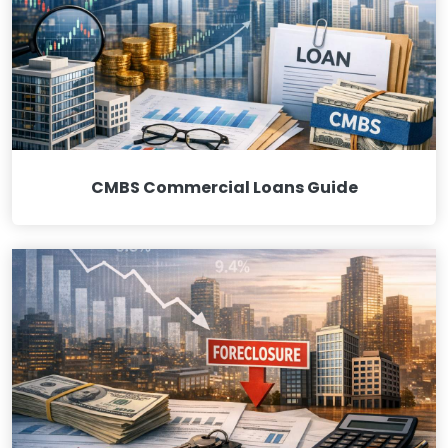
CMBS Commercial Loans Guide