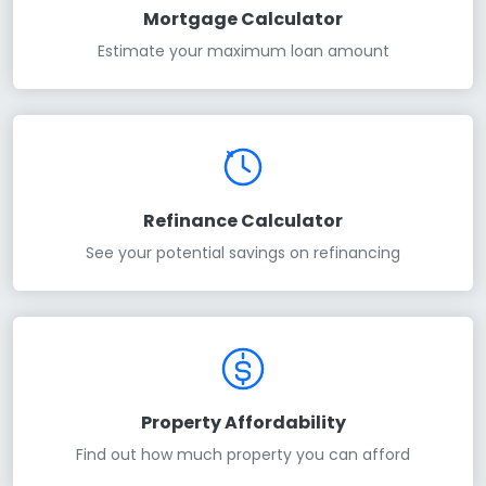
Mortgage Calculator
Estimate your maximum loan amount
Refinance Calculator
See your potential savings on refinancing
Property Affordability
Find out how much property you can afford