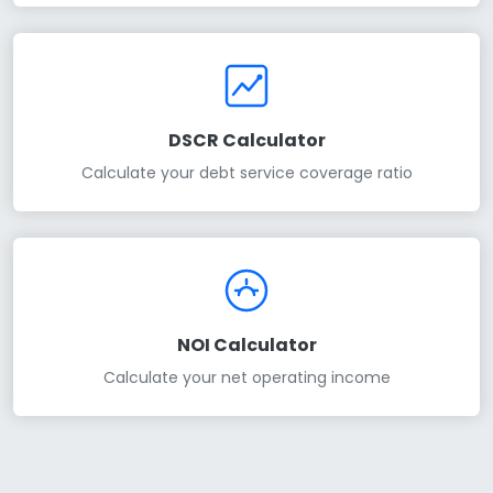
DSCR Calculator
Calculate your debt service coverage ratio
NOI Calculator
Calculate your net operating income