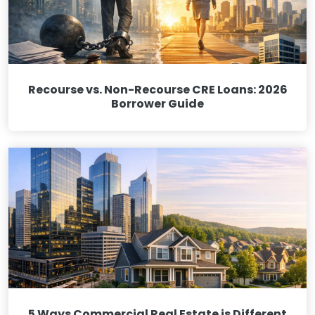
Recourse vs. Non-Recourse CRE Loans: 2026
Borrower Guide
5 Ways Commercial Real Estate is Different