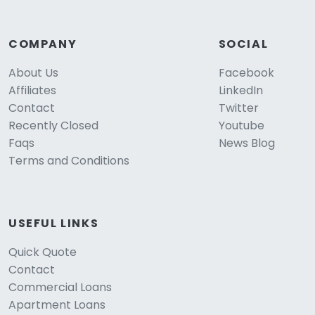
COMPANY
SOCIAL
About Us
Facebook
Affiliates
LinkedIn
Contact
Twitter
Recently Closed
Youtube
Faqs
News Blog
Terms and Conditions
USEFUL LINKS
Quick Quote
Contact
Commercial Loans
Apartment Loans