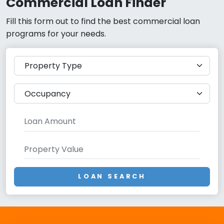
Commercial Loan Finder
Fill this form out to find the best commercial loan
programs for your needs.
LOAN SEARCH