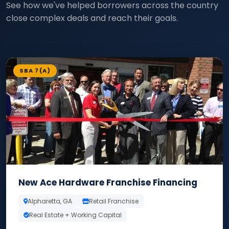
See how we've helped borrowers across the country
close complex deals and reach their goals.
SBA 7(A)
New Ace Hardware Franchise Financing
Alpharetta, GA
Retail Franchise
Real Estate + Working Capital