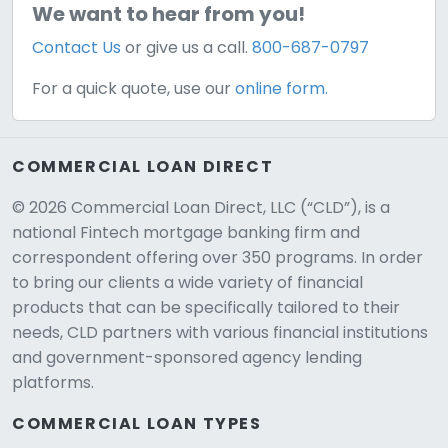
We want to hear from you!
Contact Us
or give us a call.
800-687-0797
For a quick quote, use our
online form.
COMMERCIAL LOAN DIRECT
© 2026 Commercial Loan Direct, LLC (“CLD”), is a
national Fintech mortgage banking firm and
correspondent offering over 350 programs. In order
to bring our clients a wide variety of financial
products that can be specifically tailored to their
needs, CLD partners with various financial institutions
and government-sponsored agency lending
platforms.
COMMERCIAL LOAN TYPES