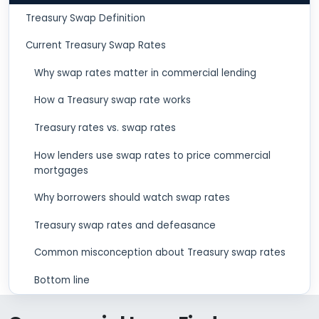
Treasury Swap Definition
Current Treasury Swap Rates
Why swap rates matter in commercial lending
How a Treasury swap rate works
Treasury rates vs. swap rates
How lenders use swap rates to price commercial
mortgages
Why borrowers should watch swap rates
Treasury swap rates and defeasance
Common misconception about Treasury swap rates
Bottom line