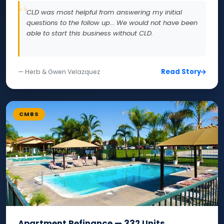
CLD was most helpful from answering my initial
questions to the follow up... We would not have been
able to start this business without CLD.
Read Story
— Herb & Gwen Velazquez
CMBS
Apartment Refinance — 332 Units