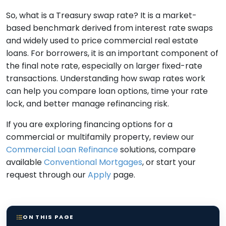
So, what is a Treasury swap rate? It is a market-
based benchmark derived from interest rate swaps
and widely used to price commercial real estate
loans. For borrowers, it is an important component of
the final note rate, especially on larger fixed-rate
transactions. Understanding how swap rates work
can help you compare loan options, time your rate
lock, and better manage refinancing risk.
If you are exploring financing options for a
commercial or multifamily property, review our
Commercial Loan Refinance
solutions, compare
available
Conventional Mortgages
, or start your
request through our
Apply
page.
ON THIS PAGE