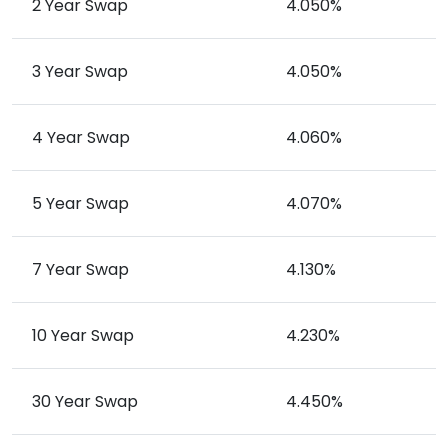
2 Year Swap
4.050%
3 Year Swap
4.050%
4 Year Swap
4.060%
5 Year Swap
4.070%
7 Year Swap
4.130%
10 Year Swap
4.230%
30 Year Swap
4.450%