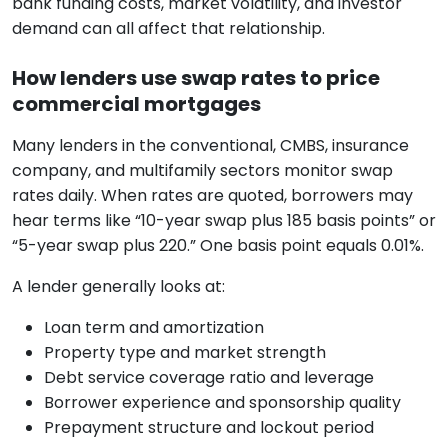
bank funding costs, market volatility, and investor
demand can all affect that relationship.
How lenders use swap rates to price
commercial mortgages
Many lenders in the conventional, CMBS, insurance
company, and multifamily sectors monitor swap
rates daily. When rates are quoted, borrowers may
hear terms like “10-year swap plus 185 basis points” or
“5-year swap plus 220.” One basis point equals 0.01%.
A lender generally looks at:
Loan term and amortization
Property type and market strength
Debt service coverage ratio and leverage
Borrower experience and sponsorship quality
Prepayment structure and lockout period