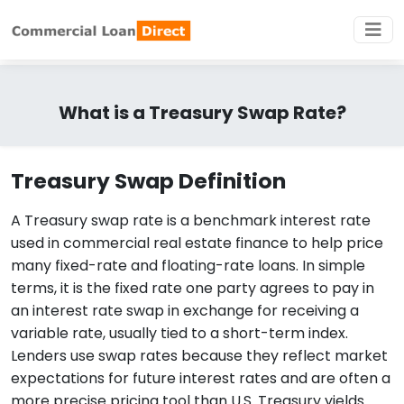
What is a Treasury Swap Rate?
Treasury Swap Definition
A Treasury swap rate is a benchmark interest rate
used in commercial real estate finance to help price
many fixed-rate and floating-rate loans. In simple
terms, it is the fixed rate one party agrees to pay in
an interest rate swap in exchange for receiving a
variable rate, usually tied to a short-term index.
Lenders use swap rates because they reflect market
expectations for future interest rates and are often a
more precise pricing tool than U.S. Treasury yields