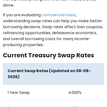
alone.
If you are evaluating
commercial loans
,
understanding swap rates can help you make better
borrowing decisions. Swap rates affect loan coupons,
refinancing opportunities, defeasance economics,
and overall borrowing costs for many income-
producing properties.
Current Treasury Swap Rates
Current Swap Rates (Updated on 08-08-
2026)
1 Year Swap
4.000%