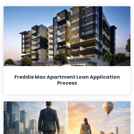
Freddie Mac Apartment Loan Application
Process