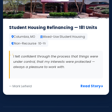
Student Housing Refinancing — 181 Units
Columbia, MO
Mixed-Use Student Housing
Non-Recourse · 10-Yr
I felt confident through the process that things were
under control, that my interests were protected —
always a pleasure to work with.
Read Story
— Mark Leifield