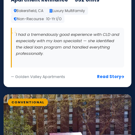
Bakersfield, CA
Luxury Multifamily
Non-Recourse · 10-Yr I/O
I had a tremendously good experience with CLD and
especially with my loan specialist — she identified
the ideal loan program and handled everything
professionally.
Read Story
— Golden Valley Apartments
CONVENTIONAL