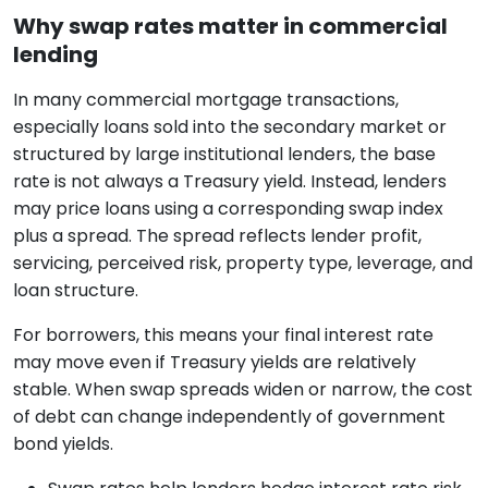
Why swap rates matter in commercial
lending
In many commercial mortgage transactions,
especially loans sold into the secondary market or
structured by large institutional lenders, the base
rate is not always a Treasury yield. Instead, lenders
may price loans using a corresponding swap index
plus a spread. The spread reflects lender profit,
servicing, perceived risk, property type, leverage, and
loan structure.
For borrowers, this means your final interest rate
may move even if Treasury yields are relatively
stable. When swap spreads widen or narrow, the cost
of debt can change independently of government
bond yields.