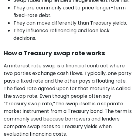
Swap rates help lenders hedge interest rate risk.
They are commonly used to price longer-term
fixed-rate debt.
They can move differently than Treasury yields.
They influence refinancing and loan lock
decisions.
How a Treasury swap rate works
An interest rate swap is a financial contract where
two parties exchange cash flows. Typically, one party
pays a fixed rate and the other pays a floating rate.
The fixed rate agreed upon for that maturity is called
the swap rate. Even though people often say
“Treasury swap rate,” the swap itself is a separate
market instrument from a Treasury bond. The term is
commonly used because borrowers and lenders
compare swap rates to Treasury yields when
evaluating financing costs.