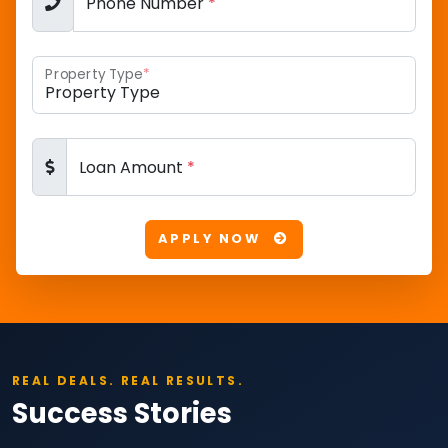
Phone Number
*
Property Type
*
Loan Amount
*
APPLY NOW
REAL DEALS. REAL RESULTS.
Success Stories