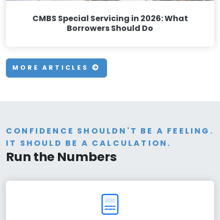
CMBS Special Servicing in 2026: What
Borrowers Should Do
MORE ARTICLES
CONFIDENCE SHOULDN'T BE A FEELING.
IT SHOULD BE A CALCULATION.
Run the Numbers