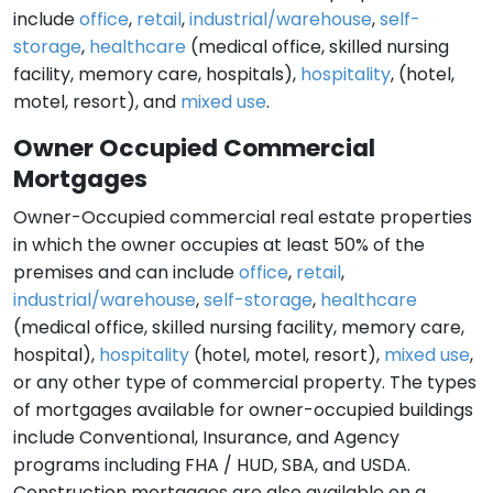
include
office
,
retail
,
industrial/warehouse
,
self-
storage
,
healthcare
(medical office, skilled nursing
facility, memory care, hospitals),
hospitality
, (hotel,
motel, resort), and
mixed use
.
Owner Occupied Commercial
Mortgages
Owner-Occupied commercial real estate properties
in which the owner occupies at least 50% of the
premises and can include
office
,
retail
,
industrial/warehouse
,
self-storage
,
healthcare
(medical office, skilled nursing facility, memory care,
hospital),
hospitality
(hotel, motel, resort),
mixed use
,
or any other type of commercial property. The types
of mortgages available for owner-occupied buildings
include Conventional, Insurance, and Agency
programs including FHA / HUD, SBA, and USDA.
Construction mortgages are also available on a