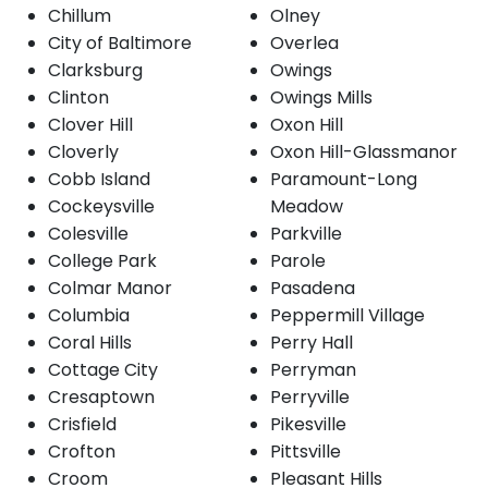
Chillum
Olney
City of Baltimore
Overlea
Clarksburg
Owings
Clinton
Owings Mills
Clover Hill
Oxon Hill
Cloverly
Oxon Hill-Glassmanor
Cobb Island
Paramount-Long
Cockeysville
Meadow
Colesville
Parkville
College Park
Parole
Colmar Manor
Pasadena
Columbia
Peppermill Village
Coral Hills
Perry Hall
Cottage City
Perryman
Cresaptown
Perryville
Crisfield
Pikesville
Crofton
Pittsville
Croom
Pleasant Hills