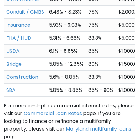
Conduit / CMBS
6.43% - 8.23%
75%
$2,000,
Insurance
5.93% - 9.03%
75%
$5,000,
FHA / HUD
5.31% - 6.66%
83.3%
$5,000,
USDA
6.1% - 8.85%
85%
$1,000,0
Bridge
5.85% - 12.85%
80%
$1,500,0
Construction
5.6% - 8.85%
83.3%
$1,000,0
SBA
5.85% - 8.85%
85% - 90%
$1,000,0
For more in-depth commercial interest rates, please
visit our
Commercial Loan Rates
page. If you are
looking to finance or refinance a multifamily
property, please visit our
Maryland multifamily loans
page.