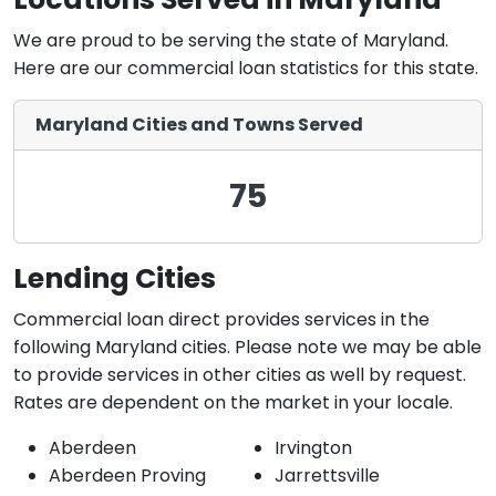
We are proud to be serving the state of Maryland.
Here are our commercial loan statistics for this state.
Maryland Cities and Towns Served
75
Lending Cities
Commercial loan direct provides services in the
following Maryland cities. Please note we may be able
to provide services in other cities as well by request.
Rates are dependent on the market in your locale.
Aberdeen
Irvington
Aberdeen Proving
Jarrettsville