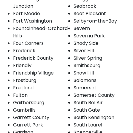
Junction
Seabrook
Fort Meade
Seat Pleasant
Fort Washington
Selby-on-the-Bay
Fountainhead-Orchard
Severn
Hills
Severna Park
Four Corners
Shady Side
Frederick
Silver Hill
Frederick County
Silver Spring
Friendly
Smithsburg
Friendship Village
Snow Hill
Frostburg
Solomons
Fruitland
Somerset
Fulton
Somerset County
Gaithersburg
South Bel Air
Gambrills
South Gate
Garrett County
South Kensington
Garrett Park
South Laurel
Garrison
Spencerville