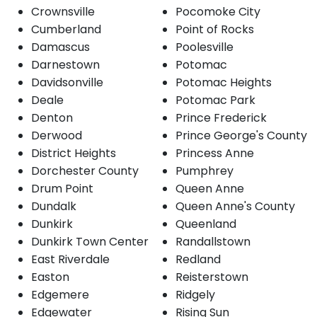
Crownsville
Pocomoke City
Cumberland
Point of Rocks
Damascus
Poolesville
Darnestown
Potomac
Davidsonville
Potomac Heights
Deale
Potomac Park
Denton
Prince Frederick
Derwood
Prince George's County
District Heights
Princess Anne
Dorchester County
Pumphrey
Drum Point
Queen Anne
Dundalk
Queen Anne's County
Dunkirk
Queenland
Dunkirk Town Center
Randallstown
East Riverdale
Redland
Easton
Reisterstown
Edgemere
Ridgely
Edgewater
Rising Sun