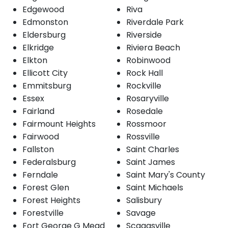
Edgewood
Riva
Edmonston
Riverdale Park
Eldersburg
Riverside
Elkridge
Riviera Beach
Elkton
Robinwood
Ellicott City
Rock Hall
Emmitsburg
Rockville
Essex
Rosaryville
Fairland
Rosedale
Fairmount Heights
Rossmoor
Fairwood
Rossville
Fallston
Saint Charles
Federalsburg
Saint James
Ferndale
Saint Mary's County
Forest Glen
Saint Michaels
Forest Heights
Salisbury
Forestville
Savage
Fort George G Mead
Scaggsville