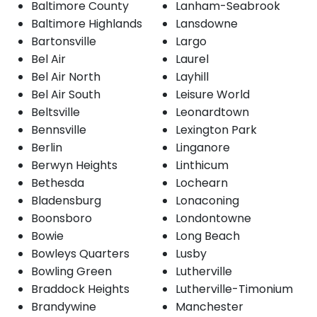
Baltimore County
Lanham-Seabrook
Baltimore Highlands
Lansdowne
Bartonsville
Largo
Bel Air
Laurel
Bel Air North
Layhill
Bel Air South
Leisure World
Beltsville
Leonardtown
Bennsville
Lexington Park
Berlin
Linganore
Berwyn Heights
Linthicum
Bethesda
Lochearn
Bladensburg
Lonaconing
Boonsboro
Londontowne
Bowie
Long Beach
Bowleys Quarters
Lusby
Bowling Green
Lutherville
Braddock Heights
Lutherville-Timonium
Brandywine
Manchester