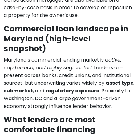
case-by-case basis in order to develop or reposition
a property for the owner's use.
Commercial loan landscape in
Maryland (high-level
snapshot)
Maryland’s commercial lending market is
active,
capital-rich, and highly segmented
. Lenders are
present across banks, credit unions, and institutional
sources, but underwriting varies widely by
asset type
,
submarket
, and
regulatory exposure
. Proximity to
Washington, DC and a large government-driven
economy strongly influence lender behavior.
What lenders are most
comfortable financing