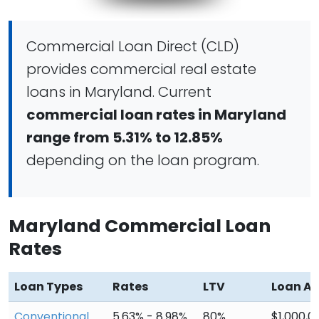
Commercial Loan Direct (CLD)
provides commercial real estate
loans in Maryland. Current
commercial loan rates in Maryland
range from 5.31% to 12.85%
depending on the loan program.
Maryland Commercial Loan
Rates
Loan Types
Rates
LTV
Loan A
Conventional
5.63% - 8.98%
80%
$1,000,0