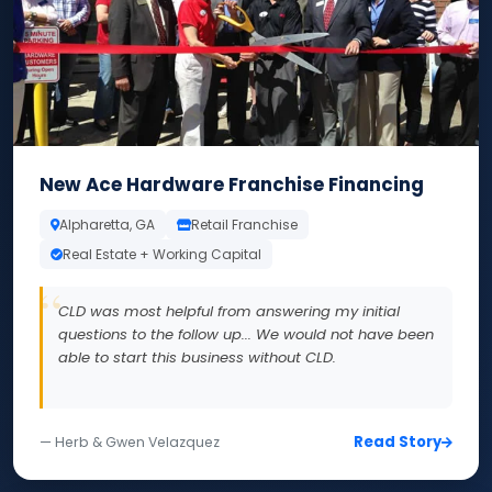
New Ace Hardware Franchise Financing
Alpharetta, GA
Retail Franchise
Real Estate + Working Capital
CLD was most helpful from answering my initial
questions to the follow up... We would not have been
able to start this business without CLD.
Read Story
— Herb & Gwen Velazquez