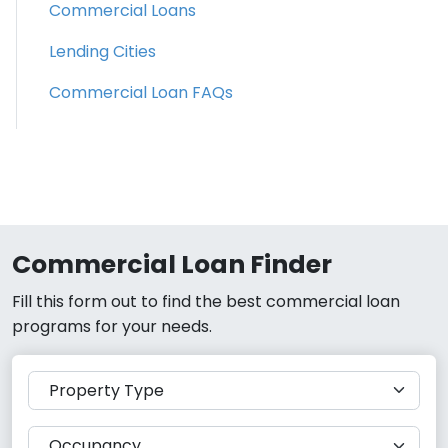
Commercial Loans
Lending Cities
Commercial Loan FAQs
Commercial Loan Finder
Fill this form out to find the best commercial loan
programs for your needs.