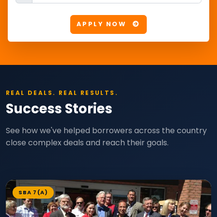
APPLY NOW
REAL DEALS. REAL RESULTS.
Success Stories
See how we've helped borrowers across the country
close complex deals and reach their goals.
SBA 7(A)