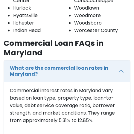
Center
Conococheague
Hurlock
Woodlawn
Hyattsville
Woodmore
Ilchester
Woodsboro
Indian Head
Worcester County
Commercial Loan FAQs in
Maryland
What are the commercial loan rates in
Maryland?
Commercial interest rates in Maryland vary
based on loan type, property type, loan-to-
value, debt service coverage ratio, borrower
strength, and market conditions. They range
from approximately 5.31% to 12.85%.