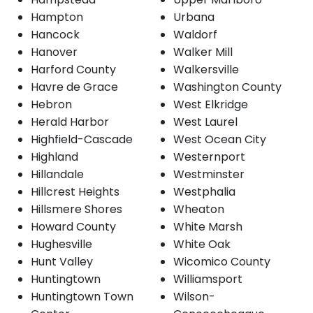
Hampton
Urbana
Hancock
Waldorf
Hanover
Walker Mill
Harford County
Walkersville
Havre de Grace
Washington County
Hebron
West Elkridge
Herald Harbor
West Laurel
Highfield-Cascade
West Ocean City
Highland
Westernport
Hillandale
Westminster
Hillcrest Heights
Westphalia
Hillsmere Shores
Wheaton
Howard County
White Marsh
Hughesville
White Oak
Hunt Valley
Wicomico County
Huntingtown
Williamsport
Huntingtown Town
Wilson-