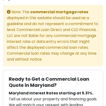
Note: The
commercial mortgage rates
displayed in this website should be used as a
guideline and do not represent a commitment to
lend. Commercial Loan Direct and CLD Financial,
LLC are not liable for any commercial mortgage
interest rate or data entry errors that might
affect the displayed commercial loan rates.
Commercial loan rates may change at any time
and without notice.
Ready to Get a Commercial Loan
Quote in Maryland?
Maryland Interest Rates starting at 5.31%.
Tell us about your property and financing goals.
We will match your request with lending