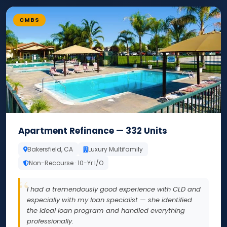
CMBS
Apartment Refinance — 332 Units
Bakersfield, CA
Luxury Multifamily
Non-Recourse · 10-Yr I/O
I had a tremendously good experience with CLD and
especially with my loan specialist — she identified
the ideal loan program and handled everything
professionally.