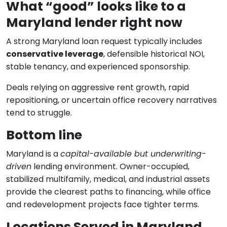
What “good” looks like to a
Maryland lender right now
A strong Maryland loan request typically includes
conservative leverage
, defensible historical NOI,
stable tenancy, and experienced sponsorship.
Deals relying on aggressive rent growth, rapid
repositioning, or uncertain office recovery narratives
tend to struggle.
Bottom line
Maryland is a
capital-available but underwriting-
driven
lending environment. Owner-occupied,
stabilized multifamily, medical, and industrial assets
provide the clearest paths to financing, while office
and redevelopment projects face tighter terms.
Locations Served in Maryland