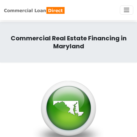
Commercial Real Estate Financing in
Maryland