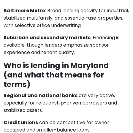
Baltimore Metro
: Broad lending activity for industrial,
stabilized multifamily, and essential-use properties,
with selective office underwriting.
Suburban and secondary markets
: Financing is
available, though lenders emphasize sponsor
experience and tenant quality.
Who is lending in Maryland
(and what that means for
terms)
Regional and national banks
are very active,
especially for relationship-driven borrowers and
stabilized assets.
Credit unions
can be competitive for owner-
occupied and smaller-balance loans.