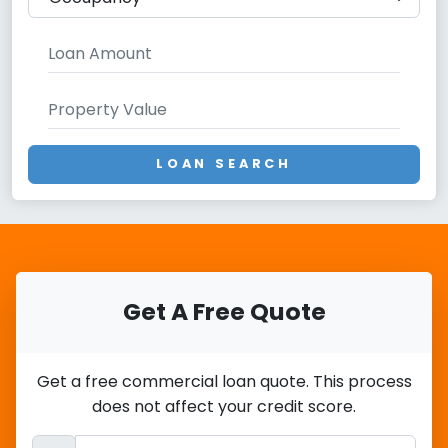
LOAN SEARCH
Get A Free Quote
Get a free commercial loan quote. This process
does not affect your credit score.