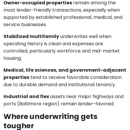
Owner-occupied properties
remain among the
most lender-friendly transactions, especially when
supported by established professional, medical, and
service businesses.
Stabilized multifamily
underwrites well when
operating history is clean and expenses are
controlled, particularly workforce and mid-market
housing.
Medical, life sciences, and government-adjacent
properties
tend to receive favorable consideration
due to durable demand and institutional tenancy.
Industrial and flex
assets near major highways and
ports (Baltimore region) remain lender-favored.
Where underwriting gets
tougher