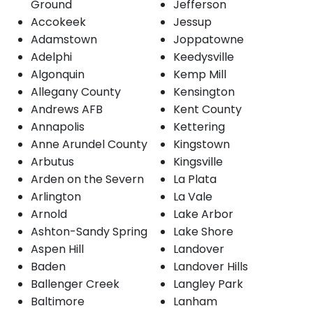
Ground
Jefferson
Accokeek
Jessup
Adamstown
Joppatowne
Adelphi
Keedysville
Algonquin
Kemp Mill
Allegany County
Kensington
Andrews AFB
Kent County
Annapolis
Kettering
Anne Arundel County
Kingstown
Arbutus
Kingsville
Arden on the Severn
La Plata
Arlington
La Vale
Arnold
Lake Arbor
Ashton-Sandy Spring
Lake Shore
Aspen Hill
Landover
Baden
Landover Hills
Ballenger Creek
Langley Park
Baltimore
Lanham