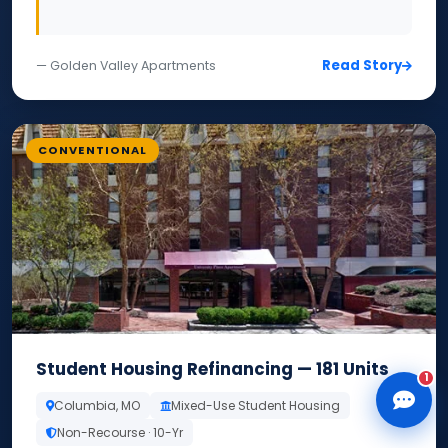
Read Story
— Golden Valley Apartments
CLD Assistant
CONVENTIONAL
Online — Ready to help
Student Housing Refinancing — 181 Units
1
Columbia, MO
Mixed-Use Student Housing
Non-Recourse · 10-Yr