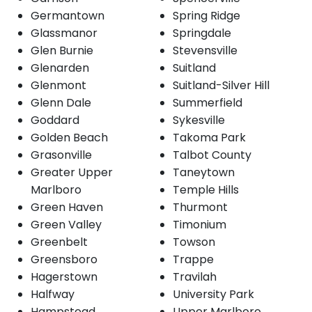
Germantown
Spring Ridge
Glassmanor
Springdale
Glen Burnie
Stevensville
Glenarden
Suitland
Glenmont
Suitland-Silver Hill
Glenn Dale
Summerfield
Goddard
Sykesville
Golden Beach
Takoma Park
Grasonville
Talbot County
Greater Upper
Taneytown
Marlboro
Temple Hills
Green Haven
Thurmont
Green Valley
Timonium
Greenbelt
Towson
Greensboro
Trappe
Hagerstown
Travilah
Halfway
University Park
Hampstead
Upper Marlboro