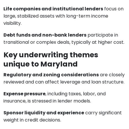
Life companies and institutional lenders
focus on
large, stabilized assets with long-term income
visibility.
Debt funds and non-bank lenders
participate in
transitional or complex deals, typically at higher cost.
Key underwriting themes
unique to Maryland
Regulatory and zoning considerations
are closely
reviewed and can affect leverage and loan structure.
Expense pressure
, including taxes, labor, and
insurance, is stressed in lender models.
Sponsor liquidity and experience
carry significant
weight in credit decisions.