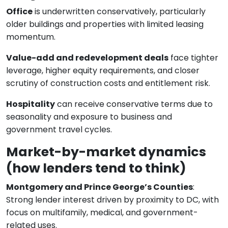
Office
is underwritten conservatively, particularly
older buildings and properties with limited leasing
momentum.
Value-add and redevelopment deals
face tighter
leverage, higher equity requirements, and closer
scrutiny of construction costs and entitlement risk.
Hospitality
can receive conservative terms due to
seasonality and exposure to business and
government travel cycles.
Market-by-market dynamics
(how lenders tend to think)
Montgomery and Prince George’s Counties
:
Strong lender interest driven by proximity to DC, with
focus on multifamily, medical, and government-
related uses.