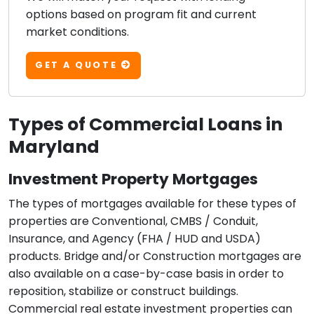
options based on program fit and current
market conditions.
GET A QUOTE
Types of Commercial Loans in
Maryland
Investment Property Mortgages
The types of mortgages available for these types of
properties are Conventional, CMBS / Conduit,
Insurance, and Agency (FHA / HUD and USDA)
products. Bridge and/or Construction mortgages are
also available on a case-by-case basis in order to
reposition, stabilize or construct buildings.
Commercial real estate investment properties can