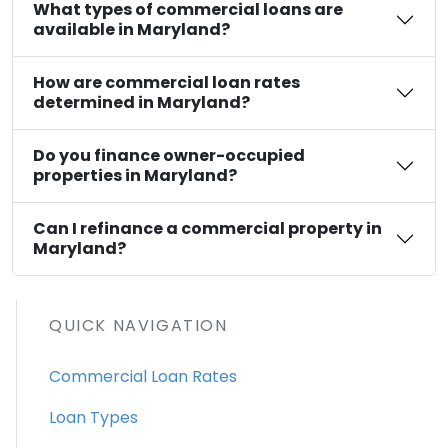
What types of commercial loans are
available in Maryland?
How are commercial loan rates
determined in Maryland?
Do you finance owner-occupied
properties in Maryland?
Can I refinance a commercial property in
Maryland?
QUICK NAVIGATION
Commercial Loan Rates
Loan Types