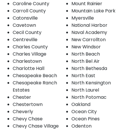
Caroline County
Mount Rainier
Carroll County
Mountain Lake Park
Catonsville
Myersville
Cavetown
National Harbor
Cecil County
Naval Academy
Centreville
New Carrollton
Charles County
New Windsor
Charles Village
North Beach
Charlestown
North Bel Air
Charlotte Hall
North Bethesda
Chesapeake Beach
North East
Chesapeake Ranch
North Kensington
Estates
North Laurel
Chester
North Potomac
Chestertown
Oakland
Cheverly
Ocean City
Chevy Chase
Ocean Pines
Chevy Chase Village
Odenton