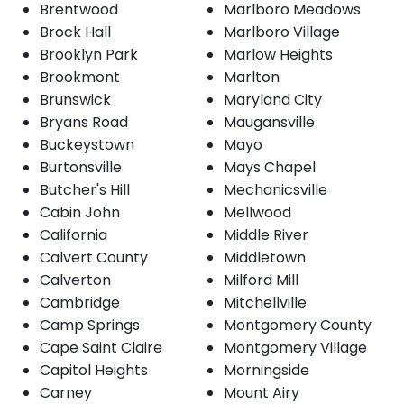
Brentwood
Marlboro Meadows
Brock Hall
Marlboro Village
Brooklyn Park
Marlow Heights
Brookmont
Marlton
Brunswick
Maryland City
Bryans Road
Maugansville
Buckeystown
Mayo
Burtonsville
Mays Chapel
Butcher's Hill
Mechanicsville
Cabin John
Mellwood
California
Middle River
Calvert County
Middletown
Calverton
Milford Mill
Cambridge
Mitchellville
Camp Springs
Montgomery County
Cape Saint Claire
Montgomery Village
Capitol Heights
Morningside
Carney
Mount Airy