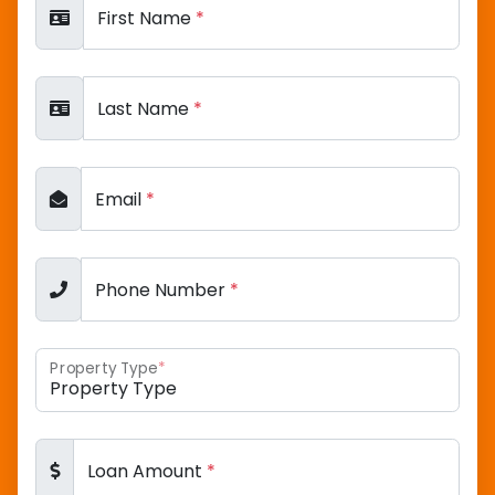
First Name
*
Last Name
*
Email
*
Phone Number
*
Property Type
*
Loan Amount
*