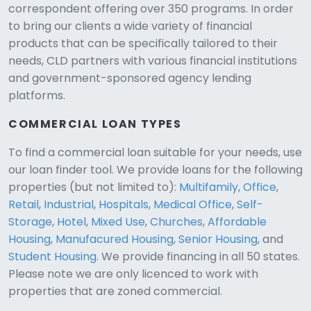
correspondent offering over 350 programs. In order
to bring our clients a wide variety of financial
products that can be specifically tailored to their
needs, CLD partners with various financial institutions
and government-sponsored agency lending
platforms.
COMMERCIAL LOAN TYPES
To find a commercial loan suitable for your needs, use
our loan finder tool. We provide loans for the following
CLD Assistant
properties (but not limited to):
Multifamily
,
Office
,
Online — Ready to help
Retail
,
Industrial
,
Hospitals
,
Medical Office
,
Self-
Storage
,
Hotel
,
Mixed Use
,
Churches
,
Affordable
Housing
,
Manufacured Housing
,
Senior Housing
, and
Student Housing
. We provide financing in all 50 states.
Please note we are only licenced to work with
properties that are zoned commercial.