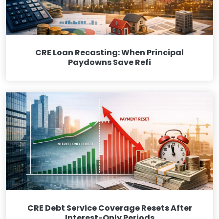
CRE Loan Recasting: When Principal
Paydowns Save Refi
CRE Debt Service Coverage Resets After
Interest-Only Periods