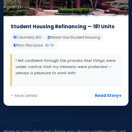
Student Housing Refinancing — 181 Units
Columbia, MO
Mixed-Use Student Housing
Non-Recourse · 10-Yr
I felt confident through the process that things were
under control, that my interests were protected —
always a pleasure to work with.
Read Story
— Mark Leifield
Want to see what real clients say about working with us?