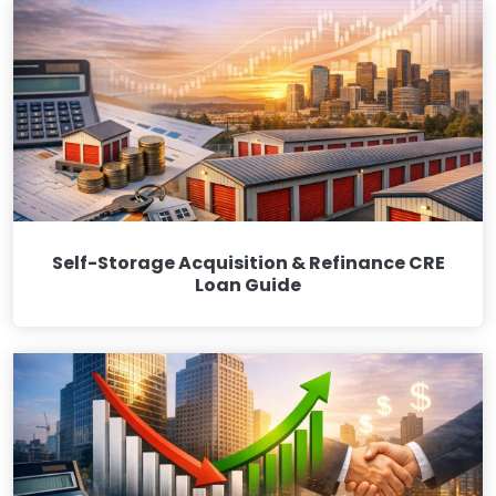
Self-Storage Acquisition & Refinance CRE
Loan Guide