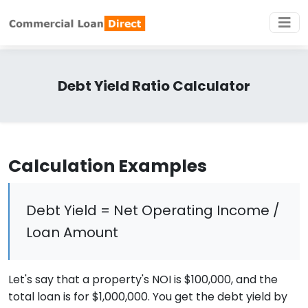
Debt Yield Ratio Calculator
Calculation Examples
Debt Yield = Net Operating Income /
Loan Amount
Let's say that a property's NOI is $100,000, and the
total loan is for $1,000,000. You get the debt yield by