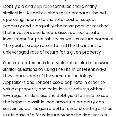
Debt yield and
cap rate
formulas share many
similarities. A capitalization rate compares the net
operating income to the total cost of subject
property and is arguably the most popular method
that investors and lenders assess a real estate
investment for profitability as well as return potential.
The goal of a cap rate is to find the the intrinsic,
unleveraged rate of return for a given property.
Since cap rates and debt yield ratios aim to answer
similar questions by using the NOI in different ways,
they share some of the same methodology.
Appraisers and Lenders use a cap rate in order to
value a property and calculate its returns without
leverage. Lenders use the debt yield formula to see
the highest possible loan amount a property can
sustain as well as gain a better understanding of their
ROI in case of a foreclosure. When the debt ratio is