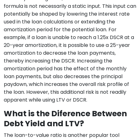
formula is not necessarily a static input. This input can
potentially be shaped by lowering the interest rate
used in the loan calculations or extending the
amortization period for the potential loan. For
example, if a loan is unable to reach a 1.25x DSCR at a
20-year amortization, it is possible to use a 25-year
amortization to decrease the loan payments,
thereby increasing the DSCR. Increasing the
amortization period has the effect of the monthly
loan payments, but also decreases the principal
paydown, which increases the overall risk profile of
the loan. However, this additional risk is not readily
apparent while using LTV or DSCR.
What is the Diference Between
Debt Yield and LTV?
The loan-to-value ratio is another popular tool