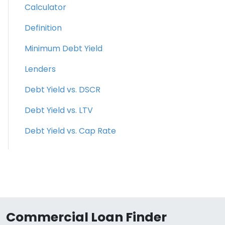
Calculator
Definition
Minimum Debt Yield
Lenders
Debt Yield vs. DSCR
Debt Yield vs. LTV
Debt Yield vs. Cap Rate
Commercial Loan Finder