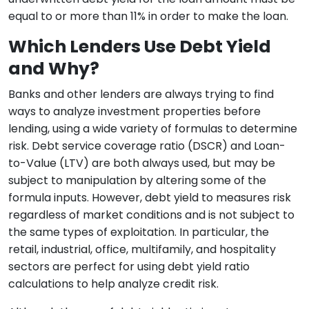
equal to or more than 11% in order to make the loan.
Which Lenders Use Debt Yield
and Why?
Banks and other lenders are always trying to find
ways to analyze investment properties before
lending, using a wide variety of formulas to determine
risk. Debt service coverage ratio (DSCR) and Loan-
to-Value (LTV) are both always used, but may be
subject to manipulation by altering some of the
formula inputs. However, debt yield to measures risk
regardless of market conditions and is not subject to
the same types of exploitation. In particular, the
retail, industrial, office, multifamily, and hospitality
sectors are perfect for using debt yield ratio
calculations to help analyze credit risk.