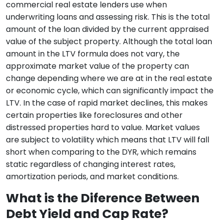
commercial real estate lenders use when
underwriting loans and assessing risk. This is the total
amount of the loan divided by the current appraised
value of the subject property. Although the total loan
amount in the LTV formula does not vary, the
approximate market value of the property can
change depending where we are at in the real estate
or economic cycle, which can significantly impact the
LTV. In the case of rapid market declines, this makes
certain properties like foreclosures and other
distressed properties hard to value. Market values
are subject to volatility which means that LTV will fall
short when comparing to the DYR, which remains
static regardless of changing interest rates,
amortization periods, and market conditions.
What is the Diference Between
Debt Yield and Cap Rate?