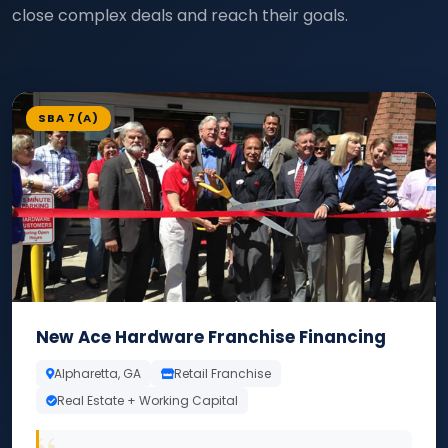
close complex deals and reach their goals.
SBA 7(A)
New Ace Hardware Franchise Financing
Alpharetta, GA
Retail Franchise
Real Estate + Working Capital