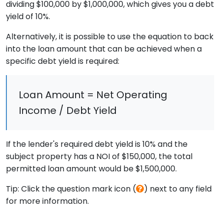
dividing $100,000 by $1,000,000, which gives you a debt
yield of 10%.
Alternatively, it is possible to use the equation to back
into the loan amount that can be achieved when a
specific debt yield is required:
Loan Amount = Net Operating
Income / Debt Yield
If the lender's required debt yield is 10% and the
subject property has a NOI of $150,000, the total
permitted loan amount would be $1,500,000.
Tip: Click the question mark icon (
) next to any field
for more information.