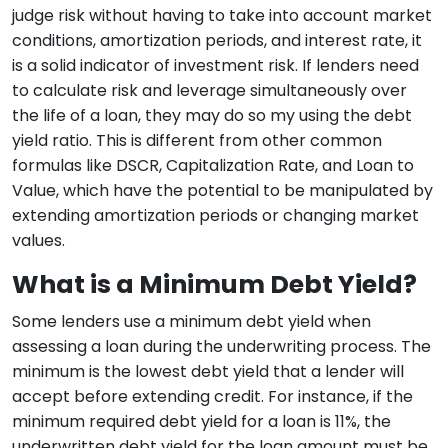
judge risk without having to take into account market
conditions, amortization periods, and interest rate, it
is a solid indicator of investment risk. If lenders need
to calculate risk and leverage simultaneously over
the life of a loan, they may do so my using the debt
yield ratio. This is different from other common
formulas like DSCR, Capitalization Rate, and Loan to
Value, which have the potential to be manipulated by
extending amortization periods or changing market
values.
What is a Minimum Debt Yield?
Some lenders use a minimum debt yield when
assessing a loan during the underwriting process. The
minimum is the lowest debt yield that a lender will
accept before extending credit. For instance, if the
minimum required debt yield for a loan is 11%, the
underwritten debt yield for the loan amount must be