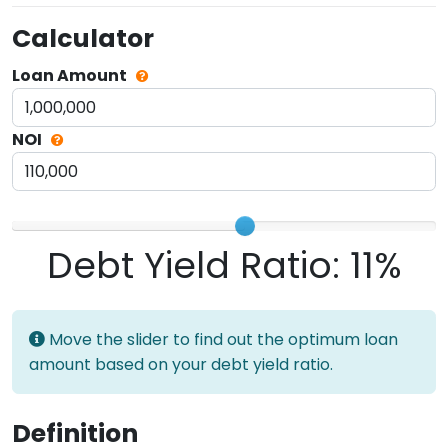
Calculator
Loan Amount
NOI
Debt Yield Ratio:
11%
Move the slider to find out the optimum loan
amount based on your debt yield ratio.
Definition