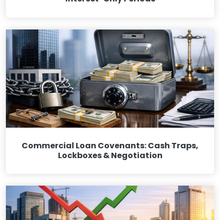
Commercial Loan Covenants: Cash Traps,
Lockboxes & Negotiation