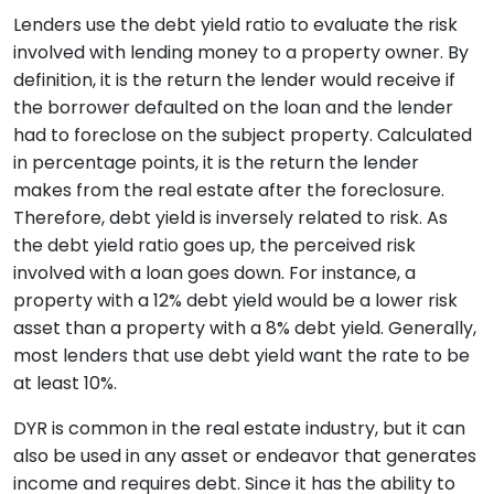
Lenders use the debt yield ratio to evaluate the risk
involved with lending money to a property owner. By
definition, it is the return the lender would receive if
the borrower defaulted on the loan and the lender
had to foreclose on the subject property. Calculated
in percentage points, it is the return the lender
makes from the real estate after the foreclosure.
Therefore, debt yield is inversely related to risk. As
the debt yield ratio goes up, the perceived risk
involved with a loan goes down. For instance, a
property with a 12% debt yield would be a lower risk
asset than a property with a 8% debt yield. Generally,
most lenders that use debt yield want the rate to be
at least 10%.
DYR is common in the real estate industry, but it can
also be used in any asset or endeavor that generates
income and requires debt. Since it has the ability to