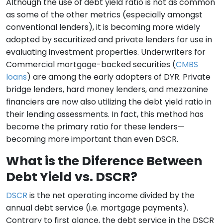
Although the use of debt yield ratio is not as common
as some of the other metrics (especially amongst
conventional lenders), it is becoming more widely
adopted by securitized and private lenders for use in
evaluating investment properties. Underwriters for
Commercial mortgage-backed securities (
CMBS
loans
) are among the early adopters of DYR. Private
bridge lenders, hard money lenders, and mezzanine
financiers are now also utilizing the debt yield ratio in
their lending assessments. In fact, this method has
become the primary ratio for these lenders—
becoming more important than even DSCR.
What is the Diference Between
Debt Yield vs. DSCR?
DSCR
is the net operating income divided by the
annual debt service (i.e. mortgage payments).
Contrary to first glance, the debt service in the DSCR