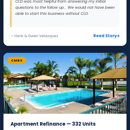
CLD was most helpful from answering my initial
questions to the follow up... We would not have been
able to start this business without CLD.
Read Story
— Herb & Gwen Velazquez
CMBS
Apartment Refinance — 332 Units