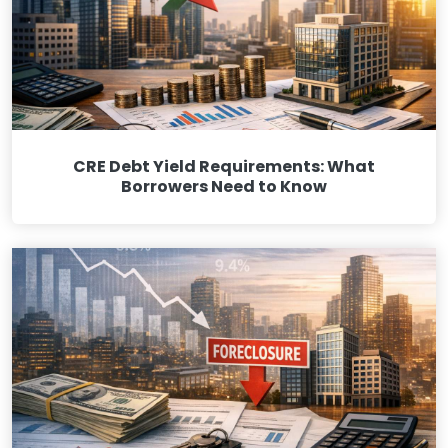
CRE Debt Yield Requirements: What
Borrowers Need to Know