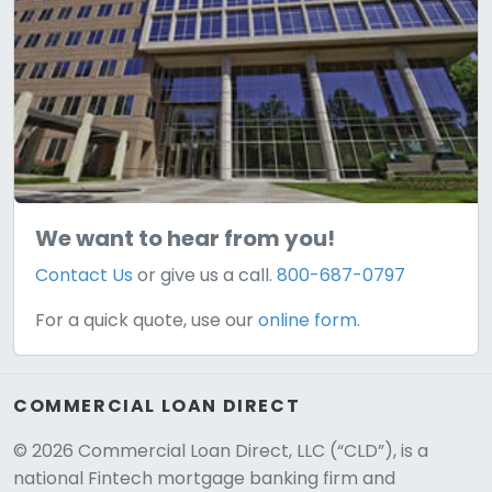
We want to hear from you!
Contact Us
or give us a call.
800-687-0797
For a quick quote, use our
online form.
COMMERCIAL LOAN DIRECT
© 2026 Commercial Loan Direct, LLC (“CLD”), is a
national Fintech mortgage banking firm and