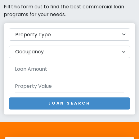
Fill this form out to find the best commercial loan
programs for your needs.
LOAN SEARCH