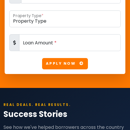
Property Type
*
Loan Amount
*
APPLY NOW
REAL DEALS. REAL RESULTS.
Success Stories
See how we've helped borrowers across the country