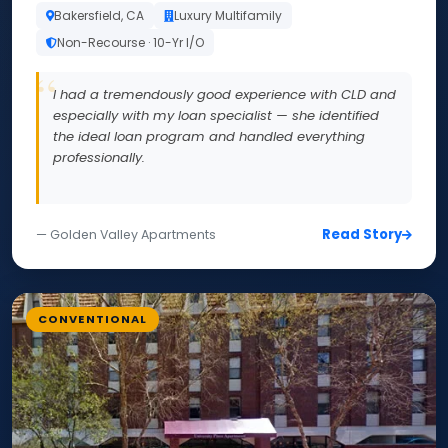
Bakersfield, CA
Luxury Multifamily
Non-Recourse · 10-Yr I/O
I had a tremendously good experience with CLD and
especially with my loan specialist — she identified
the ideal loan program and handled everything
professionally.
Read Story
— Golden Valley Apartments
CONVENTIONAL