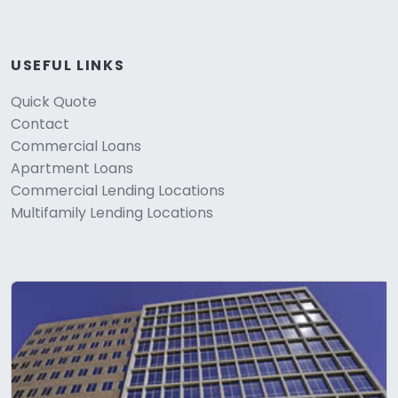
USEFUL LINKS
Quick Quote
Contact
Commercial Loans
Apartment Loans
Commercial Lending Locations
Multifamily Lending Locations