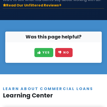
Read Our Unfiltered Reviews
Was this page helpful?
YES
NO
LEARN ABOUT COMMERCIAL LOANS
Learning Center