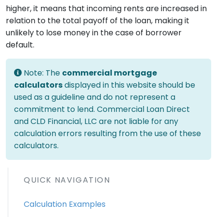
higher, it means that incoming rents are increased in
relation to the total payoff of the loan, making it
unlikely to lose money in the case of borrower
default.
Note: The
commercial mortgage
calculators
displayed in this website should be
used as a guideline and do not represent a
commitment to lend. Commercial Loan Direct
and CLD Financial, LLC are not liable for any
calculation errors resulting from the use of these
calculators.
QUICK NAVIGATION
Calculation Examples