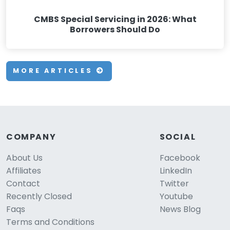
CMBS Special Servicing in 2026: What
Borrowers Should Do
MORE ARTICLES
COMPANY
SOCIAL
About Us
Facebook
Affiliates
LinkedIn
Contact
Twitter
Recently Closed
Youtube
Faqs
News Blog
Terms and Conditions