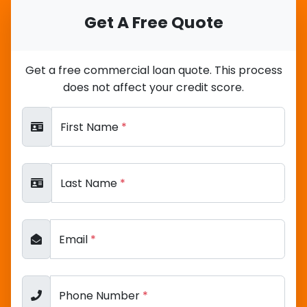
Get A Free Quote
Get a free commercial loan quote. This process
does not affect your credit score.
First Name
*
Last Name
*
Email
*
Phone Number
*