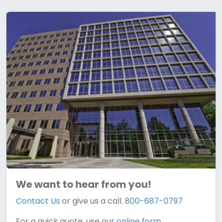
We want to hear from you!
Contact Us
or give us a call.
800-687-0797
For a quick quote, use our
online form.