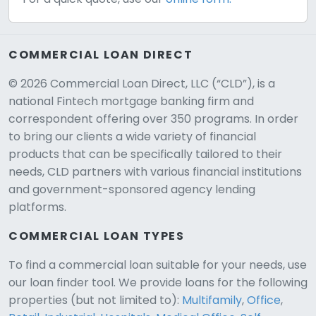
COMMERCIAL LOAN DIRECT
© 2026 Commercial Loan Direct, LLC (“CLD”), is a
national Fintech mortgage banking firm and
correspondent offering over 350 programs. In order
to bring our clients a wide variety of financial
products that can be specifically tailored to their
needs, CLD partners with various financial institutions
and government-sponsored agency lending
platforms.
COMMERCIAL LOAN TYPES
To find a commercial loan suitable for your needs, use
our loan finder tool. We provide loans for the following
CLD Assistant
properties (but not limited to):
Multifamily
,
Office
,
Online — Ready to help