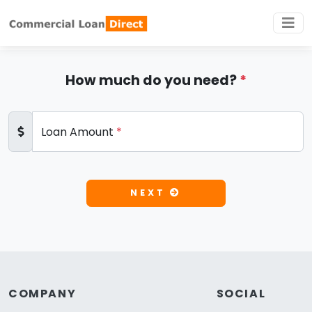
How much do you need?
*
Loan Amount
*
NEXT
COMPANY
SOCIAL