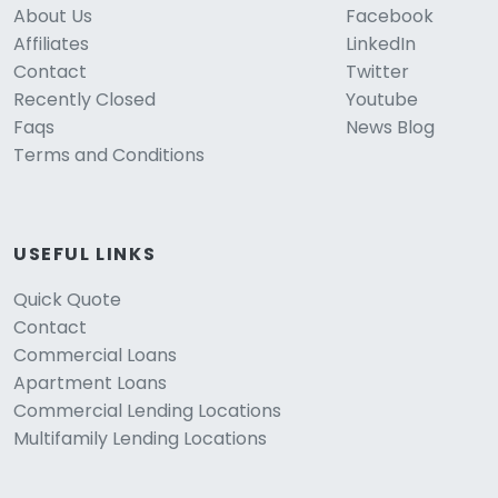
About Us
Facebook
Affiliates
LinkedIn
Contact
Twitter
Recently Closed
Youtube
Faqs
News Blog
Terms and Conditions
USEFUL LINKS
Quick Quote
Contact
Commercial Loans
Apartment Loans
Commercial Lending Locations
Multifamily Lending Locations