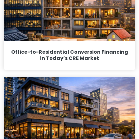
Office-to-Residential Conversion Financing
in Today’s CRE Market