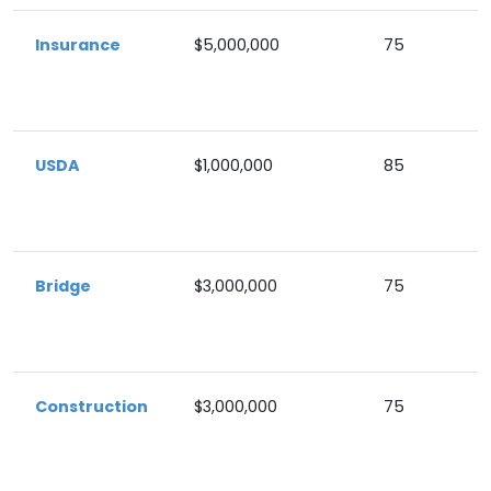
Insurance
$5,000,000
75
USDA
$1,000,000
85
Bridge
$3,000,000
75
Construction
$3,000,000
75