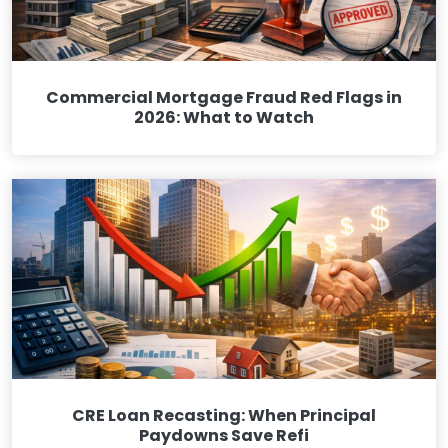
Commercial Mortgage Fraud Red Flags in
2026: What to Watch
CRE Loan Recasting: When Principal
Paydowns Save Refi