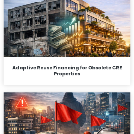
Adaptive Reuse Financing for Obsolete CRE
Properties