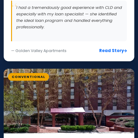
I had a tremendously good experience with CLD and
especially with my loan specialist — she identified
the ideal loan program and handled everything
professionally.
Read Story
— Golden Valley Apartments
CONVENTIONAL