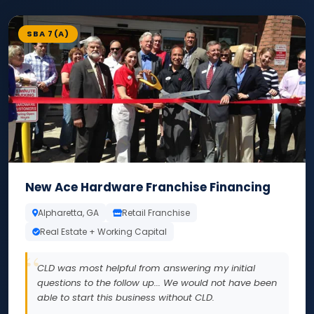
SBA 7(A)
New Ace Hardware Franchise Financing
Alpharetta, GA
Retail Franchise
Real Estate + Working Capital
CLD was most helpful from answering my initial
questions to the follow up... We would not have been
able to start this business without CLD.