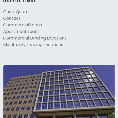
USEFUL LINKS
Quick Quote
Contact
Commercial Loans
Apartment Loans
Commercial Lending Locations
Multifamily Lending Locations