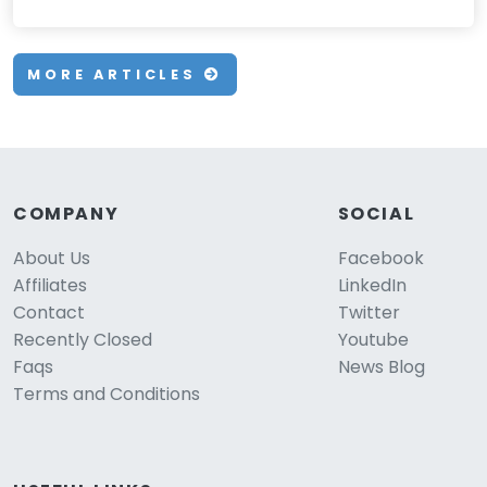
MORE ARTICLES
COMPANY
SOCIAL
About Us
Facebook
Affiliates
LinkedIn
Contact
Twitter
Recently Closed
Youtube
Faqs
News Blog
Terms and Conditions