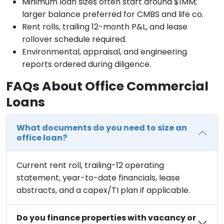
Minimum loan sizes often start around $1MM;
larger balance preferred for CMBS and life co.
Rent rolls, trailing 12-month P&L, and lease
rollover schedule required.
Environmental, appraisal, and engineering
reports ordered during diligence.
FAQs About Office Commercial
Loans
What documents do you need to size an
office loan?
Current rent roll, trailing-12 operating
statement, year-to-date financials, lease
abstracts, and a capex/TI plan if applicable.
Do you finance properties with vacancy or