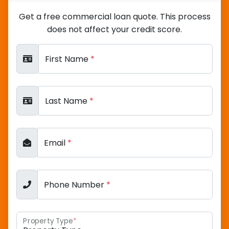
Get a free commercial loan quote. This process
does not affect your credit score.
First Name
*
Last Name
*
Email
*
Phone Number
*
Property Type
*