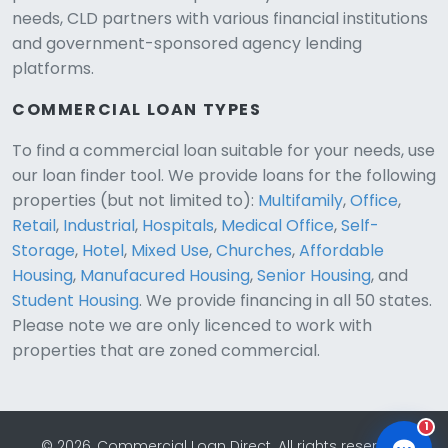
needs, CLD partners with various financial institutions
and government-sponsored agency lending
platforms.
COMMERCIAL LOAN TYPES
To find a commercial loan suitable for your needs, use
our loan finder tool. We provide loans for the following
CLD Assistant
properties (but not limited to):
Multifamily
,
Office
,
Online — Ready to help
Retail
,
Industrial
,
Hospitals
,
Medical Office
,
Self-
Storage
,
Hotel
,
Mixed Use
,
Churches
,
Affordable
Housing
,
Manufacured Housing
,
Senior Housing
, and
Student Housing
. We provide financing in all 50 states.
Please note we are only licenced to work with
properties that are zoned commercial.
1
© 2026, Commercial Loan Direct. All rights reserved.