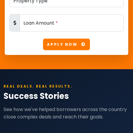
Loan Amount
*
APPLY NOW
REAL DEALS. REAL RESULTS.
Success Stories
See how we've helped borrowers across the country
close complex deals and reach their goals.