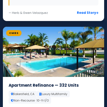
Read Story
— Herb & Gwen Velazquez
CMBS
Apartment Refinance — 332 Units
Bakersfield, CA
Luxury Multifamily
Non-Recourse · 10-Yr I/O