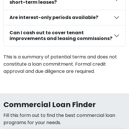
short-term leases?
Are interest-only periods available?
Can I cash out to cover tenant
improvements and leasing commissions?
This is a summary of potential terms and does not
constitute a loan commitment. Formal credit
approval and due diligence are required.
Commercial Loan Finder
Fill this form out to find the best commercial loan
programs for your needs.