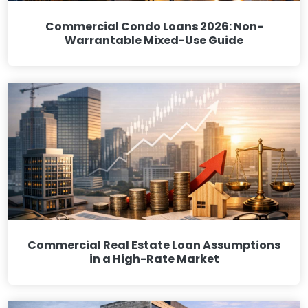
Commercial Condo Loans 2026: Non-
Warrantable Mixed-Use Guide
Commercial Real Estate Loan Assumptions
in a High-Rate Market