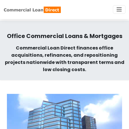
Office Commercial Loans & Mortgages
Commercial Loan Direct finances office
acquisitions, refinances, and repositioning
projects nationwide with transparent terms and
low closing costs.