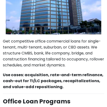
Get competitive office commercial loans for single-
tenant, multi-tenant, suburban, or CBD assets. We
structure CMBS, bank, life company, bridge, and
construction financing tailored to occupancy, rollover
schedules, and market dynamics.
Use cases: acquisition, rate-and-term refinance,
cash-out for TI/LC packages, recapitalizations,
and value-add repositioning.
Office Loan Programs