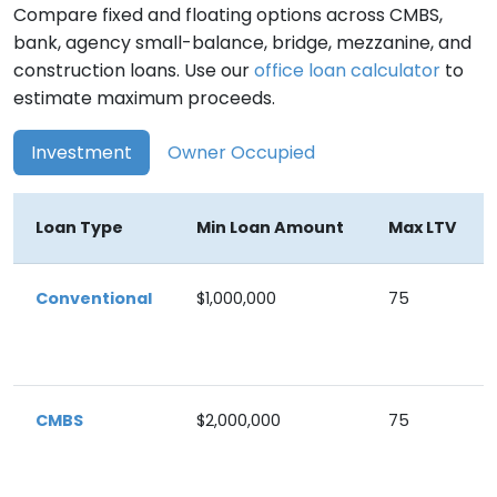
Compare fixed and floating options across CMBS,
bank, agency small-balance, bridge, mezzanine, and
construction loans. Use our
office loan calculator
to
estimate maximum proceeds.
Investment
Owner Occupied
Loan Type
Min Loan Amount
Max LTV
Conventional
$1,000,000
75
CMBS
$2,000,000
75