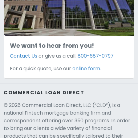
We want to hear from you!
Contact Us
or give us a call.
800-687-0797
For a quick quote, use our
online form.
COMMERCIAL LOAN DIRECT
© 2026 Commercial Loan Direct, LLC (“CLD”), is a
national Fintech mortgage banking firm and
correspondent offering over 350 programs. In order
to bring our clients a wide variety of financial
products that can be specifically tailored to their