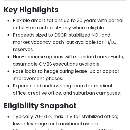
Key Highlights
Flexible amortizations up to 30 years with partial
or full-term interest-only where eligible.
Proceeds sized to DSCR, stabilized NOI, and
market vacancy; cash-out available for TI/LC
reserves.
Non-recourse options with standard carve-outs;
assumable CMBS executions available.
Rate locks to hedge during lease-up or capital
improvement phases.
Experienced underwriting team for medical
office, creative office, and suburban campuses.
Eligibility Snapshot
Typically 70–75% max LTV for stabilized office;
lower leverage for transitional assets.