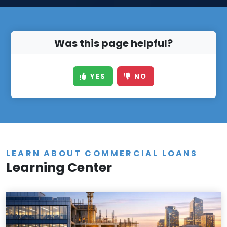
Was this page helpful?
YES
NO
LEARN ABOUT COMMERCIAL LOANS
Learning Center