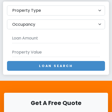
LOAN SEARCH
Get A Free Quote