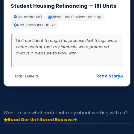
Student Housing Refinancing — 181 Units
Columbia, MO
Mixed-Use Student Housing
Non-Recourse · 10-Yr
I felt confident through the process that things were
under control, that my interests were protected —
always a pleasure to work with.
Read Story
— Mark Leifield
Want to see what real clients say about working with us?
Read Our Unfiltered Reviews