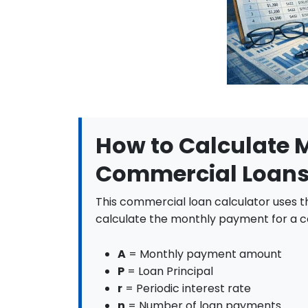
45
$5,995.51
$4
46
$5,995.51
$4
47
$5,995.51
$4,
48
$5,995.51
$4,
49
$5,995.51
$4,
How to Calculate 
50
$5,995.51
$4,
Commercial Loan
51
$5,995.51
$4
This commercial loan calculator uses t
52
$5,995.51
$4
calculate the monthly payment for a c
53
$5,995.51
$4,
A
= Monthly payment amount
54
$5,995.51
$4,
P
= Loan Principal
r
= Periodic interest rate
55
$5,995.51
$4
n
= Number of loan payments