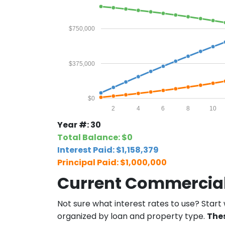
13
$5,995.51
$4,
14
$5,995.51
$4
$750,000
15
$5,995.51
$4,
$375,000
16
$5,995.51
$4
17
$5,995.51
$4
$0
2
4
6
8
10
18
$5,995.51
$4
Year #: 30
19
$5,995.51
$4,
Total Balance: $0
Interest Paid: $1,158,379
20
$5,995.51
$4
Principal Paid: $1,000,000
21
$5,995.51
$4,
Current Commercial
22
$5,995.51
$4,
Not sure what interest rates to use? Start
organized by loan and property type.
The
23
$5,995.51
$4,