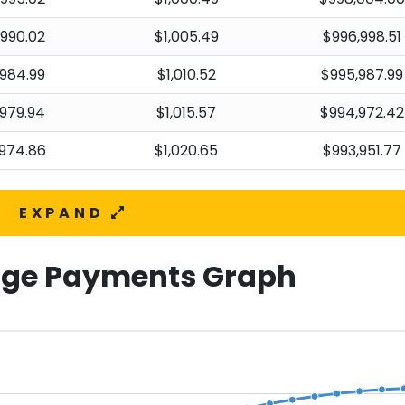
,990.02
$1,005.49
$996,998.51
984.99
$1,010.52
$995,987.99
979.94
$1,015.57
$994,972.42
974.86
$1,020.65
$993,951.77
969.76
$1,025.75
$992,926.02
EXPAND
964.63
$1,030.88
$991,895.14
959.48
$1,036.03
$990,859.11
ge Payments Graph
954.30
$1,041.21
$989,817.90
949.09
$1,046.42
$988,771.48
943.86
$1,051.65
$987,719.83