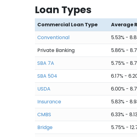
Loan Types
24
$5,995.51
$4,
25
$5,995.51
$4
Commercial Loan Type
Average 
26
$5,995.51
$4,
Conventional
5.53% - 8.
27
$5,995.51
$4
Private Banking
5.86% - 8.
28
$5,995.51
$4,
SBA 7A
5.75% - 8.
29
$5,995.51
$4,
SBA 504
6.17% - 6.
30
$5,995.51
$4,
USDA
6.00% - 8.
31
$5,995.51
$4
Insurance
5.83% - 8.
32
$5,995.51
$4,
CMBS
6.33% - 8.1
33
$5,995.51
$4,
Bridge
5.75% - 12
34
$5,995.51
$4