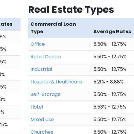
Real Estate Types
878.99
$1,116.52
$974,682.24
,873.41
$1,122.10
$973,560.14
Rates
Commercial Loan
Type
Average Rates
867.80
$1,127.71
$972,432.43
88%
Office
5.50% - 12.75%
,862.16
$1,133.35
$971,299.08
75%
Retail Center
5.50% - 12.75%
856.50
$1,139.01
$970,160.07
75%
Industrial
5.50% - 12.75%
850.80
$1,144.71
$969,015.36
20%
Hospital & Healthcare
5.21% - 8.88%
845.08
$1,150.43
$967,864.93
75%
Self-Storage
5.50% - 12.75%
,839.32
$1,156.19
$966,708.74
93%
Hotel
5.53% - 12.75%
833.54
$1,161.97
$965,546.77
3%
Mixed Use
5.50% - 12.75%
827.73
$1,167.78
$964,378.99
.75%
Churches
5.50% - 12.75%
,821.89
$1,173.62
$963,205.37