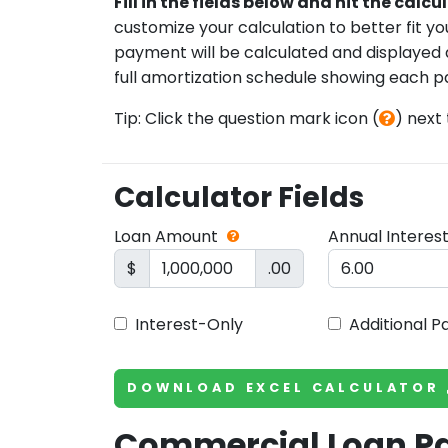
Fill in the fields below and hit the calc
customize your calculation to better fit y
payment will be calculated and displayed al
full amortization schedule showing each p
Tip: Click the question mark icon (
) next
Calculator Fields
Loan Amount
Annual Interes
$
.00
Interest-Only
Additional 
DOWNLOAD EXCEL CALCULATOR
Commercial Loan 