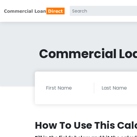
Commercial Loa
How To Use This Cal