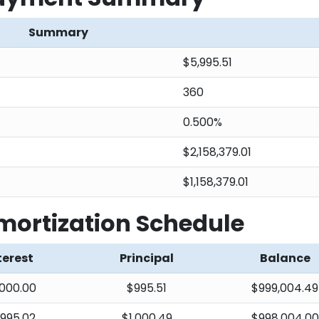
Summary
$5,995.51
360
0.500%
$2,158,379.01
$1,158,379.01
ortization Schedule
terest
Principal
Balance
000.00
$995.51
$999,004.49
,995.02
$1,000.49
$998,004.00