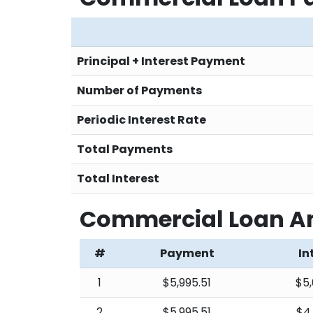
Principal + Interest Payment
Number of Payments
Periodic Interest Rate
Total Payments
Total Interest
Commercial Loan Am
#
Payment
In
1
$5,995.51
$5,
2
$5,995.51
$4