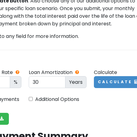
ulate button
. Also choose any of our additional options to
our specific loan scenario. Once you submit, your monthly
ong with the total interest paid over the life of the loan
ayment broken down by principal and interest.
 to any field for more information.
t Rate
Loan Amortization
Calculate
%
Years
CALCULATE
Payments
Additional Options
Payment Summary