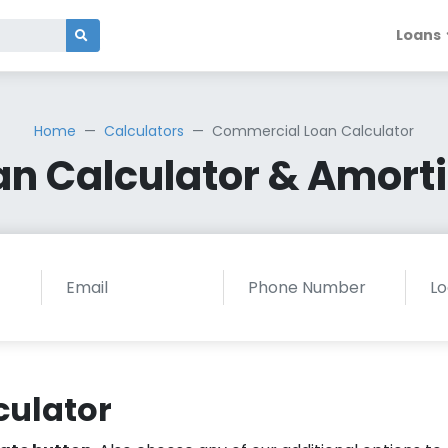
Loans
Home
Calculators
Commercial Loan Calculator
n Calculator & Amorti
culator