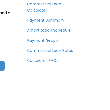
Commercial Loan
Calculator
 and a
Payment Summary
Amortization Schedule
Payment Graph
Commercial Loan Rates
Calculator FAQs