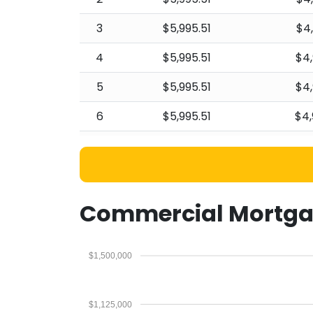
3
$5,995.51
$4
4
$5,995.51
$4,
5
$5,995.51
$4,
6
$5,995.51
$4,
7
$5,995.51
$4,
8
$5,995.51
$4,
9
$5,995.51
$4,
Commercial Mortga
10
$5,995.51
$4,
$1,500,000
11
$5,995.51
$4,
12
$5,995.51
$4,
$1,125,000