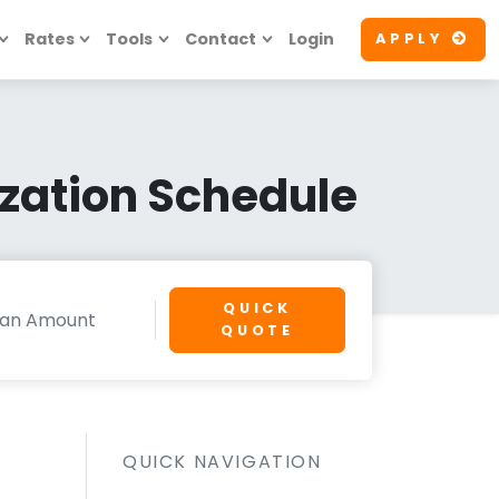
Rates
Tools
Contact
Login
APPLY
zation Schedule
QUICK
QUOTE
QUICK NAVIGATION