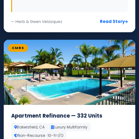
Read Story
— Herb & Gwen Velazquez
CMBS
Apartment Refinance — 332 Units
Bakersfield, CA
Luxury Multifamily
Non-Recourse · 10-Yr I/O