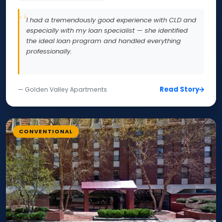
I had a tremendously good experience with CLD and
especially with my loan specialist — she identified
the ideal loan program and handled everything
professionally.
Read Story
— Golden Valley Apartments
CONVENTIONAL