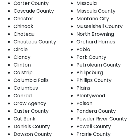
Carter County
Missoula
Cascade County
Missoula County
Chester
Montana City
Chinook
Musselshell County
Choteau
North Browning
Chouteau County
Orchard Homes
Circle
Pablo
Clancy
Park County
Clinton
Petroleum County
Colstrip
Philipsburg
Columbia Falls
Phillips County
Columbus
Plains
Conrad
Plentywood
Crow Agency
Polson
Custer County
Pondera County
Cut Bank
Powder River County
Daniels County
Powell County
Dawson County
Prairie County