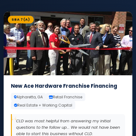
SBA 7(A)
New Ace Hardware Franchise Financing
Alpharetta, GA
Retail Franchise
Real Estate + Working Capital
CLD was most helpful from answering my initial
questions to the follow up... We would not have been
able to start this business without CLD.