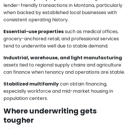
lender-friendly transactions in Montana, particularly
when backed by established local businesses with
consistent operating history.
Essential-use properties
such as medical offices,
grocery-anchored retail, and professional services
tend to underwrite well due to stable demand.
Industrial, warehouse, and light manufacturing
assets tied to regional supply chains and agriculture
can finance when tenancy and operations are stable.
Stabilized multifamily
can obtain financing,
especially workforce and mid-market housing in
population centers.
Where underwriting gets
tougher