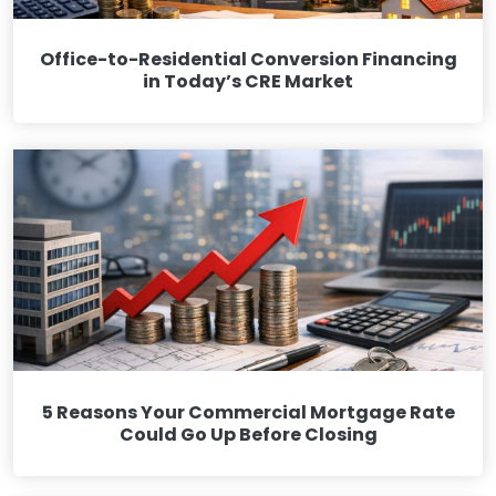
Office-to-Residential Conversion Financing
in Today’s CRE Market
5 Reasons Your Commercial Mortgage Rate
Could Go Up Before Closing