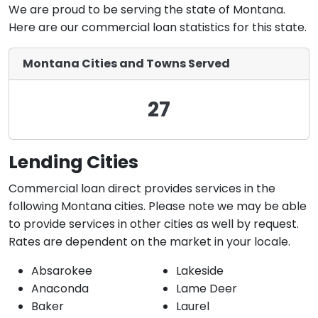
We are proud to be serving the state of Montana.
Here are our commercial loan statistics for this state.
Montana Cities and Towns Served
27
Lending Cities
Commercial loan direct provides services in the
following Montana cities. Please note we may be able
to provide services in other cities as well by request.
Rates are dependent on the market in your locale.
Absarokee
Lakeside
Anaconda
Lame Deer
Baker
Laurel