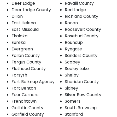
Deer Lodge
Ravalli County
Deer Lodge County
Red Lodge
Dillon
Richland County
East Helena
Ronan
East Missoula
Roosevelt County
Ekalaka
Rosebud County
Eureka
Roundup
Evergreen
Ryegate
Fallon County
Sanders County
Fergus County
Scobey
Flathead County
Seeley Lake
Forsyth
Shelby
Fort Belknap Agency
Sheridan County
Fort Benton
Sidney
Four Corners
Silver Bow County
Frenchtown
Somers
Gallatin County
South Browning
Garfield County
Stanford