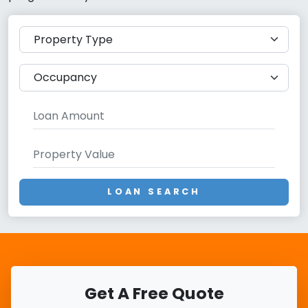
LOAN SEARCH
Get A Free Quote