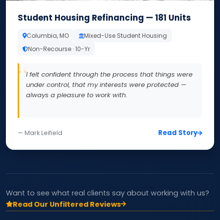
Student Housing Refinancing — 181 Units
Columbia, MO
Mixed-Use Student Housing
Non-Recourse · 10-Yr
I felt confident through the process that things were
under control, that my interests were protected —
always a pleasure to work with.
Read Story
— Mark Leifield
Want to see what real clients say about working with us?
Read Our Unfiltered Reviews