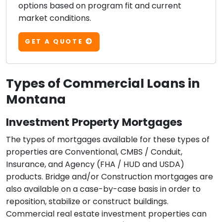
options based on program fit and current
market conditions.
GET A QUOTE
Types of Commercial Loans in
Montana
Investment Property Mortgages
The types of mortgages available for these types of
properties are Conventional, CMBS / Conduit,
Insurance, and Agency (FHA / HUD and USDA)
products. Bridge and/or Construction mortgages are
also available on a case-by-case basis in order to
reposition, stabilize or construct buildings.
Commercial real estate investment properties can