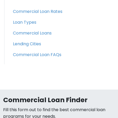
Commercial Loan Rates
Loan Types
Commercial Loans
Lending Cities
Commercial Loan FAQs
Commercial Loan Finder
Fill this form out to find the best commercial loan
programs for your needs.