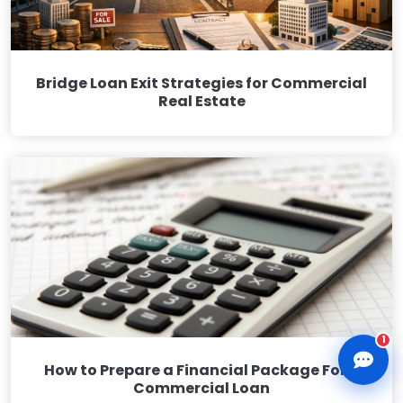
Bridge Loan Exit Strategies for Commercial
Real Estate
CLD Assistant
Online — Ready to help
1
How to Prepare a Financial Package For a
Commercial Loan