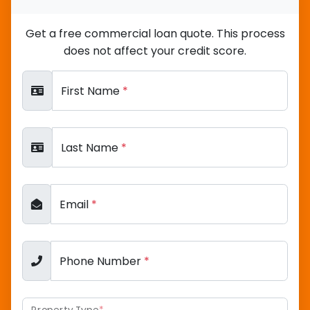
Get a free commercial loan quote. This process
does not affect your credit score.
First Name
*
Last Name
*
Email
*
Phone Number
*