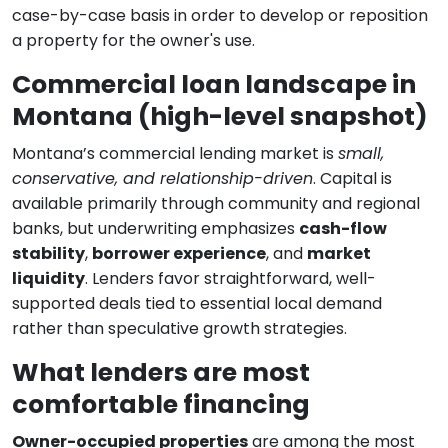
case-by-case basis in order to develop or reposition
a property for the owner's use.
Commercial loan landscape in
Montana (high-level snapshot)
Montana’s commercial lending market is
small,
conservative, and relationship-driven
. Capital is
available primarily through community and regional
banks, but underwriting emphasizes
cash-flow
stability
,
borrower experience
, and
market
liquidity
. Lenders favor straightforward, well-
supported deals tied to essential local demand
rather than speculative growth strategies.
What lenders are most
comfortable financing
Owner-occupied properties
are among the most