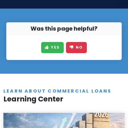
Was this page helpful?
YES
NO
LEARN ABOUT COMMERCIAL LOANS
Learning Center