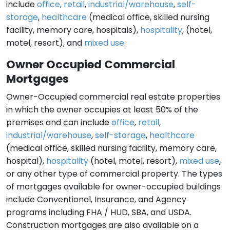
include
office
,
retail
,
industrial/warehouse
,
self-
storage
,
healthcare
(medical office, skilled nursing
facility, memory care, hospitals),
hospitality
, (hotel,
motel, resort), and
mixed use
.
Owner Occupied Commercial
Mortgages
Owner-Occupied commercial real estate properties
in which the owner occupies at least 50% of the
premises and can include
office
,
retail
,
industrial/warehouse
,
self-storage
,
healthcare
(medical office, skilled nursing facility, memory care,
hospital),
hospitality
(hotel, motel, resort),
mixed use
,
or any other type of commercial property. The types
of mortgages available for owner-occupied buildings
include Conventional, Insurance, and Agency
programs including FHA / HUD, SBA, and USDA.
Construction mortgages are also available on a