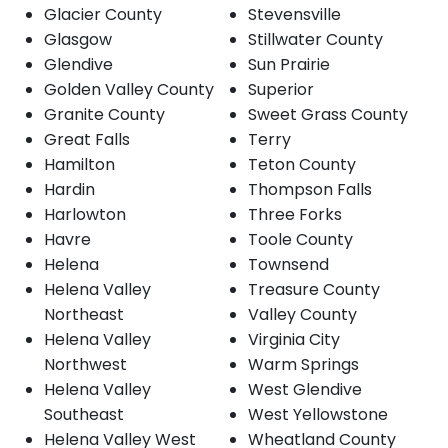
Glacier County
Stevensville
Glasgow
Stillwater County
Glendive
Sun Prairie
Golden Valley County
Superior
Granite County
Sweet Grass County
Great Falls
Terry
Hamilton
Teton County
Hardin
Thompson Falls
Harlowton
Three Forks
Havre
Toole County
Helena
Townsend
Helena Valley
Treasure County
Northeast
Valley County
Helena Valley
Virginia City
Northwest
Warm Springs
Helena Valley
West Glendive
Southeast
West Yellowstone
Helena Valley West
Wheatland County