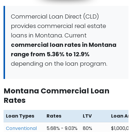
Commercial Loan Direct (CLD)
provides commercial real estate
loans in Montana. Current
commercial loan rates in Montana
range from 5.36% to 12.9%
depending on the loan program.
Montana Commercial Loan
Rates
Loan Types
Rates
LTV
Loan A
Conventional
5.68% - 9.03%
80%
$1,000,0