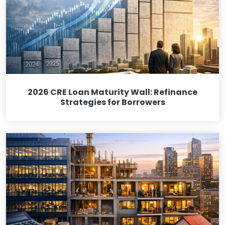
2026 CRE Loan Maturity Wall: Refinance
Strategies for Borrowers