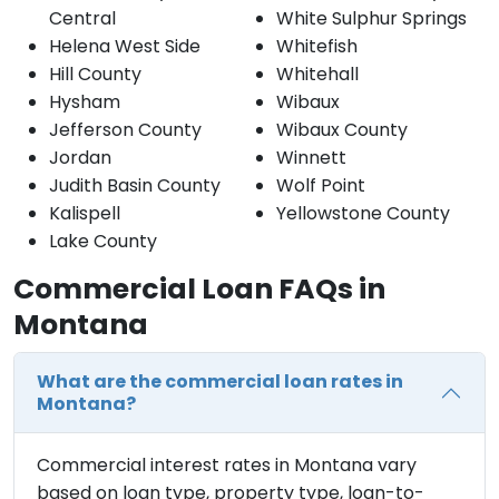
Central
White Sulphur Springs
Helena West Side
Whitefish
Hill County
Whitehall
Hysham
Wibaux
Jefferson County
Wibaux County
Jordan
Winnett
Judith Basin County
Wolf Point
Kalispell
Yellowstone County
Lake County
Commercial Loan FAQs in
Montana
What are the commercial loan rates in
Montana?
Commercial interest rates in Montana vary
based on loan type, property type, loan-to-