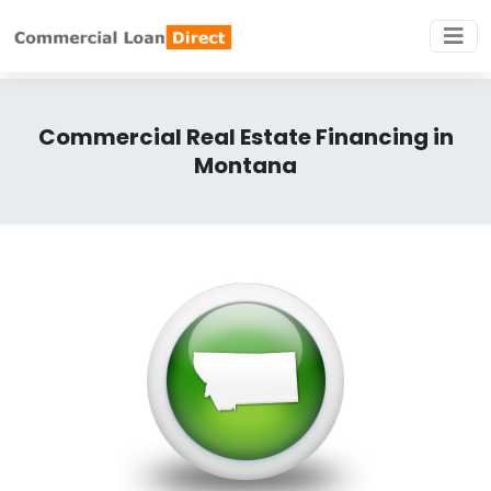
Commercial Real Estate Financing in
Montana