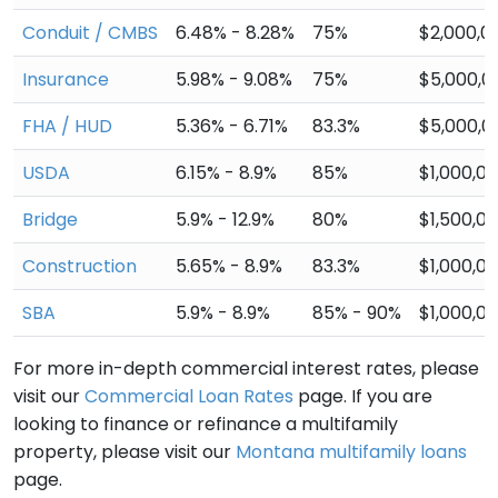
Conduit / CMBS
6.48% - 8.28%
75%
$2,000,0
Insurance
5.98% - 9.08%
75%
$5,000,0
FHA / HUD
5.36% - 6.71%
83.3%
$5,000,0
USDA
6.15% - 8.9%
85%
$1,000,0
Bridge
5.9% - 12.9%
80%
$1,500,0
Construction
5.65% - 8.9%
83.3%
$1,000,0
SBA
5.9% - 8.9%
85% - 90%
$1,000,0
For more in-depth commercial interest rates, please
visit our
Commercial Loan Rates
page. If you are
looking to finance or refinance a multifamily
property, please visit our
Montana multifamily loans
page.