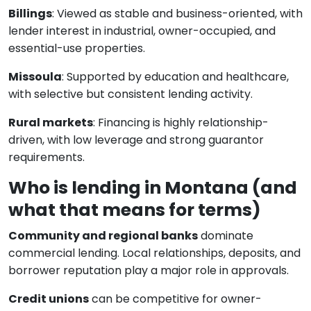
Billings
: Viewed as stable and business-oriented, with
lender interest in industrial, owner-occupied, and
essential-use properties.
Missoula
: Supported by education and healthcare,
with selective but consistent lending activity.
Rural markets
: Financing is highly relationship-
driven, with low leverage and strong guarantor
requirements.
Who is lending in Montana (and
what that means for terms)
Community and regional banks
dominate
commercial lending. Local relationships, deposits, and
borrower reputation play a major role in approvals.
Credit unions
can be competitive for owner-