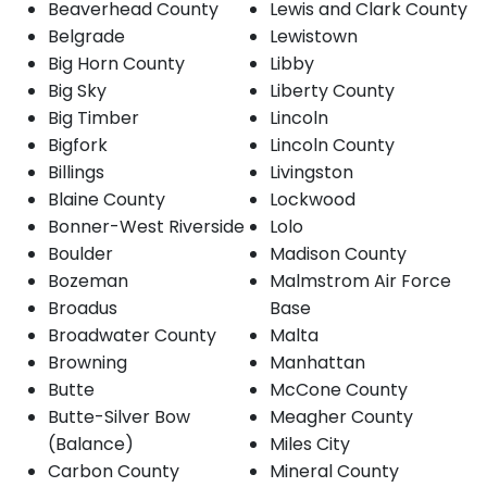
Beaverhead County
Lewis and Clark County
Belgrade
Lewistown
Big Horn County
Libby
Big Sky
Liberty County
Big Timber
Lincoln
Bigfork
Lincoln County
Billings
Livingston
Blaine County
Lockwood
Bonner-West Riverside
Lolo
Boulder
Madison County
Bozeman
Malmstrom Air Force
Broadus
Base
Broadwater County
Malta
Browning
Manhattan
Butte
McCone County
Butte-Silver Bow
Meagher County
(Balance)
Miles City
Carbon County
Mineral County