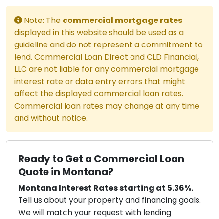
Note: The
commercial mortgage rates
displayed in this website should be used as a
guideline and do not represent a commitment to
lend. Commercial Loan Direct and CLD Financial,
LLC are not liable for any commercial mortgage
interest rate or data entry errors that might
affect the displayed commercial loan rates.
Commercial loan rates may change at any time
and without notice.
Ready to Get a Commercial Loan
Quote in Montana?
Montana Interest Rates starting at 5.36%.
Tell us about your property and financing goals.
We will match your request with lending