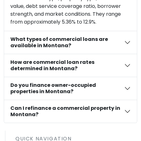
value, debt service coverage ratio, borrower
strength, and market conditions. They range
from approximately 5.36% to 12.9%.
What types of commercial loans are
available in Montana?
How are commercial loan rates
determined in Montana?
Do you finance owner-occupied
properties in Montana?
Can I refinance a commercial property in
Montana?
QUICK NAVIGATION