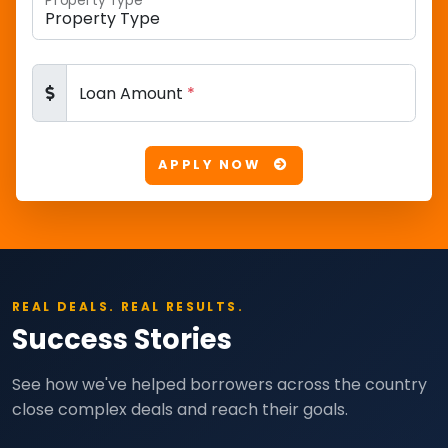
Property Type
*
Loan Amount
*
APPLY NOW
REAL DEALS. REAL RESULTS.
Success Stories
See how we've helped borrowers across the country
close complex deals and reach their goals.