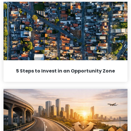
5 Steps to Invest in an Opportunity Zone