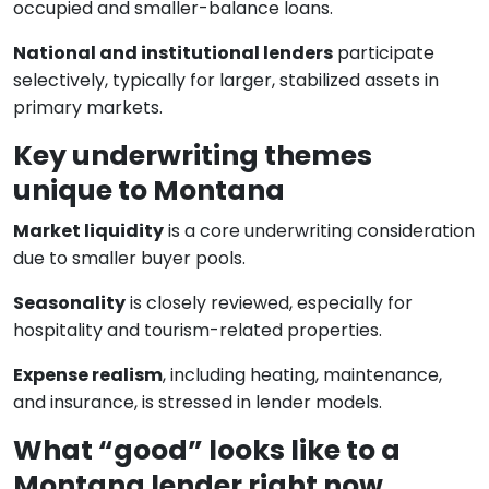
occupied and smaller-balance loans.
National and institutional lenders
participate
selectively, typically for larger, stabilized assets in
primary markets.
Key underwriting themes
unique to Montana
Market liquidity
is a core underwriting consideration
due to smaller buyer pools.
Seasonality
is closely reviewed, especially for
hospitality and tourism-related properties.
Expense realism
, including heating, maintenance,
and insurance, is stressed in lender models.
What “good” looks like to a
Montana lender right now