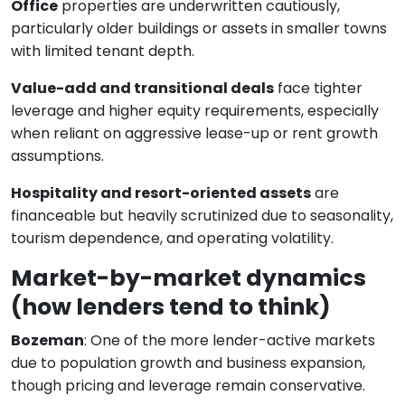
Office
properties are underwritten cautiously,
particularly older buildings or assets in smaller towns
with limited tenant depth.
Value-add and transitional deals
face tighter
leverage and higher equity requirements, especially
when reliant on aggressive lease-up or rent growth
assumptions.
Hospitality and resort-oriented assets
are
financeable but heavily scrutinized due to seasonality,
tourism dependence, and operating volatility.
Market-by-market dynamics
(how lenders tend to think)
Bozeman
: One of the more lender-active markets
due to population growth and business expansion,
though pricing and leverage remain conservative.