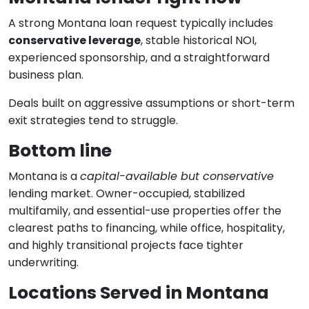
A strong Montana loan request typically includes
conservative leverage
, stable historical NOI,
experienced sponsorship, and a straightforward
business plan.
Deals built on aggressive assumptions or short-term
exit strategies tend to struggle.
Bottom line
Montana is a
capital-available but conservative
lending market. Owner-occupied, stabilized
multifamily, and essential-use properties offer the
clearest paths to financing, while office, hospitality,
and highly transitional projects face tighter
underwriting.
Locations Served in Montana