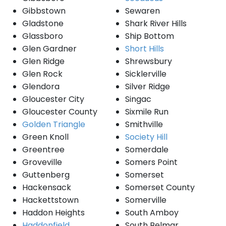
Gibbstown
Sewaren
Gladstone
Shark River Hills
Glassboro
Ship Bottom
Glen Gardner
Short Hills
Glen Ridge
Shrewsbury
Glen Rock
Sicklerville
Glendora
Silver Ridge
Gloucester City
Singac
Gloucester County
Sixmile Run
Golden Triangle
Smithville
Green Knoll
Society Hill
Greentree
Somerdale
Groveville
Somers Point
Guttenberg
Somerset
Hackensack
Somerset County
Hackettstown
Somerville
Haddon Heights
South Amboy
Haddonfield
South Belmar