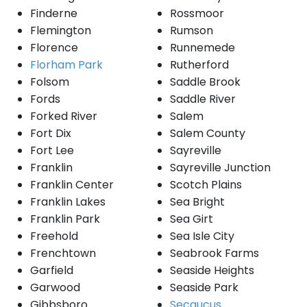
Finderne
Rossmoor
Flemington
Rumson
Florence
Runnemede
Florham Park
Rutherford
Folsom
Saddle Brook
Fords
Saddle River
Forked River
Salem
Fort Dix
Salem County
Fort Lee
Sayreville
Franklin
Sayreville Junction
Franklin Center
Scotch Plains
Franklin Lakes
Sea Bright
Franklin Park
Sea Girt
Freehold
Sea Isle City
Frenchtown
Seabrook Farms
Garfield
Seaside Heights
Garwood
Seaside Park
Gibbsboro
Secaucus