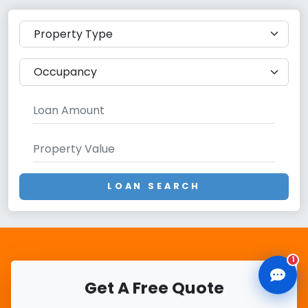
CLD Assistant
Online — Ready to help
LOAN SEARCH
1
Get A Free Quote