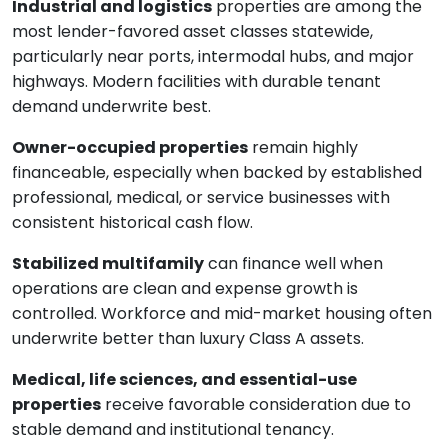
Industrial and logistics
properties are among the
most lender-favored asset classes statewide,
particularly near ports, intermodal hubs, and major
highways. Modern facilities with durable tenant
demand underwrite best.
Owner-occupied properties
remain highly
financeable, especially when backed by established
professional, medical, or service businesses with
consistent historical cash flow.
Stabilized multifamily
can finance well when
operations are clean and expense growth is
controlled. Workforce and mid-market housing often
underwrite better than luxury Class A assets.
Medical, life sciences, and essential-use
properties
receive favorable consideration due to
stable demand and institutional tenancy.