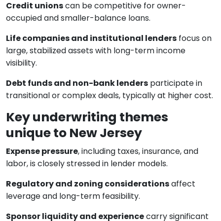
Credit unions
can be competitive for owner-
occupied and smaller-balance loans.
Life companies and institutional lenders
focus on
large, stabilized assets with long-term income
visibility.
Debt funds and non-bank lenders
participate in
transitional or complex deals, typically at higher cost.
Key underwriting themes
unique to New Jersey
Expense pressure
, including taxes, insurance, and
labor, is closely stressed in lender models.
Regulatory and zoning considerations
affect
leverage and long-term feasibility.
Sponsor liquidity and experience
carry significant