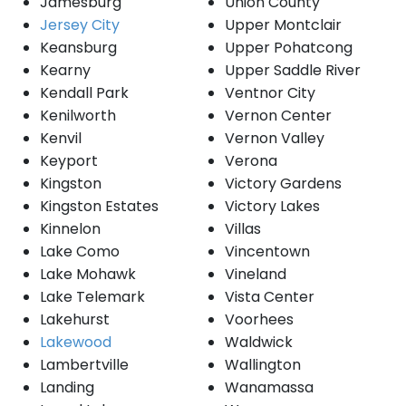
Jamesburg
Union County
Jersey City
Upper Montclair
Keansburg
Upper Pohatcong
Kearny
Upper Saddle River
Kendall Park
Ventnor City
Kenilworth
Vernon Center
Kenvil
Vernon Valley
Keyport
Verona
Kingston
Victory Gardens
Kingston Estates
Victory Lakes
Kinnelon
Villas
Lake Como
Vincentown
Lake Mohawk
Vineland
Lake Telemark
Vista Center
Lakehurst
Voorhees
Lakewood
Waldwick
Lambertville
Wallington
Landing
Wanamassa