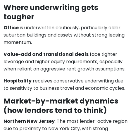
Where underwriting gets
tougher
Office
is underwritten cautiously, particularly older
suburban buildings and assets without strong leasing
momentum.
Value-add and transitional deals
face tighter
leverage and higher equity requirements, especially
when reliant on aggressive rent growth assumptions.
Hospitality
receives conservative underwriting due
to sensitivity to business travel and economic cycles.
Market-by-market dynamics
(how lenders tend to think)
Northern New Jersey
: The most lender-active region
due to proximity to New York City, with strong