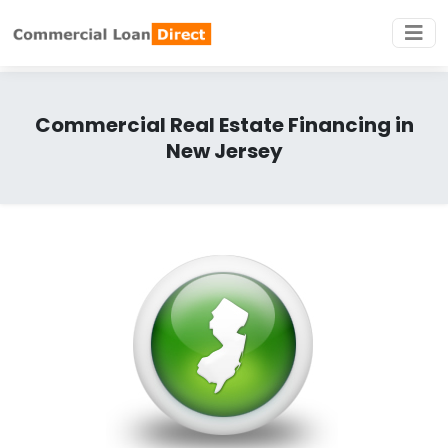
Commercial Real Estate Financing in
New Jersey