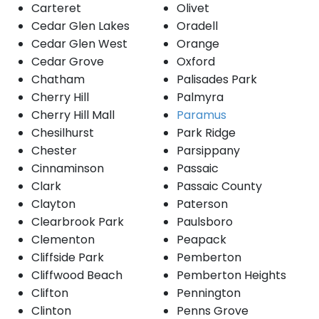
Carteret
Olivet
Cedar Glen Lakes
Oradell
Cedar Glen West
Orange
Cedar Grove
Oxford
Chatham
Palisades Park
Cherry Hill
Palmyra
Cherry Hill Mall
Paramus
Chesilhurst
Park Ridge
Chester
Parsippany
Cinnaminson
Passaic
Clark
Passaic County
Clayton
Paterson
Clearbrook Park
Paulsboro
Clementon
Peapack
Cliffside Park
Pemberton
Cliffwood Beach
Pemberton Heights
Clifton
Pennington
Clinton
Penns Grove