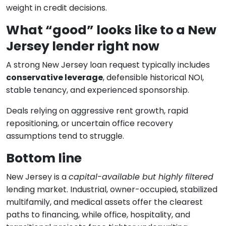
weight in credit decisions.
What “good” looks like to a New
Jersey lender right now
A strong New Jersey loan request typically includes
conservative leverage
, defensible historical NOI,
stable tenancy, and experienced sponsorship.
Deals relying on aggressive rent growth, rapid
repositioning, or uncertain office recovery
assumptions tend to struggle.
Bottom line
New Jersey is a
capital-available but highly filtered
lending market. Industrial, owner-occupied, stabilized
multifamily, and medical assets offer the clearest
paths to financing, while office, hospitality, and