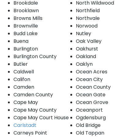
Brookdale
North Wildwood
Brooklawn
Northfield
Browns Mills
Northvale
Brownville
Norwood
Budd Lake
Nutley
Buena
Oak Valley
Burlington
Oakhurst
Burlington County
Oakland
Butler
Oaklyn
Caldwell
Ocean Acres
Califon
Ocean City
Camden
Ocean County
Camden County
Ocean Gate
Cape May
Ocean Grove
Cape May County
Oceanport
Cape May Court House
Ogdensburg
Carlstadt
Old Bridge
Carneys Point
Old Tappan