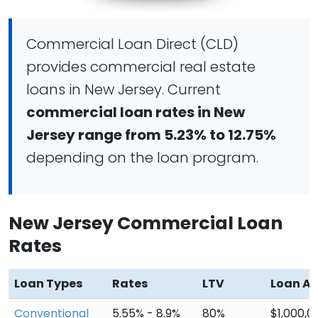
Commercial Loan Direct (CLD)
provides commercial real estate
loans in New Jersey. Current
commercial loan rates in New
Jersey range from 5.23% to 12.75%
depending on the loan program.
New Jersey Commercial Loan
Rates
Loan Types
Rates
LTV
Loan A
Conventional
5.55% - 8.9%
80%
$1,000,0