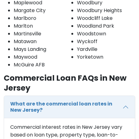
Maplewood
Woodbury
Margate City
Woodbury Heights
Marlboro
Woodcliff Lake
Marlton
Woodland Park
Martinsville
Woodstown
Matawan
Wyckoff
Mays Landing
Yardville
Maywood
Yorketown
McGuire AFB
Commercial Loan FAQs in New
Jersey
What are the commercial loan rates in
New Jersey?
Commercial interest rates in New Jersey vary
based on loan type, property type, loan-to-