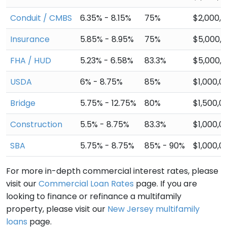
Conduit / CMBS
6.35% - 8.15%
75%
$2,000,
Insurance
5.85% - 8.95%
75%
$5,000,
FHA / HUD
5.23% - 6.58%
83.3%
$5,000,
USDA
6% - 8.75%
85%
$1,000,0
Bridge
5.75% - 12.75%
80%
$1,500,0
Construction
5.5% - 8.75%
83.3%
$1,000,0
SBA
5.75% - 8.75%
85% - 90%
$1,000,0
For more in-depth commercial interest rates, please
visit our
Commercial Loan Rates
page. If you are
looking to finance or refinance a multifamily
property, please visit our
New Jersey multifamily
loans
page.