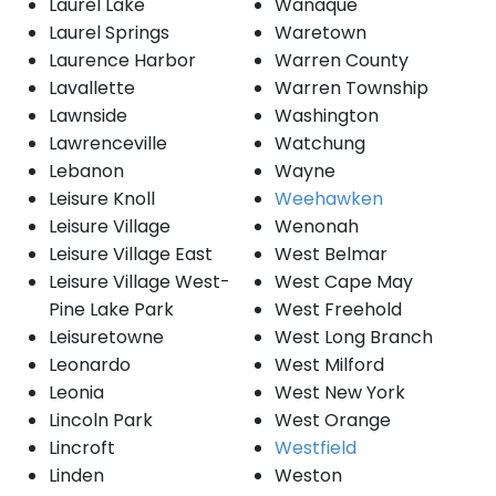
Laurel Lake
Wanaque
Laurel Springs
Waretown
Laurence Harbor
Warren County
Lavallette
Warren Township
Lawnside
Washington
Lawrenceville
Watchung
Lebanon
Wayne
Leisure Knoll
Weehawken
Leisure Village
Wenonah
Leisure Village East
West Belmar
Leisure Village West-
West Cape May
Pine Lake Park
West Freehold
Leisuretowne
West Long Branch
Leonardo
West Milford
Leonia
West New York
Lincoln Park
West Orange
Lincroft
Westfield
Linden
Weston