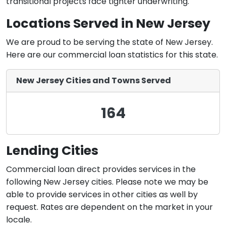
transitional projects face tighter underwriting.
Locations Served in New Jersey
We are proud to be serving the state of New Jersey.
Here are our commercial loan statistics for this state.
New Jersey Cities and Towns Served
164
Lending Cities
Commercial loan direct provides services in the
following New Jersey cities. Please note we may be
able to provide services in other cities as well by
request. Rates are dependent on the market in your
locale.