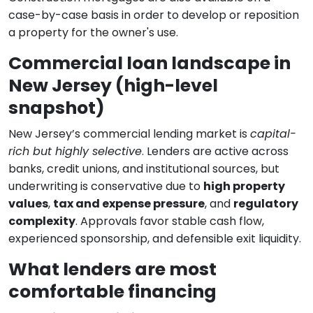
case-by-case basis in order to develop or reposition
a property for the owner's use.
Commercial loan landscape in
New Jersey (high-level
snapshot)
New Jersey’s commercial lending market is
capital-
rich but highly selective
. Lenders are active across
banks, credit unions, and institutional sources, but
underwriting is conservative due to
high property
values
,
tax and expense pressure
, and
regulatory
complexity
. Approvals favor stable cash flow,
experienced sponsorship, and defensible exit liquidity.
What lenders are most
comfortable financing