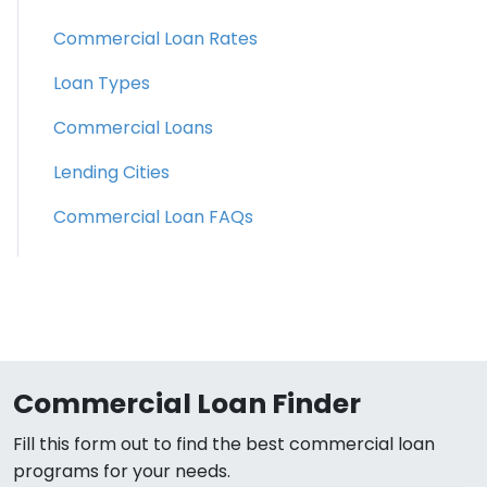
Commercial Loan Rates
Loan Types
Commercial Loans
Lending Cities
Commercial Loan FAQs
Commercial Loan Finder
Fill this form out to find the best commercial loan
programs for your needs.