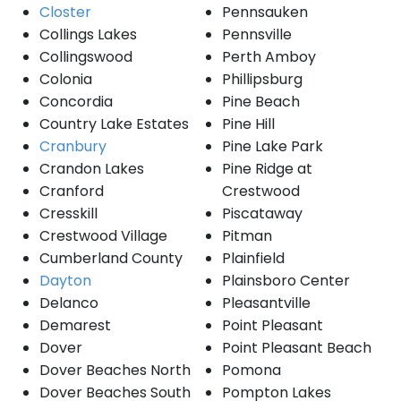
Closter
Pennsauken
Collings Lakes
Pennsville
Collingswood
Perth Amboy
Colonia
Phillipsburg
Concordia
Pine Beach
Country Lake Estates
Pine Hill
Cranbury
Pine Lake Park
Crandon Lakes
Pine Ridge at
Cranford
Crestwood
Cresskill
Piscataway
Crestwood Village
Pitman
Cumberland County
Plainfield
Dayton
Plainsboro Center
Delanco
Pleasantville
Demarest
Point Pleasant
Dover
Point Pleasant Beach
Dover Beaches North
Pomona
Dover Beaches South
Pompton Lakes