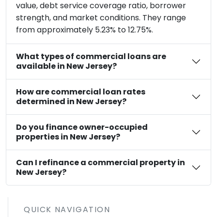
value, debt service coverage ratio, borrower
strength, and market conditions. They range
from approximately 5.23% to 12.75%.
What types of commercial loans are
available in New Jersey?
How are commercial loan rates
determined in New Jersey?
Do you finance owner-occupied
properties in New Jersey?
Can I refinance a commercial property in
New Jersey?
QUICK NAVIGATION