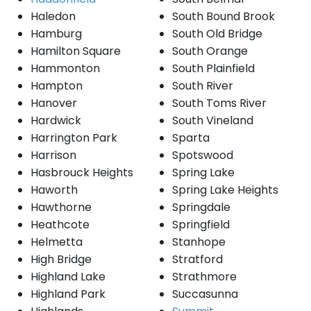
Haledon
South Bound Brook
Hamburg
South Old Bridge
Hamilton Square
South Orange
Hammonton
South Plainfield
Hampton
South River
Hanover
South Toms River
Hardwick
South Vineland
Harrington Park
Sparta
Harrison
Spotswood
Hasbrouck Heights
Spring Lake
Haworth
Spring Lake Heights
Hawthorne
Springdale
Heathcote
Springfield
Helmetta
Stanhope
High Bridge
Stratford
Highland Lake
Strathmore
Highland Park
Succasunna