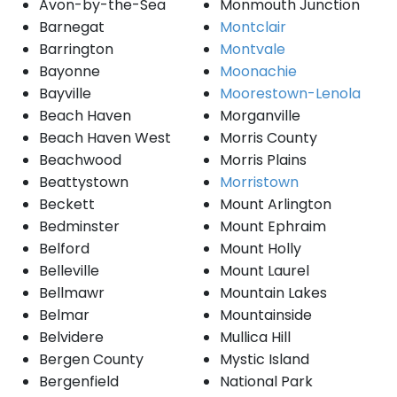
Avon-by-the-Sea
Monmouth Junction
Barnegat
Montclair
Barrington
Montvale
Bayonne
Moonachie
Bayville
Moorestown-Lenola
Beach Haven
Morganville
Beach Haven West
Morris County
Beachwood
Morris Plains
Beattystown
Morristown
Beckett
Mount Arlington
Bedminster
Mount Ephraim
Belford
Mount Holly
Belleville
Mount Laurel
Bellmawr
Mountain Lakes
Belmar
Mountainside
Belvidere
Mullica Hill
Bergen County
Mystic Island
Bergenfield
National Park