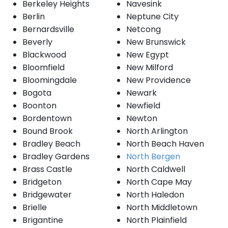
Berkeley Heights
Navesink
Berlin
Neptune City
Bernardsville
Netcong
Beverly
New Brunswick
Blackwood
New Egypt
Bloomfield
New Milford
Bloomingdale
New Providence
Bogota
Newark
Boonton
Newfield
Bordentown
Newton
Bound Brook
North Arlington
Bradley Beach
North Beach Haven
Bradley Gardens
North Bergen
Brass Castle
North Caldwell
Bridgeton
North Cape May
Bridgewater
North Haledon
Brielle
North Middletown
Brigantine
North Plainfield