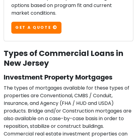
options based on program fit and current
market conditions.
GET A QUOTE
Types of Commercial Loans in
New Jersey
Investment Property Mortgages
The types of mortgages available for these types of
properties are Conventional, CMBS / Conduit,
Insurance, and Agency (FHA / HUD and USDA)
products. Bridge and/or Construction mortgages are
also available on a case-by-case basis in order to
reposition, stabilize or construct buildings.
Commercial real estate investment properties can