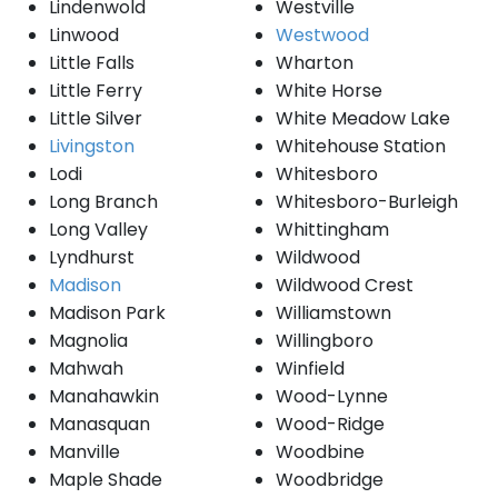
Lindenwold
Westville
Linwood
Westwood
Little Falls
Wharton
Little Ferry
White Horse
Little Silver
White Meadow Lake
Livingston
Whitehouse Station
Lodi
Whitesboro
Long Branch
Whitesboro-Burleigh
Long Valley
Whittingham
Lyndhurst
Wildwood
Madison
Wildwood Crest
Madison Park
Williamstown
Magnolia
Willingboro
Mahwah
Winfield
Manahawkin
Wood-Lynne
Manasquan
Wood-Ridge
Manville
Woodbine
Maple Shade
Woodbridge