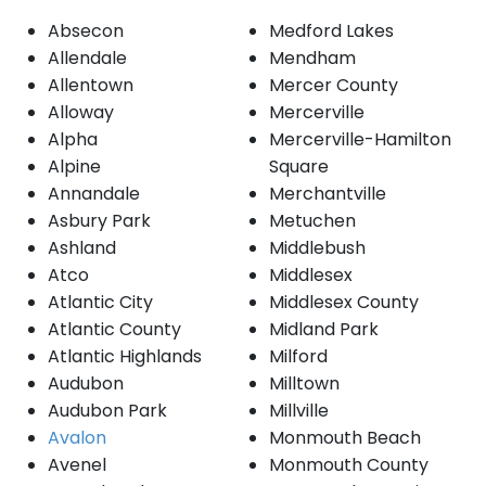
Absecon
Medford Lakes
Allendale
Mendham
Allentown
Mercer County
Alloway
Mercerville
Alpha
Mercerville-Hamilton
Alpine
Square
Annandale
Merchantville
Asbury Park
Metuchen
Ashland
Middlebush
Atco
Middlesex
Atlantic City
Middlesex County
Atlantic County
Midland Park
Atlantic Highlands
Milford
Audubon
Milltown
Audubon Park
Millville
Avalon
Monmouth Beach
Avenel
Monmouth County