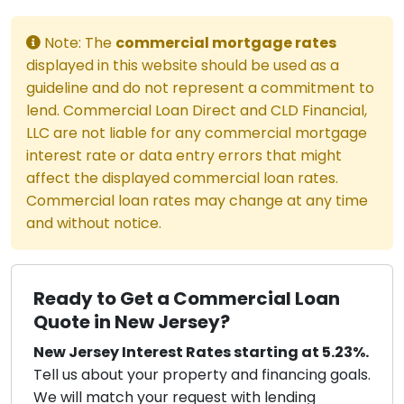
Note: The
commercial mortgage rates
displayed in this website should be used as a
guideline and do not represent a commitment to
lend. Commercial Loan Direct and CLD Financial,
LLC are not liable for any commercial mortgage
interest rate or data entry errors that might
affect the displayed commercial loan rates.
Commercial loan rates may change at any time
and without notice.
Ready to Get a Commercial Loan
Quote in New Jersey?
New Jersey Interest Rates starting at 5.23%.
Tell us about your property and financing goals.
We will match your request with lending