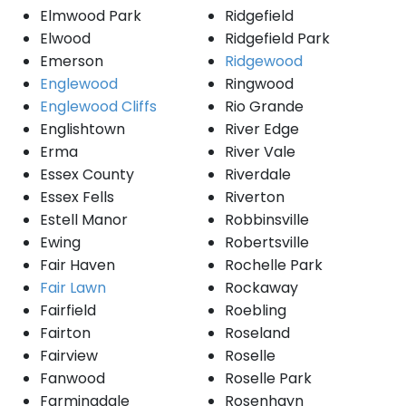
Elmwood Park
Ridgefield
Elwood
Ridgefield Park
Emerson
Ridgewood
Englewood
Ringwood
Englewood Cliffs
Rio Grande
Englishtown
River Edge
Erma
River Vale
Essex County
Riverdale
Essex Fells
Riverton
Estell Manor
Robbinsville
Ewing
Robertsville
Fair Haven
Rochelle Park
Fair Lawn
Rockaway
Fairfield
Roebling
Fairton
Roseland
Fairview
Roselle
Fanwood
Roselle Park
Farmingdale
Rosenhayn