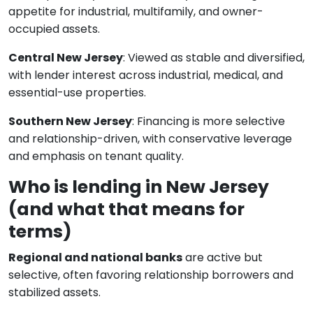
appetite for industrial, multifamily, and owner-
occupied assets.
Central New Jersey
: Viewed as stable and diversified,
with lender interest across industrial, medical, and
essential-use properties.
Southern New Jersey
: Financing is more selective
and relationship-driven, with conservative leverage
and emphasis on tenant quality.
Who is lending in New Jersey
(and what that means for
terms)
Regional and national banks
are active but
selective, often favoring relationship borrowers and
stabilized assets.