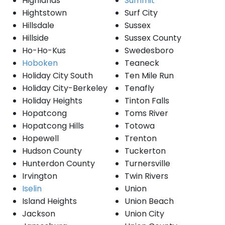
Highlands
Summit
Hightstown
Surf City
Hillsdale
Sussex
Hillside
Sussex County
Ho-Ho-Kus
Swedesboro
Hoboken
Teaneck
Holiday City South
Ten Mile Run
Holiday City-Berkeley
Tenafly
Holiday Heights
Tinton Falls
Hopatcong
Toms River
Hopatcong Hills
Totowa
Hopewell
Trenton
Hudson County
Tuckerton
Hunterdon County
Turnersville
Irvington
Twin Rivers
Iselin
Union
Island Heights
Union Beach
Jackson
Union City