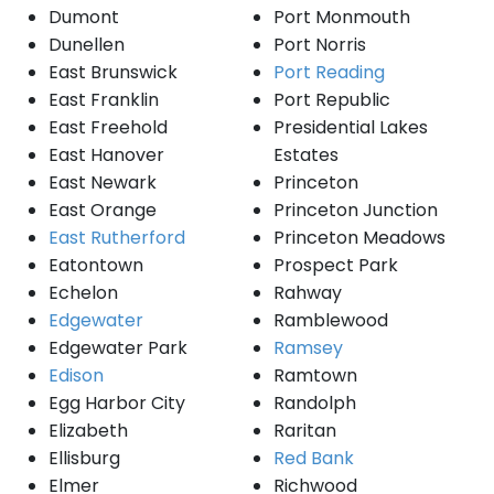
Dumont
Port Monmouth
Dunellen
Port Norris
East Brunswick
Port Reading
East Franklin
Port Republic
East Freehold
Presidential Lakes
East Hanover
Estates
East Newark
Princeton
East Orange
Princeton Junction
East Rutherford
Princeton Meadows
Eatontown
Prospect Park
Echelon
Rahway
Edgewater
Ramblewood
Edgewater Park
Ramsey
Edison
Ramtown
Egg Harbor City
Randolph
Elizabeth
Raritan
Ellisburg
Red Bank
Elmer
Richwood