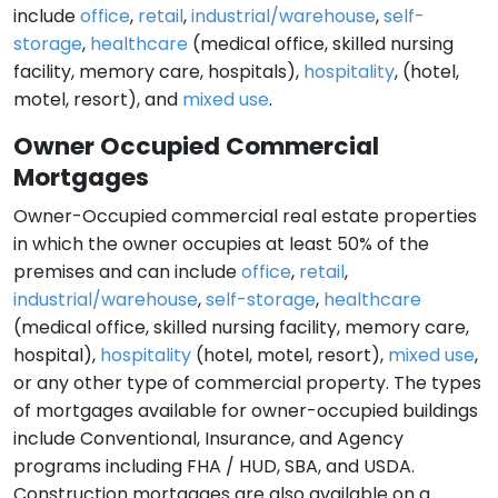
include
office
,
retail
,
industrial/warehouse
,
self-
storage
,
healthcare
(medical office, skilled nursing
facility, memory care, hospitals),
hospitality
, (hotel,
motel, resort), and
mixed use
.
Owner Occupied Commercial
Mortgages
Owner-Occupied commercial real estate properties
in which the owner occupies at least 50% of the
premises and can include
office
,
retail
,
industrial/warehouse
,
self-storage
,
healthcare
(medical office, skilled nursing facility, memory care,
hospital),
hospitality
(hotel, motel, resort),
mixed use
,
or any other type of commercial property. The types
of mortgages available for owner-occupied buildings
include Conventional, Insurance, and Agency
programs including FHA / HUD, SBA, and USDA.
Construction mortgages are also available on a