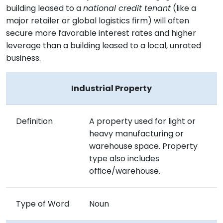
building leased to a
national credit tenant
(like a
major retailer or global logistics firm) will often
secure more favorable interest rates and higher
leverage than a building leased to a local, unrated
business.
Industrial Property
Definition
A property used for light or
heavy manufacturing or
warehouse space. Property
type also includes
office/warehouse.
Type of Word
Noun