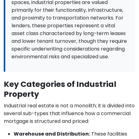
spaces, industrial properties are valued
primarily for their functionality, infrastructure,
and proximity to transportation networks. For
lenders, these properties represent a vital
asset class characterized by long-term leases
and lower tenant turnover, though they require
specific underwriting considerations regarding
environmental risks and specialized use.
Key Categories of Industrial
Property
Industrial real estate is not a monolith; it is divided into
several sub-types that influence how a commercial
mortgage is structured and priced:
Warehouse and Distribution:
These facilities