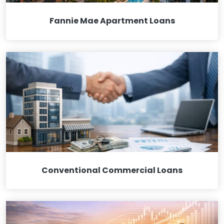
Fannie Mae Apartment Loans
Conventional Commercial Loans