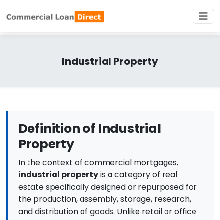
Industrial Property
Definition of Industrial
Property
In the context of commercial mortgages,
industrial property
is a category of real
estate specifically designed or repurposed for
the production, assembly, storage, research,
and distribution of goods. Unlike retail or office