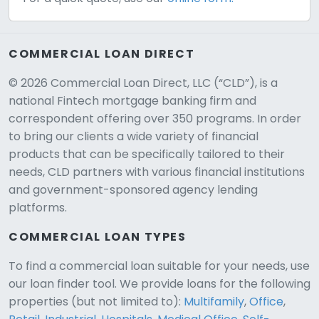
COMMERCIAL LOAN DIRECT
© 2026 Commercial Loan Direct, LLC (“CLD”), is a
national Fintech mortgage banking firm and
correspondent offering over 350 programs. In order
to bring our clients a wide variety of financial
products that can be specifically tailored to their
needs, CLD partners with various financial institutions
and government-sponsored agency lending
platforms.
COMMERCIAL LOAN TYPES
To find a commercial loan suitable for your needs, use
our loan finder tool. We provide loans for the following
CLD Assistant
properties (but not limited to):
Multifamily
,
Office
,
Online — Ready to help