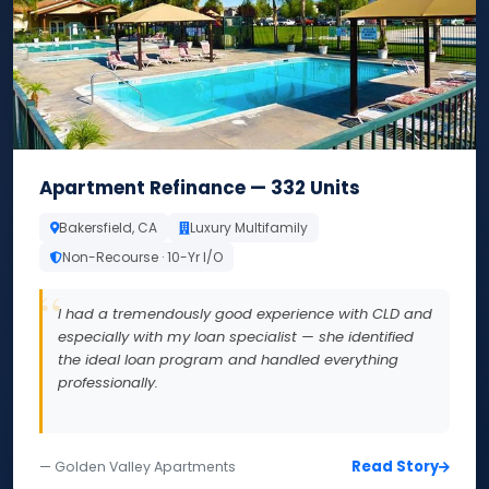
Apartment Refinance — 332 Units
Bakersfield, CA
Luxury Multifamily
Non-Recourse · 10-Yr I/O
I had a tremendously good experience with CLD and
especially with my loan specialist — she identified
the ideal loan program and handled everything
professionally.
Read Story
— Golden Valley Apartments