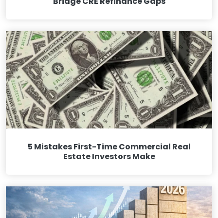
Bridge CRE Refinance Gaps
5 Mistakes First-Time Commercial Real
Estate Investors Make