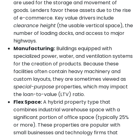
are used for the storage and movement of
goods. Lenders favor these assets due to the rise
of e-commerce. Key value drivers include
clearance height
(the usable vertical space), the
number of loading docks, and access to major
highways.
Manufacturing:
Buildings equipped with
specialized power, water, and ventilation systems
for the creation of products. Because these
facilities often contain heavy machinery and
custom layouts, they are sometimes viewed as
special-purpose
properties, which may impact
the loan-to-value (LTV) ratio.
Flex Space:
A hybrid property type that
combines industrial warehouse space with a
significant portion of office space (typically 25%
or more). These properties are popular with
small businesses and technology firms that