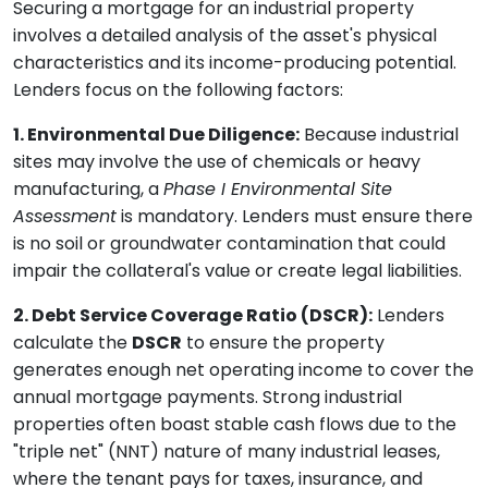
Securing a mortgage for an industrial property
involves a detailed analysis of the asset's physical
characteristics and its income-producing potential.
Lenders focus on the following factors:
1. Environmental Due Diligence:
Because industrial
sites may involve the use of chemicals or heavy
manufacturing, a
Phase I Environmental Site
Assessment
is mandatory. Lenders must ensure there
is no soil or groundwater contamination that could
impair the collateral's value or create legal liabilities.
2. Debt Service Coverage Ratio (DSCR):
Lenders
calculate the
DSCR
to ensure the property
generates enough net operating income to cover the
annual mortgage payments. Strong industrial
properties often boast stable cash flows due to the
"triple net" (NNT) nature of many industrial leases,
where the tenant pays for taxes, insurance, and