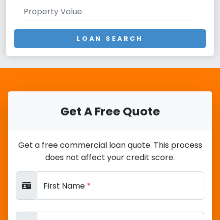
LOAN SEARCH
Get A Free Quote
Get a free commercial loan quote. This process
does not affect your credit score.
First Name
*