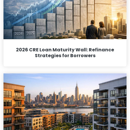
2026 CRE Loan Maturity Wall: Refinance
Strategies for Borrowers