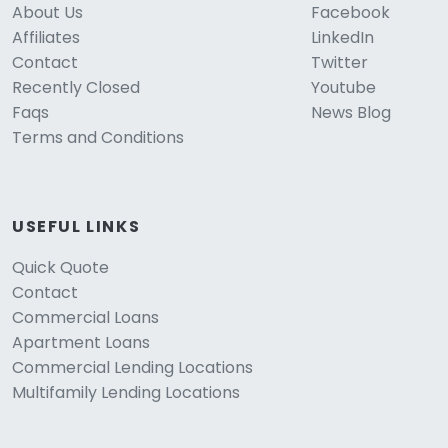
About Us
Facebook
Affiliates
LinkedIn
Contact
Twitter
Recently Closed
Youtube
Faqs
News Blog
Terms and Conditions
USEFUL LINKS
Quick Quote
Contact
Commercial Loans
Apartment Loans
Commercial Lending Locations
Multifamily Lending Locations