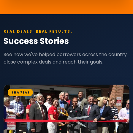
REAL DEALS. REAL RESULTS.
Success Stories
See how we've helped borrowers across the country
close complex deals and reach their goals.
SBA 7(A)