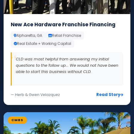
New Ace Hardware Franchise Financing
Alpharetta, GA
Retail Franchise
Real Estate + Working Capital
CLD was most helpful from answering my initial
questions to the follow up... We would not have been
able to start this business without CLD.
Read Story
— Herb & Gwen Velazquez
CMBS