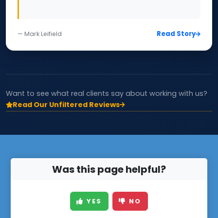
Read Story
— Mark Leifield
Want to see what real clients say about working with us?
Read Our Unfiltered Reviews
Was this page helpful?
YES
NO