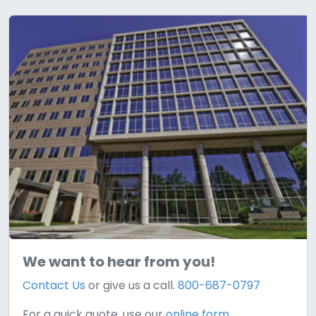
We want to hear from you!
Contact Us
or give us a call.
800-687-0797
For a quick quote, use our
online form.