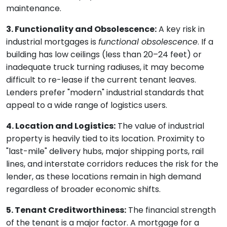
maintenance.
3. Functionality and Obsolescence:
A key risk in
industrial mortgages is
functional obsolescence
. If a
building has low ceilings (less than 20–24 feet) or
inadequate truck turning radiuses, it may become
difficult to re-lease if the current tenant leaves.
Lenders prefer "modern" industrial standards that
appeal to a wide range of logistics users.
4. Location and Logistics:
The value of industrial
property is heavily tied to its location. Proximity to
"last-mile" delivery hubs, major shipping ports, rail
lines, and interstate corridors reduces the risk for the
lender, as these locations remain in high demand
regardless of broader economic shifts.
5. Tenant Creditworthiness:
The financial strength
of the tenant is a major factor. A mortgage for a