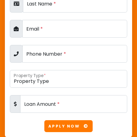
Last Name
*
Email
*
Phone Number
*
Property Type
*
Loan Amount
*
APPLY NOW