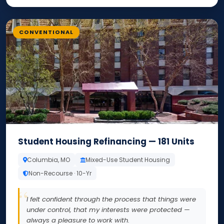
CONVENTIONAL
Student Housing Refinancing — 181 Units
Columbia, MO
Mixed-Use Student Housing
Non-Recourse · 10-Yr
I felt confident through the process that things were
under control, that my interests were protected —
always a pleasure to work with.