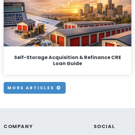
Self-Storage Acquisition & Refinance CRE
Loan Guide
MORE ARTICLES
COMPANY
SOCIAL