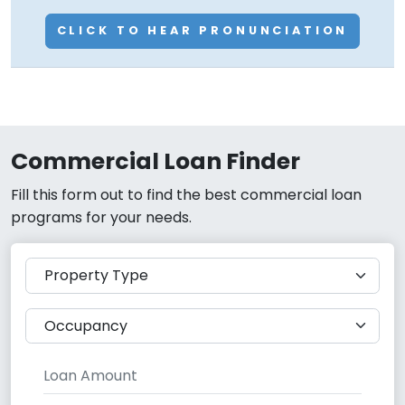
CLICK TO HEAR PRONUNCIATION
Commercial Loan Finder
Fill this form out to find the best commercial loan
programs for your needs.