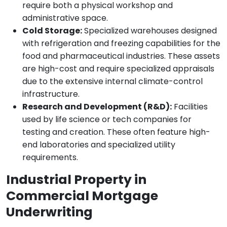
require both a physical workshop and
administrative space.
Cold Storage:
Specialized warehouses designed
with refrigeration and freezing capabilities for the
food and pharmaceutical industries. These assets
are high-cost and require specialized appraisals
due to the extensive internal climate-control
infrastructure.
Research and Development (R&D):
Facilities
used by life science or tech companies for
testing and creation. These often feature high-
end laboratories and specialized utility
requirements.
Industrial Property in
Commercial Mortgage
Underwriting