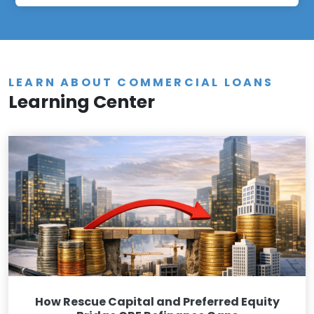
LEARN ABOUT COMMERCIAL LOANS
Learning Center
How Rescue Capital and Preferred Equity