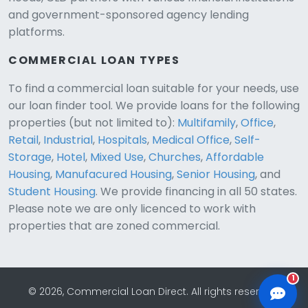
and government-sponsored agency lending
platforms.
COMMERCIAL LOAN TYPES
To find a commercial loan suitable for your needs, use
our loan finder tool. We provide loans for the following
CLD Assistant
properties (but not limited to):
Multifamily
,
Office
,
Online — Ready to help
Retail
,
Industrial
,
Hospitals
,
Medical Office
,
Self-
Storage
,
Hotel
,
Mixed Use
,
Churches
,
Affordable
Housing
,
Manufacured Housing
,
Senior Housing
, and
Student Housing
. We provide financing in all 50 states.
Please note we are only licenced to work with
properties that are zoned commercial.
1
© 2026, Commercial Loan Direct. All rights reserved.