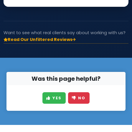
Want to see what real clients say about working with us?
Read Our Unfiltered Reviews
Was this page helpful?
YES
NO