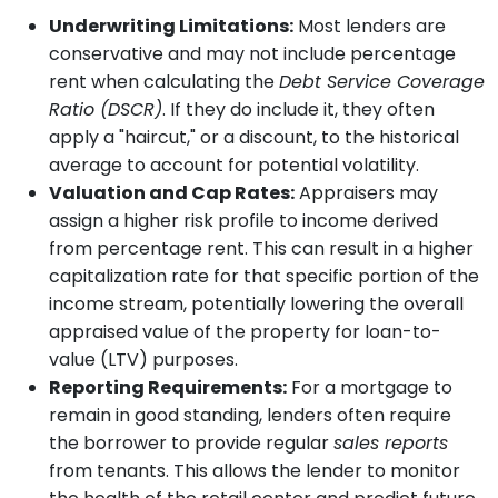
Underwriting Limitations:
Most lenders are
conservative and may not include percentage
rent when calculating the
Debt Service Coverage
Ratio (DSCR)
. If they do include it, they often
apply a "haircut," or a discount, to the historical
average to account for potential volatility.
Valuation and Cap Rates:
Appraisers may
assign a higher risk profile to income derived
from percentage rent. This can result in a higher
capitalization rate for that specific portion of the
income stream, potentially lowering the overall
appraised value of the property for loan-to-
value (LTV) purposes.
Reporting Requirements:
For a mortgage to
remain in good standing, lenders often require
the borrower to provide regular
sales reports
from tenants. This allows the lender to monitor