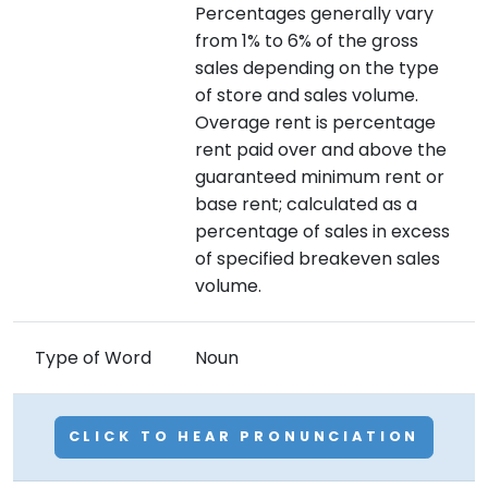
Percentages generally vary
from 1% to 6% of the gross
sales depending on the type
of store and sales volume.
Overage rent is percentage
rent paid over and above the
guaranteed minimum rent or
base rent; calculated as a
percentage of sales in excess
of specified breakeven sales
volume.
Type of Word
Noun
CLICK TO HEAR PRONUNCIATION