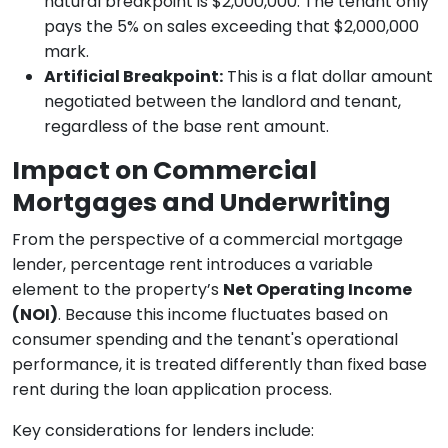
natural breakpoint is $2,000,000. The tenant only
pays the 5% on sales exceeding that $2,000,000
mark.
Artificial Breakpoint:
This is a flat dollar amount
negotiated between the landlord and tenant,
regardless of the base rent amount.
Impact on Commercial
Mortgages and Underwriting
From the perspective of a commercial mortgage
lender, percentage rent introduces a variable
element to the property’s
Net Operating Income
(NOI)
. Because this income fluctuates based on
consumer spending and the tenant's operational
performance, it is treated differently than fixed base
rent during the loan application process.
Key considerations for lenders include: