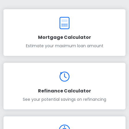
Mortgage Calculator
Estimate your maximum loan amount
Refinance Calculator
See your potential savings on refinancing