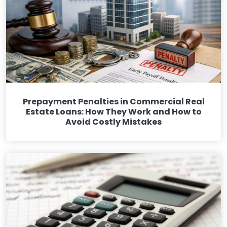
Prepayment Penalties in Commercial Real
Estate Loans: How They Work and How to
Avoid Costly Mistakes