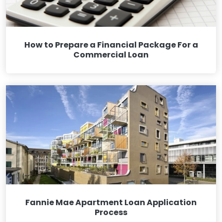
How to Prepare a Financial Package For a
Commercial Loan
Fannie Mae Apartment Loan Application
Process