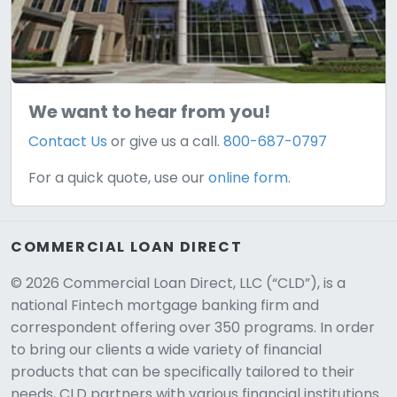
We want to hear from you!
Contact Us
or give us a call.
800-687-0797
For a quick quote, use our
online form.
COMMERCIAL LOAN DIRECT
© 2026 Commercial Loan Direct, LLC (“CLD”), is a
national Fintech mortgage banking firm and
correspondent offering over 350 programs. In order
to bring our clients a wide variety of financial
products that can be specifically tailored to their
needs, CLD partners with various financial institutions