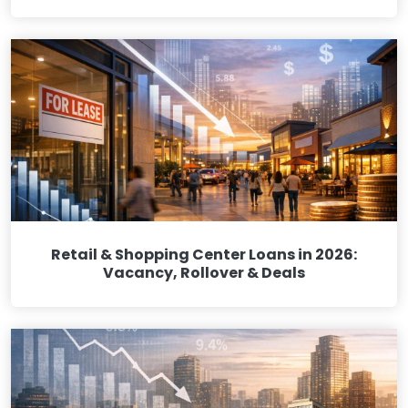
Retail & Shopping Center Loans in 2026:
Vacancy, Rollover & Deals