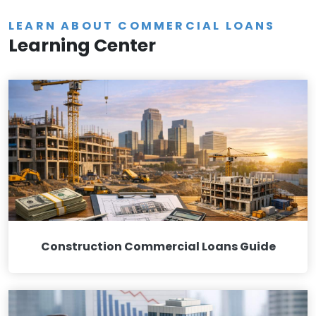
LEARN ABOUT COMMERCIAL LOANS
Learning Center
Construction Commercial Loans Guide