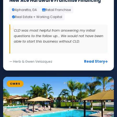
New Ace Hardware Franchise Financing
Alpharetta, GA
Retail Franchise
Real Estate + Working Capital
CLD was most helpful from answering my initial
questions to the follow up... We would not have been
able to start this business without CLD.
Read Story
— Herb & Gwen Velazquez
CMBS