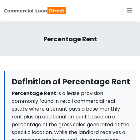
Percentage Rent
Definition of Percentage Rent
Percentage Rent
is a lease provision
commonly found in retail commercial real
estate where a tenant pays a base monthly
rent plus an additional amount based on a
percentage of the gross sales generated at the
specific location. While the landlord receives a