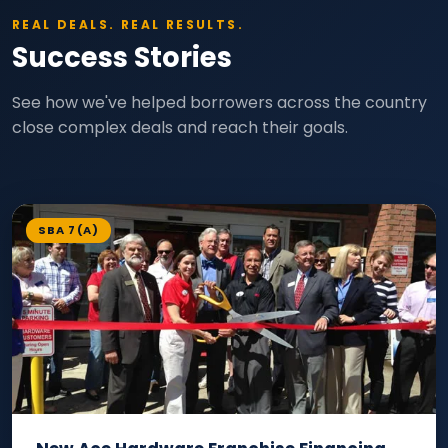
REAL DEALS. REAL RESULTS.
Success Stories
See how we've helped borrowers across the country
close complex deals and reach their goals.
SBA 7(A)