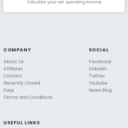
Calculate your net operating income
COMPANY
SOCIAL
About Us
Facebook
Affiliates
LinkedIn
Contact
Twitter
Recently Closed
Youtube
Faqs
News Blog
Terms and Conditions
USEFUL LINKS