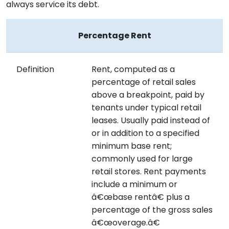
always service its debt.
Percentage Rent
Definition
Rent, computed as a
percentage of retail sales
above a breakpoint, paid by
tenants under typical retail
leases. Usually paid instead of
or in addition to a specified
minimum base rent;
commonly used for large
retail stores. Rent payments
include a minimum or
â€œbase rentâ€ plus a
percentage of the gross sales
â€œoverage.â€