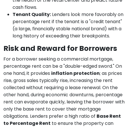
the health of the retail center and predict future
cash flows.
Tenant Quality:
Lenders look more favorably on
percentage rent if the tenant is a "credit tenant"
(a large, financially stable national brand) with a
long history of exceeding their breakpoints.
Risk and Reward for Borrowers
For a borrower seeking a commercial mortgage,
percentage rent can be a "double-edged sword." On
one hand, it provides
inflation protection
; as prices
rise, gross sales typically rise, increasing the rent
collected without requiring a lease renewal. On the
other hand, during economic downturns, percentage
rent can evaporate quickly, leaving the borrower with
only the base rent to cover their mortgage
obligations. Lenders prefer a high ratio of
Base Rent
to Percentage Rent
to ensure the property can