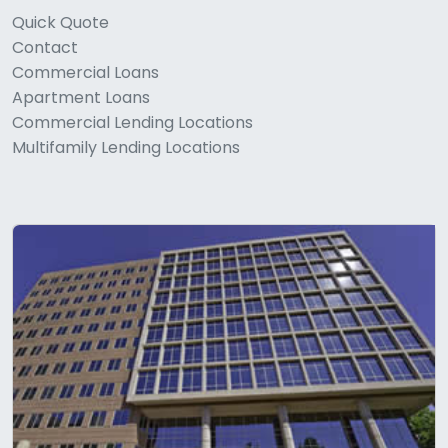
Quick Quote
Contact
Commercial Loans
Apartment Loans
Commercial Lending Locations
Multifamily Lending Locations