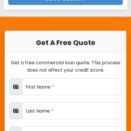
Get A Free Quote
Get a free commercial loan quote. This process
does not affect your credit score.
First Name
*
Last Name
*