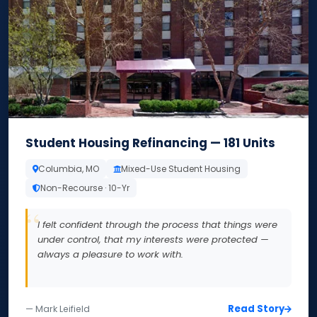
Student Housing Refinancing — 181 Units
Columbia, MO
Mixed-Use Student Housing
Non-Recourse · 10-Yr
I felt confident through the process that things were
under control, that my interests were protected —
always a pleasure to work with.
Read Story
— Mark Leifield