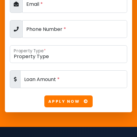
Email
*
Phone Number
*
Property Type
*
Loan Amount
*
APPLY NOW