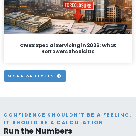
CMBS Special Servicing in 2026: What
Borrowers Should Do
MORE ARTICLES
CONFIDENCE SHOULDN'T BE A FEELING.
IT SHOULD BE A CALCULATION.
Run the Numbers