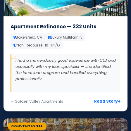
Apartment Refinance — 332 Units
Bakersfield, CA
Luxury Multifamily
Non-Recourse · 10-Yr I/O
I had a tremendously good experience with CLD and
especially with my loan specialist — she identified
the ideal loan program and handled everything
professionally.
Read Story
— Golden Valley Apartments
CONVENTIONAL