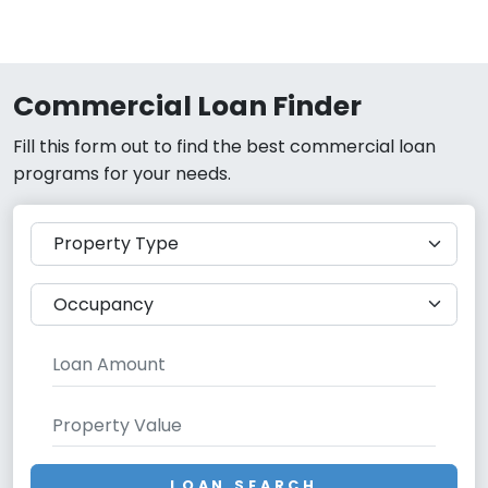
Commercial Loan Finder
Fill this form out to find the best commercial loan
programs for your needs.
LOAN SEARCH