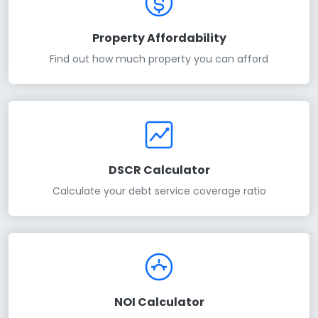
Property Affordability
Find out how much property you can afford
DSCR Calculator
Calculate your debt service coverage ratio
NOI Calculator