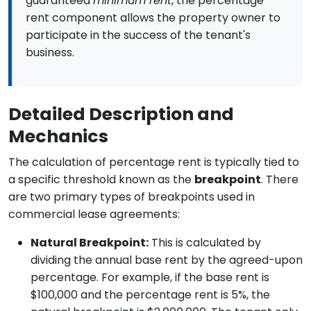
guaranteed
minimum rent
, the percentage
rent component allows the property owner to
participate in the success of the tenant's
business.
Detailed Description and
Mechanics
The calculation of percentage rent is typically tied to
a specific threshold known as the
breakpoint
. There
are two primary types of breakpoints used in
commercial lease agreements:
Natural Breakpoint:
This is calculated by
dividing the annual base rent by the agreed-upon
percentage. For example, if the base rent is
$100,000 and the percentage rent is 5%, the