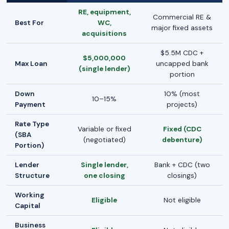
RE, equipment,
Commercial RE &
Best For
WC,
major fixed assets
acquisitions
$5.5M CDC +
$5,000,000
Max Loan
uncapped bank
(single lender)
portion
Down
10% (most
10–15%
Payment
projects)
Rate Type
Variable or fixed
Fixed (CDC
(SBA
(negotiated)
debenture)
Portion)
Lender
Single lender,
Bank + CDC (two
Structure
one closing
closings)
Working
Eligible
Not eligible
Capital
Business