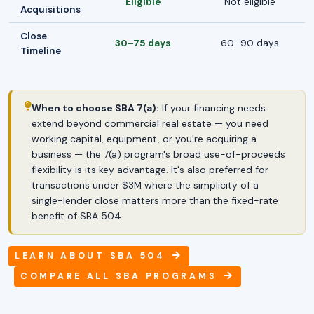
Eligible
Not eligible
Acquisitions
Close
30–75 days
60–90 days
Timeline
When to choose SBA 7(a):
If your financing needs
extend beyond commercial real estate — you need
working capital, equipment, or you're acquiring a
business — the 7(a) program's broad use-of-proceeds
flexibility is its key advantage. It's also preferred for
transactions under $3M where the simplicity of a
single-lender close matters more than the fixed-rate
benefit of SBA 504.
LEARN ABOUT SBA 504
COMPARE ALL SBA PROGRAMS