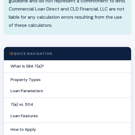
guideline and do not represent a commitment to lend.
Commercial Loan Direct and CLD Financial, LLC are not
liable for any calculation errors resulting from the use
of these calculators.
QUICK NAVIGATION
What Is SBA 7(a)?
Property Types
Loan Parameters
7(a) vs. 504
Loan Features
How to Apply