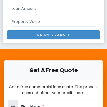
LOAN SEARCH
Get A Free Quote
Get a free commercial loan quote. This process
does not affect your credit score.
First Name
*