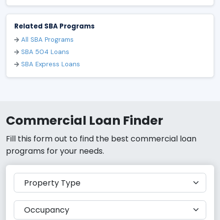
Related SBA Programs
All SBA Programs
SBA 504 Loans
SBA Express Loans
Commercial Loan Finder
Fill this form out to find the best commercial loan
programs for your needs.