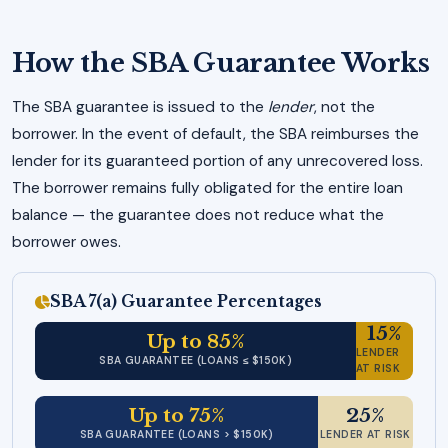
How the SBA Guarantee Works
The SBA guarantee is issued to the
lender
, not the
borrower. In the event of default, the SBA reimburses the
lender for its guaranteed portion of any unrecovered loss.
The borrower remains fully obligated for the entire loan
balance — the guarantee does not reduce what the
borrower owes.
SBA 7(a) Guarantee Percentages
15%
Up to 85%
LENDER
SBA GUARANTEE (LOANS ≤ $150K)
AT RISK
Up to 75%
25%
SBA GUARANTEE (LOANS > $150K)
LENDER AT RISK