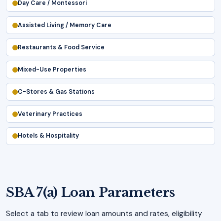
Day Care / Montessori
Assisted Living / Memory Care
Restaurants & Food Service
Mixed-Use Properties
C-Stores & Gas Stations
Veterinary Practices
Hotels & Hospitality
SBA 7(a) Loan Parameters
Select a tab to review loan amounts and rates, eligibility