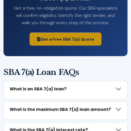
Get a free, no-obligation quote. Our SBA specialists
will confirm eligibility, identify the right lender, and
walk you through every step of the process.
Get a Free SBA 7(a) Quote
SBA 7(a) Loan FAQs
What is an SBA 7(a) loan?
What is the maximum SBA 7(a) loan amount?
What is the SBA 7(a) interest rate?