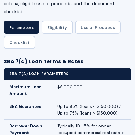
criteria, eligible use of proceeds, and the document
checklist.
Parameters
Eligibility
Use of Proceeds
Checklist
SBA 7(a) Loan Terms & Rates
SBA 7(A) LOAN PARAMETERS
Maximum Loan
$5,000,000
Amount
SBA Guarantee
Up to 85% (loans ≤ $150,000) /
Up to 75% (loans > $150,000)
Borrower Down
Typically 10–15% for owner-
Payment
occupied commercial real estate;