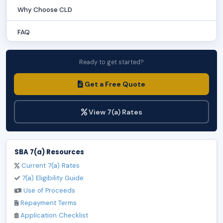
Why Choose CLD
FAQ
Ready to get started?
Get a Free Quote
View 7(a) Rates
SBA 7(a) Resources
Current 7(a) Rates
7(a) Eligibility Guide
Use of Proceeds
Repayment Terms
Application Checklist