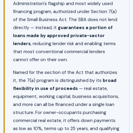
Administration's flagship and most widely used
financing program, authorized under Section 7(a)
of the Small Business Act. The SBA does not lend
directly — instead, it
guarantees a portion of
loans made by approved private-sector
lenders
, reducing lender risk and enabling terms
that most conventional commercial lenders
cannot offer on their own.
Named for the section of the Act that authorizes
it, the 7(a) program is distinguished by its
broad
flexibility in use of proceeds
— real estate,
equipment, working capital, business acquisitions,
and more can all be financed under a single loan
structure. For owner-occupants purchasing
commercial real estate, it offers down payments
as low as 10%, terms up to 25 years, and qualifying