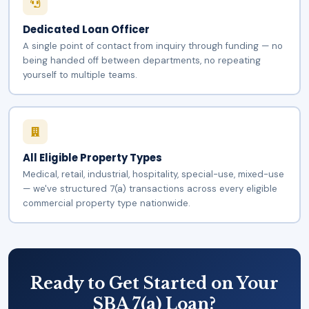
Dedicated Loan Officer
A single point of contact from inquiry through funding — no
being handed off between departments, no repeating
yourself to multiple teams.
All Eligible Property Types
Medical, retail, industrial, hospitality, special-use, mixed-use
— we've structured 7(a) transactions across every eligible
commercial property type nationwide.
Ready to Get Started on Your
SBA 7(a) Loan?