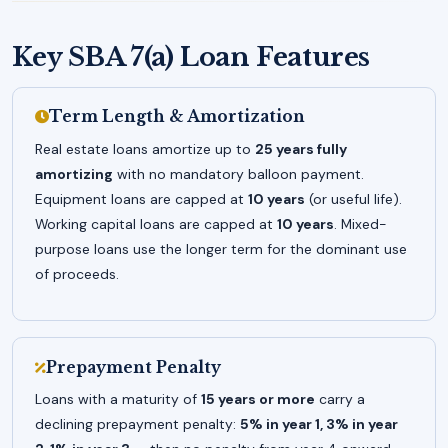
Key SBA 7(a) Loan Features
Term Length & Amortization
Real estate loans amortize up to
25 years fully
amortizing
with no mandatory balloon payment.
Equipment loans are capped at
10 years
(or useful life).
Working capital loans are capped at
10 years
. Mixed-
purpose loans use the longer term for the dominant use
of proceeds.
Prepayment Penalty
Loans with a maturity of
15 years or more
carry a
declining prepayment penalty:
5% in year 1, 3% in year