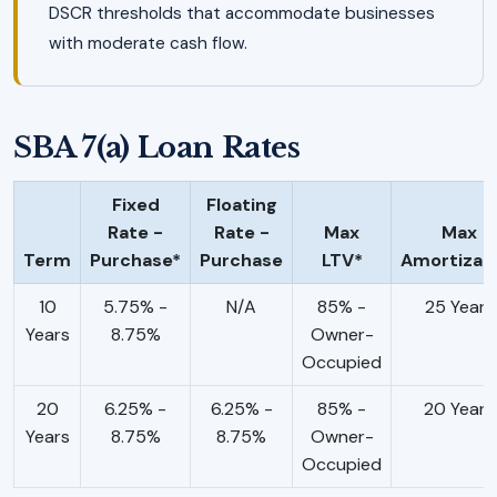
DSCR thresholds that accommodate businesses
with moderate cash flow.
SBA 7(a) Loan Rates
Fixed
Floating
Rate -
Rate -
Max
Max
Term
Purchase*
Purchase
LTV*
Amortizat
10
5.75% -
N/A
85% -
25 Years
Years
8.75%
Owner-
Occupied
20
6.25% -
6.25% -
85% -
20 Years
Years
8.75%
8.75%
Owner-
Occupied