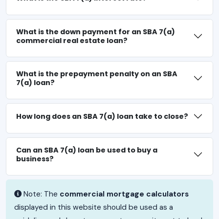
What is the down payment for an SBA 7(a)
commercial real estate loan?
What is the prepayment penalty on an SBA
7(a) loan?
How long does an SBA 7(a) loan take to close?
Can an SBA 7(a) loan be used to buy a
business?
Note: The
commercial mortgage calculators
displayed in this website should be used as a