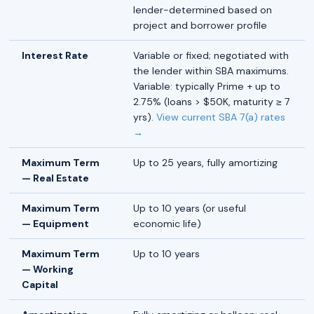
lender-determined based on
project and borrower profile
Interest Rate
Variable or fixed; negotiated with
the lender within SBA maximums.
Variable: typically Prime + up to
2.75% (loans > $50K, maturity ≥ 7
yrs).
View current SBA 7(a) rates
→
Maximum Term
Up to 25 years, fully amortizing
— Real Estate
Maximum Term
Up to 10 years (or useful
— Equipment
economic life)
Maximum Term
Up to 10 years
— Working
Capital