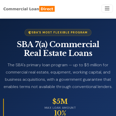
SBA'S MOST FLEXIBLE PROGRAM
SBA 7(a) Commercial
Real Estate Loans
The SBA's primary loan program — up to $5 million for
commercial real estate, equipment, working capital, and
business acquisitions, with a government guarantee that
enables terms not available through conventional lenders.
$5M
MAX LOAN AMOUNT
10%