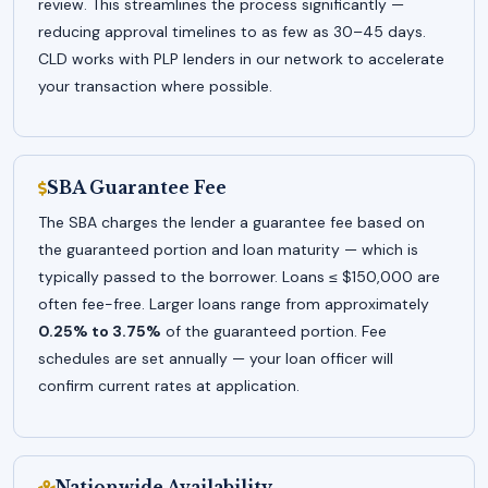
review. This streamlines the process significantly —
reducing approval timelines to as few as 30–45 days.
CLD works with PLP lenders in our network to accelerate
your transaction where possible.
SBA Guarantee Fee
The SBA charges the lender a guarantee fee based on
the guaranteed portion and loan maturity — which is
typically passed to the borrower. Loans ≤ $150,000 are
often fee-free. Larger loans range from approximately
0.25% to 3.75%
of the guaranteed portion. Fee
schedules are set annually — your loan officer will
confirm current rates at application.
Nationwide Availability