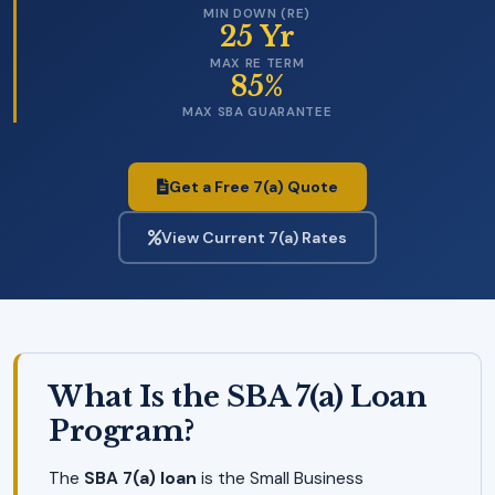
MIN DOWN (RE)
25 Yr
MAX RE TERM
85%
MAX SBA GUARANTEE
Get a Free 7(a) Quote
View Current 7(a) Rates
What Is the SBA 7(a) Loan
Program?
The
SBA 7(a) loan
is the Small Business