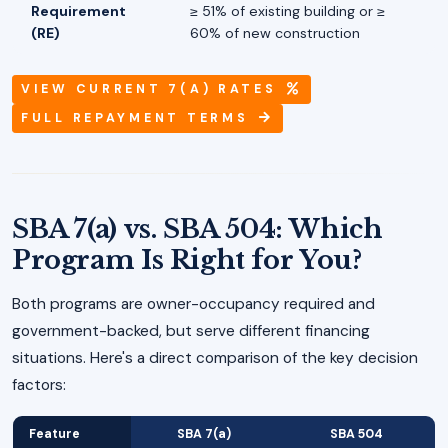
Requirement
≥ 51% of existing building or ≥
(RE)
60% of new construction
VIEW CURRENT 7(A) RATES
FULL REPAYMENT TERMS
SBA 7(a) vs. SBA 504: Which
Program Is Right for You?
Both programs are owner-occupancy required and
government-backed, but serve different financing
situations. Here's a direct comparison of the key decision
factors:
Feature
SBA 7(a)
SBA 504