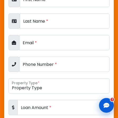
Last Name
*
CLD Assistant
Online — Ready to help
Email
*
Phone Number
*
Property Type
*
1
Loan Amount
*