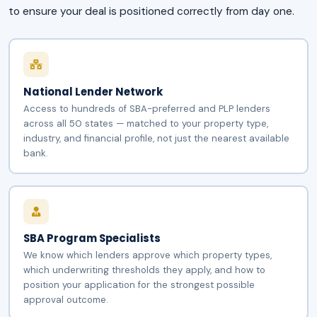
to ensure your deal is positioned correctly from day one.
National Lender Network
Access to hundreds of SBA-preferred and PLP lenders
across all 50 states — matched to your property type,
industry, and financial profile, not just the nearest available
bank.
SBA Program Specialists
We know which lenders approve which property types,
which underwriting thresholds they apply, and how to
position your application for the strongest possible
approval outcome.