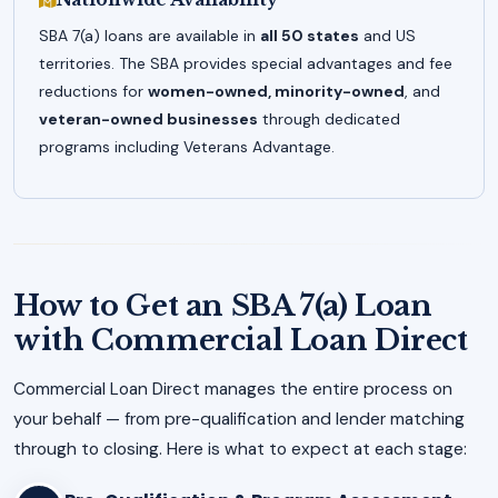
SBA 7(a) loans are available in
all 50 states
and US
territories. The SBA provides special advantages and fee
reductions for
women-owned, minority-owned
, and
veteran-owned businesses
through dedicated
programs including Veterans Advantage.
How to Get an SBA 7(a) Loan
with Commercial Loan Direct
Commercial Loan Direct manages the entire process on
your behalf — from pre-qualification and lender matching
through to closing. Here is what to expect at each stage: