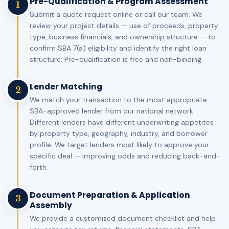
Pre-Qualification & Program Assessment
1
Submit a quote request online or call our team. We
review your project details — use of proceeds, property
type, business financials, and ownership structure — to
confirm SBA 7(a) eligibility and identify the right loan
structure. Pre-qualification is free and non-binding.
Lender Matching
2
We match your transaction to the most appropriate
SBA-approved lender from our national network.
Different lenders have different underwriting appetites
by property type, geography, industry, and borrower
profile. We target lenders most likely to approve your
specific deal — improving odds and reducing back-and-
forth.
Document Preparation & Application
3
Assembly
We provide a customized document checklist and help