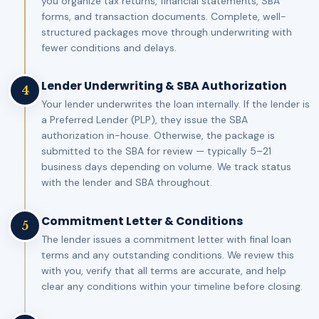
you organize tax returns, financial statements, SBA
forms, and transaction documents. Complete, well-
structured packages move through underwriting with
fewer conditions and delays.
Lender Underwriting & SBA Authorization
4
Your lender underwrites the loan internally. If the lender is
a Preferred Lender (PLP), they issue the SBA
authorization in-house. Otherwise, the package is
submitted to the SBA for review — typically 5–21
business days depending on volume. We track status
with the lender and SBA throughout.
Commitment Letter & Conditions
5
The lender issues a commitment letter with final loan
terms and any outstanding conditions. We review this
with you, verify that all terms are accurate, and help
clear any conditions within your timeline before closing.