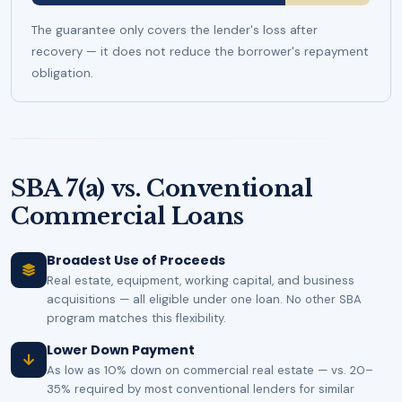
The guarantee only covers the lender's loss after
recovery — it does not reduce the borrower's repayment
obligation.
SBA 7(a) vs. Conventional
Commercial Loans
Broadest Use of Proceeds
Real estate, equipment, working capital, and business
acquisitions — all eligible under one loan. No other SBA
program matches this flexibility.
Lower Down Payment
As low as 10% down on commercial real estate — vs. 20–
35% required by most conventional lenders for similar