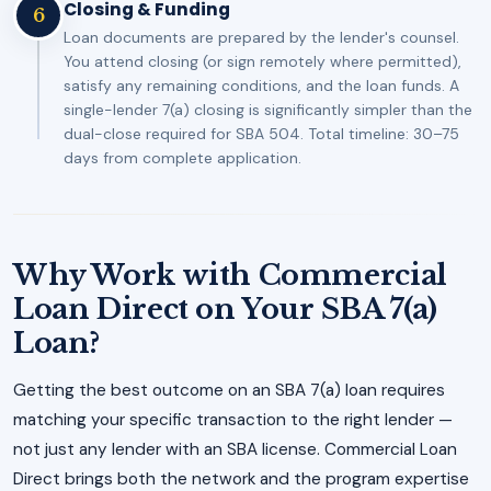
Closing & Funding
6
Loan documents are prepared by the lender's counsel.
You attend closing (or sign remotely where permitted),
satisfy any remaining conditions, and the loan funds. A
single-lender 7(a) closing is significantly simpler than the
dual-close required for SBA 504. Total timeline: 30–75
days from complete application.
Why Work with Commercial
Loan Direct on Your SBA 7(a)
Loan?
Getting the best outcome on an SBA 7(a) loan requires
matching your specific transaction to the right lender —
not just any lender with an SBA license. Commercial Loan
Direct brings both the network and the program expertise