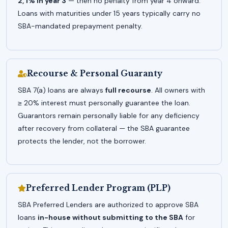
2, 1% in year 3
— then no penalty from year 4 onward.
Loans with maturities under 15 years typically carry no
SBA-mandated prepayment penalty.
Recourse & Personal Guaranty
SBA 7(a) loans are always
full recourse
. All owners with
≥ 20% interest must personally guarantee the loan.
Guarantors remain personally liable for any deficiency
after recovery from collateral — the SBA guarantee
protects the lender, not the borrower.
Preferred Lender Program (PLP)
SBA Preferred Lenders are authorized to approve SBA
loans
in-house without submitting to the SBA
for