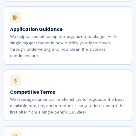
Application Guidance
We help assemble complete, organized packages — the
single biggest factor in how quickly your loan moves
through underwriting and how clean the approval
conditions are.
Competitive Terms
We leverage our lender relationships to negotiate the best
available rate, fee, and structure — so you don't accept the
first offer from a single bank's SBA desk.