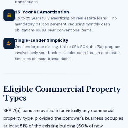
transactions.
25-Year RE Amortization
Up to 25 years fully amortizing on real estate loans — no
mandatory balloon payment, reducing monthly cash
obligations vs. 10-year conventional terms.
Single-Lender Simplicity
One lender, one closing. Unlike SBA 504, the 7(a) program
involves only your bank — simpler coordination and faster
timelines on most transactions.
Eligible Commercial Property
Types
SBA 7(a) loans are available for virtually any commercial
property type, provided the borrower's business occupies
at least 51% of the existing building (60% of new