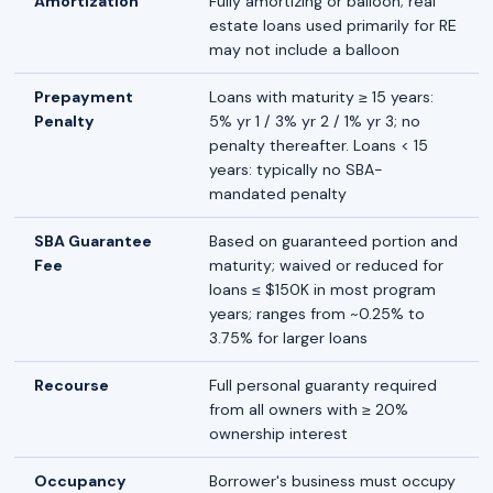
Amortization
Fully amortizing or balloon; real
estate loans used primarily for RE
may not include a balloon
Prepayment
Loans with maturity ≥ 15 years:
Penalty
5% yr 1 / 3% yr 2 / 1% yr 3; no
penalty thereafter. Loans < 15
years: typically no SBA-
mandated penalty
SBA Guarantee
Based on guaranteed portion and
Fee
maturity; waived or reduced for
loans ≤ $150K in most program
years; ranges from ~0.25% to
3.75% for larger loans
Recourse
Full personal guaranty required
from all owners with ≥ 20%
ownership interest
Occupancy
Borrower's business must occupy