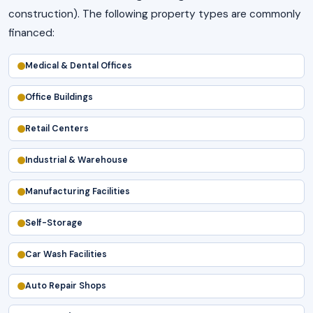
construction). The following property types are commonly
financed:
Medical & Dental Offices
Office Buildings
Retail Centers
Industrial & Warehouse
Manufacturing Facilities
Self-Storage
Car Wash Facilities
Auto Repair Shops