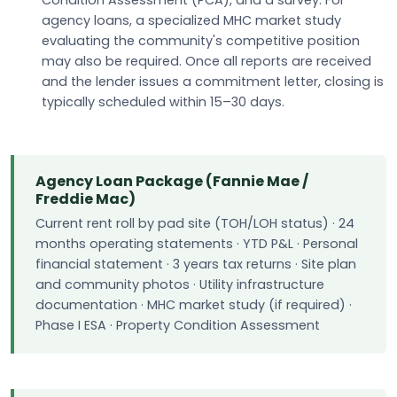
agency loans, a specialized MHC market study
evaluating the community's competitive position
may also be required. Once all reports are received
and the lender issues a commitment letter, closing is
typically scheduled within 15–30 days.
Agency Loan Package (Fannie Mae /
Freddie Mac)
Current rent roll by pad site (TOH/LOH status) · 24
months operating statements · YTD P&L · Personal
financial statement · 3 years tax returns · Site plan
and community photos · Utility infrastructure
documentation · MHC market study (if required) ·
Phase I ESA · Property Condition Assessment