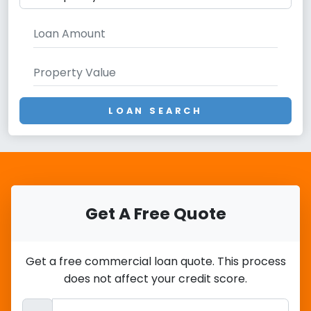
LOAN SEARCH
Get A Free Quote
Get a free commercial loan quote. This process
does not affect your credit score.