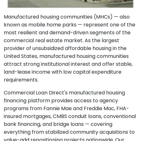
Manufactured housing communities (MHCs) — also
known as mobile home parks — represent one of the
most resilient and demand-driven segments of the
commercial real estate market. As the largest
provider of unsubsidized affordable housing in the
United States, manufactured housing communities
attract strong institutional interest and offer stable,
land-lease income with low capital expenditure
requirements.
Commercial Loan Direct's manufactured housing
financing platform provides access to agency
programs from Fannie Mae and Freddie Mac, FHA-
insured mortgages, CMBS conduit loans, conventional
bank financing, and bridge loans — covering
everything from stabilized community acquisitions to
value-add repositioning projects nationwide. Our