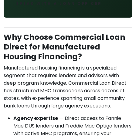
SPEAK WITH A LOAN OFFICER
Why Choose Commercial Loan
Direct for Manufactured
Housing Financing?
Manufactured housing financing is a specialized
segment that requires lenders and advisors with
deep program knowledge. Commercial Loan Direct
has structured MHC transactions across dozens of
states, with experience spanning small community
bank loans through large agency executions:
Agency expertise
— Direct access to Fannie
Mae DUS lenders and Freddie Mac Optigo lenders
with active MHC programs, ensuring your