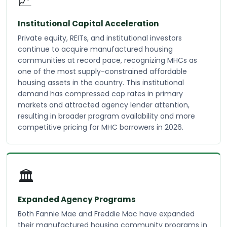
📈
Institutional Capital Acceleration
Private equity, REITs, and institutional investors
continue to acquire manufactured housing
communities at record pace, recognizing MHCs as
one of the most supply-constrained affordable
housing assets in the country. This institutional
demand has compressed cap rates in primary
markets and attracted agency lender attention,
resulting in broader program availability and more
competitive pricing for MHC borrowers in 2026.
🏛️
Expanded Agency Programs
Both Fannie Mae and Freddie Mac have expanded
their manufactured housing community programs in