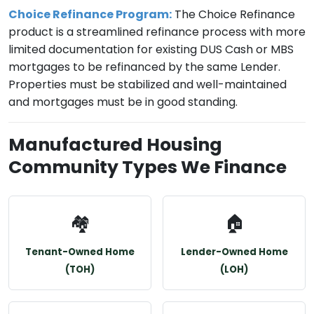
Choice Refinance Program:
The Choice Refinance
product is a streamlined refinance process with more
limited documentation for existing DUS Cash or MBS
mortgages to be refinanced by the same Lender.
Properties must be stabilized and well-maintained
and mortgages must be in good standing.
Manufactured Housing
Community Types We Finance
🏘️
🏠
Tenant-Owned Home
Lender-Owned Home
(TOH)
(LOH)