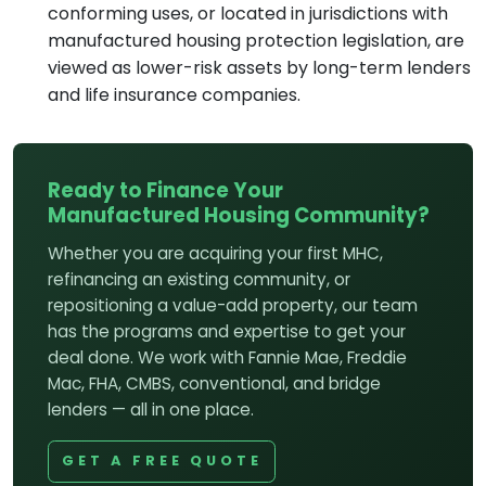
conforming uses, or located in jurisdictions with
manufactured housing protection legislation, are
viewed as lower-risk assets by long-term lenders
and life insurance companies.
Ready to Finance Your
Manufactured Housing Community?
Whether you are acquiring your first MHC,
refinancing an existing community, or
repositioning a value-add property, our team
has the programs and expertise to get your
deal done. We work with Fannie Mae, Freddie
Mac, FHA, CMBS, conventional, and bridge
lenders — all in one place.
GET A FREE QUOTE