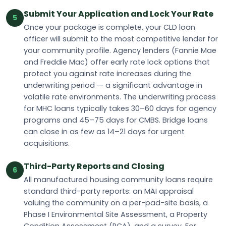
Submit Your Application and Lock Your Rate
5
Once your package is complete, your CLD loan
officer will submit to the most competitive lender for
your community profile. Agency lenders (Fannie Mae
and Freddie Mac) offer early rate lock options that
protect you against rate increases during the
underwriting period — a significant advantage in
volatile rate environments. The underwriting process
for MHC loans typically takes 30–60 days for agency
programs and 45–75 days for CMBS. Bridge loans
can close in as few as 14–21 days for urgent
acquisitions.
Third-Party Reports and Closing
6
All manufactured housing community loans require
standard third-party reports: an MAI appraisal
valuing the community on a per-pad-site basis, a
Phase I Environmental Site Assessment, a Property
Condition Assessment (PCA), and a survey. For