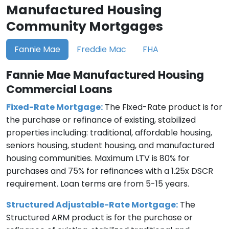
Manufactured Housing
Community Mortgages
Fannie Mae
Freddie Mac
FHA
Fannie Mae Manufactured Housing
Commercial Loans
Fixed-Rate Mortgage:
The Fixed-Rate product is for
the purchase or refinance of existing, stabilized
properties including: traditional, affordable housing,
seniors housing, student housing, and manufactured
housing communities. Maximum LTV is 80% for
purchases and 75% for refinances with a 1.25x DSCR
requirement. Loan terms are from 5-15 years.
Structured Adjustable-Rate Mortgage:
The
Structured ARM product is for the purchase or