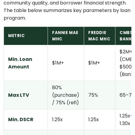
community quality, and borrower financial strength.
The table below summarizes key parameters by loan
program.
FANNIE MAE
FREDDIE
CMBS 
METRIC
MHC
MAC MHC
BANK
$2M+
Min. Loan
(CMBS
$1M+
$1M+
Amount
$500K
(Bank
80%
Max LTV
(purchase)
75%
65–7
/ 75% (refi)
1.25x–
Min. DSCR
1.25x
1.25x
1.30x