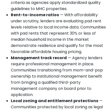
criteria as agencies apply standardized quality
guidelines to MHC properties.
Rent-to-income ratios
— With affordability
under scrutiny, lenders are evaluating pad rent
levels relative to local income data. Communities
with pad rents that represent 30% or less of
median household income in the market
demonstrate resilience and qualify for the most
favorable affordable housing pricing.
Management track record
— Agency lenders
require professional management in place.
Communities transitioning from mom-and-pop
ownership to institutional management benefit
from bringing a qualified third-party
management company on board prior to
application.
Local zoning and entitlement protections
—
Communities protected by local zoning as legal