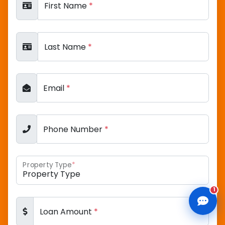
First Name
*
Last Name
*
CLD Assistant
Online — Ready to help
Email
*
Phone Number
*
Property Type
*
1
Loan Amount
*