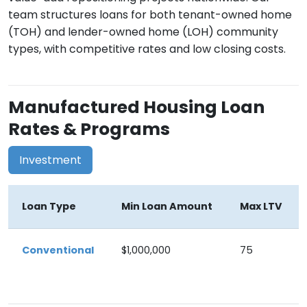
team structures loans for both tenant-owned home
(TOH) and lender-owned home (LOH) community
types, with competitive rates and low closing costs.
Manufactured Housing Loan
Rates & Programs
Investment
Loan Type
Min Loan Amount
Max LTV
Conventional
$1,000,000
75