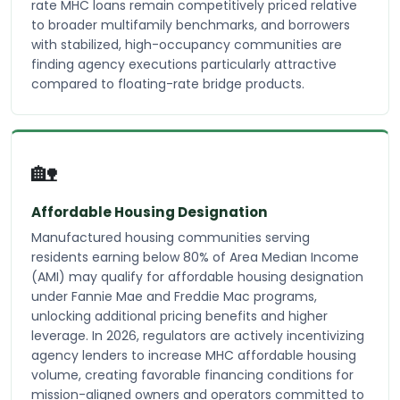
rate MHC loans remain competitively priced relative
to broader multifamily benchmarks, and borrowers
with stabilized, high-occupancy communities are
finding agency executions particularly attractive
compared to floating-rate bridge products.
🏡
Affordable Housing Designation
Manufactured housing communities serving
residents earning below 80% of Area Median Income
(AMI) may qualify for affordable housing designation
under Fannie Mae and Freddie Mac programs,
unlocking additional pricing benefits and higher
leverage. In 2026, regulators are actively incentivizing
agency lenders to increase MHC affordable housing
volume, creating favorable financing conditions for
mission-aligned owners and operators committed to