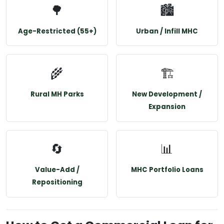
🌳
🏙️
Age-Restricted (55+)
Urban / Infill MHC
🌾
🏗️
Rural MH Parks
New Development /
Expansion
🔄
📊
Value-Add /
MHC Portfolio Loans
Repositioning