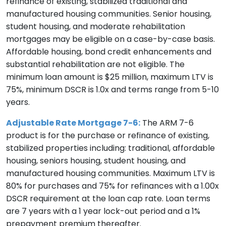
refinance of existing, stabilized traditional and
manufactured housing communities. Senior housing,
student housing, and moderate rehabilitation
mortgages may be eligible on a case-by-case basis.
Affordable housing, bond credit enhancements and
substantial rehabilitation are not eligible. The
minimum loan amount is $25 million, maximum LTV is
75%, minimum DSCR is 1.0x and terms range from 5-10
years.
Adjustable Rate Mortgage 7-6:
The ARM 7-6
product is for the purchase or refinance of existing,
stabilized properties including: traditional, affordable
housing, seniors housing, student housing, and
manufactured housing communities. Maximum LTV is
80% for purchases and 75% for refinances with a 1.00x
DSCR requirement at the loan cap rate. Loan terms
are 7 years with a 1 year lock-out period and a 1%
prepayment premium thereafter.