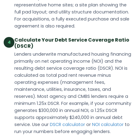
representative home sites; a site plan showing the
full pad layout; and utility structure documentation.
For acquisitions, a fully executed purchase and sale
agreement is also required.
Calculate Your Debt Service Coverage Ratio
4
(DSCR)
Lenders underwrite manufactured housing financing
primarily on net operating income (NOI) and the
resulting debt service coverage ratio (DSCR). NOI is
calculated as total pad rent revenue minus
operating expenses (management fees,
maintenance, utilities, insurance, taxes, and
reserves). Most agency and CMBS lenders require a
minimum 1.25x DSCR. For example, if your community
generates $300,000 in annual NOI, a 1.25x DSCR
supports approximately $240,000 in annual debt
service. Use our
DSCR calculator
or
NOI calculator
to
run your numbers before engaging lenders.