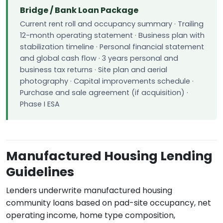
Bridge / Bank Loan Package
Current rent roll and occupancy summary · Trailing
12-month operating statement · Business plan with
stabilization timeline · Personal financial statement
and global cash flow · 3 years personal and
business tax returns · Site plan and aerial
photography · Capital improvements schedule ·
Purchase and sale agreement (if acquisition) ·
Phase I ESA
Manufactured Housing Lending
Guidelines
Lenders underwrite manufactured housing
community loans based on pad-site occupancy, net
operating income, home type composition,