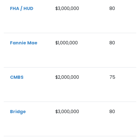
FHA / HUD
$3,000,000
80
Fannie Mae
$1,000,000
80
CMBS
$2,000,000
75
Bridge
$3,000,000
80