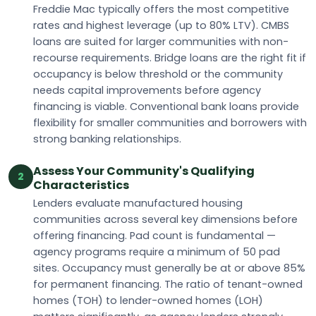
Freddie Mac typically offers the most competitive
rates and highest leverage (up to 80% LTV). CMBS
loans are suited for larger communities with non-
recourse requirements. Bridge loans are the right fit if
occupancy is below threshold or the community
needs capital improvements before agency
financing is viable. Conventional bank loans provide
flexibility for smaller communities and borrowers with
strong banking relationships.
Assess Your Community's Qualifying
2
Characteristics
Lenders evaluate manufactured housing
communities across several key dimensions before
offering financing. Pad count is fundamental —
agency programs require a minimum of 50 pad
sites. Occupancy must generally be at or above 85%
for permanent financing. The ratio of tenant-owned
homes (TOH) to lender-owned homes (LOH)