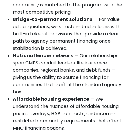
community is matched to the program with the
most competitive pricing.
Bridge-to-permanent solutions
— For value-
add acquisitions, we structure bridge loans with
built-in takeout provisions that provide a clear
path to agency permanent financing once
stabilization is achieved.
National lender network
— Our relationships
span CMBS conduit lenders, life insurance
companies, regional banks, and debt funds —
giving us the ability to source financing for
communities that don't fit the standard agency
box.
Affordable housing experience
— We
understand the nuances of affordable housing
pricing overlays, HAP contracts, and income-
restricted community requirements that affect
MHC financing options.