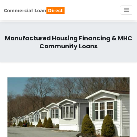
Manufactured Housing Financing & MHC
Community Loans