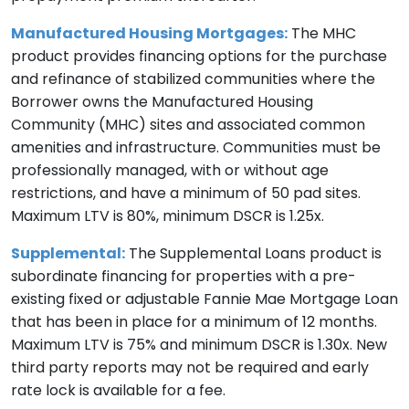
Manufactured Housing Mortgages:
The MHC
product provides financing options for the purchase
and refinance of stabilized communities where the
Borrower owns the Manufactured Housing
Community (MHC) sites and associated common
amenities and infrastructure. Communities must be
professionally managed, with or without age
restrictions, and have a minimum of 50 pad sites.
Maximum LTV is 80%, minimum DSCR is 1.25x.
Supplemental:
The Supplemental Loans product is
subordinate financing for properties with a pre-
existing fixed or adjustable Fannie Mae Mortgage Loan
that has been in place for a minimum of 12 months.
Maximum LTV is 75% and minimum DSCR is 1.30x. New
third party reports may not be required and early
rate lock is available for a fee.