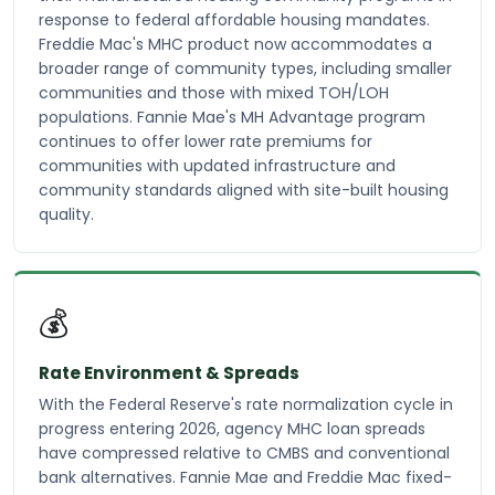
response to federal affordable housing mandates.
Freddie Mac's MHC product now accommodates a
broader range of community types, including smaller
communities and those with mixed TOH/LOH
populations. Fannie Mae's MH Advantage program
continues to offer lower rate premiums for
communities with updated infrastructure and
community standards aligned with site-built housing
quality.
💰
Rate Environment & Spreads
With the Federal Reserve's rate normalization cycle in
progress entering 2026, agency MHC loan spreads
have compressed relative to CMBS and conventional
bank alternatives. Fannie Mae and Freddie Mac fixed-