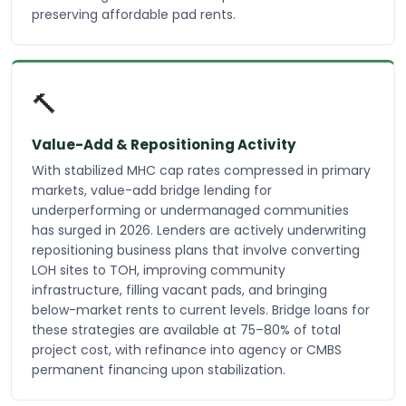
preserving affordable pad rents.
🔨
Value-Add & Repositioning Activity
With stabilized MHC cap rates compressed in primary
markets, value-add bridge lending for
underperforming or undermanaged communities
has surged in 2026. Lenders are actively underwriting
repositioning business plans that involve converting
LOH sites to TOH, improving community
infrastructure, filling vacant pads, and bringing
below-market rents to current levels. Bridge loans for
these strategies are available at 75–80% of total
project cost, with refinance into agency or CMBS
permanent financing upon stabilization.