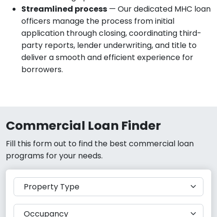
Streamlined process
— Our dedicated MHC loan
officers manage the process from initial
application through closing, coordinating third-
party reports, lender underwriting, and title to
deliver a smooth and efficient experience for
borrowers.
Commercial Loan Finder
Fill this form out to find the best commercial loan
programs for your needs.