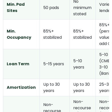
No
Min. Pad
Varies
50 pads
minimum
Sites
lende
stated
85%+
Min.
85%+
85%+
(perm
Occupancy
stabilized
stabilized
value
add O
5–10 y
5–10
(CMBS
Loan Term
5–15 years
years
3–10
(Bank
Up to 30
Up to 30
25–30
Amortization
years
years
years
Non-
Non-
Non-
recourse
recou
recourse