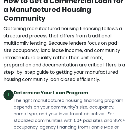
How to Get a Commercial Loan for
a Manufactured Housing
Community
Obtaining manufactured housing financing follows a
structured process that differs from traditional
multifamily lending. Because lenders focus on pad-
site occupancy, land lease income, and community
infrastructure quality rather than unit rents,
preparation and documentation are critical. Here is a
step-by-step guide to getting your manufactured
housing community loan closed efficiently.
Determine Your Loan Program
1
The right manufactured housing financing program
depends on your community's size, occupancy,
home type, and your investment objectives. For
stabilized communities with 50+ pad sites and 85%+
occupancy, agency financing from Fannie Mae or