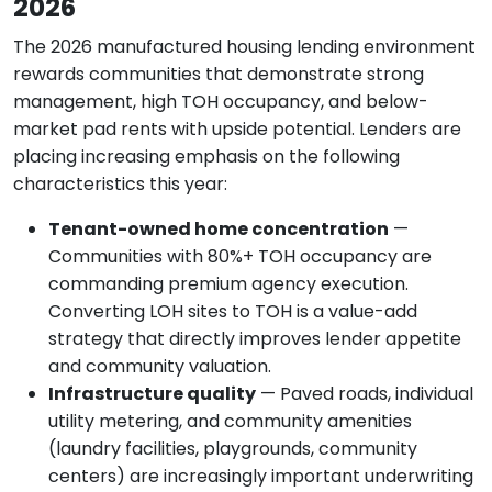
2026
The 2026 manufactured housing lending environment
rewards communities that demonstrate strong
management, high TOH occupancy, and below-
market pad rents with upside potential. Lenders are
placing increasing emphasis on the following
characteristics this year:
Tenant-owned home concentration
—
Communities with 80%+ TOH occupancy are
commanding premium agency execution.
Converting LOH sites to TOH is a value-add
strategy that directly improves lender appetite
and community valuation.
Infrastructure quality
— Paved roads, individual
utility metering, and community amenities
(laundry facilities, playgrounds, community
centers) are increasingly important underwriting