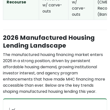
Recourse
w/
(CMBS
w/ carve-
carve-
Recou
outs
outs
(Bank
2026 Manufactured Housing
Lending Landscape
The manufactured housing financing market enters
2026 in a strong position, driven by persistent
affordable housing demand, growing institutional
investor interest, and agency program
enhancements that have made MHC financing more
accessible than ever. Below are the key trends
shaping manufactured housing lending this year.