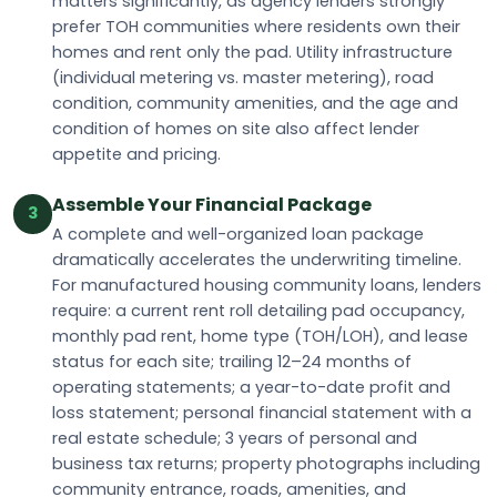
matters significantly, as agency lenders strongly
prefer TOH communities where residents own their
homes and rent only the pad. Utility infrastructure
(individual metering vs. master metering), road
condition, community amenities, and the age and
condition of homes on site also affect lender
appetite and pricing.
Assemble Your Financial Package
3
A complete and well-organized loan package
dramatically accelerates the underwriting timeline.
For manufactured housing community loans, lenders
require: a current rent roll detailing pad occupancy,
monthly pad rent, home type (TOH/LOH), and lease
status for each site; trailing 12–24 months of
operating statements; a year-to-date profit and
loss statement; personal financial statement with a
real estate schedule; 3 years of personal and
business tax returns; property photographs including
community entrance, roads, amenities, and