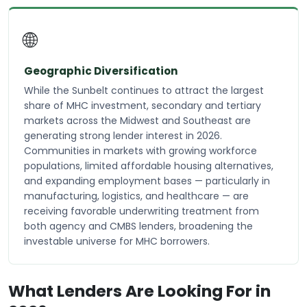
🌐
Geographic Diversification
While the Sunbelt continues to attract the largest
share of MHC investment, secondary and tertiary
markets across the Midwest and Southeast are
generating strong lender interest in 2026.
Communities in markets with growing workforce
populations, limited affordable housing alternatives,
and expanding employment bases — particularly in
manufacturing, logistics, and healthcare — are
receiving favorable underwriting treatment from
both agency and CMBS lenders, broadening the
investable universe for MHC borrowers.
What Lenders Are Looking For in