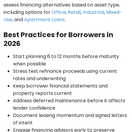
assess financing alternatives based on asset type,
including options for
Office
,
Retail
,
Industrial
,
Mixed-
Use
, and
Apartment Loans
.
Best Practices for Borrowers in
2026
Start planning 6 to 12 months before maturity
when possible
Stress test refinance proceeds using current
rates and underwriting
Keep borrower financial statements and
property reports current
Address deferred maintenance before it affects
lender confidence
Document leasing momentum and signed letters
of intent
Engage financing advisors early to preserve