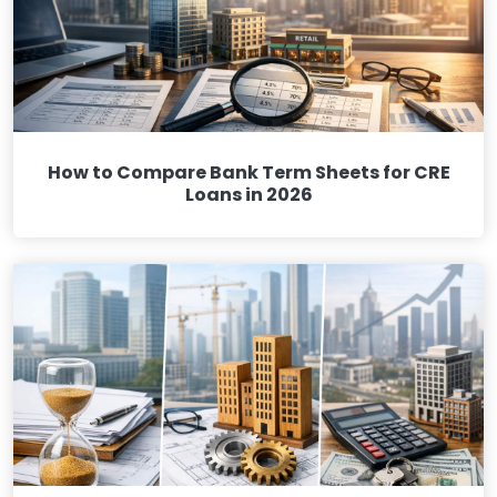
How to Compare Bank Term Sheets for CRE
Loans in 2026