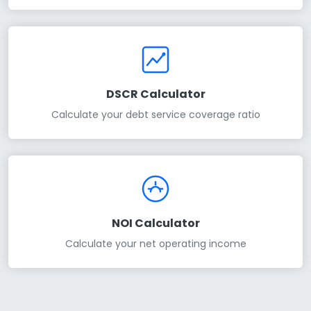
DSCR Calculator
Calculate your debt service coverage ratio
NOI Calculator
Calculate your net operating income