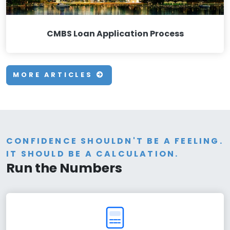
CMBS Loan Application Process
MORE ARTICLES
CONFIDENCE SHOULDN'T BE A FEELING.
IT SHOULD BE A CALCULATION.
Run the Numbers