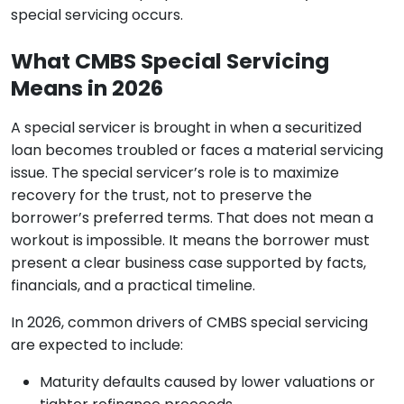
special servicing occurs.
What CMBS Special Servicing
Means in 2026
A special servicer is brought in when a securitized
loan becomes troubled or faces a material servicing
issue. The special servicer’s role is to maximize
recovery for the trust, not to preserve the
borrower’s preferred terms. That does not mean a
workout is impossible. It means the borrower must
present a clear business case supported by facts,
financials, and a practical timeline.
In 2026, common drivers of CMBS special servicing
are expected to include:
Maturity defaults caused by lower valuations or