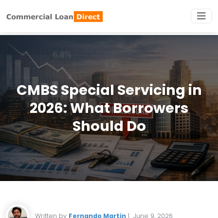
CMBS Special Servicing in
2026: What Borrowers
Should Do
Written by
Fernando Martin
|
June 9, 2026