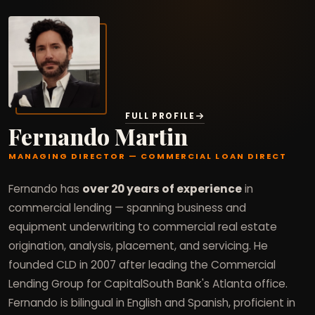
FULL PROFILE
Fernando Martin
MANAGING DIRECTOR — COMMERCIAL LOAN DIRECT
Fernando has
over 20 years of experience
in
commercial lending — spanning business and
equipment underwriting to commercial real estate
origination, analysis, placement, and servicing. He
founded CLD in 2007 after leading the Commercial
Lending Group for CapitalSouth Bank's Atlanta office.
Fernando is bilingual in English and Spanish, proficient in