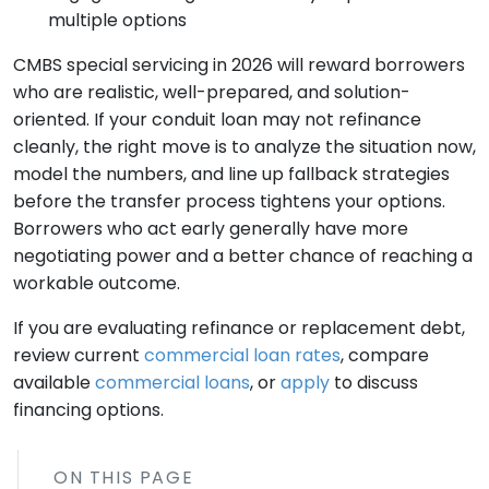
multiple options
CMBS special servicing in 2026 will reward borrowers
who are realistic, well-prepared, and solution-
oriented. If your conduit loan may not refinance
cleanly, the right move is to analyze the situation now,
model the numbers, and line up fallback strategies
before the transfer process tightens your options.
Borrowers who act early generally have more
negotiating power and a better chance of reaching a
workable outcome.
If you are evaluating refinance or replacement debt,
review current
commercial loan rates
, compare
available
commercial loans
, or
apply
to discuss
financing options.
ON THIS PAGE