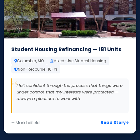
Student Housing Refinancing — 181 Units
Columbia, MO
Mixed-Use Student Housing
Non-Recourse · 10-Yr
I felt confident through the process that things were
under control, that my interests were protected —
always a pleasure to work with.
Read Story
— Mark Leifield