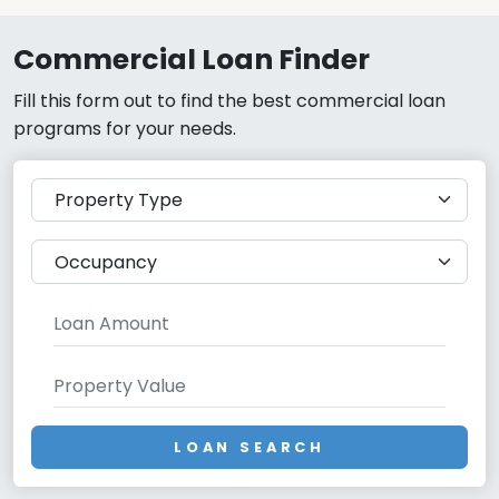
Commercial Loan Finder
Fill this form out to find the best commercial loan
programs for your needs.
LOAN SEARCH