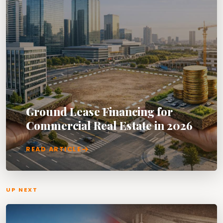
Ground Lease Financing for
Commercial Real Estate in 2026
READ ARTICLE
UP NEXT