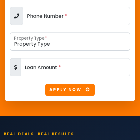
Phone Number
*
Property Type
*
Loan Amount
*
APPLY NOW
REAL DEALS. REAL RESULTS.