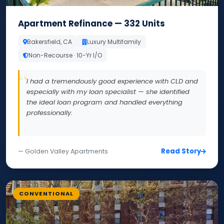
Apartment Refinance — 332 Units
Bakersfield, CA
Luxury Multifamily
Non-Recourse · 10-Yr I/O
I had a tremendously good experience with CLD and
especially with my loan specialist — she identified
the ideal loan program and handled everything
professionally.
Read Story
— Golden Valley Apartments
CONVENTIONAL