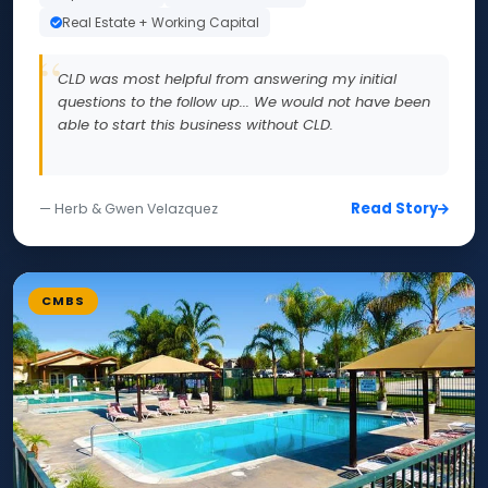
Real Estate + Working Capital
CLD was most helpful from answering my initial
questions to the follow up... We would not have been
able to start this business without CLD.
Read Story
— Herb & Gwen Velazquez
CMBS