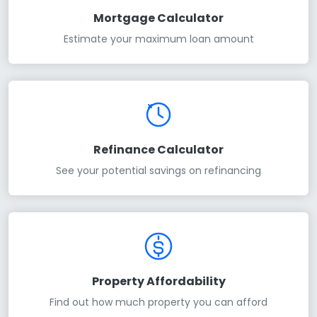
Mortgage Calculator
Estimate your maximum loan amount
Refinance Calculator
See your potential savings on refinancing
Property Affordability
Find out how much property you can afford