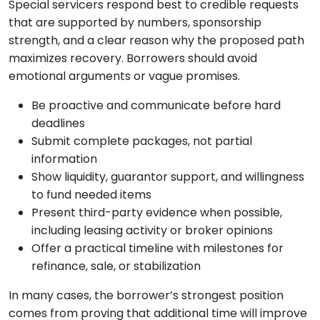
Special servicers respond best to credible requests
that are supported by numbers, sponsorship
strength, and a clear reason why the proposed path
maximizes recovery. Borrowers should avoid
emotional arguments or vague promises.
Be proactive and communicate before hard
deadlines
Submit complete packages, not partial
information
Show liquidity, guarantor support, and willingness
to fund needed items
Present third-party evidence when possible,
including leasing activity or broker opinions
Offer a practical timeline with milestones for
refinance, sale, or stabilization
In many cases, the borrower’s strongest position
comes from proving that additional time will improve