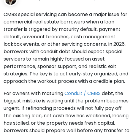
CMBS special servicing can become a major issue for
commercial real estate borrowers when a loan
transfer is triggered by maturity default, payment
default, covenant breaches, cash management
lockbox events, or other servicing concerns. In 2026,
borrowers with conduit debt should expect special
servicers to remain highly focused on asset
performance, sponsor support, and realistic exit
strategies. The key is to act early, stay organized, and
approach the workout process with a credible plan.
For owners with maturing
Conduit / CMBS
debt, the
biggest mistake is waiting until the problem becomes
urgent. If refinancing proceeds will not fully pay off
the existing loan, net cash flow has weakened, leasing
has stalled, or the property needs fresh capital,
borrowers should prepare well before any transfer to