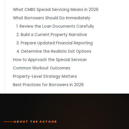
What CMBS Special Servicing Means in 2026
What Borrowers Should Do Immediately
1. Review the Loan Documents Carefully
2. Build a Current Property Narrative
3. Prepare Updated Financial Reporting
4. Determine the Realistic Exit Options
How to Approach the Special Servicer
Common Workout Outcomes
Property-Level Strategy Matters
Best Practices for Borrowers in 2026
ABOUT THE AUTHOR