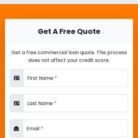
Get A Free Quote
Get a free commercial loan quote. This process
does not affect your credit score.
First Name
*
Last Name
*
Email
*