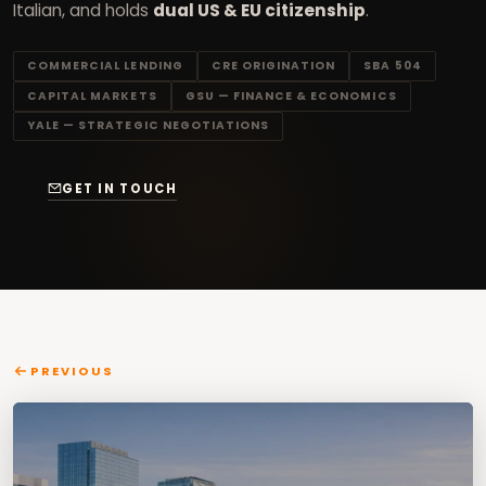
Italian, and holds
dual US & EU citizenship
.
COMMERCIAL LENDING
CRE ORIGINATION
SBA 504
CAPITAL MARKETS
GSU — FINANCE & ECONOMICS
YALE — STRATEGIC NEGOTIATIONS
GET IN TOUCH
PREVIOUS