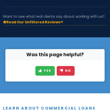
Want to see what real clients say about working with us?
Read Our Unfiltered Reviews
Was this page helpful?
YES
NO
LEARN ABOUT COMMERCIAL LOANS