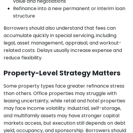
value and negotiations
Refinance into a new permanent or interim loan
structure
Borrowers should also understand that fees can
accumulate quickly in special servicing, including
legal, asset management, appraisal, and workout-
related costs. Delays usually increase expense and
reduce flexibility.
Property-Level Strategy Matters
Some property types face greater refinance stress
than others. Office properties may struggle with
leasing uncertainty, while retail and hotel properties
may face income volatility. Industrial, self-storage,
and multifamily assets may have stronger capital
markets access, but execution still depends on debt
yield, occupancy, and sponsorship. Borrowers should