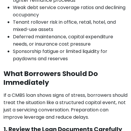
tighter refinance proceeds
Weak debt service coverage ratios and declining
occupancy
Tenant rollover risk in office, retail, hotel, and
mixed-use assets
Deferred maintenance, capital expenditure
needs, or insurance cost pressure
Sponsorship fatigue or limited liquidity for
paydowns and reserves
What Borrowers Should Do
Immediately
If a CMBS loan shows signs of stress, borrowers should
treat the situation like a structured capital event, not
just a servicing conversation. Preparation can
improve leverage and reduce delays.
1. Review the Loan Documents Carefully