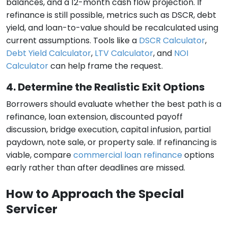
balances, and a 12-month cash flow projection. If
refinance is still possible, metrics such as DSCR, debt
yield, and loan-to-value should be recalculated using
current assumptions. Tools like a
DSCR Calculator
,
Debt Yield Calculator
,
LTV Calculator
, and
NOI
Calculator
can help frame the request.
4. Determine the Realistic Exit Options
Borrowers should evaluate whether the best path is a
refinance, loan extension, discounted payoff
discussion, bridge execution, capital infusion, partial
paydown, note sale, or property sale. If refinancing is
viable, compare
commercial loan refinance
options
early rather than after deadlines are missed.
How to Approach the Special
Servicer