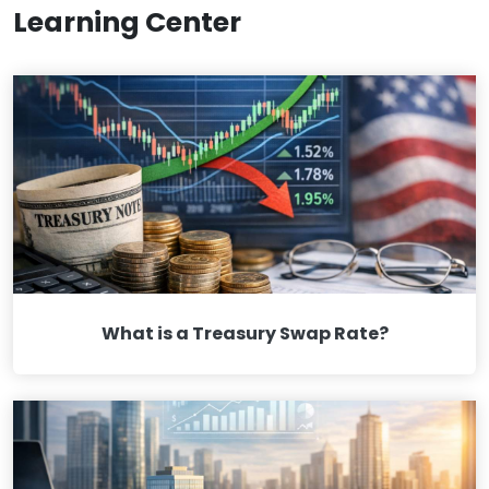
Learning Center
What is a Treasury Swap Rate?