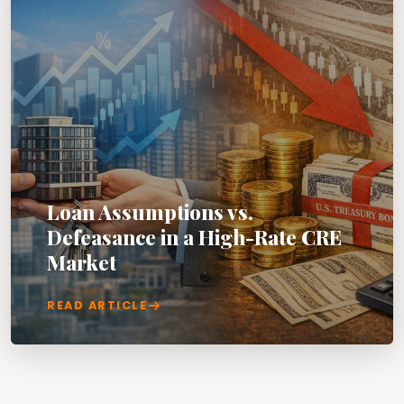
Loan Assumptions vs.
Defeasance in a High-Rate CRE
Market
READ ARTICLE