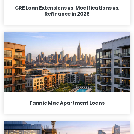
CRE Loan Extensions vs. Modifications vs.
Refinance in 2026
Fannie Mae Apartment Loans