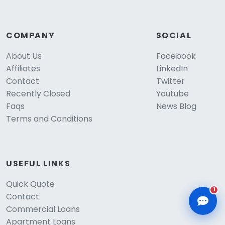
COMPANY
SOCIAL
About Us
Facebook
Affiliates
LinkedIn
CLD Assistant
Online — Ready to help
Contact
Twitter
Recently Closed
Youtube
Faqs
News Blog
Terms and Conditions
USEFUL LINKS
Quick Quote
1
Contact
Commercial Loans
Apartment Loans