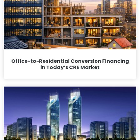
Office-to-Residential Conversion Financing
in Today’s CRE Market