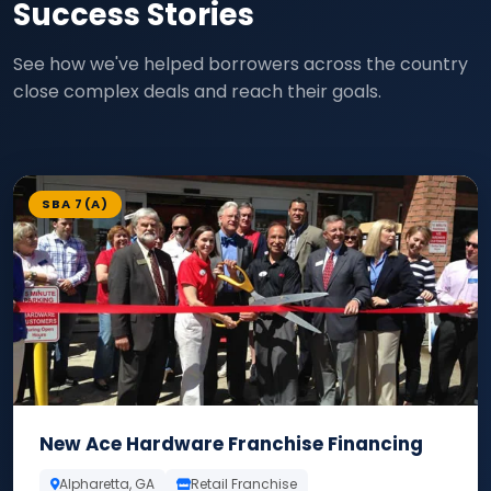
Success Stories
See how we've helped borrowers across the country
close complex deals and reach their goals.
SBA 7(A)
New Ace Hardware Franchise Financing
Alpharetta, GA
Retail Franchise