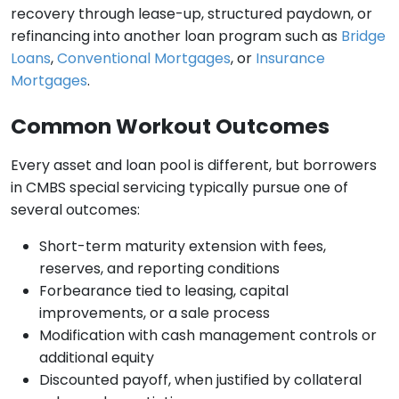
recovery through lease-up, structured paydown, or
refinancing into another loan program such as
Bridge
Loans
,
Conventional Mortgages
, or
Insurance
Mortgages
.
Common Workout Outcomes
Every asset and loan pool is different, but borrowers
in CMBS special servicing typically pursue one of
several outcomes:
Short-term maturity extension with fees,
reserves, and reporting conditions
Forbearance tied to leasing, capital
improvements, or a sale process
Modification with cash management controls or
additional equity
Discounted payoff, when justified by collateral