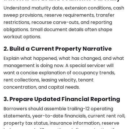
Understand maturity date, extension conditions, cash
sweep provisions, reserve requirements, transfer
restrictions, recourse carve-outs, and reporting
obligations. Small document details often shape
workout options.
2. Build a Current Property Narrative
Explain what happened, what has changed, and what
management is doing now. A special servicer will
want a concise explanation of occupancy trends,
rent collections, leasing velocity, tenant
concentration, and capital needs.
3. Prepare Updated Financial Reporting
Borrowers should assemble trailing-12 operating
statements, year-to-date financials, current rent roll,
property tax status, insurance information, reserve