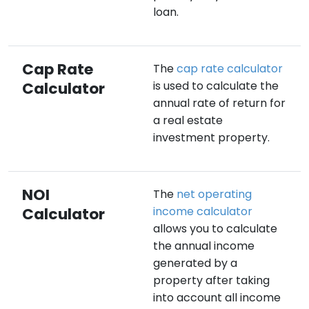
loan.
Cap Rate
The
cap rate calculator
Calculator
is used to calculate the
annual rate of return for
a real estate
investment property.
NOI
The
net operating
Calculator
income calculator
allows you to calculate
the annual income
generated by a
property after taking
into account all income