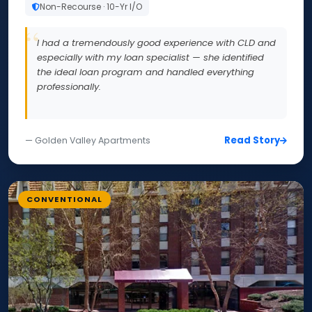
Non-Recourse · 10-Yr I/O
I had a tremendously good experience with CLD and
especially with my loan specialist — she identified
the ideal loan program and handled everything
professionally.
Read Story
— Golden Valley Apartments
CONVENTIONAL