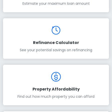
Estimate your maximum loan amount
Refinance Calculator
See your potential savings on refinancing
Property Affordability
Find out how much property you can afford