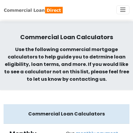
Commercial Loan Calculators
Use the following commercial mortgage
calculators to help guide you to detrmine loan
eligibility, loan terms, and more. If you would like
to see a calculator not on this list, please feel free
to let us know by contacting us.
Commercial Loan Calculators