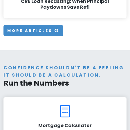
CRE Loan Recasting: When Principal
Paydowns Save Refi
MORE ARTICLES
CONFIDENCE SHOULDN'T BE A FEELING.
IT SHOULD BE A CALCULATION.
Run the Numbers
Mortgage Calculator