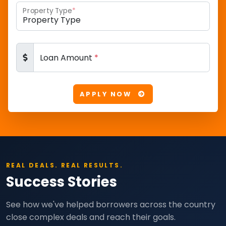
Property Type
*
Loan Amount
*
APPLY NOW
REAL DEALS. REAL RESULTS.
Success Stories
See how we've helped borrowers across the country
close complex deals and reach their goals.