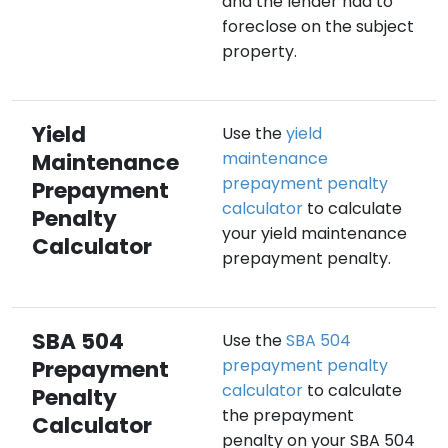
and the lender had to
foreclose on the subject
property.
Yield
Use the
yield
Maintenance
maintenance
prepayment penalty
Prepayment
calculator
to calculate
Penalty
your yield maintenance
Calculator
prepayment penalty.
SBA 504
Use the
SBA 504
Prepayment
prepayment penalty
calculator
to calculate
Penalty
the prepayment
Calculator
penalty on your SBA 504