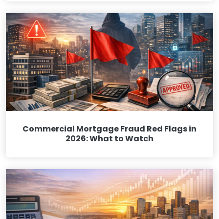
Commercial Mortgage Fraud Red Flags in
2026: What to Watch