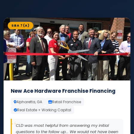
SBA 7(A)
New Ace Hardware Franchise Financing
Alpharetta, GA
Retail Franchise
Real Estate + Working Capital
CLD was most helpful from answering my initial
questions to the follow up... We would not have been