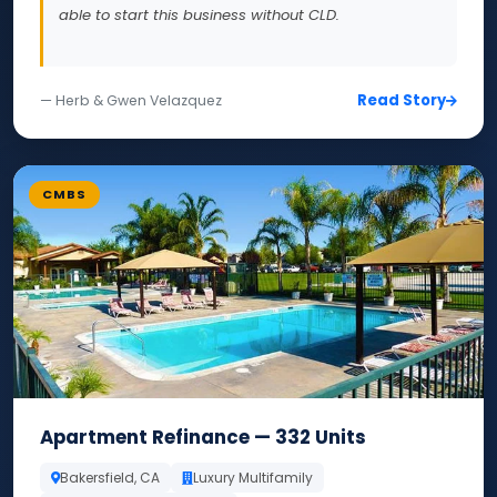
able to start this business without CLD.
Read Story
— Herb & Gwen Velazquez
CMBS
Apartment Refinance — 332 Units
Bakersfield, CA
Luxury Multifamily