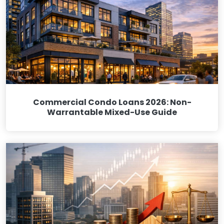
Commercial Condo Loans 2026: Non-
Warrantable Mixed-Use Guide