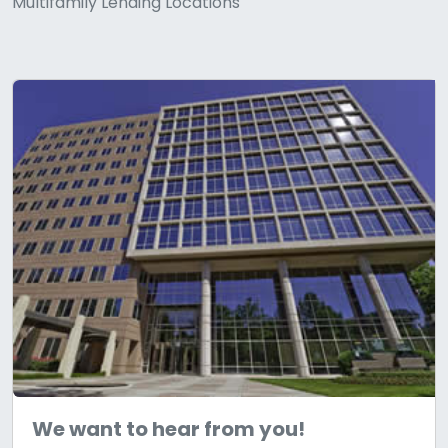
Multifamily Lending Locations
We want to hear from you!