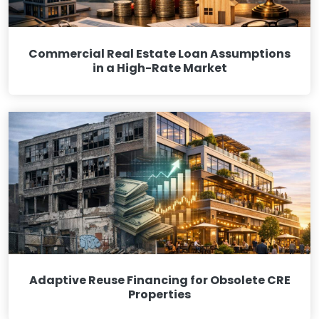
Commercial Real Estate Loan Assumptions
in a High-Rate Market
Adaptive Reuse Financing for Obsolete CRE
Properties