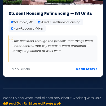
Student Housing Refinancing — 181 Units
Columbia, MO
Mixed-Use Student Housing
Non-Recourse · 10-Yr
I felt confident through the process that things were
under control, that my interests were protected —
always a pleasure to work with.
Read Story
— Mark Leifield
Want to see what real clients say about working with us?
Read Our Unfiltered Reviews