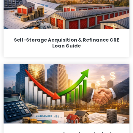
Self-Storage Acquisition & Refinance CRE
Loan Guide