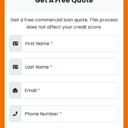
Get A Free Quote
Get a free commercial loan quote. This process
does not affect your credit score.
First Name
*
Last Name
*
Email
*
Phone Number
*