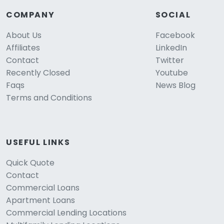
COMPANY
SOCIAL
About Us
Facebook
Affiliates
LinkedIn
Contact
Twitter
Recently Closed
Youtube
Faqs
News Blog
Terms and Conditions
USEFUL LINKS
Quick Quote
Contact
Commercial Loans
Apartment Loans
Commercial Lending Locations