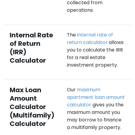
collected from
operations.
Internal Rate
The
internal rate of
of Return
return calculator
allows
you to calculate the IRR
(IRR)
for a real estate
Calculator
investment property.
Max Loan
Our
maximum
Amount
apartment loan amount
calculator
gives you the
Calculator
maximum amount you
(Multifamily)
may borrow to finance
Calculator
a multifamily property.