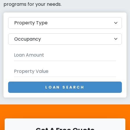
programs for your needs.
LOAN SEARCH