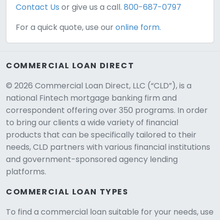
Contact Us
or give us a call.
800-687-0797
For a quick quote, use our
online form.
COMMERCIAL LOAN DIRECT
© 2026 Commercial Loan Direct, LLC (“CLD”), is a
national Fintech mortgage banking firm and
correspondent offering over 350 programs. In order
to bring our clients a wide variety of financial
products that can be specifically tailored to their
needs, CLD partners with various financial institutions
and government-sponsored agency lending
platforms.
COMMERCIAL LOAN TYPES
To find a commercial loan suitable for your needs, use