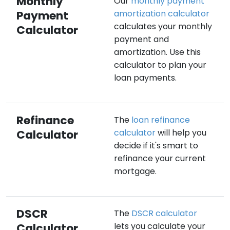
Monthly
Our
monthly payment
Payment
amortization calculator
calculates your monthly
Calculator
payment and
amortization. Use this
calculator to plan your
loan payments.
Refinance
The
loan refinance
Calculator
calculator
will help you
decide if it's smart to
refinance your current
mortgage.
DSCR
The
DSCR calculator
Calculator
lets you calculate your