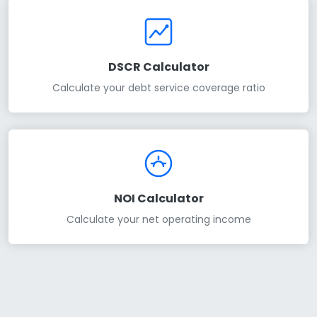
DSCR Calculator
Calculate your debt service coverage ratio
NOI Calculator
Calculate your net operating income