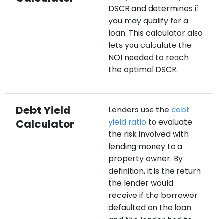
DSCR and determines if
you may qualify for a
loan. This calculator also
lets you calculate the
NOI needed to reach
the optimal DSCR.
Debt Yield
Lenders use the
debt
Calculator
yield ratio
to evaluate
the risk involved with
lending money to a
property owner. By
definition, it is the return
the lender would
receive if the borrower
defaulted on the loan