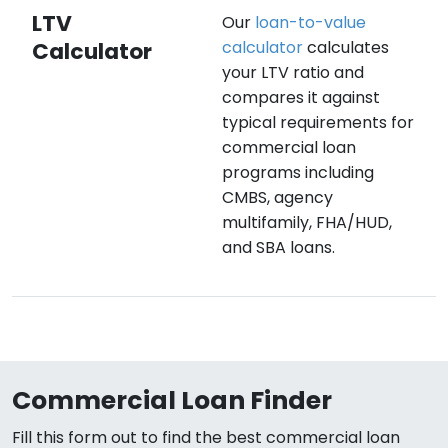
LTV
Our
loan-to-value
Calculator
calculator
calculates
your LTV ratio and
compares it against
typical requirements for
commercial loan
programs including
CMBS, agency
multifamily, FHA/HUD,
and SBA loans.
Commercial Loan Finder
Fill this form out to find the best commercial loan