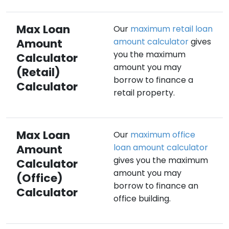
Max Loan
Our
maximum retail loan
Amount
amount calculator
gives
you the maximum
Calculator
amount you may
(Retail)
borrow to finance a
Calculator
retail property.
Max Loan
Our
maximum office
Amount
loan amount calculator
gives you the maximum
Calculator
amount you may
(Office)
borrow to finance an
Calculator
office building.