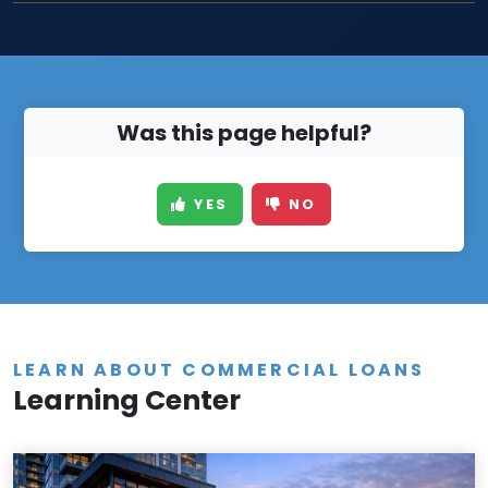
Was this page helpful?
YES
NO
LEARN ABOUT COMMERCIAL LOANS
Learning Center