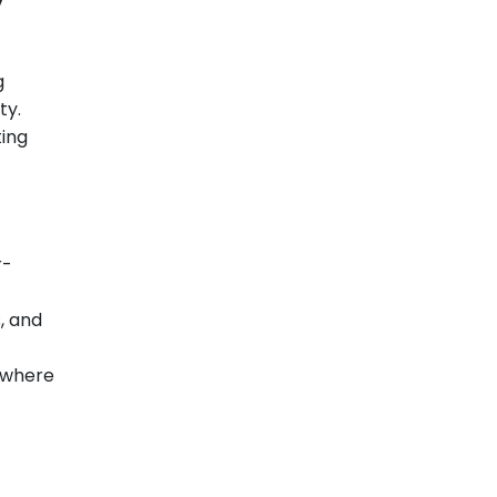
g
ty.
ting
r-
s, and
 where