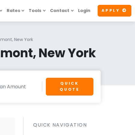
Rates
Tools
Contact
Login
APPLY
hmont, New York
hmont, New York
QUICK
QUOTE
QUICK NAVIGATION