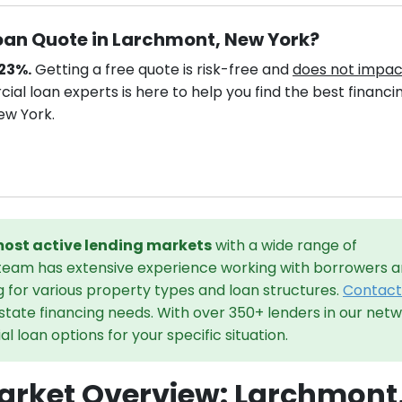
oan Quote in Larchmont, New York?
.23%.
Getting a free quote is risk-free and
does not impac
al loan experts is here to help you find the best financi
ew York.
 most active lending markets
with a wide range of
 team has extensive experience working with borrowers 
g for various property types and loan structures.
Contact
state financing needs. With over 350+ lenders in our netw
 loan options for your specific situation.
rket Overview: Larchmont