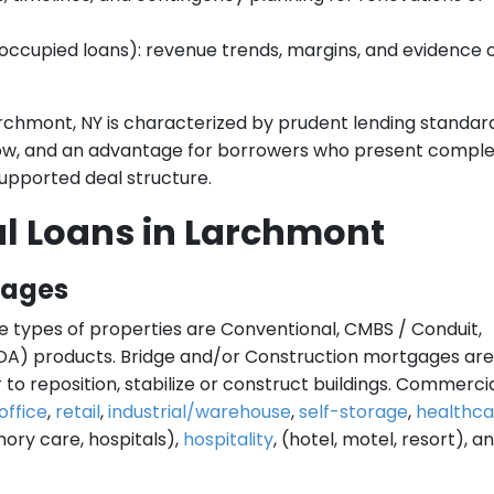
ccupied loans): revenue trends, margins, and evidence 
rchmont, NY is characterized by prudent lending standard
low, and an advantage for borrowers who present compl
upported deal structure.
l Loans in Larchmont
gages
e types of properties are Conventional, CMBS / Conduit,
A) products. Bridge and/or Construction mortgages are
to reposition, stabilize or construct buildings. Commercia
office
,
retail
,
industrial/warehouse
,
self-storage
,
healthca
emory care, hospitals),
hospitality
, (hotel, motel, resort), a