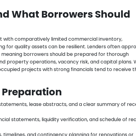
nd What Borrowers Should
 with comparatively limited commercial inventory,
g for quality assets can be resilient. Lenders often appr
n, meaning borrowers should be prepared for thorough
d property operations, vacancy risk, and capital plans. 
ccupied projects with strong financials tend to receive t
Preparation
ng statements, lease abstracts, and a clear summary of re
ancial statements, liquidity verification, and schedule of rea
s, timelines, and contingency planning for renovations or