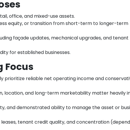
oses
tail, office, and mixed-use assets.
ess equity, or transition from short-term to longer-term
cluding façade updates, mechanical upgrades, and tenant 
dity for established businesses.
g Focus
ly prioritize reliable net operating income and conservat
n, location, and long-term marketability matter heavily i
idity, and demonstrated ability to manage the asset or bus
of leases, tenant credit quality, and concentration (depe