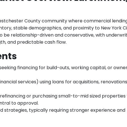
estchester County community where commercial lendin
ventory, stable demographics, and proximity to New York Ci
 be relationship-driven and conservative, with underwri
th, and predictable cash flow.
ents
seeking financing for build-outs, working capital, or owne
financial services) using loans for acquisitions, renovation
refinancing or purchasing small-to-mid sized properties
ntral to approval.
 strategies, typically requiring stronger experience and