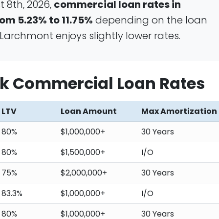
 8th, 2026,
commercial loan rates in
om 5.23% to 11.75%
depending on the loan
Larchmont enjoys slightly lower rates.
k Commercial Loan Rates
LTV
Loan Amount
Max Amortization
80%
$1,000,000+
30 Years
80%
$1,500,000+
I/O
75%
$2,000,000+
30 Years
83.3%
$1,000,000+
I/O
80%
$1,000,000+
30 Years