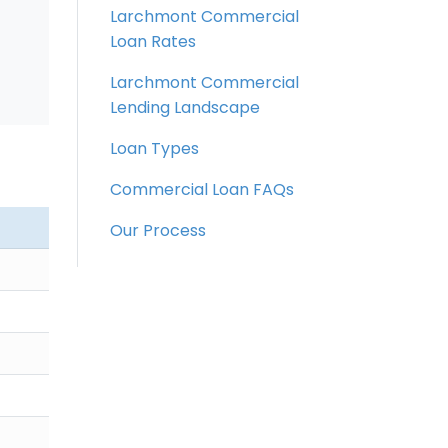
Larchmont Commercial
Loan Rates
Larchmont Commercial
Lending Landscape
Loan Types
Commercial Loan FAQs
Our Process