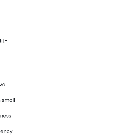
fit-
ive
n small
iness
ndency