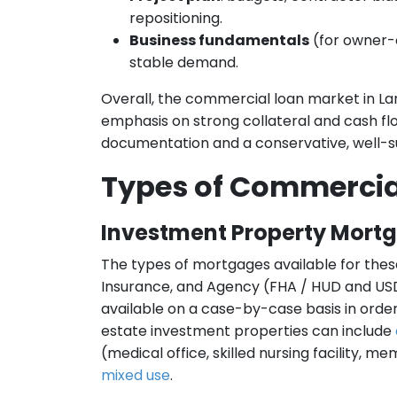
repositioning.
Business fundamentals
(for owner-o
stable demand.
Overall, the commercial loan market in La
emphasis on strong collateral and cash f
documentation and a conservative, well-s
Types of Commercia
Investment Property Mort
The types of mortgages available for thes
Insurance, and Agency (FHA / HUD and USD
available on a case-by-case basis in order 
estate investment properties can include
(medical office, skilled nursing facility, m
mixed use
.