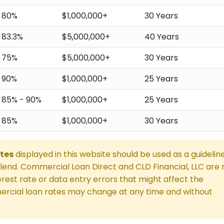
80%
$1,000,000+
30 Years
83.3%
$5,000,000+
40 Years
75%
$5,000,000+
30 Years
90%
$1,000,000+
25 Years
85% - 90%
$1,000,000+
25 Years
85%
$1,000,000+
30 Years
tes
displayed in this website should be used as a guidelin
end. Commercial Loan Direct and CLD Financial, LLC are 
rest rate or data entry errors that might affect the
rcial loan rates may change at any time and without