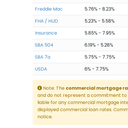
Freddie Mac
5.76% - 8.23%
FHA / HUD
5.23% - 5.58%
Insurance
5.85% - 7.95%
SBA 504
6.19% - 5.28%
SBA 7a
5.75% - 7.75%
USDA
6% - 7.75%
Note: The
commercial mortgage ra
and do not represent a commitment to l
liable for any commercial mortgage inte
displayed commercial loan rates. Comme
notice.