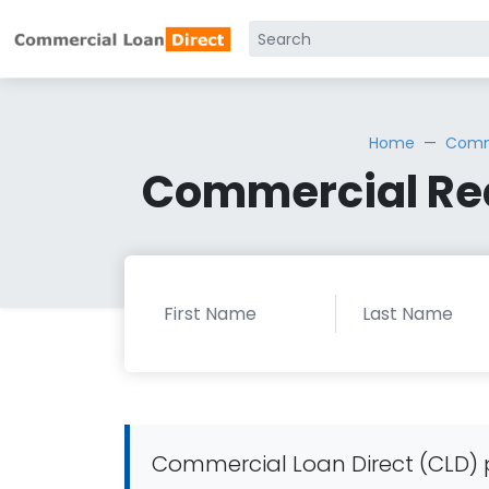
Home
Comme
Commercial Rea
Commercial Loan Direct (CLD) p