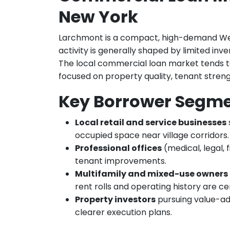
New York
Larchmont is a compact, high-demand W
activity is generally shaped by limited in
The local commercial loan market tends to
focused on property quality, tenant streng
Key Borrower Segm
Local retail and service businesses
occupied space near village corridors.
Professional offices
(medical, legal, 
tenant improvements.
Multifamily and mixed-use owners
rent rolls and operating history are ce
Property investors
pursuing value-add
clearer execution plans.