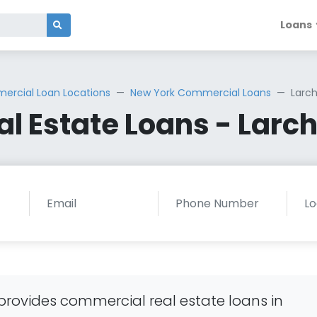
Loans
rcial Loan Locations
New York Commercial Loans
Larc
l Estate Loans - Larc
rovides commercial real estate loans in