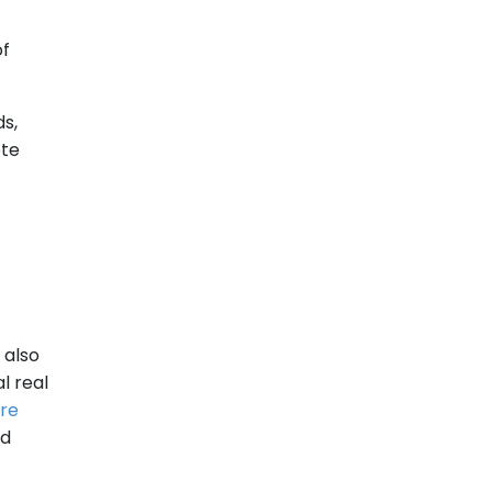
of
s,
ete
 also
l real
re
nd