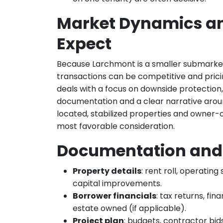
Market Dynamics a
Expect
Because Larchmont is a smaller submarket
transactions can be competitive and pricin
deals with a focus on downside protectio
documentation and a clear narrative aroun
located, stabilized properties and owner-o
most favorable consideration.
Documentation and 
Property details
: rent roll, operati
capital improvements.
Borrower financials
: tax returns, fin
estate owned (if applicable).
Project plan
: budgets, contractor bid