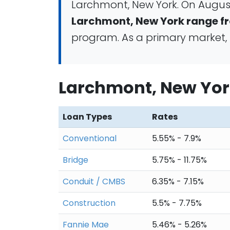
Larchmont, New York. On August
Larchmont, New York range fr
program. As a primary market, 
Larchmont, New Yor
Loan Types
Rates
Conventional
5.55% - 7.9%
Bridge
5.75% - 11.75%
Conduit / CMBS
6.35% - 7.15%
Construction
5.5% - 7.75%
Fannie Mae
5.46% - 5.26%