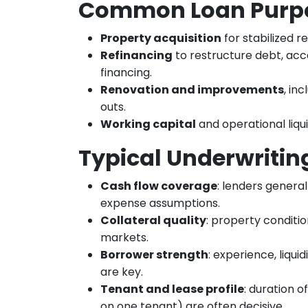
Common Loan Purp
Property acquisition
for stabilized re
Refinancing
to restructure debt, acc
financing.
Renovation and improvements
, in
outs.
Working capital
and operational liqui
Typical Underwritin
Cash flow coverage
: lenders general
expense assumptions.
Collateral quality
: property conditio
markets.
Borrower strength
: experience, liqu
are key.
Tenant and lease profile
: duration 
on one tenant) are often decisive.