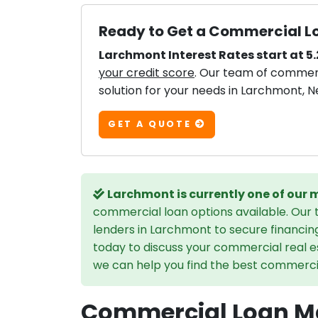
Ready to Get a Commercial L
Larchmont Interest Rates start at 5
your credit score
. Our team of commerci
solution for your needs in Larchmont, N
GET A QUOTE
Larchmont is currently one of our
commercial loan options available. Our
lenders in Larchmont to secure financin
today to discuss your commercial real e
we can help you find the best commercial
Commercial Loan Ma