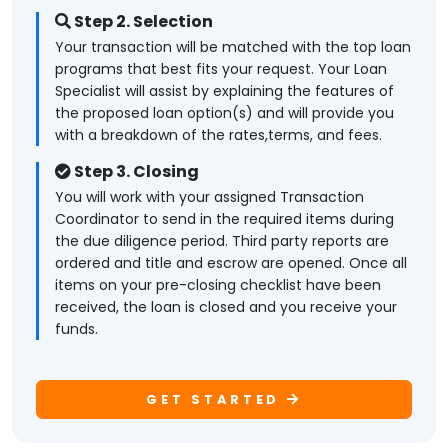
Step 2. Selection
Your transaction will be matched with the top loan
programs that best fits your request. Your Loan
Specialist will assist by explaining the features of
the proposed loan option(s) and will provide you
with a breakdown of the rates,terms, and fees.
Step 3. Closing
You will work with your assigned Transaction
Coordinator to send in the required items during
the due diligence period. Third party reports are
ordered and title and escrow are opened. Once all
items on your pre-closing checklist have been
received, the loan is closed and you receive your
funds.
GET STARTED