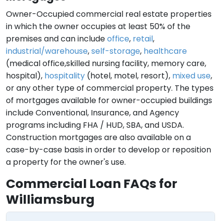
Owner-Occupied commercial real estate properties
in which the owner occupies at least 50% of the
premises and can include
office
,
retail
,
industrial/warehouse
,
self-storage
,
healthcare
(medical office,skilled nursing facility, memory care,
hospital),
hospitality
(hotel, motel, resort),
mixed use
,
or any other type of commercial property. The types
of mortgages available for owner-occupied buildings
include Conventional, Insurance, and Agency
programs including FHA / HUD, SBA, and USDA.
Construction mortgages are also available on a
case-by-case basis in order to develop or reposition
a property for the owner's use.
Commercial Loan FAQs for
Williamsburg