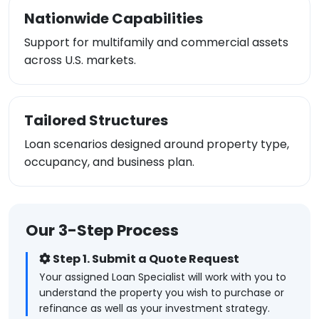
Nationwide Capabilities
Support for multifamily and commercial assets
across U.S. markets.
Tailored Structures
Loan scenarios designed around property type,
occupancy, and business plan.
Our 3-Step Process
Step 1. Submit a Quote Request
Your assigned Loan Specialist will work with you to
understand the property you wish to purchase or
refinance as well as your investment strategy.