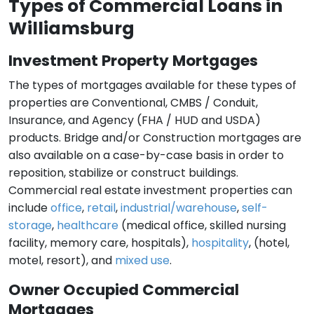
Types of Commercial Loans in
Williamsburg
Investment Property Mortgages
The types of mortgages available for these types of
properties are Conventional, CMBS / Conduit,
Insurance, and Agency (FHA / HUD and USDA)
products. Bridge and/or Construction mortgages are
also available on a case-by-case basis in order to
reposition, stabilize or construct buildings.
Commercial real estate investment properties can
include
office
,
retail
,
industrial/warehouse
,
self-
storage
,
healthcare
(medical office, skilled nursing
facility, memory care, hospitals),
hospitality
, (hotel,
motel, resort), and
mixed use
.
Owner Occupied Commercial
Mortgages