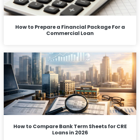
How to Prepare a Financial Package For a
Commercial Loan
How to Compare Bank Term Sheets for CRE
Loans in 2026