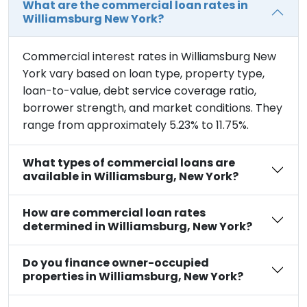
What are the commercial loan rates in
Williamsburg New York?
Commercial interest rates in Williamsburg New
York vary based on loan type, property type,
loan-to-value, debt service coverage ratio,
borrower strength, and market conditions. They
range from approximately 5.23% to 11.75%.
What types of commercial loans are
available in Williamsburg, New York?
How are commercial loan rates
determined in Williamsburg, New York?
Do you finance owner-occupied
properties in Williamsburg, New York?