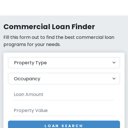
Commercial Loan Finder
Fill this form out to find the best commercial loan
programs for your needs.
LOAN SEARCH