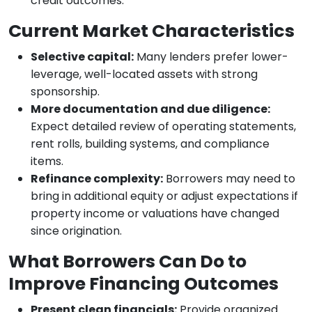
credit outcomes.
Current Market Characteristics
Selective capital:
Many lenders prefer lower-
leverage, well-located assets with strong
sponsorship.
More documentation and due diligence:
Expect detailed review of operating statements,
rent rolls, building systems, and compliance
items.
Refinance complexity:
Borrowers may need to
bring in additional equity or adjust expectations if
property income or valuations have changed
since origination.
What Borrowers Can Do to
Improve Financing Outcomes
Present clean financials:
Provide organized