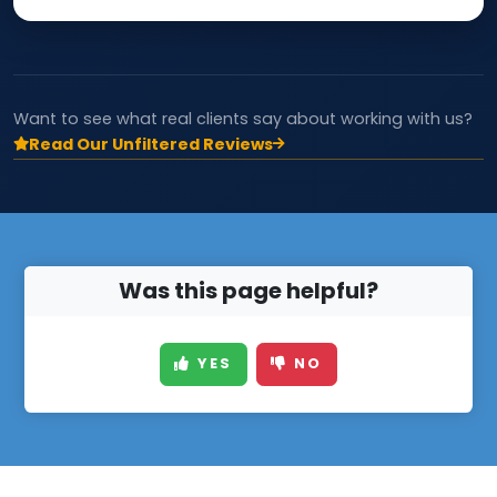
Want to see what real clients say about working with us?
Read Our Unfiltered Reviews
Was this page helpful?
YES
NO