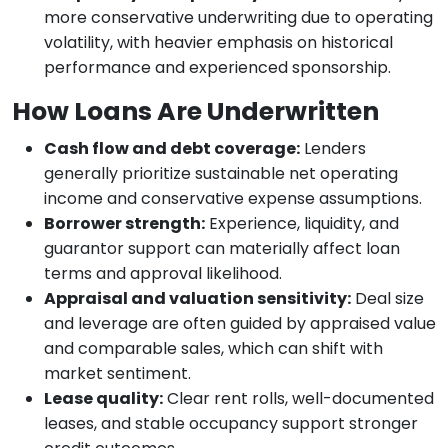
more conservative underwriting due to operating
volatility, with heavier emphasis on historical
performance and experienced sponsorship.
How Loans Are Underwritten
Cash flow and debt coverage:
Lenders
generally prioritize sustainable net operating
income and conservative expense assumptions.
Borrower strength:
Experience, liquidity, and
guarantor support can materially affect loan
terms and approval likelihood.
Appraisal and valuation sensitivity:
Deal size
and leverage are often guided by appraised value
and comparable sales, which can shift with
market sentiment.
Lease quality:
Clear rent rolls, well-documented
leases, and stable occupancy support stronger