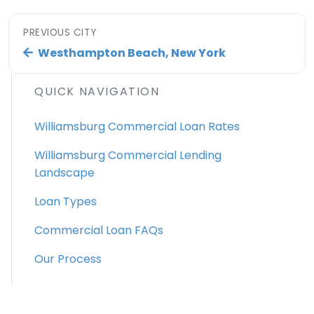
PREVIOUS CITY
Westhampton Beach, New York
QUICK NAVIGATION
Williamsburg Commercial Loan Rates
Williamsburg Commercial Lending
Landscape
Loan Types
Commercial Loan FAQs
Our Process