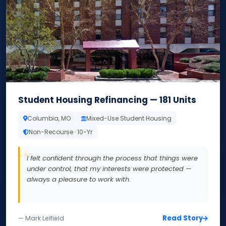
Student Housing Refinancing — 181 Units
Columbia, MO
Mixed-Use Student Housing
Non-Recourse · 10-Yr
I felt confident through the process that things were
under control, that my interests were protected —
always a pleasure to work with.
Read Story
— Mark Leifield