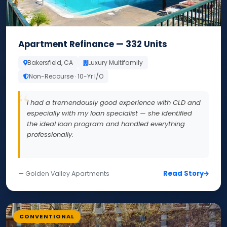
Apartment Refinance — 332 Units
Bakersfield, CA
Luxury Multifamily
Non-Recourse · 10-Yr I/O
I had a tremendously good experience with CLD and
especially with my loan specialist — she identified
the ideal loan program and handled everything
professionally.
Read Story
— Golden Valley Apartments
CONVENTIONAL