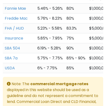
Fannie Mae
5.46% - 5.26%
80%
$1,000,0
Freddie Mac
5.76% - 8.23%
80%
$1,000,0
FHA / HUD
5.23% - 5.58%
83.3%
$5,000,0
Insurance
5.85% - 7.95%
75%
$5,000,0
SBA 504
6.19% - 5.28%
90%
$1,000,0
SBA 7a
5.75% - 7.75%
85% - 90%
$1,000,0
USDA
6% - 7.75%
85%
$1,000,0
Note: The
commercial mortgage rates
displayed in this website should be used as a
guideline and do not represent a commitment to
lend. Commercial Loan Direct and CLD Financial,