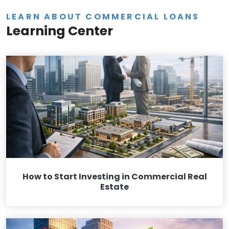
LEARN ABOUT COMMERCIAL LOANS
Learning Center
How to Start Investing in Commercial Real
Estate