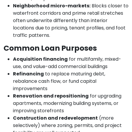
Neighborhood micro-markets:
Blocks closer to
waterfront corridors and prime retail stretches
often underwrite differently than interior
locations due to pricing, tenant profiles, and foot
traffic patterns.
Common Loan Purposes
Acquisition financing
for multifamily, mixed-
use, and value-add commercial buildings
Refinancing
to replace maturing debt,
rebalance cash flow, or fund capital
improvements
Renovation and repositioning
for upgrading
apartments, modernizing building systems, or
improving storefronts
Construction and redevelopment
(more
selectively) where zoning, permits, and project