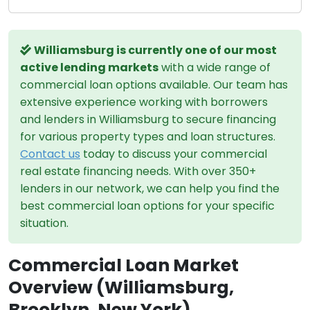
Williamsburg is currently one of our most
active lending markets
with a wide range of
commercial loan options available. Our team has
extensive experience working with borrowers
and lenders in Williamsburg to secure financing
for various property types and loan structures.
Contact us
today to discuss your commercial
real estate financing needs. With over 350+
lenders in our network, we can help you find the
best commercial loan options for your specific
situation.
Commercial Loan Market
Overview (Williamsburg,
Brooklyn, New York)