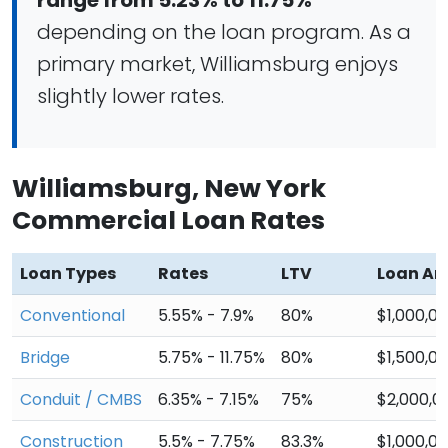
range from 5.23% to 11.75%
depending on the loan program. As a
primary market, Williamsburg enjoys
slightly lower rates.
Williamsburg, New York
Commercial Loan Rates
Loan Types
Rates
LTV
Loan A
Conventional
5.55% - 7.9%
80%
$1,000,0
Bridge
5.75% - 11.75%
80%
$1,500,0
Conduit / CMBS
6.35% - 7.15%
75%
$2,000,0
Construction
5.5% - 7.75%
83.3%
$1,000,0