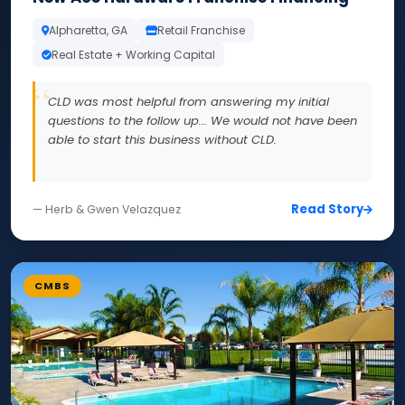
Alpharetta, GA
Retail Franchise
Real Estate + Working Capital
CLD was most helpful from answering my initial
questions to the follow up... We would not have been
able to start this business without CLD.
Read Story
— Herb & Gwen Velazquez
CMBS