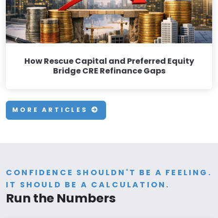
How Rescue Capital and Preferred Equity
Bridge CRE Refinance Gaps
MORE ARTICLES
CONFIDENCE SHOULDN'T BE A FEELING.
IT SHOULD BE A CALCULATION.
Run the Numbers