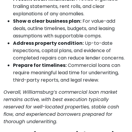
trailing statements, rent rolls, and clear
explanations of any anomalies.
Show a clear business plan:
For value-add
deals, outline timelines, budgets, and leasing
assumptions with supportable comps.
Address property condition:
Up-to-date
inspections, capital plans, and evidence of
completed repairs can reduce lender concerns.
Prepare for timelines:
Commercial loans can
require meaningful lead time for underwriting,
third-party reports, and legal review.
Overall, Williamsburg’s commercial loan market
remains active, with best execution typically
reserved for well-located properties, stable cash
flow, and experienced borrowers prepared for
thorough underwriting.