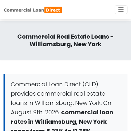
Commercial Real Estate Loans -
Williamsburg, New York
Commercial Loan Direct (CLD)
provides commercial real estate
loans in Williamsburg, New York. On
August 9th, 2026,
commercial loan
rates in Williamsburg, New York