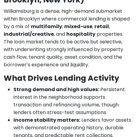
Williamsburg is a dense, high-demand submarket
within Brooklyn where commercial lending is shaped
by a mix of
multifamily
,
mixed-use
,
retail
,
industrial/creative
, and
hospitality
properties.
The loan market tends to be active but selective,
with underwriting strongly influenced by property
cash flow, tenant quality, asset condition, and the
borrower’s experience and liquidity.
What Drives Lending Activity
Strong demand and high values:
Persistent
interest in the neighborhood supports
transaction and refinancing volume, though
lenders often stress-test assumptions.
Income stability matters:
Lenders favor assets
with demonstrated operating history, durable
tenants, and predictable rent collections.