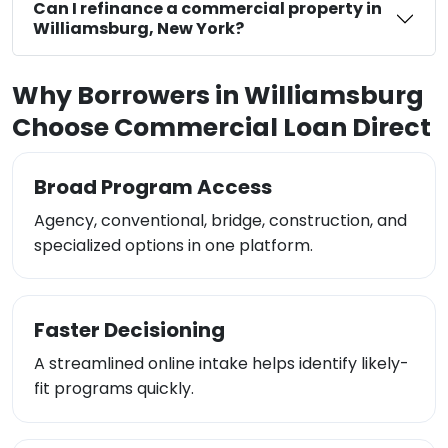
Can I refinance a commercial property in
Williamsburg, New York?
Why Borrowers in Williamsburg
Choose Commercial Loan Direct
Broad Program Access
Agency, conventional, bridge, construction, and
specialized options in one platform.
Faster Decisioning
A streamlined online intake helps identify likely-
fit programs quickly.