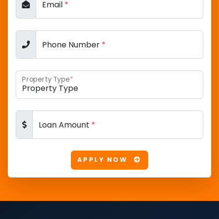
Email
*
Phone Number
*
Property Type
*
Loan Amount
*
APPLY NOW