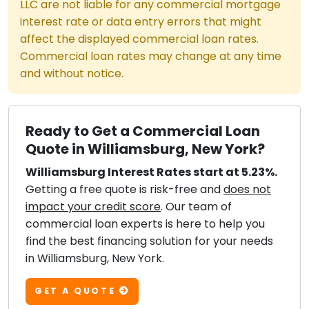
LLC are not liable for any commercial mortgage
interest rate or data entry errors that might
affect the displayed commercial loan rates.
Commercial loan rates may change at any time
and without notice.
Ready to Get a Commercial Loan
Quote in Williamsburg, New York?
Williamsburg Interest Rates start at 5.23%.
Getting a free quote is risk-free and
does not
impact your credit score
. Our team of
commercial loan experts is here to help you
find the best financing solution for your needs
in Williamsburg, New York.
GET A QUOTE