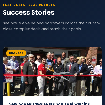
REAL DEALS. REAL RESULTS.
Success Stories
See how we've helped borrowers across the country
close complex deals and reach their goals.
SBA 7(A)
New Ace Hardware Franchise Financing