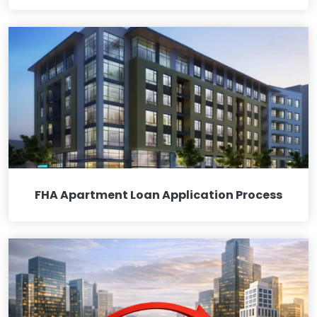
FHA Apartment Loan Application Process