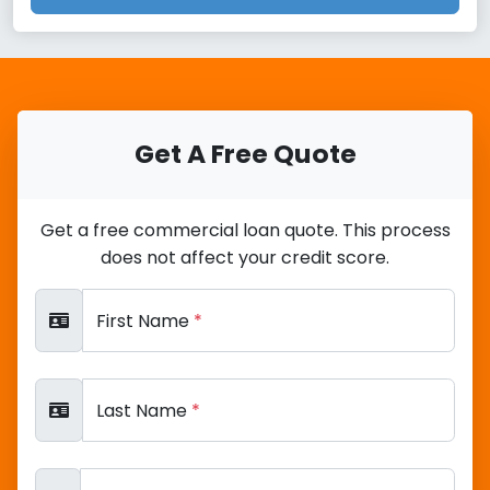
Get A Free Quote
Get a free commercial loan quote. This process
does not affect your credit score.
First Name
*
Last Name
*