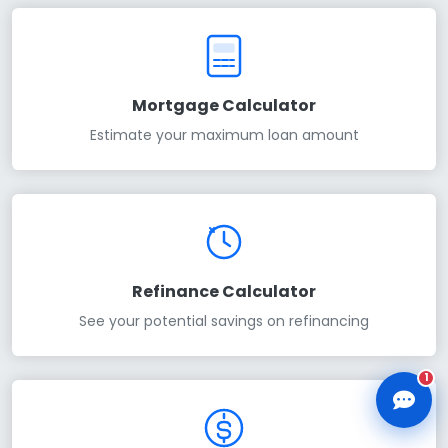
Mortgage Calculator
Estimate your maximum loan amount
CLD Assistant
Online — Ready to help
Refinance Calculator
See your potential savings on refinancing
1