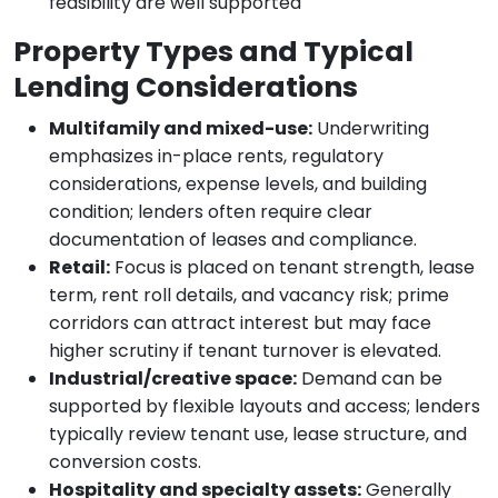
feasibility are well supported
Property Types and Typical
Lending Considerations
Multifamily and mixed-use:
Underwriting
emphasizes in-place rents, regulatory
considerations, expense levels, and building
condition; lenders often require clear
documentation of leases and compliance.
Retail:
Focus is placed on tenant strength, lease
term, rent roll details, and vacancy risk; prime
corridors can attract interest but may face
higher scrutiny if tenant turnover is elevated.
Industrial/creative space:
Demand can be
supported by flexible layouts and access; lenders
typically review tenant use, lease structure, and
conversion costs.
Hospitality and specialty assets:
Generally