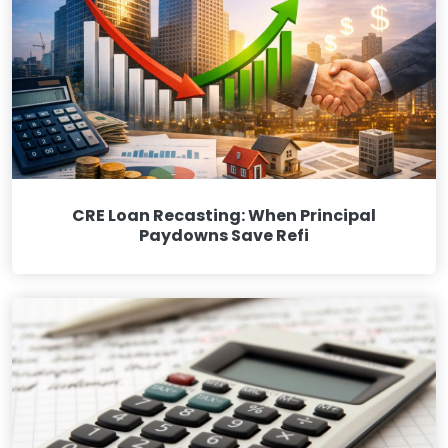
CRE Loan Recasting: When Principal
Paydowns Save Refi