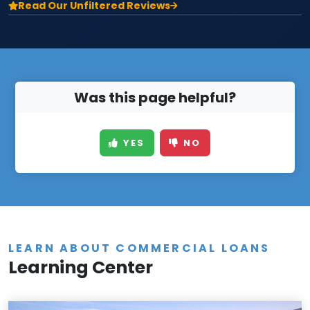
Read Our Unfiltered Reviews
Was this page helpful?
YES
NO
LEARN ABOUT COMMERCIAL LOANS
Learning Center