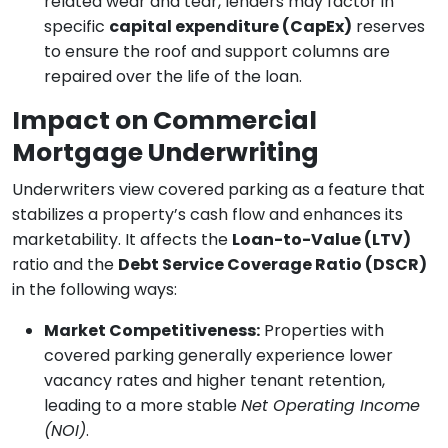
related wear and tear, lenders may factor in
specific
capital expenditure (CapEx)
reserves
to ensure the roof and support columns are
repaired over the life of the loan.
Impact on Commercial
Mortgage Underwriting
Underwriters view covered parking as a feature that
stabilizes a property’s cash flow and enhances its
marketability. It affects the
Loan-to-Value (LTV)
ratio and the
Debt Service Coverage Ratio (DSCR)
in the following ways:
Market Competitiveness:
Properties with
covered parking generally experience lower
vacancy rates and higher tenant retention,
leading to a more stable
Net Operating Income
(NOI)
.