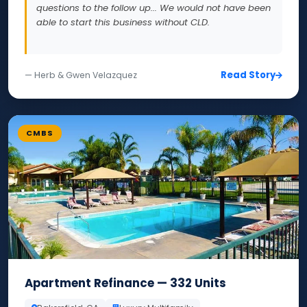
questions to the follow up... We would not have been
able to start this business without CLD.
Read Story
— Herb & Gwen Velazquez
CMBS
Apartment Refinance — 332 Units