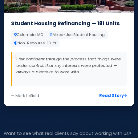
Student Housing Refinancing — 181 Units
Columbia, MO
Mixed-Use Student Housing
Non-Recourse · 10-Yr
I felt confident through the process that things were
under control, that my interests were protected —
always a pleasure to work with.
Read Story
— Mark Leifield
Want to see what real clients say about working with us?