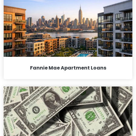
Fannie Mae Apartment Loans