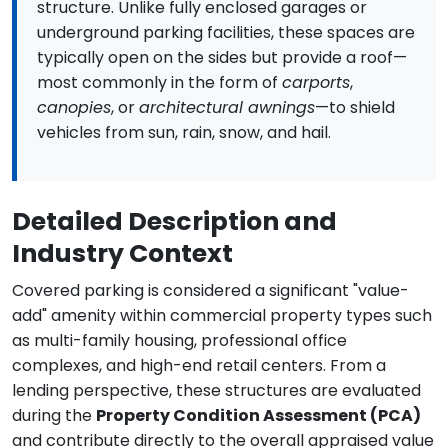
structure. Unlike fully enclosed garages or
underground parking facilities, these spaces are
typically open on the sides but provide a roof—
most commonly in the form of
carports
,
canopies
, or
architectural awnings
—to shield
vehicles from sun, rain, snow, and hail.
Detailed Description and
Industry Context
Covered parking is considered a significant "value-
add" amenity within commercial property types such
as multi-family housing, professional office
complexes, and high-end retail centers. From a
lending perspective, these structures are evaluated
during the
Property Condition Assessment (PCA)
and contribute directly to the overall appraised value