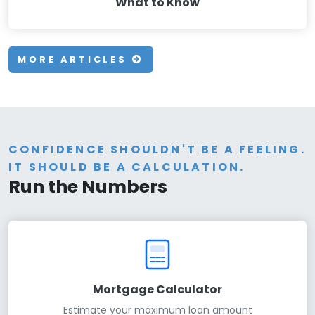
What to Know
MORE ARTICLES
CONFIDENCE SHOULDN'T BE A FEELING.
IT SHOULD BE A CALCULATION.
Run the Numbers
Mortgage Calculator
Estimate your maximum loan amount