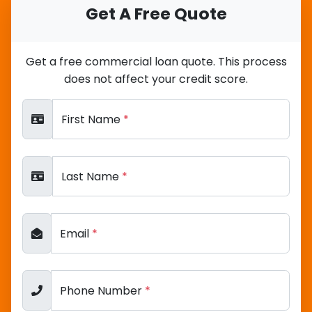
Get A Free Quote
Get a free commercial loan quote. This process
does not affect your credit score.
First Name
*
Last Name
*
Email
*
Phone Number
*