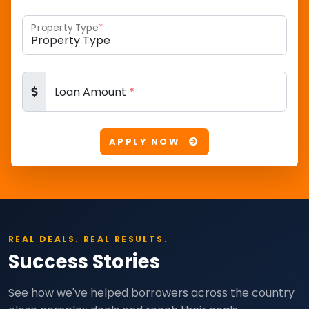
Property Type
*
Loan Amount
*
APPLY NOW
REAL DEALS. REAL RESULTS.
Success Stories
See how we've helped borrowers across the country