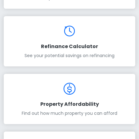
Refinance Calculator
See your potential savings on refinancing
Property Affordability
Find out how much property you can afford