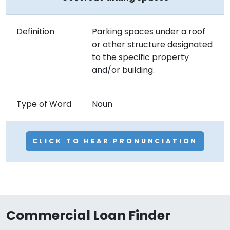
Definition
Parking spaces under a roof
or other structure designated
to the specific property
and/or building.
Type of Word
Noun
CLICK TO HEAR PRONUNCIATION
Commercial Loan Finder