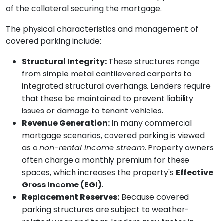
of the collateral securing the mortgage.
The physical characteristics and management of
covered parking include:
Structural Integrity:
These structures range
from simple metal cantilevered carports to
integrated structural overhangs. Lenders require
that these be maintained to prevent liability
issues or damage to tenant vehicles.
Revenue Generation:
In many commercial
mortgage scenarios, covered parking is viewed
as a
non-rental income stream
. Property owners
often charge a monthly premium for these
spaces, which increases the property's
Effective
Gross Income (EGI)
.
Replacement Reserves:
Because covered
parking structures are subject to weather-