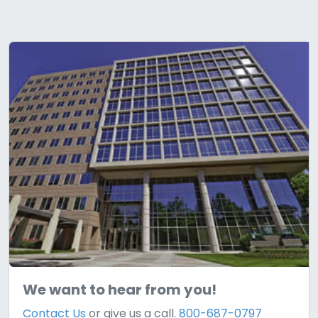
We want to hear from you!
Contact Us
or give us a call.
800-687-0797