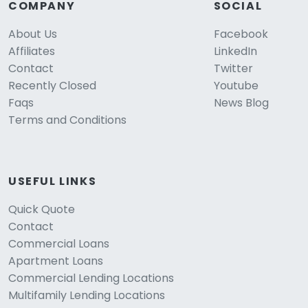
COMPANY
SOCIAL
About Us
Facebook
Affiliates
LinkedIn
Contact
Twitter
Recently Closed
Youtube
Faqs
News Blog
Terms and Conditions
USEFUL LINKS
Quick Quote
Contact
Commercial Loans
Apartment Loans
Commercial Lending Locations
Multifamily Lending Locations