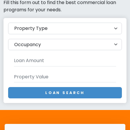
Fill this form out to find the best commercial loan
programs for your needs.
LOAN SEARCH