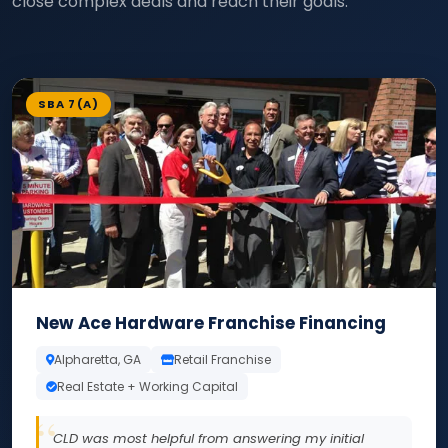
close complex deals and reach their goals.
SBA 7(A)
New Ace Hardware Franchise Financing
Alpharetta, GA
Retail Franchise
Real Estate + Working Capital
CLD was most helpful from answering my initial