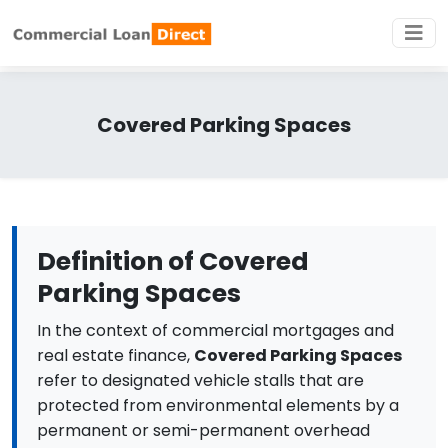
Covered Parking Spaces
Definition of Covered
Parking Spaces
In the context of commercial mortgages and
real estate finance,
Covered Parking Spaces
refer to designated vehicle stalls that are
protected from environmental elements by a
permanent or semi-permanent overhead