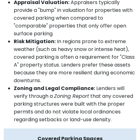
Appraisal Valuation:
Appraisers typically
provide a "bump" in valuation for properties with
covered parking when compared to
"comparable" properties that only offer open
surface parking.
Risk Mitigation:
In regions prone to extreme
weather (such as heavy snow or intense heat),
covered parking is often a requirement for "Class
A" property status. Lenders prefer these assets
because they are more resilient during economic
downturns.
Zoning and Legal Compliance:
Lenders will
verify through a
Zoning Report
that any covered
parking structures were built with the proper
permits and do not violate local ordinances
regarding setbacks or land-use density.
Covered Parking Spaces