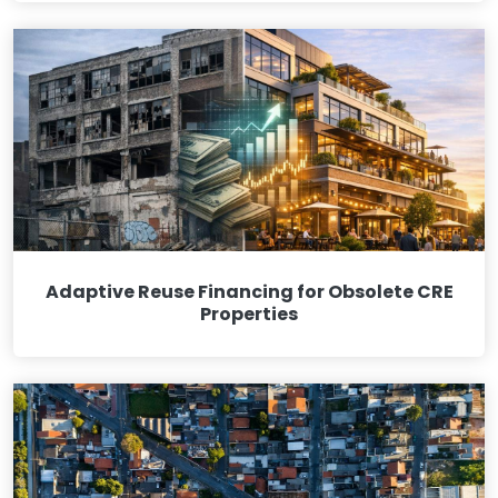
Adaptive Reuse Financing for Obsolete CRE
Properties