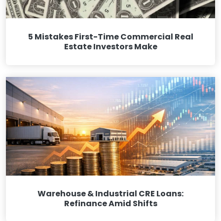
5 Mistakes First-Time Commercial Real
Estate Investors Make
Warehouse & Industrial CRE Loans:
Refinance Amid Shifts