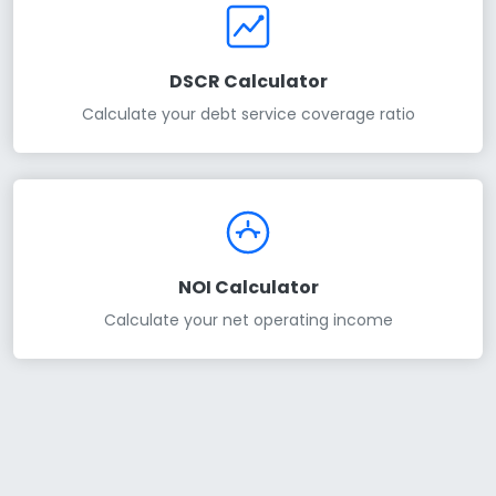
DSCR Calculator
Calculate your debt service coverage ratio
NOI Calculator
Calculate your net operating income