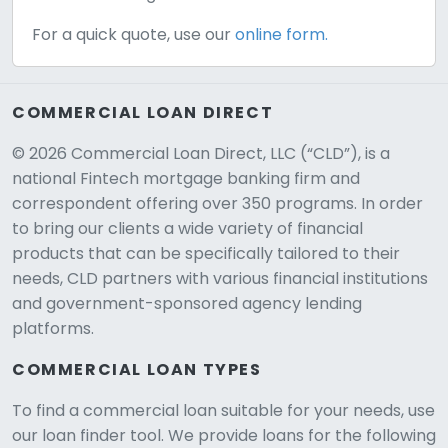
For a quick quote, use our
online form.
COMMERCIAL LOAN DIRECT
© 2026 Commercial Loan Direct, LLC (“CLD”), is a
national Fintech mortgage banking firm and
correspondent offering over 350 programs. In order
to bring our clients a wide variety of financial
products that can be specifically tailored to their
needs, CLD partners with various financial institutions
and government-sponsored agency lending
platforms.
COMMERCIAL LOAN TYPES
To find a commercial loan suitable for your needs, use
our loan finder tool. We provide loans for the following
CLD Assistant