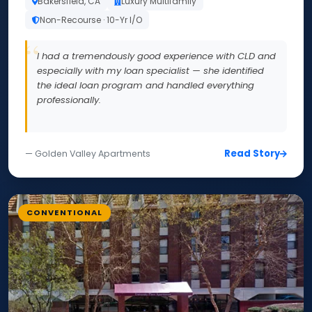
Bakersfield, CA
Luxury Multifamily
Non-Recourse · 10-Yr I/O
I had a tremendously good experience with CLD and
especially with my loan specialist — she identified
the ideal loan program and handled everything
professionally.
Read Story
— Golden Valley Apartments
CONVENTIONAL