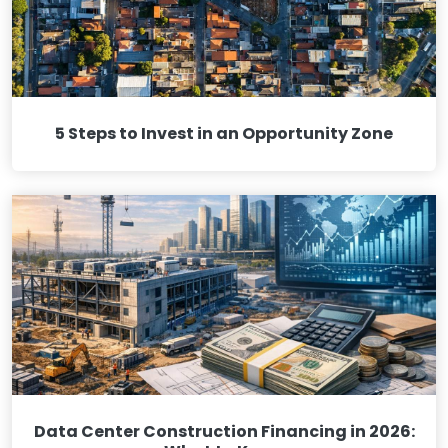
5 Steps to Invest in an Opportunity Zone
Data Center Construction Financing in 2026: