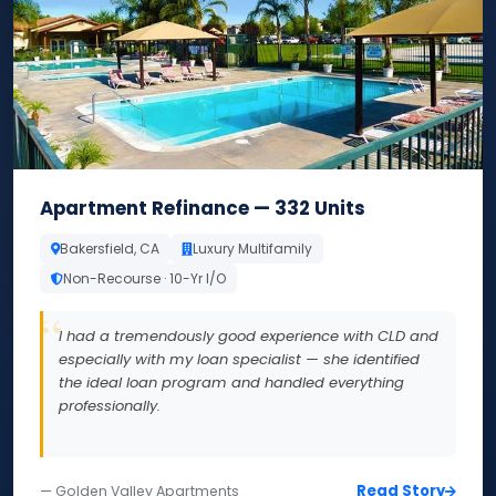
Apartment Refinance — 332 Units
Bakersfield, CA
Luxury Multifamily
Non-Recourse · 10-Yr I/O
I had a tremendously good experience with CLD and
especially with my loan specialist — she identified
the ideal loan program and handled everything
professionally.
Read Story
— Golden Valley Apartments