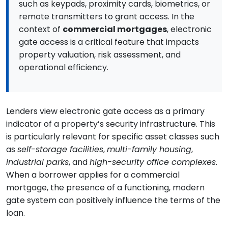
such as keypads, proximity cards, biometrics, or
remote transmitters to grant access. In the
context of
commercial mortgages
, electronic
gate access is a critical feature that impacts
property valuation, risk assessment, and
operational efficiency.
Lenders view electronic gate access as a primary
indicator of a property’s security infrastructure. This
is particularly relevant for specific asset classes such
as
self-storage facilities
,
multi-family housing
,
industrial parks
, and
high-security office complexes
.
When a borrower applies for a commercial
mortgage, the presence of a functioning, modern
gate system can positively influence the terms of the
loan.