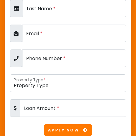
Last Name
*
Email
*
Phone Number
*
Property Type
*
Loan Amount
*
APPLY NOW