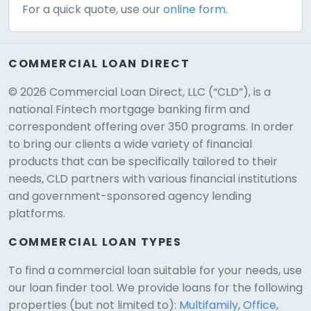
For a quick quote, use our
online form.
COMMERCIAL LOAN DIRECT
© 2026 Commercial Loan Direct, LLC (“CLD”), is a
national Fintech mortgage banking firm and
correspondent offering over 350 programs. In order
to bring our clients a wide variety of financial
products that can be specifically tailored to their
needs, CLD partners with various financial institutions
and government-sponsored agency lending
platforms.
COMMERCIAL LOAN TYPES
To find a commercial loan suitable for your needs, use
our loan finder tool. We provide loans for the following
CLD Assistant
properties (but not limited to):
Multifamily
,
Office
,
Online — Ready to help