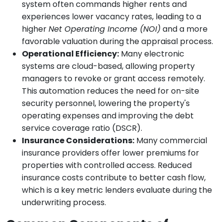
system often commands higher rents and
experiences lower vacancy rates, leading to a
higher
Net Operating Income (NOI)
and a more
favorable valuation during the appraisal process.
Operational Efficiency:
Many electronic
systems are cloud-based, allowing property
managers to revoke or grant access remotely.
This automation reduces the need for on-site
security personnel, lowering the property's
operating expenses and improving the debt
service coverage ratio (DSCR).
Insurance Considerations:
Many commercial
insurance providers offer lower premiums for
properties with controlled access. Reduced
insurance costs contribute to better cash flow,
which is a key metric lenders evaluate during the
underwriting process.