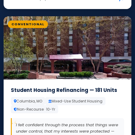
CONVENTIONAL
Student Housing Refinancing — 181 Units
Columbia, MO
Mixed-Use Student Housing
Non-Recourse · 10-Yr
I felt confident through the process that things were
under control, that my interests were protected —