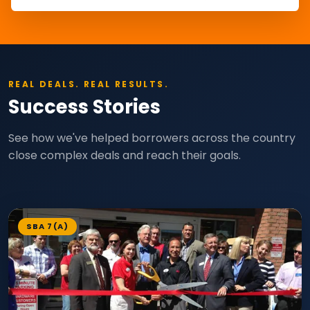
REAL DEALS. REAL RESULTS.
Success Stories
See how we've helped borrowers across the country
close complex deals and reach their goals.
SBA 7(A)