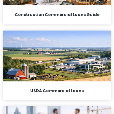
Construction Commercial Loans Guide
USDA Commercial Loans