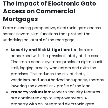
The Impact of Electronic Gate
Access on Commercial
Mortgages
From a lending perspective, electronic gate access
serves several vital functions that protect the
underlying collateral of the mortgage:
Security and Risk Mitigation:
Lenders are
concerned with the physical safety of the asset.
Electronic access systems provide a digital audit
trail, logging exactly who enters and exits the
premises. This reduces the risk of theft,
vandalism, and unauthorized occupancy, thereby
lowering the overall risk profile of the loan.
Property Valuation:
Modern security features
are considered capital improvements. A
property with an integrated electronic gate