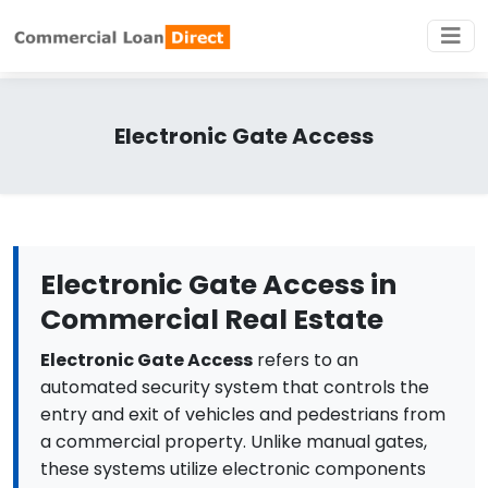
Electronic Gate Access
Electronic Gate Access in
Commercial Real Estate
Electronic Gate Access
refers to an
automated security system that controls the
entry and exit of vehicles and pedestrians from
a commercial property. Unlike manual gates,
these systems utilize electronic components