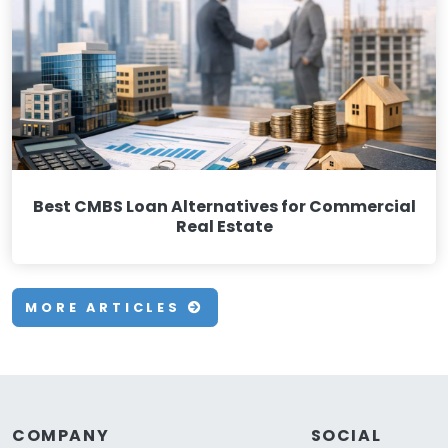
Best CMBS Loan Alternatives for Commercial
Real Estate
MORE ARTICLES
COMPANY
SOCIAL