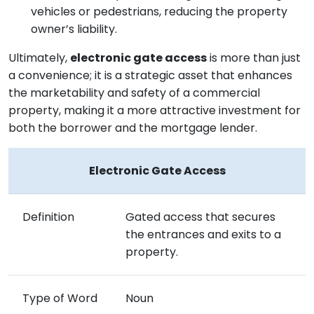
vehicles or pedestrians, reducing the property
owner’s liability.
Ultimately,
electronic gate access
is more than just
a convenience; it is a strategic asset that enhances
the marketability and safety of a commercial
property, making it a more attractive investment for
both the borrower and the mortgage lender.
Electronic Gate Access
Definition
Gated access that secures
the entrances and exits to a
property.
Type of Word
Noun