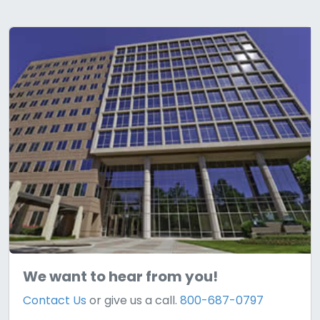
We want to hear from you!
Contact Us
or give us a call.
800-687-0797