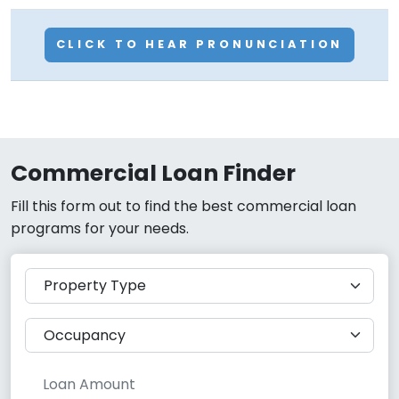
CLICK TO HEAR PRONUNCIATION
Commercial Loan Finder
Fill this form out to find the best commercial loan
programs for your needs.