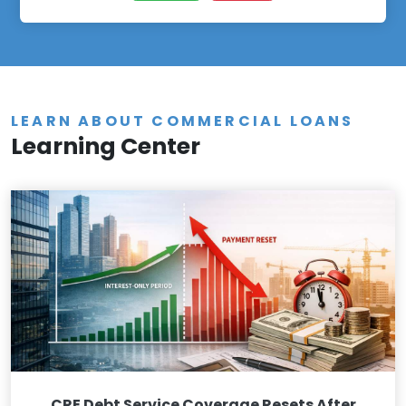
LEARN ABOUT COMMERCIAL LOANS
Learning Center
CRE Debt Service Coverage Resets After