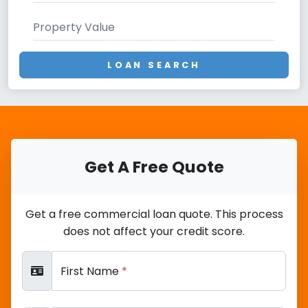
LOAN SEARCH
Get A Free Quote
Get a free commercial loan quote. This process
does not affect your credit score.
First Name
*