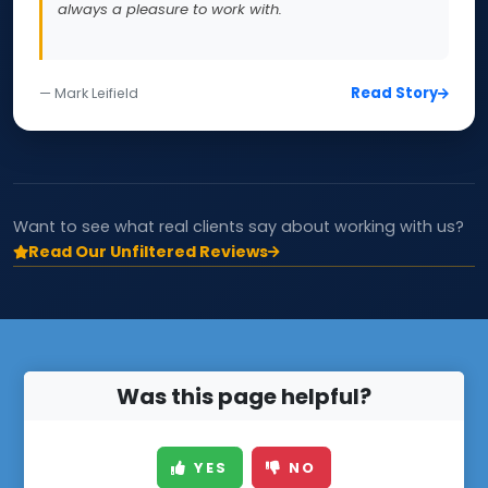
always a pleasure to work with.
Read Story
— Mark Leifield
Want to see what real clients say about working with us?
Read Our Unfiltered Reviews
Was this page helpful?
YES
NO