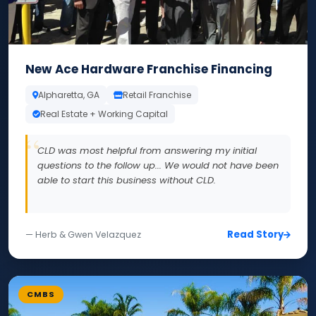
New Ace Hardware Franchise Financing
Alpharetta, GA
Retail Franchise
Real Estate + Working Capital
CLD was most helpful from answering my initial
questions to the follow up... We would not have been
able to start this business without CLD.
Read Story
— Herb & Gwen Velazquez
CMBS