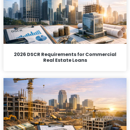
2026 DSCR Requirements for Commercial
Real Estate Loans