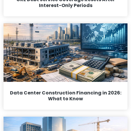
Interest-Only Periods
Data Center Construction Financing in 2026:
What to Know