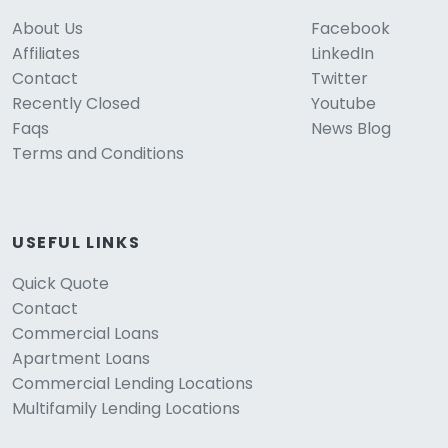
About Us
Facebook
Affiliates
LinkedIn
Contact
Twitter
Recently Closed
Youtube
Faqs
News Blog
Terms and Conditions
USEFUL LINKS
Quick Quote
Contact
Commercial Loans
Apartment Loans
Commercial Lending Locations
Multifamily Lending Locations