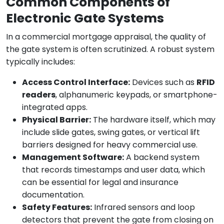
Common Components of
Electronic Gate Systems
In a commercial mortgage appraisal, the quality of
the gate system is often scrutinized. A robust system
typically includes:
Access Control Interface:
Devices such as
RFID
readers
, alphanumeric keypads, or smartphone-
integrated apps.
Physical Barrier:
The hardware itself, which may
include slide gates, swing gates, or vertical lift
barriers designed for heavy commercial use.
Management Software:
A backend system
that records timestamps and user data, which
can be essential for legal and insurance
documentation.
Safety Features:
Infrared sensors and loop
detectors that prevent the gate from closing on