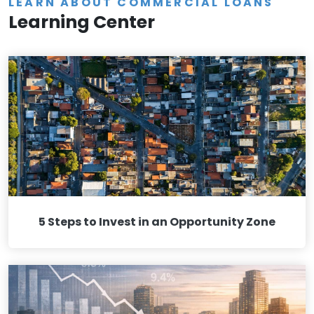
LEARN ABOUT COMMERCIAL LOANS
Learning Center
5 Steps to Invest in an Opportunity Zone