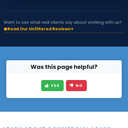
Want to see what real clients say about working with us?
Read Our Unfiltered Reviews
Was this page helpful?
YES
NO