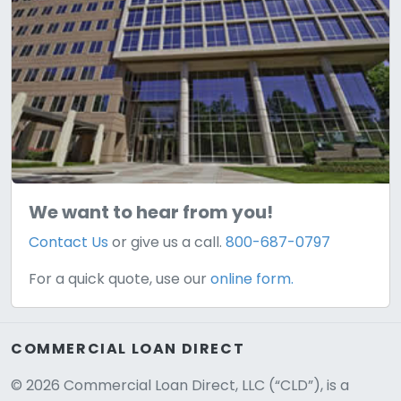
We want to hear from you!
Contact Us
or give us a call.
800-687-0797
For a quick quote, use our
online form.
COMMERCIAL LOAN DIRECT
© 2026 Commercial Loan Direct, LLC (“CLD”), is a