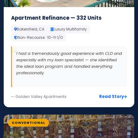
Apartment Refinance — 332 Units
Bakersfield, CA
Luxury Multifamily
Non-Recourse · 10-Yr I/O
I had a tremendously good experience with CLD and
especially with my loan specialist — she identified
the ideal loan program and handled everything
professionally.
Read Story
— Golden Valley Apartments
CONVENTIONAL