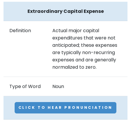
Extraordinary Capital Expense
Definition
Actual major capital
expenditures that were not
anticipated; these expenses
are typically non-recurring
expenses and are generally
normalized to zero.
Type of Word
Noun
CLICK TO HEAR PRONUNCIATION