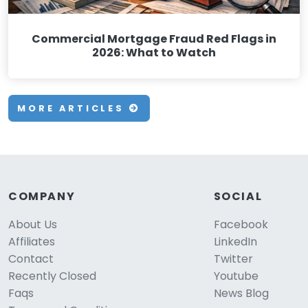
Commercial Mortgage Fraud Red Flags in
2026: What to Watch
MORE ARTICLES
COMPANY
SOCIAL
About Us
Facebook
Affiliates
LinkedIn
Contact
Twitter
Recently Closed
Youtube
Faqs
News Blog