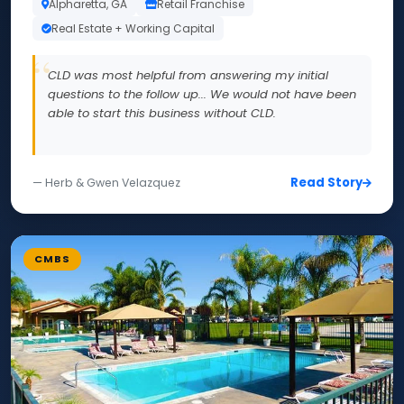
Alpharetta, GA
Retail Franchise
Real Estate + Working Capital
CLD was most helpful from answering my initial
questions to the follow up... We would not have been
able to start this business without CLD.
Read Story
— Herb & Gwen Velazquez
CMBS