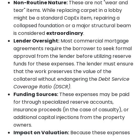
Non-Routine Nature:
These are not "wear and
tear" items. While replacing carpet in a lobby
might be a standard CapEx item, repairing a
collapsed foundation or a major structural beam
is considered
extraordinary
.
Lender Oversight:
Most commercial mortgage
agreements require the borrower to seek formal
approval from the lender before utilizing reserve
funds for these expenses. The lender must ensure
that the work preserves the value of the
collateral without endangering the
Debt Service
Coverage Ratio (DSCR)
.
Funding Sources:
These expenses may be paid
for through specialized reserve accounts,
insurance proceeds (in the case of casualty), or
additional capital injections from the property
owners.
Impact on Valuation:
Because these expenses