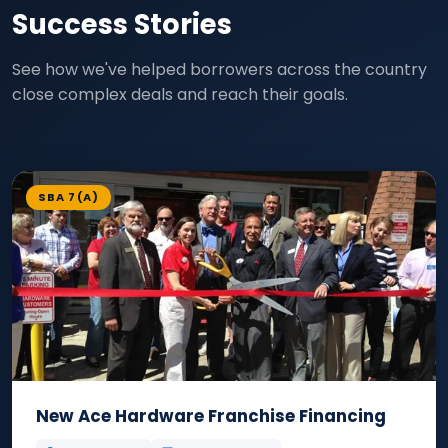
Success Stories
See how we've helped borrowers across the country
close complex deals and reach their goals.
SBA 7(A)
New Ace Hardware Franchise Financing