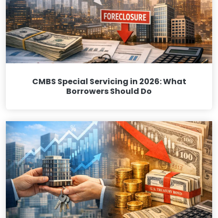
CMBS Special Servicing in 2026: What
Borrowers Should Do