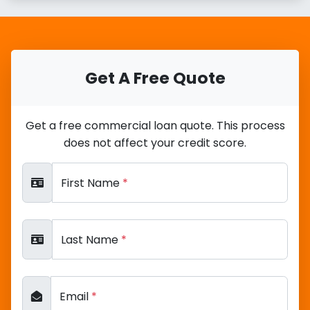
Get A Free Quote
Get a free commercial loan quote. This process
does not affect your credit score.
First Name
*
Last Name
*
Email
*