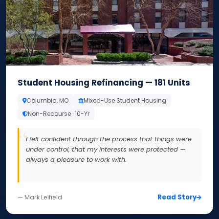
Student Housing Refinancing — 181 Units
Columbia, MO
Mixed-Use Student Housing
Non-Recourse · 10-Yr
I felt confident through the process that things were
under control, that my interests were protected —
always a pleasure to work with.
Read Story
— Mark Leifield