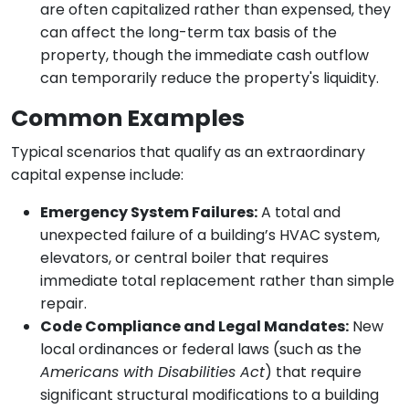
are often capitalized rather than expensed, they
can affect the long-term tax basis of the
property, though the immediate cash outflow
can temporarily reduce the property's liquidity.
Common Examples
Typical scenarios that qualify as an extraordinary
capital expense include:
Emergency System Failures:
A total and
unexpected failure of a building’s HVAC system,
elevators, or central boiler that requires
immediate total replacement rather than simple
repair.
Code Compliance and Legal Mandates:
New
local ordinances or federal laws (such as the
Americans with Disabilities Act
) that require
significant structural modifications to a building