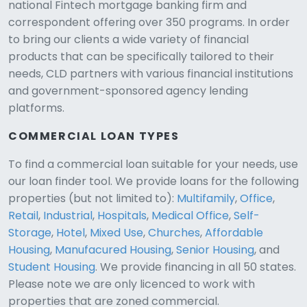
national Fintech mortgage banking firm and
correspondent offering over 350 programs. In order
to bring our clients a wide variety of financial
products that can be specifically tailored to their
needs, CLD partners with various financial institutions
and government-sponsored agency lending
platforms.
COMMERCIAL LOAN TYPES
To find a commercial loan suitable for your needs, use
our loan finder tool. We provide loans for the following
CLD Assistant
properties (but not limited to):
Multifamily
,
Office
,
Online — Ready to help
Retail
,
Industrial
,
Hospitals
,
Medical Office
,
Self-
Storage
,
Hotel
,
Mixed Use
,
Churches
,
Affordable
Housing
,
Manufacured Housing
,
Senior Housing
, and
Student Housing
. We provide financing in all 50 states.
Please note we are only licenced to work with
properties that are zoned commercial.