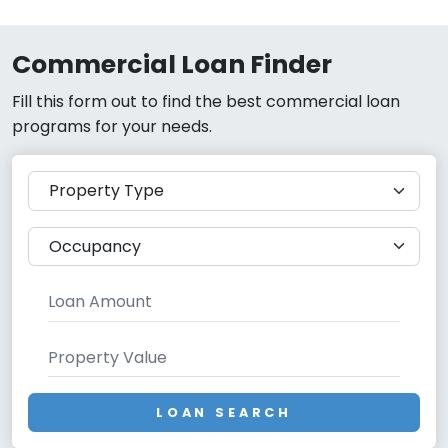
Commercial Loan Finder
Fill this form out to find the best commercial loan
programs for your needs.
LOAN SEARCH