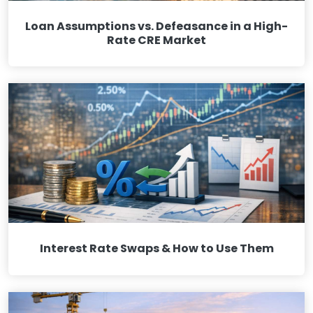
Loan Assumptions vs. Defeasance in a High-
Rate CRE Market
Interest Rate Swaps & How to Use Them