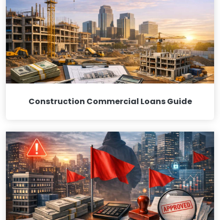
Construction Commercial Loans Guide