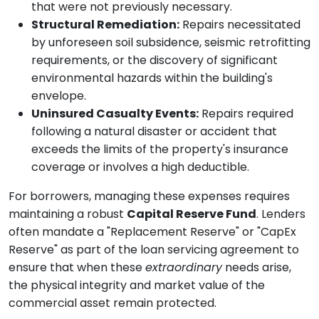
that were not previously necessary.
Structural Remediation:
Repairs necessitated
by unforeseen soil subsidence, seismic retrofitting
requirements, or the discovery of significant
environmental hazards within the building's
envelope.
Uninsured Casualty Events:
Repairs required
following a natural disaster or accident that
exceeds the limits of the property's insurance
coverage or involves a high deductible.
For borrowers, managing these expenses requires
maintaining a robust
Capital Reserve Fund
. Lenders
often mandate a "Replacement Reserve" or "CapEx
Reserve" as part of the loan servicing agreement to
ensure that when these
extraordinary
needs arise,
the physical integrity and market value of the
commercial asset remain protected.