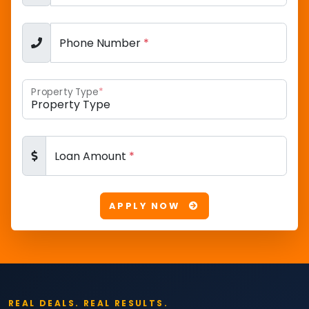
Phone Number
*
Property Type
*
Loan Amount
*
APPLY NOW
REAL DEALS. REAL RESULTS.