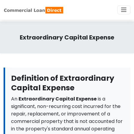
Extraordinary Capital Expense
Definition of Extraordinary
Capital Expense
An
Extraordinary Capital Expense
is a
significant, non-recurring cost incurred for the
repair, replacement, or improvement of a
commercial property that is not accounted for
in the property's standard annual operating