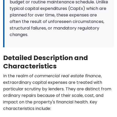
budget or routine maintenance schedule. Unlike
typical capital expenditures (CapEx) which are
planned for over time, these expenses are
often the result of unforeseen circumstances,
structural failures, or mandatory regulatory
changes.
Detailed Description and
Characteristics
In the realm of
commercial real estate finance
,
extraordinary capital expenses are treated with
particular scrutiny by lenders. They are distinct from
ordinary repairs because of their scale, cost, and
impact on the property's financial health. Key
characteristics include: