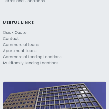
Terms and Conditions
USEFUL LINKS
Quick Quote
Contact
Commercial Loans
Apartment Loans
Commercial Lending Locations
Multifamily Lending Locations