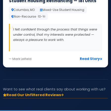
Student Housing Refinancing — 181 Units
Columbia, MO
Mixed-Use Student Housing
Non-Recourse · 10-Yr
I felt confident through the process that things were
under control, that my interests were protected —
always a pleasure to work with.
Read Story
— Mark Leifield
Want to see what real clients say about working with us?
Read Our Unfiltered Reviews