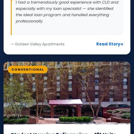
I had a tremendously good experience with CLD and
especially with my loan specialist — she identified
the ideal loan program and handled everything
professionally.
Read Story
— Golden Valley Apartments
CONVENTIONAL