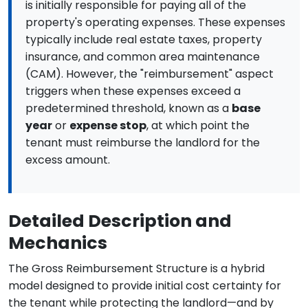
is initially responsible for paying all of the
property's operating expenses. These expenses
typically include real estate taxes, property
insurance, and common area maintenance
(CAM). However, the "reimbursement" aspect
triggers when these expenses exceed a
predetermined threshold, known as a
base
year
or
expense stop
, at which point the
tenant must reimburse the landlord for the
excess amount.
Detailed Description and
Mechanics
The Gross Reimbursement Structure is a hybrid
model designed to provide initial cost certainty for
the tenant while protecting the landlord—and by