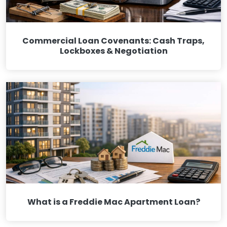
Commercial Loan Covenants: Cash Traps,
Lockboxes & Negotiation
What is a Freddie Mac Apartment Loan?