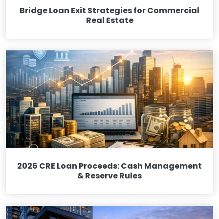
Bridge Loan Exit Strategies for Commercial
Real Estate
2026 CRE Loan Proceeds: Cash Management
& Reserve Rules