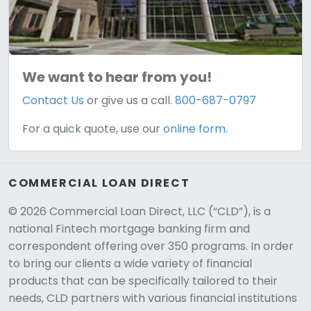
We want to hear from you!
Contact Us
or give us a call.
800-687-0797
For a quick quote, use our
online form.
COMMERCIAL LOAN DIRECT
© 2026 Commercial Loan Direct, LLC (“CLD”), is a
national Fintech mortgage banking firm and
correspondent offering over 350 programs. In order
to bring our clients a wide variety of financial
products that can be specifically tailored to their
needs, CLD partners with various financial institutions