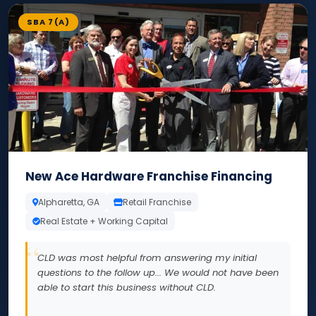
SBA 7(A)
New Ace Hardware Franchise Financing
Alpharetta, GA
Retail Franchise
Real Estate + Working Capital
CLD was most helpful from answering my initial
questions to the follow up... We would not have been
able to start this business without CLD.