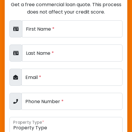
Get a free commercial loan quote. This process
does not affect your credit score.
First Name
*
Last Name
*
Email
*
Phone Number
*
Property Type
*