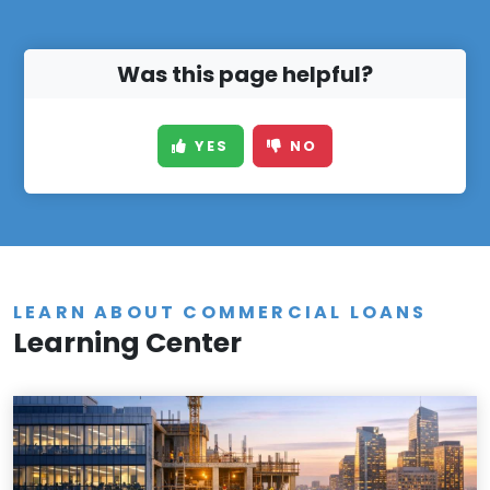
Was this page helpful?
YES
NO
LEARN ABOUT COMMERCIAL LOANS
Learning Center