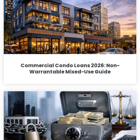
Commercial Condo Loans 2026: Non-
Warrantable Mixed-Use Guide