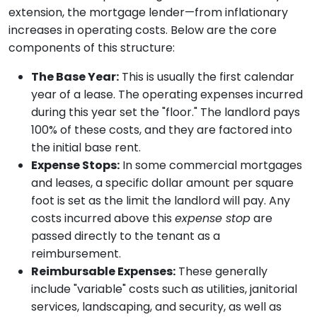
extension, the mortgage lender—from inflationary
increases in operating costs. Below are the core
components of this structure:
The Base Year:
This is usually the first calendar
year of a lease. The operating expenses incurred
during this year set the "floor." The landlord pays
100% of these costs, and they are factored into
the initial base rent.
Expense Stops:
In some commercial mortgages
and leases, a specific dollar amount per square
foot is set as the limit the landlord will pay. Any
costs incurred above this
expense stop
are
passed directly to the tenant as a
reimbursement.
Reimbursable Expenses:
These generally
include "variable" costs such as utilities, janitorial
services, landscaping, and security, as well as