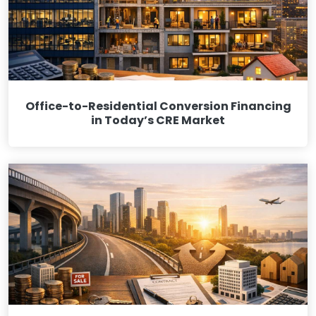
Office-to-Residential Conversion Financing
in Today’s CRE Market