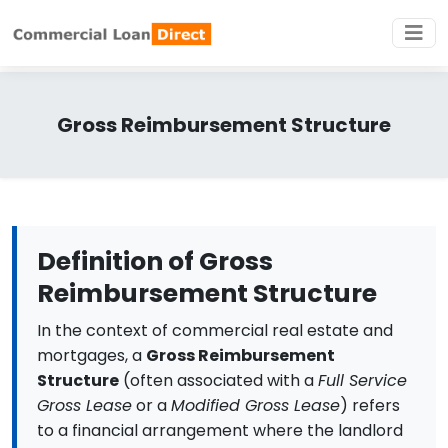
Gross Reimbursement Structure
Definition of Gross
Reimbursement Structure
In the context of commercial real estate and
mortgages, a
Gross Reimbursement
Structure
(often associated with a
Full Service
Gross Lease
or a
Modified Gross Lease
) refers
to a financial arrangement where the landlord