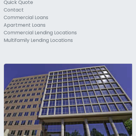
Quick Quote
Contact
Commercial Loans
Apartment Loans
Commercial Lending Locations
Multifamily Lending Locations