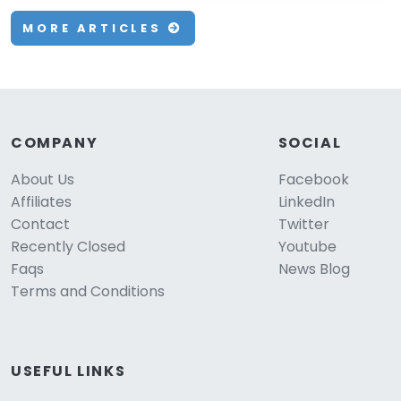
MORE ARTICLES
COMPANY
SOCIAL
About Us
Facebook
Affiliates
LinkedIn
Contact
Twitter
Recently Closed
Youtube
Faqs
News Blog
Terms and Conditions
USEFUL LINKS