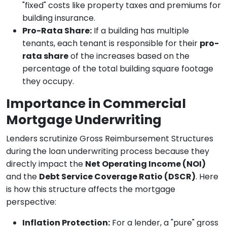
"fixed" costs like property taxes and premiums for
building insurance.
Pro-Rata Share:
If a building has multiple
tenants, each tenant is responsible for their
pro-
rata share
of the increases based on the
percentage of the total building square footage
they occupy.
Importance in Commercial
Mortgage Underwriting
Lenders scrutinize Gross Reimbursement Structures
during the loan underwriting process because they
directly impact the
Net Operating Income (NOI)
and the
Debt Service Coverage Ratio (DSCR)
. Here
is how this structure affects the mortgage
perspective:
Inflation Protection:
For a lender, a "pure" gross