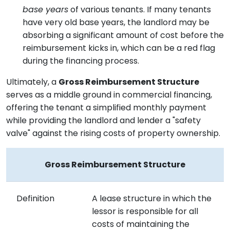
base years
of various tenants. If many tenants
have very old base years, the landlord may be
absorbing a significant amount of cost before the
reimbursement kicks in, which can be a red flag
during the financing process.
Ultimately, a
Gross Reimbursement Structure
serves as a middle ground in commercial financing,
offering the tenant a simplified monthly payment
while providing the landlord and lender a "safety
valve" against the rising costs of property ownership.
Gross Reimbursement Structure
Definition
A lease structure in which the
lessor is responsible for all
costs of maintaining the