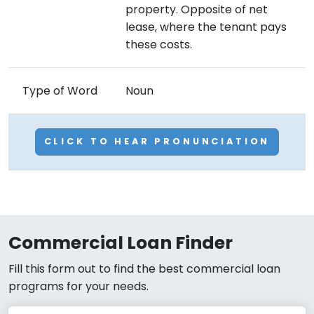
property. Opposite of net
lease, where the tenant pays
these costs.
Type of Word
Noun
CLICK TO HEAR PRONUNCIATION
Commercial Loan Finder
Fill this form out to find the best commercial loan
programs for your needs.