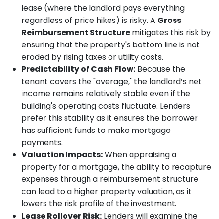
lease (where the landlord pays everything
regardless of price hikes) is risky. A
Gross
Reimbursement Structure
mitigates this risk by
ensuring that the property's bottom line is not
eroded by rising taxes or utility costs.
Predictability of Cash Flow:
Because the
tenant covers the "overage," the landlord’s net
income remains relatively stable even if the
building's operating costs fluctuate. Lenders
prefer this stability as it ensures the borrower
has sufficient funds to make mortgage
payments.
Valuation Impacts:
When appraising a
property for a mortgage, the ability to recapture
expenses through a reimbursement structure
can lead to a higher property valuation, as it
lowers the risk profile of the investment.
Lease Rollover Risk:
Lenders will examine the