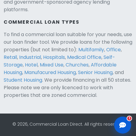
and government-sponsored agency lending
platforms.
COMMERCIAL LOAN TYPES
To find a commercial loan suitable for your needs, use
our loan finder tool. We provide loans for the following
CLD Assistant
properties (but not limited to):
Multifamily
,
Office
,
Online — Ready to help
Retail
,
Industrial
,
Hospitals
,
Medical Office
,
Self-
Storage
,
Hotel
,
Mixed Use
,
Churches
,
Affordable
Housing
,
Manufacured Housing
,
Senior Housing
, and
Student Housing
. We provide financing in all 50 states.
Please note we are only licenced to work with
properties that are zoned commercial.
1
© 2026, Commercial Loan Direct. All rights reserved.