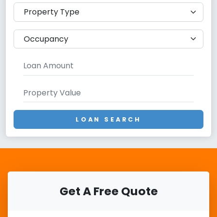
LOAN SEARCH
Get A Free Quote