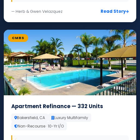
Read Story
— Herb & Gwen Velazquez
CMBS
Apartment Refinance — 332 Units
Bakersfield, CA
Luxury Multifamily
Non-Recourse · 10-Yr I/O