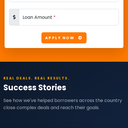
Loan Amount
*
APPLY NOW
REAL DEALS. REAL RESULTS.
Success Stories
See how we've helped borrowers across the country
close complex deals and reach their goals.