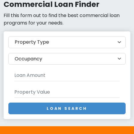
Commercial Loan Finder
Fill this form out to find the best commercial loan
programs for your needs.
LOAN SEARCH