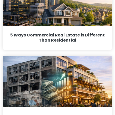
5 Ways Commercial Real Estate is Different
Than Residential