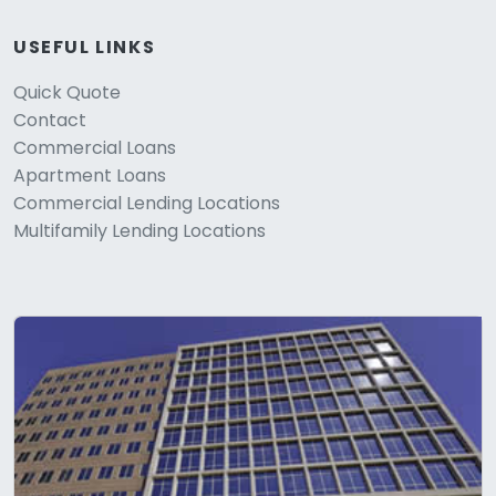
USEFUL LINKS
Quick Quote
Contact
Commercial Loans
Apartment Loans
Commercial Lending Locations
Multifamily Lending Locations