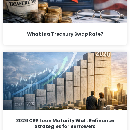
What is a Treasury Swap Rate?
2026 CRE Loan Maturity Wall: Refinance
Strategies for Borrowers