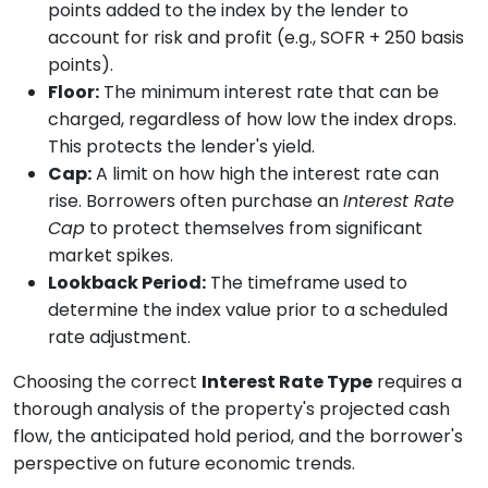
points added to the index by the lender to
account for risk and profit (e.g., SOFR + 250 basis
points).
Floor:
The minimum interest rate that can be
charged, regardless of how low the index drops.
This protects the lender's yield.
Cap:
A limit on how high the interest rate can
rise. Borrowers often purchase an
Interest Rate
Cap
to protect themselves from significant
market spikes.
Lookback Period:
The timeframe used to
determine the index value prior to a scheduled
rate adjustment.
Choosing the correct
Interest Rate Type
requires a
thorough analysis of the property's projected cash
flow, the anticipated hold period, and the borrower's
perspective on future economic trends.