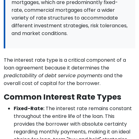
mortgages, which are predominantly fixed-
rate, commercial mortgages offer a wider
variety of rate structures to accommodate
different investment strategies, risk tolerances,
and market conditions.
The interest rate type is a critical component of a
loan agreement because it determines the
predictability of debt service payments
and the
overall cost of capital for the borrower.
Common Interest Rate Types
Fixed-Rate:
The interest rate remains constant
throughout the entire life of the loan. This
provides the borrower with absolute certainty
regarding monthly payments, making it an ideal