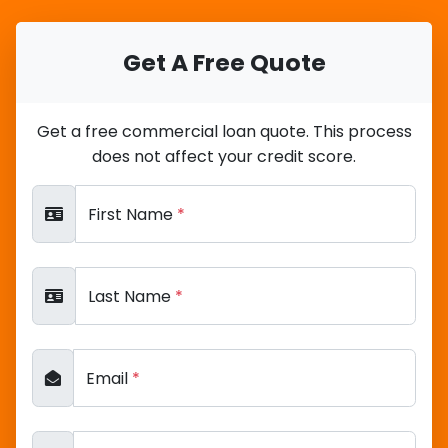
Get A Free Quote
Get a free commercial loan quote. This process
does not affect your credit score.
First Name
*
Last Name
*
Email
*