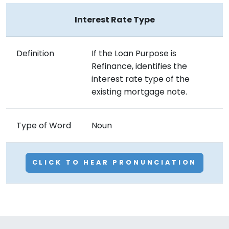
Interest Rate Type
Definition
If the Loan Purpose is
Refinance, identifies the
interest rate type of the
existing mortgage note.
Type of Word
Noun
CLICK TO HEAR PRONUNCIATION