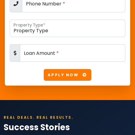
Phone Number
*
Property Type
*
Loan Amount
*
APPLY NOW
REAL DEALS. REAL RESULTS.
Success Stories