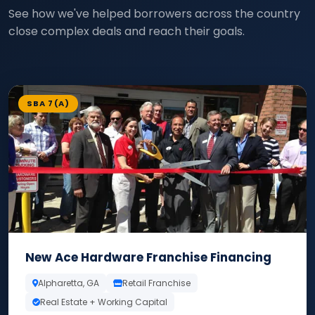
See how we've helped borrowers across the country
close complex deals and reach their goals.
SBA 7(A)
New Ace Hardware Franchise Financing
Alpharetta, GA
Retail Franchise
Real Estate + Working Capital