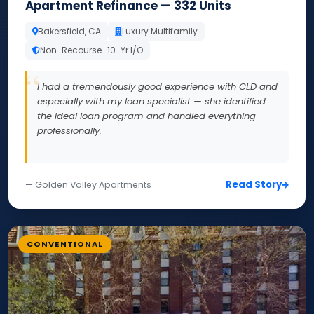
Apartment Refinance — 332 Units
Bakersfield, CA
Luxury Multifamily
Non-Recourse · 10-Yr I/O
I had a tremendously good experience with CLD and
especially with my loan specialist — she identified
the ideal loan program and handled everything
professionally.
Read Story
— Golden Valley Apartments
CONVENTIONAL