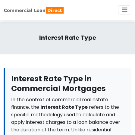
Interest Rate Type
Interest Rate Type in
Commercial Mortgages
In the context of commercial real estate
finance, the
Interest Rate Type
refers to the
specific methodology used to calculate and
apply interest charges to a loan balance over
the duration of the term. Unlike residential