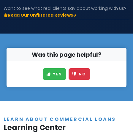
Want to see what real clients say about working with us?
Read Our Unfiltered Reviews
Was this page helpful?
YES
NO
LEARN ABOUT COMMERCIAL LOANS
Learning Center