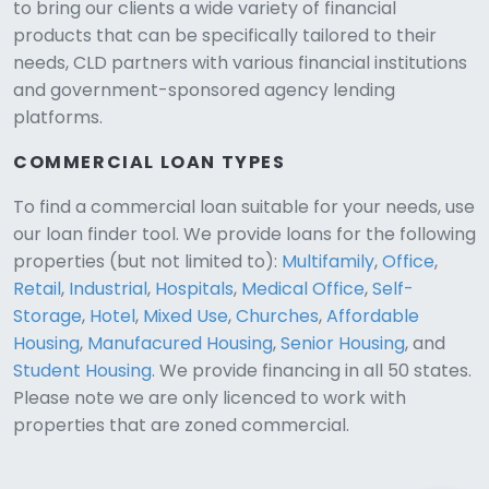
to bring our clients a wide variety of financial
products that can be specifically tailored to their
needs, CLD partners with various financial institutions
and government-sponsored agency lending
platforms.
COMMERCIAL LOAN TYPES
To find a commercial loan suitable for your needs, use
our loan finder tool. We provide loans for the following
CLD Assistant
properties (but not limited to):
Multifamily
,
Office
,
Online — Ready to help
Retail
,
Industrial
,
Hospitals
,
Medical Office
,
Self-
Storage
,
Hotel
,
Mixed Use
,
Churches
,
Affordable
Housing
,
Manufacured Housing
,
Senior Housing
, and
Student Housing
. We provide financing in all 50 states.
Please note we are only licenced to work with
properties that are zoned commercial.