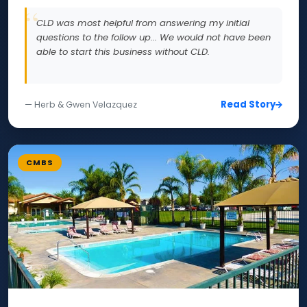
CLD was most helpful from answering my initial
questions to the follow up... We would not have been
able to start this business without CLD.
Read Story
— Herb & Gwen Velazquez
CMBS