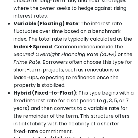
choice for long-term "buy and hold" strategies
where the owner seeks to hedge against rising
interest rates.
Variable (Floating) Rate:
The interest rate
fluctuates over time based on a benchmark
index. The total rate is typically calculated as the
Index + Spread
. Common indices include the
Secured Overnight Financing Rate (SOFR)
or the
Prime Rate
. Borrowers often choose this type for
short-term projects, such as renovations or
lease-ups, expecting to refinance once the
property is stabilized.
Hybrid (Fixed-to-Float):
This type begins with a
fixed interest rate for a set period (e.g., 3, 5, or 7
years) and then converts to a variable rate for
the remainder of the term. This structure offers
initial stability with the flexibility of a shorter
fixed-rate commitment.