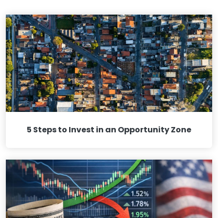
5 Steps to Invest in an Opportunity Zone