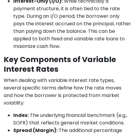
Interest-Only (I/O):
While technically a
payment structure, it is often tied to the rate
type. During an I/O period, the borrower only
pays the interest accrued on the principal, rather
than paying down the balance. This can be
applied to both fixed and variable rate loans to
maximize cash flow.
Key Components of Variable
Interest Rates
When dealing with variable interest rate types,
several specific terms define how the rate moves
and how the borrower is protected from market
volatility:
Index:
The underlying financial benchmark (e.g.,
SOFR) that reflects general market conditions.
Spread (Margin):
The additional percentage