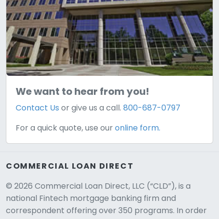
We want to hear from you!
Contact Us
or give us a call.
800-687-0797
For a quick quote, use our
online form.
COMMERCIAL LOAN DIRECT
© 2026 Commercial Loan Direct, LLC (“CLD”), is a
national Fintech mortgage banking firm and
correspondent offering over 350 programs. In order