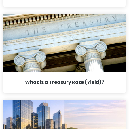
What is a Treasury Rate (Yield)?