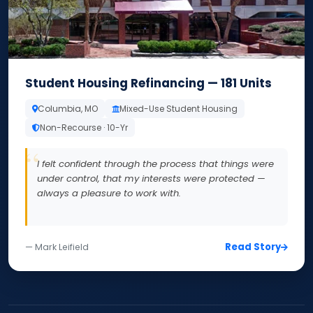
Student Housing Refinancing — 181 Units
Columbia, MO
Mixed-Use Student Housing
Non-Recourse · 10-Yr
I felt confident through the process that things were
under control, that my interests were protected —
always a pleasure to work with.
Read Story
— Mark Leifield