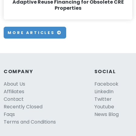
Adaptive Reuse Financing for Obsolete CRE
Properties
MORE ARTICLES
COMPANY
SOCIAL
About Us
Facebook
Affiliates
LinkedIn
Contact
Twitter
Recently Closed
Youtube
Faqs
News Blog
Terms and Conditions