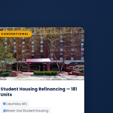
CONVENTIONAL
Student Housing Refinancing — 181
Units
Columbia, MO
Mixed-Use Student Housing