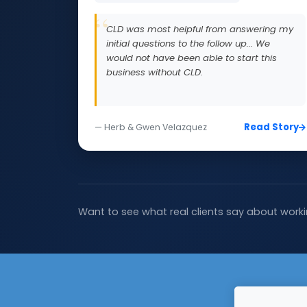
CLD was most helpful from answering my
initial questions to the follow up... We
would not have been able to start this
business without CLD.
Read Story
— Herb & Gwen Velazquez
Want to see what real clients say about worki