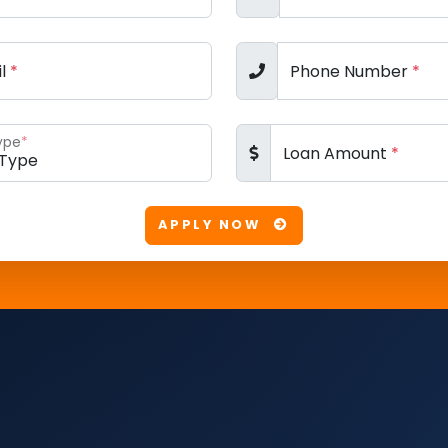
il
*
Phone Number
*
ype
*
Loan Amount
*
APPLY NOW