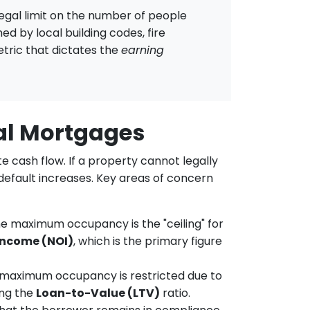
legal limit on the number of people
ed by local building codes, fire
etric that dictates the
earning
al Mortgages
 cash flow. If a property cannot legally
 default increases. Key areas of concern
he maximum occupancy is the "ceiling" for
Income (NOI)
, which is the primary figure
s maximum occupancy is restricted due to
ing the
Loan-to-Value (LTV)
ratio.