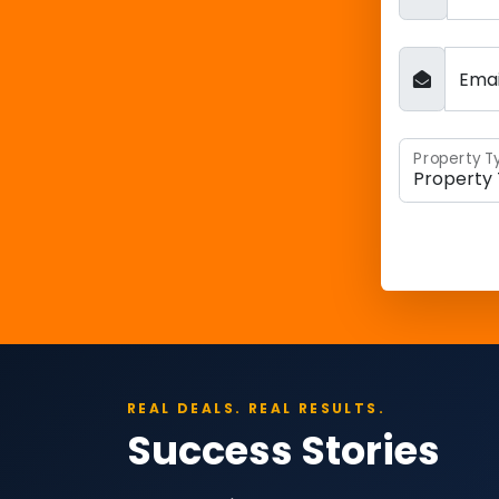
Ema
Property T
REAL DEALS. REAL RESULTS.
Success Stories