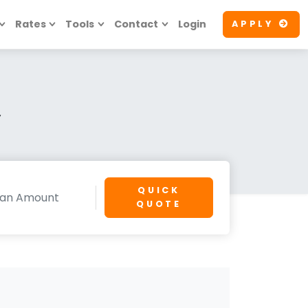
Rates
Tools
Contact
Login
APPLY
y
QUICK
QUOTE