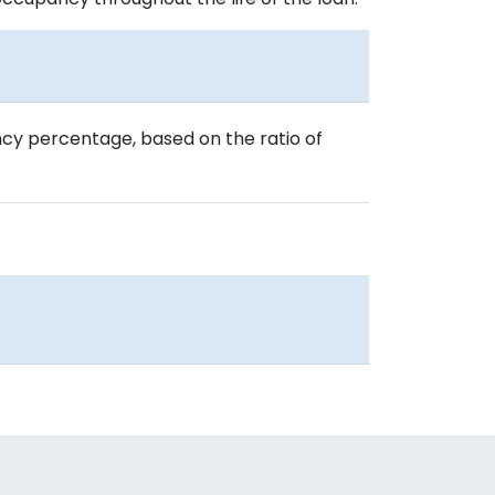
cy percentage, based on the ratio of