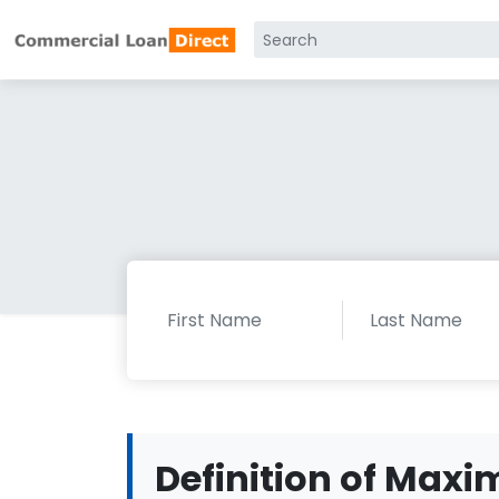
Definition of Ma