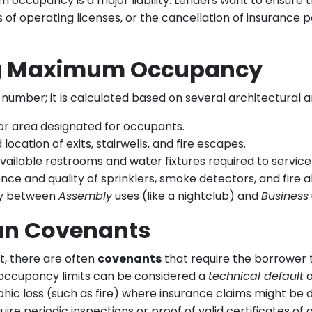
occupancy is a major liability. Lenders want to ensure 
ss of operating licenses, or the cancellation of insurance 
ng Maximum Occupancy
ber; it is calculated based on several architectural and
oor area designated for occupants.
ocation of exits, stairwells, and fire escapes.
ailable restrooms and water fixtures required to service
ce and quality of sprinklers, smoke detectors, and fire a
ly between
Assembly
uses (like a nightclub) and
Business
an Covenants
, there are often
covenants
that require the borrower 
m occupancy limits can be considered a
technical default
o
phic loss (such as fire) where insurance claims might be 
uire periodic inspections or proof of valid certificates of