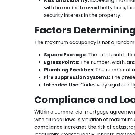
Risk and Liability:
Exceeding maximum 
with fire codes to avoid hefty fines, lo
security interest in the property.
Factors Determini
The maximum occupancy is not a random num
Square Footage:
The total usable fl
Egress Points:
The number, width, and l
Plumbing Facilities:
The number of av
Fire Suppression Systems:
The presen
Intended Use:
Codes vary significant
Compliance and Lo
Within a commercial mortgage agreement
with all local laws. A violation of maximu
compliance increases the risk of catastro
legal limits. Consequently, lenders may req