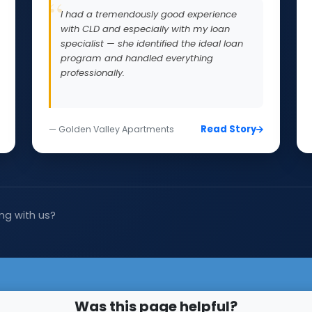
I had a tremendously good experience
with CLD and especially with my loan
specialist — she identified the ideal loan
program and handled everything
professionally.
Read Story
— Golden Valley Apartments
ng with us?
Was this page helpful?