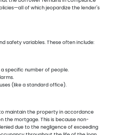
that the borrower remains in compliance
policies—all of which jeopardize the lender's
 safety variables. These often include:
 a specific number of people.
larms.
uses (like a standard office).
to maintain the property in accordance
n the mortgage. This is because non-
denied due to the negligence of exceeding
 occupancy throughout the life of the loan.