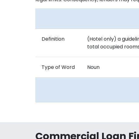
Definition
(Hotel only) a guide
total occupied rooms 
Type of Word
Noun
Commercial Loan Fi