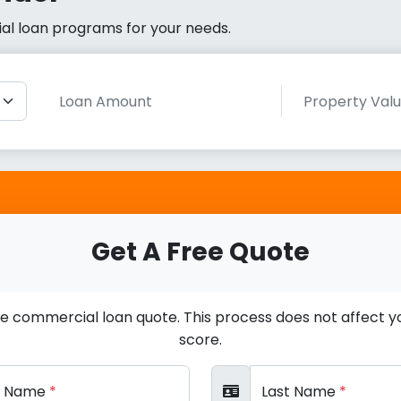
cial loan programs for your needs.
Get A Free Quote
ee commercial loan quote. This process does not affect yo
score.
st Name
*
Last Name
*