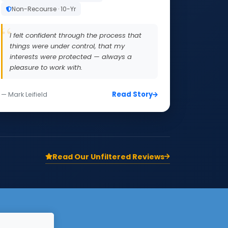
Non-Recourse · 10-Yr
I felt confident through the process that
things were under control, that my
interests were protected — always a
pleasure to work with.
Read Story
— Mark Leifield
Read Our Unfiltered Reviews