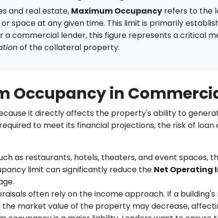
s and real estate,
Maximum Occupancy
refers to the 
r space at any given time. This limit is primarily establish
or a commercial lender, this figure represents a critical m
ation
of the collateral property.
um Occupancy in Commerci
se it directly affects the property's ability to generate
quired to meet its financial projections, the risk of loan
uch as restaurants, hotels, theaters, and event spaces, t
ancy limit can significantly reduce the
Net Operating 
age.
isals often rely on the income approach. If a building'
s, the market value of the property may decrease, affect