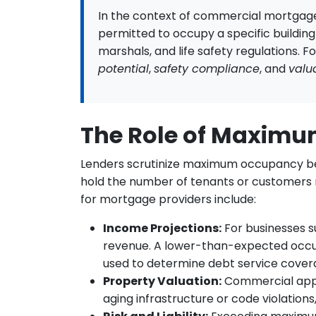
In the context of commercial mortgage
permitted to occupy a specific building o
marshals, and life safety regulations. F
potential
,
safety compliance
, and
valu
The Role of Maxim
Lenders scrutinize maximum occupancy becau
hold the number of tenants or customers re
for mortgage providers include:
Income Projections:
For businesses s
revenue. A lower-than-expected occup
used to determine debt service cover
Property Valuation:
Commercial appra
aging infrastructure or code violation