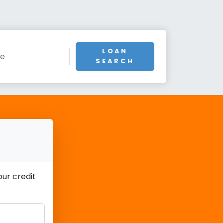
LOAN
SEARCH
ur credit