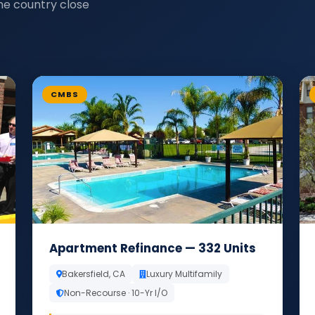
he country close
CMBS
Apartment Refinance — 332 Units
Bakersfield, CA
Luxury Multifamily
Non-Recourse · 10-Yr I/O