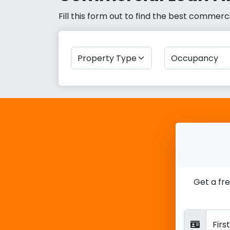
Fill this form out to find the best commer
Get a fr
Fir