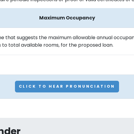
Maximum Occupancy
line that suggests the maximum allowable annual occupan
to total available rooms, for the proposed loan.
CLICK TO HEAR PRONUNCIATION
nder