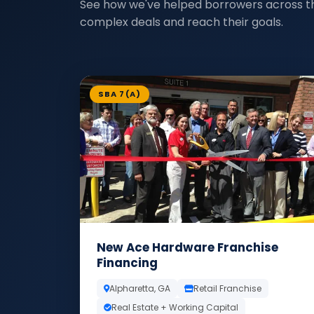
See how we've helped borrowers across t
complex deals and reach their goals.
SBA 7(A)
New Ace Hardware Franchise
Financing
Alpharetta, GA
Retail Franchise
Real Estate + Working Capital