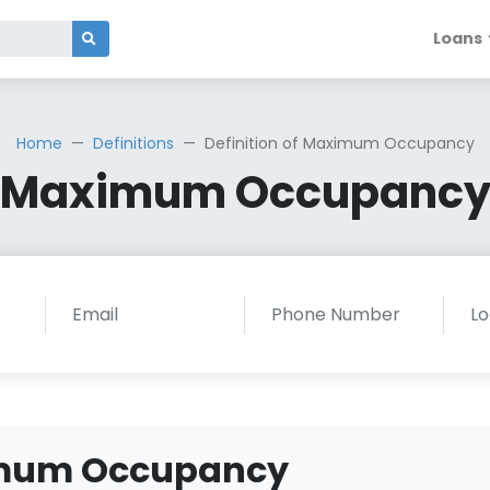
Loans
Home
Definitions
Definition of Maximum Occupancy
Maximum Occupanc
ximum Occupancy