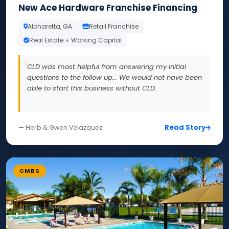
New Ace Hardware Franchise Financing
Alpharetta, GA
Retail Franchise
Real Estate + Working Capital
CLD was most helpful from answering my initial
questions to the follow up... We would not have been
able to start this business without CLD.
Read Story
— Herb & Gwen Velazquez
CMBS