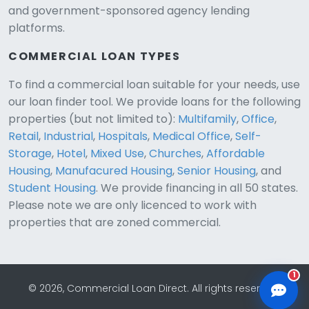
and government-sponsored agency lending
platforms.
COMMERCIAL LOAN TYPES
To find a commercial loan suitable for your needs, use
our loan finder tool. We provide loans for the following
CLD Assistant
properties (but not limited to):
Multifamily
,
Office
,
Online — Ready to help
Retail
,
Industrial
,
Hospitals
,
Medical Office
,
Self-
Storage
,
Hotel
,
Mixed Use
,
Churches
,
Affordable
Housing
,
Manufacured Housing
,
Senior Housing
, and
Student Housing
. We provide financing in all 50 states.
Please note we are only licenced to work with
properties that are zoned commercial.
1
© 2026, Commercial Loan Direct. All rights reserved.