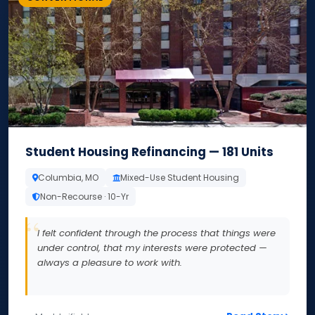
Student Housing Refinancing — 181 Units
Columbia, MO
Mixed-Use Student Housing
Non-Recourse · 10-Yr
I felt confident through the process that things were
under control, that my interests were protected —
always a pleasure to work with.