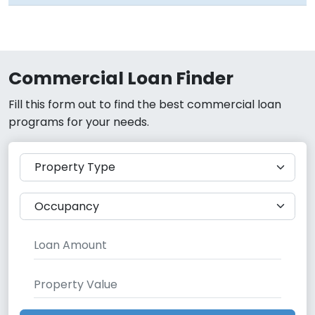
Commercial Loan Finder
Fill this form out to find the best commercial loan
programs for your needs.