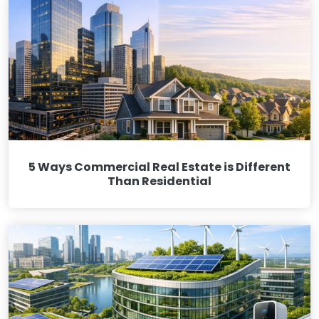
5 Ways Commercial Real Estate is Different
Than Residential