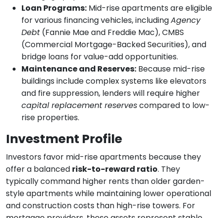
Loan Programs:
Mid-rise apartments are eligible
for various financing vehicles, including
Agency
Debt
(Fannie Mae and Freddie Mac), CMBS
(Commercial Mortgage-Backed Securities), and
bridge loans for value-add opportunities.
Maintenance and Reserves:
Because mid-rise
buildings include complex systems like elevators
and fire suppression, lenders will require higher
capital replacement reserves
compared to low-
rise properties.
Investment Profile
Investors favor mid-rise apartments because they
offer a balanced
risk-to-reward ratio
. They
typically command higher rents than older garden-
style apartments while maintaining lower operational
and construction costs than high-rise towers. For
mortgage providers, these assets represent stable