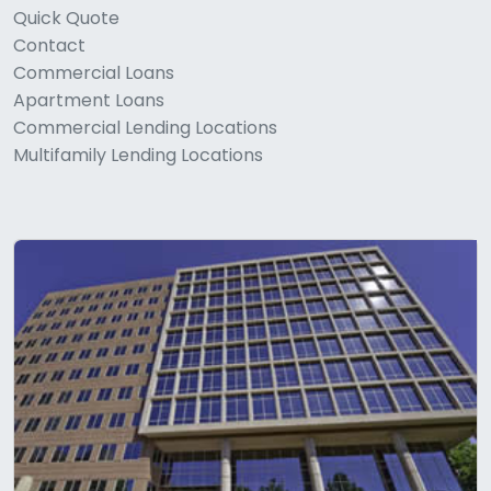
Quick Quote
Contact
Commercial Loans
Apartment Loans
Commercial Lending Locations
Multifamily Lending Locations