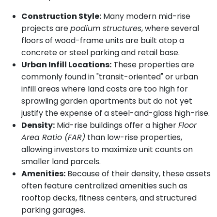
Construction Style:
Many modern mid-rise
projects are
podium structures
, where several
floors of wood-frame units are built atop a
concrete or steel parking and retail base.
Urban Infill Locations:
These properties are
commonly found in "transit-oriented" or urban
infill areas where land costs are too high for
sprawling garden apartments but do not yet
justify the expense of a steel-and-glass high-rise.
Density:
Mid-rise buildings offer a higher
Floor
Area Ratio (FAR)
than low-rise properties,
allowing investors to maximize unit counts on
smaller land parcels.
Amenities:
Because of their density, these assets
often feature centralized amenities such as
rooftop decks, fitness centers, and structured
parking garages.