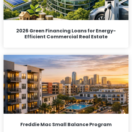
2026 Green Financing Loans for Energy-
Efficient Commercial Real Estate
Freddie Mac Small Balance Program