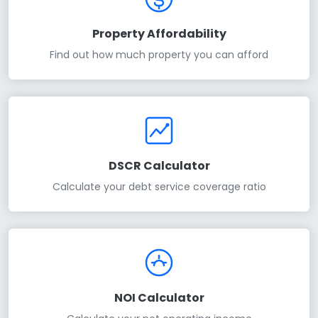
Property Affordability
Find out how much property you can afford
DSCR Calculator
Calculate your debt service coverage ratio
NOI Calculator