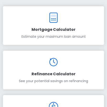
Mortgage Calculator
Estimate your maximum loan amount
Refinance Calculator
See your potential savings on refinancing