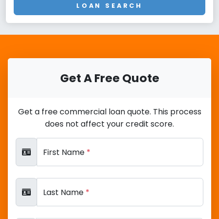
LOAN SEARCH
Get A Free Quote
Get a free commercial loan quote. This process
does not affect your credit score.
First Name
*
Last Name
*