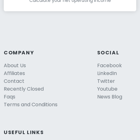
Calculate your net operating income
COMPANY
SOCIAL
About Us
Facebook
Affiliates
LinkedIn
Contact
Twitter
Recently Closed
Youtube
Faqs
News Blog
Terms and Conditions
USEFUL LINKS