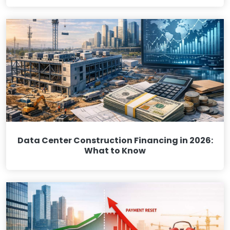
Data Center Construction Financing in 2026:
What to Know