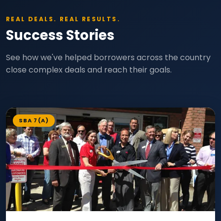
REAL DEALS. REAL RESULTS.
Success Stories
See how we've helped borrowers across the country
close complex deals and reach their goals.
SBA 7(A)