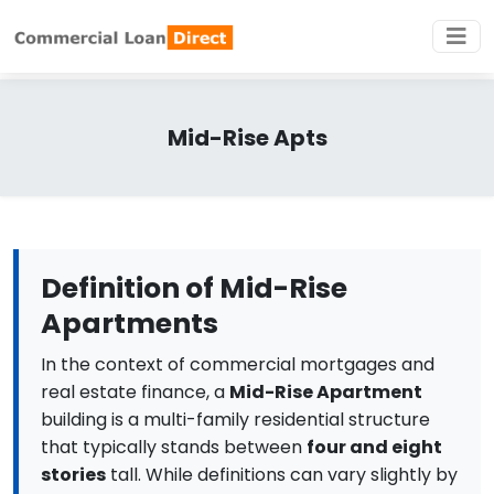
Mid-Rise Apts
Definition of Mid-Rise
Apartments
In the context of commercial mortgages and
real estate finance, a
Mid-Rise Apartment
building is a multi-family residential structure
that typically stands between
four and eight
stories
tall. While definitions can vary slightly by