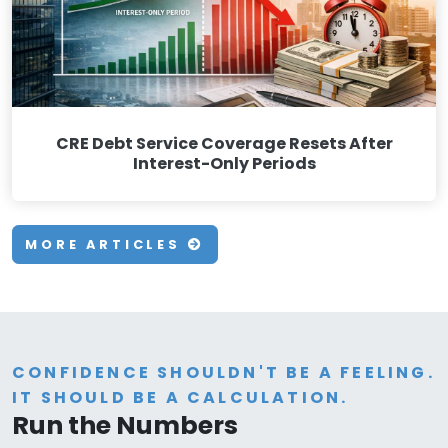
CRE Debt Service Coverage Resets After
Interest-Only Periods
MORE ARTICLES
CONFIDENCE SHOULDN'T BE A FEELING.
IT SHOULD BE A CALCULATION.
Run the Numbers