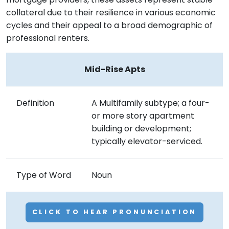
collateral due to their resilience in various economic
cycles and their appeal to a broad demographic of
professional renters.
Mid-Rise Apts
Definition
A Multifamily subtype; a four-
or more story apartment
building or development;
typically elevator-serviced.
Type of Word
Noun
CLICK TO HEAR PRONUNCIATION