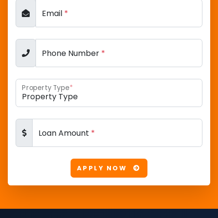
Email
*
Phone Number
*
Property Type
*
Loan Amount
*
APPLY NOW