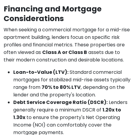
Financing and Mortgage
Considerations
When seeking a commercial mortgage for a mid-rise
apartment building, lenders focus on specific risk
profiles and financial metrics. These properties are
often viewed as
Class A or Class B
assets due to
their modern construction and desirable locations.
Loan-to-Value (LTV):
Standard commercial
mortgages for stabilized mid-rise assets typically
range from
70% to 80% LTV
, depending on the
lender and the property's location.
Debt Service Coverage Ratio (DSCR):
Lenders
generally require a minimum DSCR of
1.20x to
1.30x
to ensure the property's Net Operating
Income (NOI) can comfortably cover the
mortgage payments.