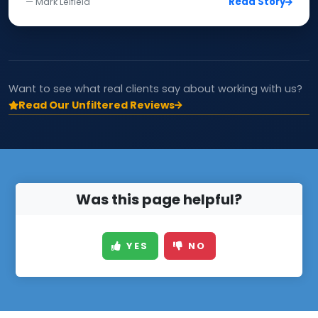
Read Story
— Mark Leifield
Want to see what real clients say about working with us?
Read Our Unfiltered Reviews
Was this page helpful?
YES
NO