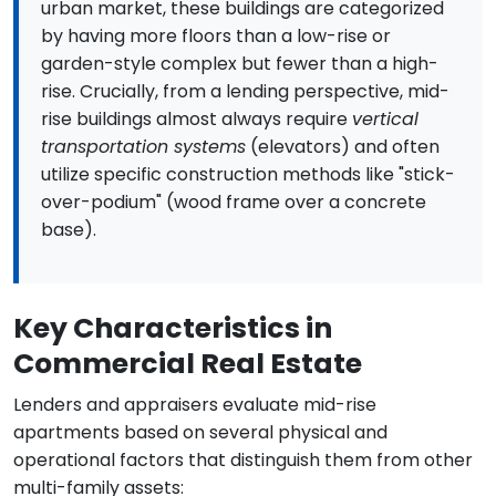
urban market, these buildings are categorized
by having more floors than a low-rise or
garden-style complex but fewer than a high-
rise. Crucially, from a lending perspective, mid-
rise buildings almost always require
vertical
transportation systems
(elevators) and often
utilize specific construction methods like "stick-
over-podium" (wood frame over a concrete
base).
Key Characteristics in
Commercial Real Estate
Lenders and appraisers evaluate mid-rise
apartments based on several physical and
operational factors that distinguish them from other
multi-family assets: