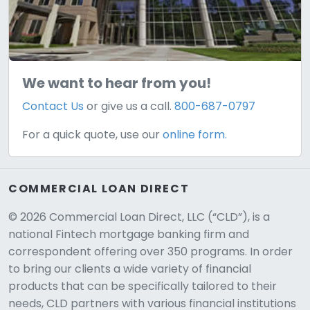
We want to hear from you!
Contact Us
or give us a call.
800-687-0797
For a quick quote, use our
online form.
COMMERCIAL LOAN DIRECT
© 2026 Commercial Loan Direct, LLC (“CLD”), is a
national Fintech mortgage banking firm and
correspondent offering over 350 programs. In order
to bring our clients a wide variety of financial
products that can be specifically tailored to their
needs, CLD partners with various financial institutions