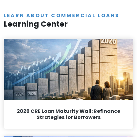
LEARN ABOUT COMMERCIAL LOANS
Learning Center
2026 CRE Loan Maturity Wall: Refinance
Strategies for Borrowers