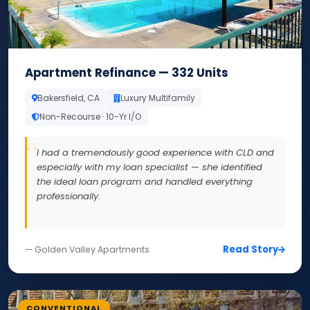
Apartment Refinance — 332 Units
Bakersfield, CA
Luxury Multifamily
Non-Recourse · 10-Yr I/O
I had a tremendously good experience with CLD and
especially with my loan specialist — she identified
the ideal loan program and handled everything
professionally.
Read Story
— Golden Valley Apartments
CONVENTIONAL