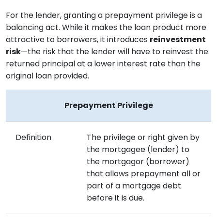
For the lender, granting a prepayment privilege is a
balancing act. While it makes the loan product more
attractive to borrowers, it introduces
reinvestment
risk
—the risk that the lender will have to reinvest the
returned principal at a lower interest rate than the
original loan provided.
Prepayment Privilege
Definition
The privilege or right given by
the mortgagee (lender) to
the mortgagor (borrower)
that allows prepayment all or
part of a mortgage debt
before it is due.