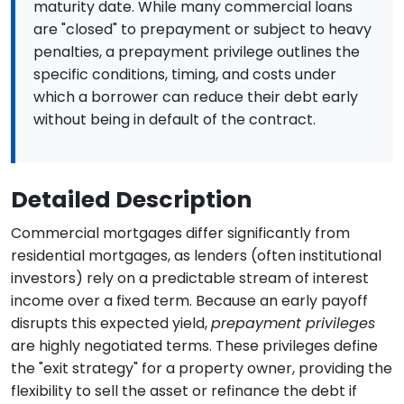
maturity date. While many commercial loans
are "closed" to prepayment or subject to heavy
penalties, a prepayment privilege outlines the
specific conditions, timing, and costs under
which a borrower can reduce their debt early
without being in default of the contract.
Detailed Description
Commercial mortgages differ significantly from
residential mortgages, as lenders (often institutional
investors) rely on a predictable stream of interest
income over a fixed term. Because an early payoff
disrupts this expected yield,
prepayment privileges
are highly negotiated terms. These privileges define
the "exit strategy" for a property owner, providing the
flexibility to sell the asset or refinance the debt if