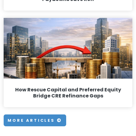
How Rescue Capital and Preferred Equity
Bridge CRE Refinance Gaps
MORE ARTICLES