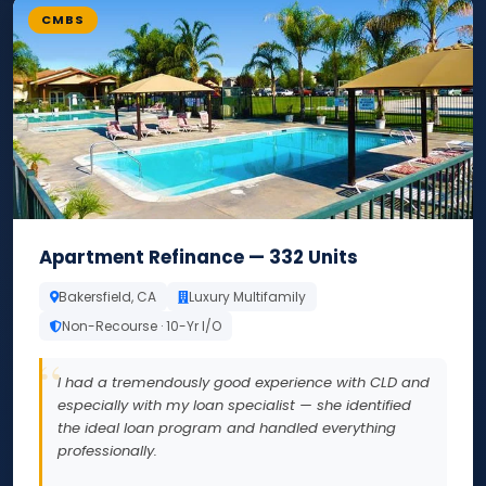
CMBS
Apartment Refinance — 332 Units
Bakersfield, CA
Luxury Multifamily
Non-Recourse · 10-Yr I/O
I had a tremendously good experience with CLD and
especially with my loan specialist — she identified
the ideal loan program and handled everything
professionally.