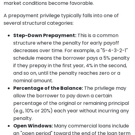
market conditions become favorable.
A prepayment privilege typically falls into one of
several structural categories:
Step-Down Prepayment:
This is a common
structure where the penalty for early payoff
decreases over time. For example, a "5-4-3-2-1"
schedule means the borrower pays a 5% penalty
if they prepay in the first year, 4% in the second,
and so on, until the penalty reaches zero or a
nominal amount.
Percentage of the Balance:
The privilege may
allow the borrower to pay down a certain
percentage of the original or remaining principal
(e.g., 10% or 20%) each year without incurring any
penalty.
Open Windows:
Many commercial loans include
an "open period" toward the end of the loan term