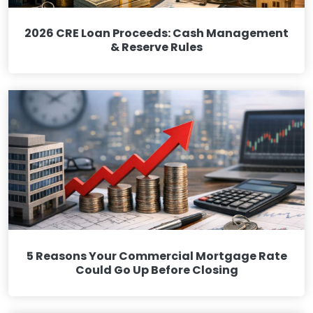
2026 CRE Loan Proceeds: Cash Management
& Reserve Rules
5 Reasons Your Commercial Mortgage Rate
Could Go Up Before Closing