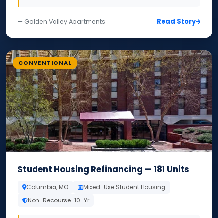
Read Story
— Golden Valley Apartments
CONVENTIONAL
Student Housing Refinancing — 181 Units
Columbia, MO
Mixed-Use Student Housing
Non-Recourse · 10-Yr