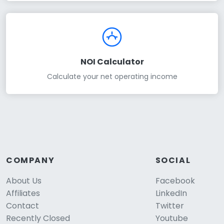
NOI Calculator
Calculate your net operating income
COMPANY
SOCIAL
About Us
Facebook
Affiliates
LinkedIn
Contact
Twitter
Recently Closed
Youtube