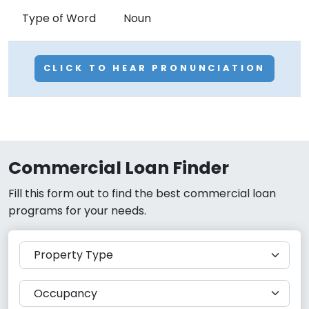
Type of Word
Noun
CLICK TO HEAR PRONUNCIATION
Commercial Loan Finder
Fill this form out to find the best commercial loan
programs for your needs.