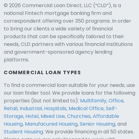
© 2026 Commercial Loan Direct, LLC (“CLD”), is a
national Fintech mortgage banking firm and
correspondent offering over 350 programs. In order
to bring our clients a wide variety of financial
products that can be specifically tailored to their
needs, CLD partners with various financial institutions
and government-sponsored agency lending
platforms.
COMMERCIAL LOAN TYPES
To find a commercial loan suitable for your needs, use
our loan finder tool. We provide loans for the following
CLD Assistant
properties (but not limited to):
Multifamily
,
Office
,
Online — Ready to help
Retail
,
Industrial
,
Hospitals
,
Medical Office
,
Self-
Storage
,
Hotel
,
Mixed Use
,
Churches
,
Affordable
Housing
,
Manufacured Housing
,
Senior Housing
, and
Student Housing
. We provide financing in all 50 states.