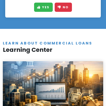
YES
NO
LEARN ABOUT COMMERCIAL LOANS
Learning Center