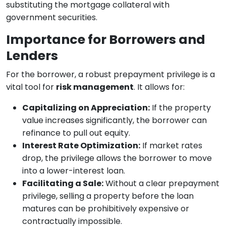
substituting the mortgage collateral with
government securities.
Importance for Borrowers and
Lenders
For the borrower, a robust prepayment privilege is a
vital tool for
risk management
. It allows for:
Capitalizing on Appreciation:
If the property
value increases significantly, the borrower can
refinance to pull out equity.
Interest Rate Optimization:
If market rates
drop, the privilege allows the borrower to move
into a lower-interest loan.
Facilitating a Sale:
Without a clear prepayment
privilege, selling a property before the loan
matures can be prohibitively expensive or
contractually impossible.