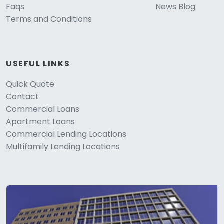
Faqs
News Blog
Terms and Conditions
USEFUL LINKS
Quick Quote
Contact
Commercial Loans
Apartment Loans
Commercial Lending Locations
Multifamily Lending Locations