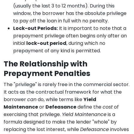
(usually the last 3 to 12 months). During this
window, the borrower has the absolute privilege
to pay off the loan in full with no penalty.
Lock-out Periods:
It is important to note that a
prepayment privilege often begins only after an
initial
lock-out period
, during which no
prepayment of any kind is permitted.
The Relationship with
Prepayment Penalties
The "privilege" is rarely free in the commercial sector.
It acts as the contractual framework for what the
borrower
can
do, while terms like
Yield
Maintenance
or
Defeasance
define the
cost
of
exercising that privilege.
Yield Maintenance
is a
formula designed to make the lender "whole" by
replacing the lost interest, while
Defeasance
involves