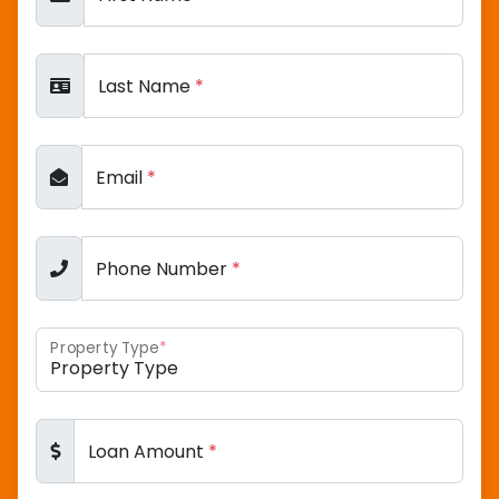
Last Name
*
Email
*
Phone Number
*
Property Type
*
Loan Amount
*