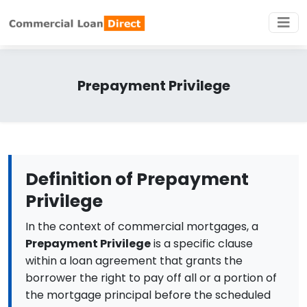
Prepayment Privilege
Definition of Prepayment
Privilege
In the context of commercial mortgages, a
Prepayment Privilege
is a specific clause
within a loan agreement that grants the
borrower the right to pay off all or a portion of
the mortgage principal before the scheduled