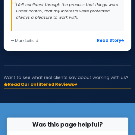
I felt confident through the process that things were
under control, that my interests were protected —
always a pleasure to work with.
Read Story
— Mark Leifield
Want to see what real clients say about working with us?
Read Our Unfiltered Reviews
Was this page helpful?