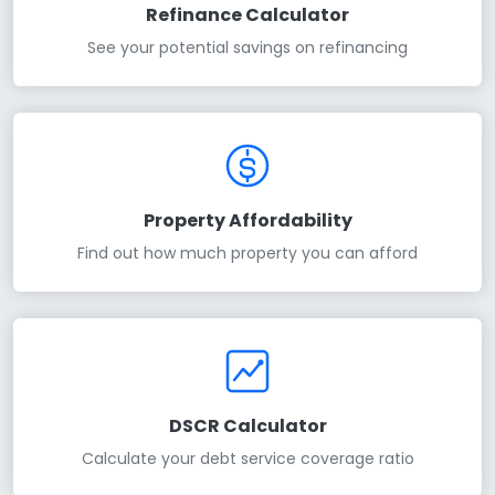
Refinance Calculator
See your potential savings on refinancing
Property Affordability
Find out how much property you can afford
DSCR Calculator
Calculate your debt service coverage ratio