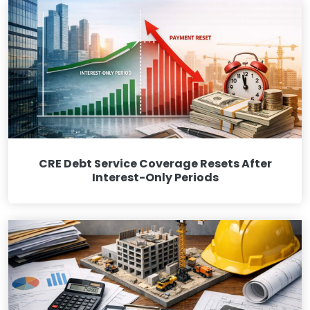
CRE Debt Service Coverage Resets After
Interest-Only Periods