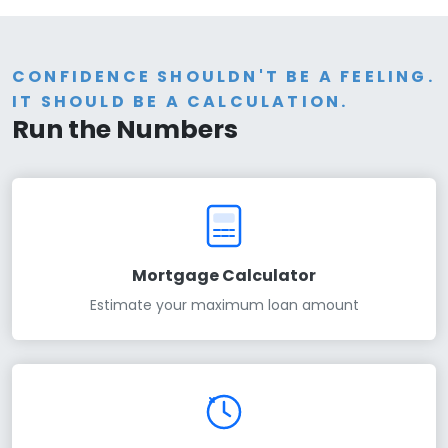
CONFIDENCE SHOULDN'T BE A FEELING.
IT SHOULD BE A CALCULATION.
Run the Numbers
Mortgage Calculator
Estimate your maximum loan amount