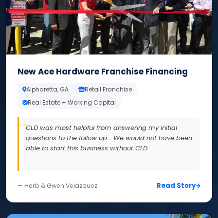
New Ace Hardware Franchise Financing
Alpharetta, GA
Retail Franchise
Real Estate + Working Capital
CLD was most helpful from answering my initial
questions to the follow up... We would not have been
able to start this business without CLD.
Read Story
— Herb & Gwen Velazquez