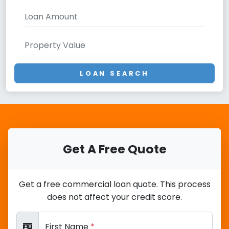
LOAN SEARCH
Get A Free Quote
Get a free commercial loan quote. This process
does not affect your credit score.
First Name
*