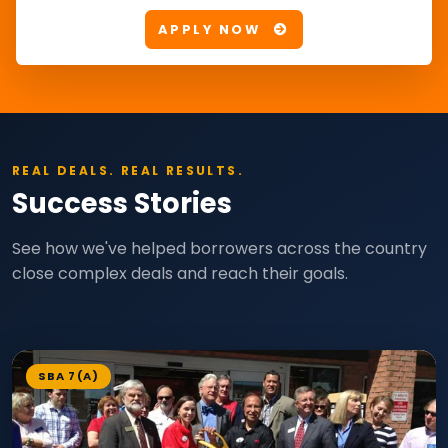
APPLY NOW
REAL DEALS. REAL RESULTS.
Success Stories
See how we've helped borrowers across the country
close complex deals and reach their goals.
SBA 7(A)