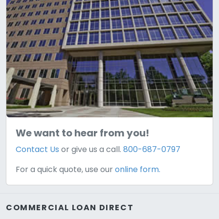
We want to hear from you!
Contact Us
or give us a call.
800-687-0797
For a quick quote, use our
online form.
COMMERCIAL LOAN DIRECT