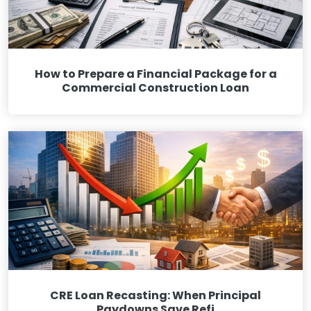
How to Prepare a Financial Package for a
Commercial Construction Loan
CRE Loan Recasting: When Principal
Paydowns Save Refi