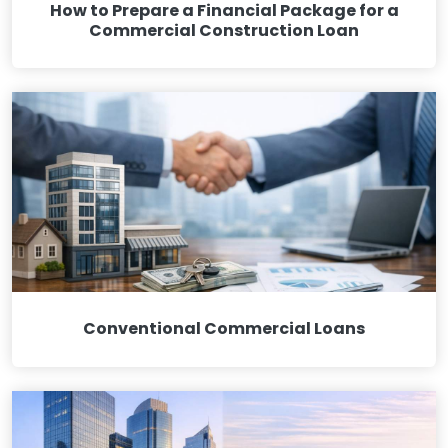
How to Prepare a Financial Package for a
Commercial Construction Loan
Conventional Commercial Loans