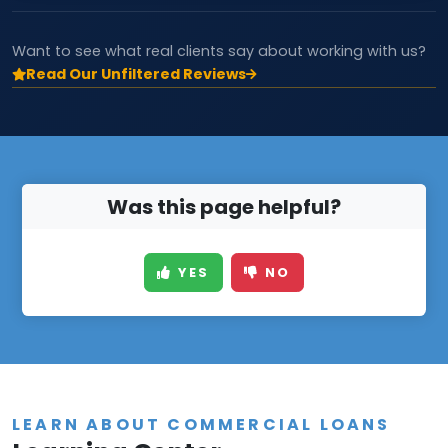
Want to see what real clients say about working with us?
Read Our Unfiltered Reviews
Was this page helpful?
YES
NO
LEARN ABOUT COMMERCIAL LOANS