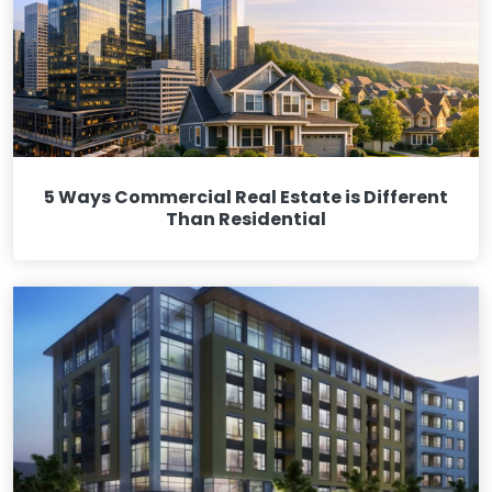
5 Ways Commercial Real Estate is Different
Than Residential