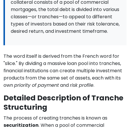
collateral consists of a pool of commercial
mortgages, the total debt is divided into various
classes—or tranches—to appeal to different
types of investors based on their risk tolerance,
desired return, and investment timeframe.
The word itself is derived from the French word for
"slice." By dividing a massive loan pool into tranches,
financial institutions can create multiple investment
products from the same set of assets, each with its
own
priority of payment
and
risk profile
.
Detailed Description of Tranche
Structuring
The process of creating tranches is known as
securitization
. When a pool of commercial