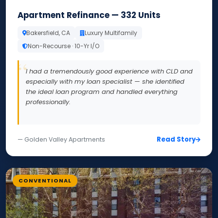
Apartment Refinance — 332 Units
Bakersfield, CA
Luxury Multifamily
Non-Recourse · 10-Yr I/O
I had a tremendously good experience with CLD and
especially with my loan specialist — she identified
the ideal loan program and handled everything
professionally.
Read Story
— Golden Valley Apartments
CONVENTIONAL