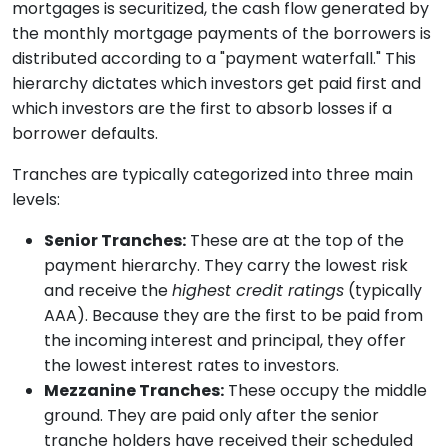
mortgages is securitized, the cash flow generated by
the monthly mortgage payments of the borrowers is
distributed according to a "payment waterfall." This
hierarchy dictates which investors get paid first and
which investors are the first to absorb losses if a
borrower defaults.
Tranches are typically categorized into three main
levels:
Senior Tranches:
These are at the top of the
payment hierarchy. They carry the lowest risk
and receive the
highest credit ratings
(typically
AAA). Because they are the first to be paid from
the incoming interest and principal, they offer
the lowest interest rates to investors.
Mezzanine Tranches:
These occupy the middle
ground. They are paid only after the senior
tranche holders have received their scheduled