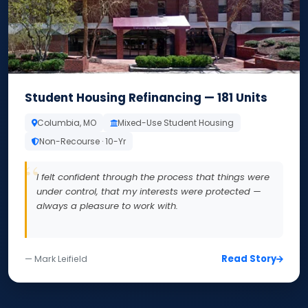
Student Housing Refinancing — 181 Units
Columbia, MO
Mixed-Use Student Housing
Non-Recourse · 10-Yr
I felt confident through the process that things were
under control, that my interests were protected —
always a pleasure to work with.
Read Story
— Mark Leifield