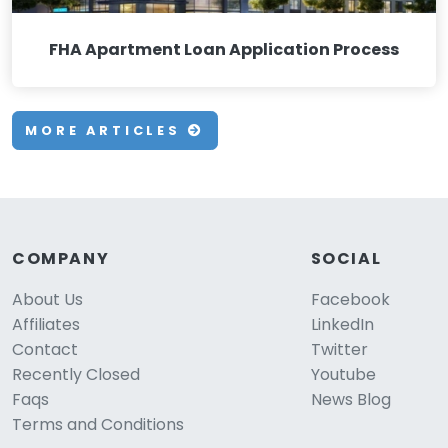
FHA Apartment Loan Application Process
MORE ARTICLES
COMPANY
SOCIAL
About Us
Facebook
Affiliates
LinkedIn
Contact
Twitter
Recently Closed
Youtube
Faqs
News Blog
Terms and Conditions