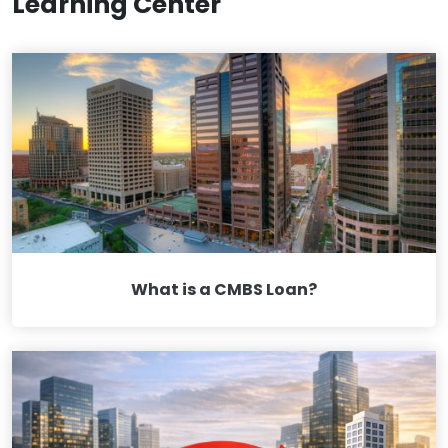
Learning Center
What is a CMBS Loan?