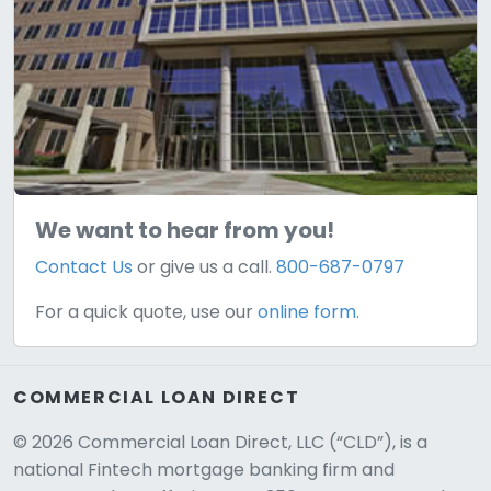
We want to hear from you!
Contact Us
or give us a call.
800-687-0797
For a quick quote, use our
online form.
COMMERCIAL LOAN DIRECT
© 2026 Commercial Loan Direct, LLC (“CLD”), is a
national Fintech mortgage banking firm and