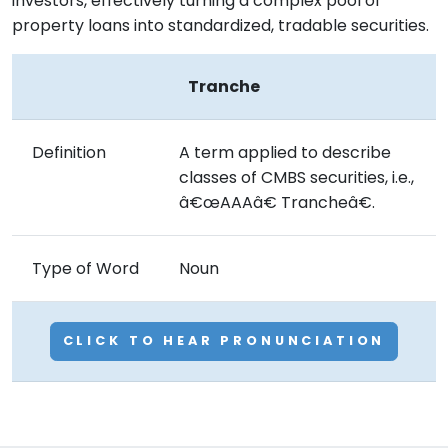
investors, effectively turning a complex pool of
property loans into standardized, tradable securities.
Tranche
Definition
A term applied to describe
classes of CMBS securities, i.e.,
â€œAAAâ€ Trancheâ€.
Type of Word
Noun
CLICK TO HEAR PRONUNCIATION