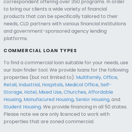
correspondent offering over 350 programs. In order
to bring our clients a wide variety of financial
products that can be specifically tailored to their
needs, CLD partners with various financial institutions
and government-sponsored agency lending
platforms.
COMMERCIAL LOAN TYPES
To find a commercial loan suitable for your needs, use
our loan finder tool. We provide loans for the following
CLD Assistant
properties (but not limited to):
Multifamily
,
Office
,
Online — Ready to help
Retail
,
Industrial
,
Hospitals
,
Medical Office
,
Self-
Storage
,
Hotel
,
Mixed Use
,
Churches
,
Affordable
Housing
,
Manufacured Housing
,
Senior Housing
, and
Student Housing
. We provide financing in all 50 states.
Please note we are only licenced to work with
properties that are zoned commercial.