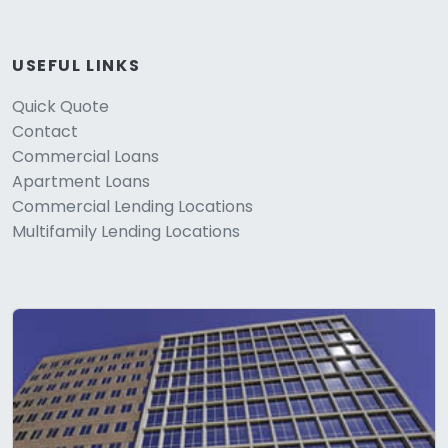
USEFUL LINKS
Quick Quote
Contact
Commercial Loans
Apartment Loans
Commercial Lending Locations
Multifamily Lending Locations