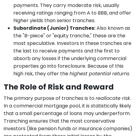
payments. They carry moderate risk, usually
receiving ratings ranging from A to BBB, and offer
higher yields than senior tranches.
Subordinate (Junior) Tranches:
Also known as
the "B-piece" or "equity tranche," these are the
most speculative. Investors in these tranches are
the last to receive payments and the first to
absorb any losses if the underlying commercial
properties go into foreclosure. Because of this
high risk, they offer the
highest potential returns
.
The Role of Risk and Reward
The primary purpose of tranches is to
reallocate risk
.
In a commercial mortgage pool, it is statistically likely
that a small percentage of loans may underperform.
Tranching ensures that the most conservative
investors (like pension funds or insurance companies)