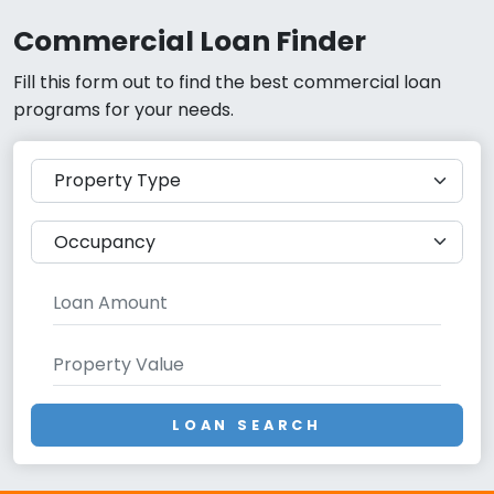
Commercial Loan Finder
Fill this form out to find the best commercial loan
programs for your needs.
LOAN SEARCH