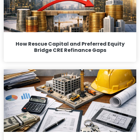
How Rescue Capital and Preferred Equity
Bridge CRE Refinance Gaps