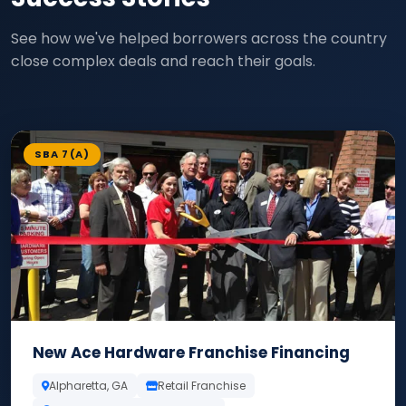
See how we've helped borrowers across the country
close complex deals and reach their goals.
SBA 7(A)
New Ace Hardware Franchise Financing
Alpharetta, GA
Retail Franchise