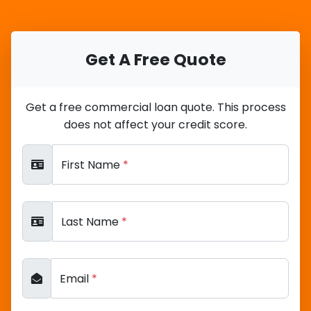
Get A Free Quote
Get a free commercial loan quote. This process
does not affect your credit score.
First Name
*
Last Name
*
Email
*