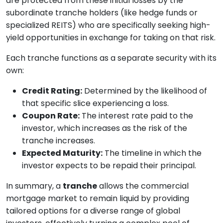
are protected from these initial losses by the
subordinate tranche holders (like hedge funds or
specialized REITS) who are specifically seeking high-
yield opportunities in exchange for taking on that risk.
Each tranche functions as a separate security with its
own:
Credit Rating:
Determined by the likelihood of
that specific slice experiencing a loss.
Coupon Rate:
The interest rate paid to the
investor, which increases as the risk of the
tranche increases.
Expected Maturity:
The timeline in which the
investor expects to be repaid their principal.
In summary, a
tranche
allows the commercial
mortgage market to remain liquid by providing
tailored options for a diverse range of global