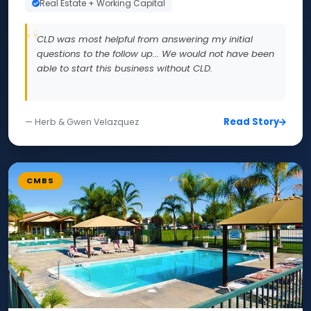
Real Estate + Working Capital
CLD was most helpful from answering my initial
questions to the follow up... We would not have been
able to start this business without CLD.
Read Story
— Herb & Gwen Velazquez
CMBS