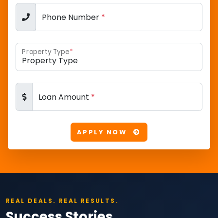
Phone Number
*
Property Type
*
Loan Amount
*
APPLY NOW
REAL DEALS. REAL RESULTS.
Success Stories