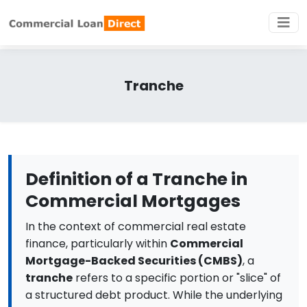
Tranche
Definition of a Tranche in
Commercial Mortgages
In the context of commercial real estate
finance, particularly within
Commercial
Mortgage-Backed Securities (CMBS)
, a
tranche
refers to a specific portion or "slice" of
a structured debt product. While the underlying