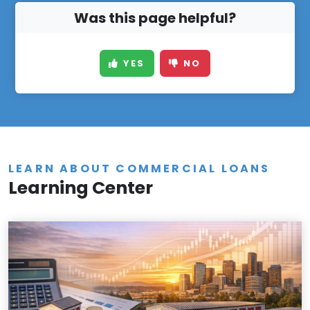
Was this page helpful?
YES
NO
LEARN ABOUT COMMERCIAL LOANS
Learning Center