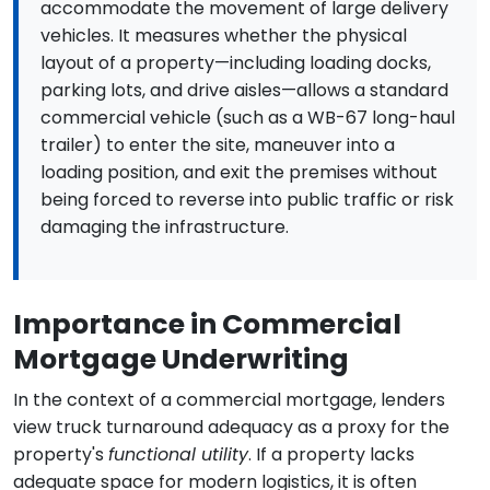
accommodate the movement of large delivery
vehicles. It measures whether the physical
layout of a property—including loading docks,
parking lots, and drive aisles—allows a standard
commercial vehicle (such as a WB-67 long-haul
trailer) to enter the site, maneuver into a
loading position, and exit the premises without
being forced to reverse into public traffic or risk
damaging the infrastructure.
Importance in Commercial
Mortgage Underwriting
In the context of a commercial mortgage, lenders
view truck turnaround adequacy as a proxy for the
property's
functional utility
. If a property lacks
adequate space for modern logistics, it is often