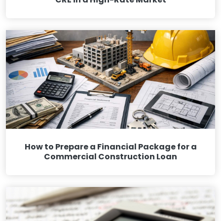
How to Prepare a Financial Package for a
Commercial Construction Loan