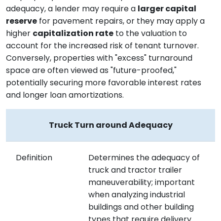
adequacy, a lender may require a
larger capital
reserve
for pavement repairs, or they may apply a
higher
capitalization rate
to the valuation to
account for the increased risk of tenant turnover.
Conversely, properties with "excess" turnaround
space are often viewed as "future-proofed,"
potentially securing more favorable interest rates
and longer loan amortizations.
Truck Turn around Adequacy
Definition
Determines the adequacy of
truck and tractor trailer
maneuverability; important
when analyzing industrial
buildings and other building
types that require delivery