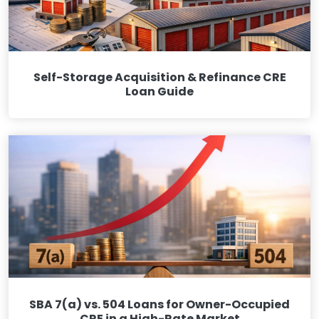
Self-Storage Acquisition & Refinance CRE
Loan Guide
SBA 7(a) vs. 504 Loans for Owner-Occupied
CRE in a High-Rate Market