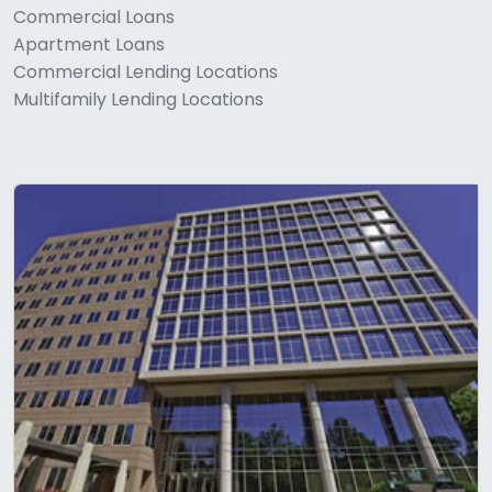
Commercial Loans
Apartment Loans
Commercial Lending Locations
Multifamily Lending Locations