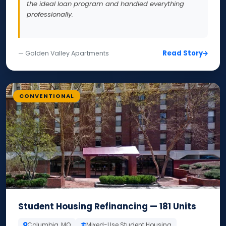
the ideal loan program and handled everything
professionally.
Read Story
— Golden Valley Apartments
CONVENTIONAL
Student Housing Refinancing — 181 Units
Columbia, MO
Mixed-Use Student Housing