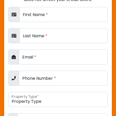
First Name
*
Last Name
*
Email
*
Phone Number
*
Property Type
*