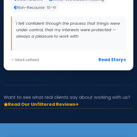
Non-Recourse · 10-Yr
I felt confident through the process that things were
under control, that my interests were protected —
always a pleasure to work with.
Read Story
— Mark Leifield
Want to see what real clients say about working with us?
Read Our Unfiltered Reviews