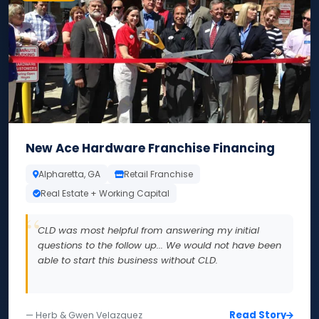
New Ace Hardware Franchise Financing
Alpharetta, GA
Retail Franchise
Real Estate + Working Capital
CLD was most helpful from answering my initial
questions to the follow up... We would not have been
able to start this business without CLD.
Read Story
— Herb & Gwen Velazquez