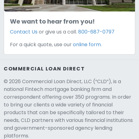
We want to hear from you!
Contact Us
or give us a call.
800-687-0797
For a quick quote, use our
online form.
COMMERCIAL LOAN DIRECT
© 2026 Commercial Loan Direct, LLC (“CLD”), is a
national Fintech mortgage banking firm and
correspondent offering over 350 programs. In order
to bring our clients a wide variety of financial
products that can be specifically tailored to their
needs, CLD partners with various financial institutions
and government-sponsored agency lending
platforms.