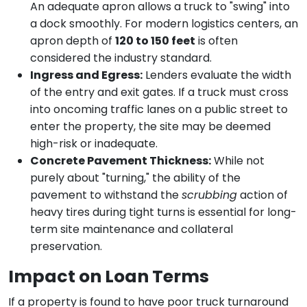
An adequate apron allows a truck to "swing" into
a dock smoothly. For modern logistics centers, an
apron depth of
120 to 150 feet
is often
considered the industry standard.
Ingress and Egress:
Lenders evaluate the width
of the entry and exit gates. If a truck must cross
into oncoming traffic lanes on a public street to
enter the property, the site may be deemed
high-risk or inadequate.
Concrete Pavement Thickness:
While not
purely about "turning," the ability of the
pavement to withstand the
scrubbing
action of
heavy tires during tight turns is essential for long-
term site maintenance and collateral
preservation.
Impact on Loan Terms
If a property is found to have poor truck turnaround