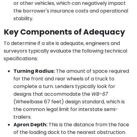
or other vehicles, which can negatively impact
the borrower's insurance costs and operational
stability.
Key Components of Adequacy
To determine if a site is adequate, engineers and
surveyors typically evaluate the following technical
specifications:
Turning Radius:
The amount of space required
for the front and rear wheels of a truck to
complete a turn. Lenders typically look for
designs that accommodate the
WB-67
(Wheelbase 67 feet) design standard, which is
the common legal limit for interstate semi-
trailers.
Apron Depth:
This is the distance from the face
of the loading dock to the nearest obstruction.