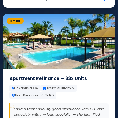
CMBS
Apartment Refinance — 332 Units
Bakersfield, CA
Luxury Multifamily
Non-Recourse · 10-Yr I/O
I had a tremendously good experience with CLD and
especially with my loan specialist — she identified