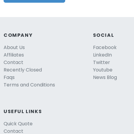
COMPANY
SOCIAL
About Us
Facebook
Affiliates
LinkedIn
Contact
Twitter
Recently Closed
Youtube
Faqs
News Blog
Terms and Conditions
USEFUL LINKS
Quick Quote
Contact