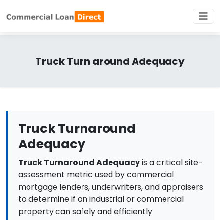
Truck Turn around Adequacy
Truck Turnaround
Adequacy
Truck Turnaround Adequacy
is a critical site-
assessment metric used by commercial
mortgage lenders, underwriters, and appraisers
to determine if an industrial or commercial
property can safely and efficiently