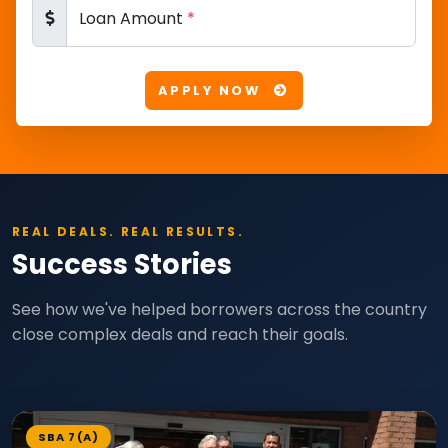
Loan Amount
*
APPLY NOW
REAL DEALS. REAL RESULTS.
Success Stories
See how we've helped borrowers across the country
close complex deals and reach their goals.
SBA 7(A)