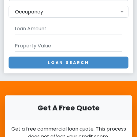
LOAN SEARCH
Get A Free Quote
Get a free commercial loan quote. This process
does not affect your credit score.