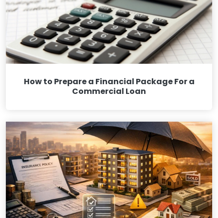
How to Prepare a Financial Package For a
Commercial Loan