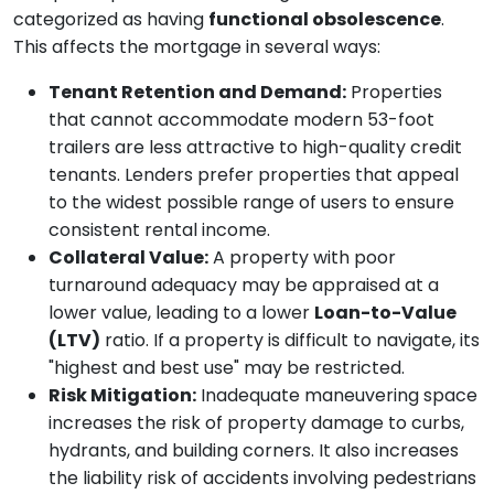
categorized as having
functional obsolescence
.
This affects the mortgage in several ways:
Tenant Retention and Demand:
Properties
that cannot accommodate modern 53-foot
trailers are less attractive to high-quality credit
tenants. Lenders prefer properties that appeal
to the widest possible range of users to ensure
consistent rental income.
Collateral Value:
A property with poor
turnaround adequacy may be appraised at a
lower value, leading to a lower
Loan-to-Value
(LTV)
ratio. If a property is difficult to navigate, its
"highest and best use" may be restricted.
Risk Mitigation:
Inadequate maneuvering space
increases the risk of property damage to curbs,
hydrants, and building corners. It also increases
the liability risk of accidents involving pedestrians