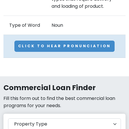
and loading of product.
Type of Word
Noun
CLICK TO HEAR PRONUNCIATION
Commercial Loan Finder
Fill this form out to find the best commercial loan
programs for your needs.