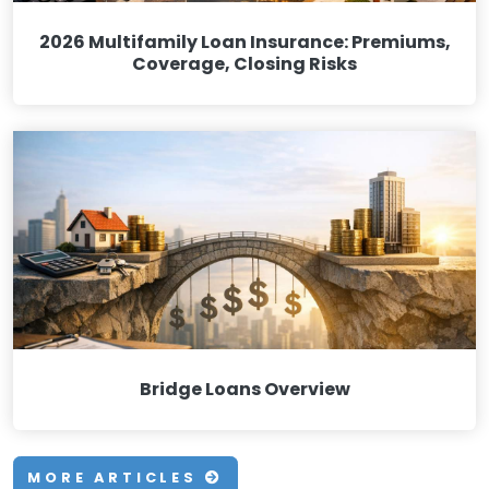
2026 Multifamily Loan Insurance: Premiums,
Coverage, Closing Risks
Bridge Loans Overview
MORE ARTICLES