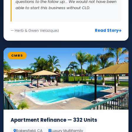
questions to the follow up... We would not have been
able to start this business without CLD.
Read Story
— Herb & Gwen Velazquez
CMBS
Apartment Refinance — 332 Units
Bakersfield, CA
Luxury Multifamily