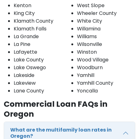
Kenton
West Slope
King City
Wheeler County
Klamath County
White City
Klamath Falls
Willamina
La Grande
Williams
La Pine
Wilsonville
Lafayette
Winston
Lake County
Wood Village
Lake Oswego
Woodburn
Lakeside
Yamhill
Lakeview
Yamhill County
Lane County
Yoncalla
Commercial Loan FAQs in
Oregon
What are the multifamily loan rates in
Oregon?