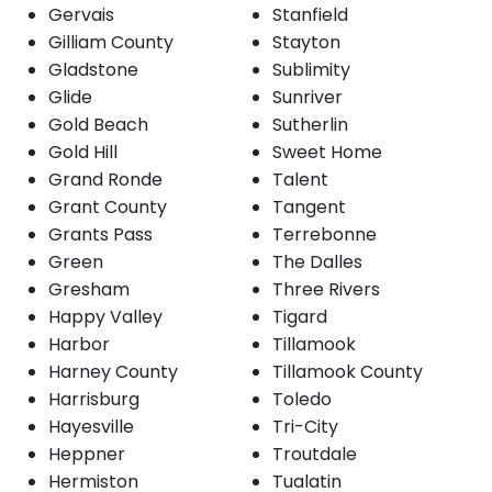
Gervais
Stanfield
Gilliam County
Stayton
Gladstone
Sublimity
Glide
Sunriver
Gold Beach
Sutherlin
Gold Hill
Sweet Home
Grand Ronde
Talent
Grant County
Tangent
Grants Pass
Terrebonne
Green
The Dalles
Gresham
Three Rivers
Happy Valley
Tigard
Harbor
Tillamook
Harney County
Tillamook County
Harrisburg
Toledo
Hayesville
Tri-City
Heppner
Troutdale
Hermiston
Tualatin