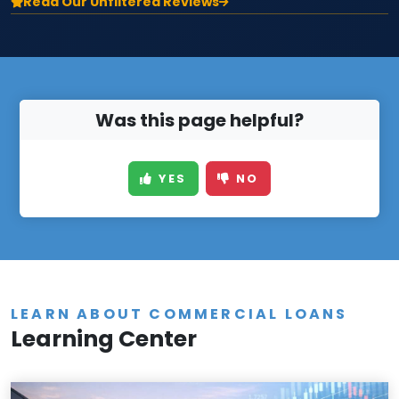
Read Our Unfiltered Reviews
Was this page helpful?
YES
NO
LEARN ABOUT COMMERCIAL LOANS
Learning Center