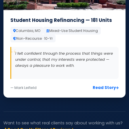
Student Housing Refinancing — 181 Units
Columbia, MO
Mixed-Use Student Housing
Non-Recourse · 10-Yr
I felt confident through the process that things were
under control, that my interests were protected —
always a pleasure to work with.
Read Story
— Mark Leifield
Want to see what real clients say about working with us?