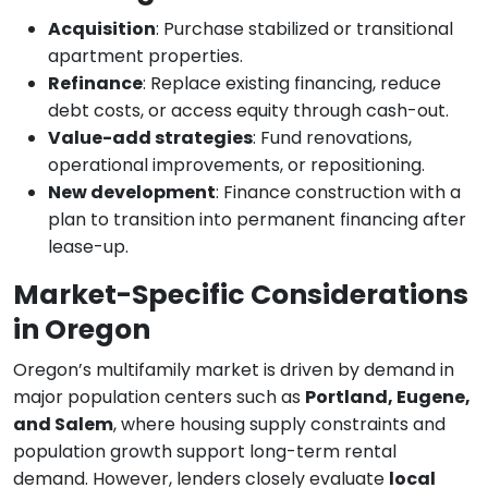
Acquisition
: Purchase stabilized or transitional
apartment properties.
Refinance
: Replace existing financing, reduce
debt costs, or access equity through cash-out.
Value-add strategies
: Fund renovations,
operational improvements, or repositioning.
New development
: Finance construction with a
plan to transition into permanent financing after
lease-up.
Market-Specific Considerations
in Oregon
Oregon’s multifamily market is driven by demand in
major population centers such as
Portland, Eugene,
and Salem
, where housing supply constraints and
population growth support long-term rental
demand. However, lenders closely evaluate
local