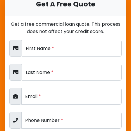
Get A Free Quote
Get a free commercial loan quote. This process
does not affect your credit score.
First Name
*
Last Name
*
Email
*
Phone Number
*