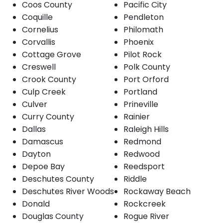
Coos County
Pacific City
Coquille
Pendleton
Cornelius
Philomath
Corvallis
Phoenix
Cottage Grove
Pilot Rock
Creswell
Polk County
Crook County
Port Orford
Culp Creek
Portland
Culver
Prineville
Curry County
Rainier
Dallas
Raleigh Hills
Damascus
Redmond
Dayton
Redwood
Depoe Bay
Reedsport
Deschutes County
Riddle
Deschutes River Woods
Rockaway Beach
Donald
Rockcreek
Douglas County
Rogue River