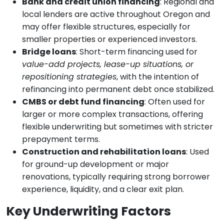
Bank and credit union financing
: Regional and
local lenders are active throughout Oregon and
may offer flexible structures, especially for
smaller properties or experienced investors.
Bridge loans
: Short-term financing used for
value-add projects, lease-up situations, or
repositioning strategies
, with the intention of
refinancing into permanent debt once stabilized.
CMBS or debt fund financing
: Often used for
larger or more complex transactions, offering
flexible underwriting but sometimes with stricter
prepayment terms.
Construction and rehabilitation loans
: Used
for ground-up development or major
renovations, typically requiring strong borrower
experience, liquidity, and a clear exit plan.
Key Underwriting Factors