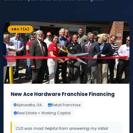
SBA 7(A)
New Ace Hardware Franchise Financing
Alpharetta, GA
Retail Franchise
Real Estate + Working Capital
CLD was most helpful from answering my initial