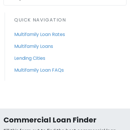
QUICK NAVIGATION
Multifamily Loan Rates
Multifamily Loans
Lending Cities
Multifamily Loan FAQs
Commercial Loan Finder