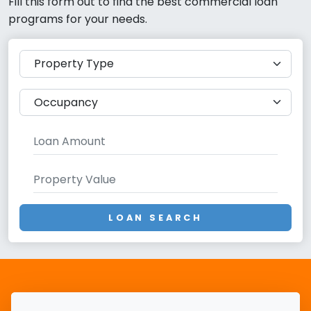
Fill this form out to find the best commercial loan
programs for your needs.
LOAN SEARCH