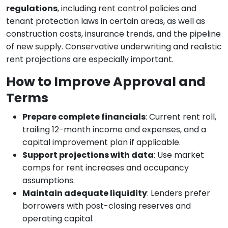
regulations
, including rent control policies and
tenant protection laws in certain areas, as well as
construction costs, insurance trends, and the pipeline
of new supply. Conservative underwriting and realistic
rent projections are especially important.
How to Improve Approval and
Terms
Prepare complete financials
: Current rent roll,
trailing 12-month income and expenses, and a
capital improvement plan if applicable.
Support projections with data
: Use market
comps for rent increases and occupancy
assumptions.
Maintain adequate liquidity
: Lenders prefer
borrowers with post-closing reserves and
operating capital.