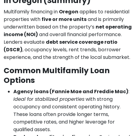
in Oregon (Summary)
Multifamily financing in
Oregon
applies to residential
properties with
five or more units
and is primarily
underwritten based on the property’s
net operating
income (NOI)
and overall financial performance.
Lenders evaluate
debt service coverage ratio
(DSCR)
, occupancy levels, rent trends, borrower
experience, and the strength of the local submarket.
Common Multifamily Loan
Options
Agency loans (Fannie Mae and Freddie Mac)
:
Ideal for stabilized properties
with strong
occupancy and consistent operating history.
These loans often provide longer terms,
competitive rates, and higher leverage for
qualified assets.