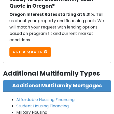
Quote in Oregon?
Oregon Interest Rates starting at 5.31%.
Tell
us about your property and financing goals. We
will match your request with lending options
based on program fit and current market
conditions.
GET A QUOTE
Additional Multifamily Types
Additional Multifamily Mortgages
Affordable Housing Financing
Student Housing Financing
Military Housing