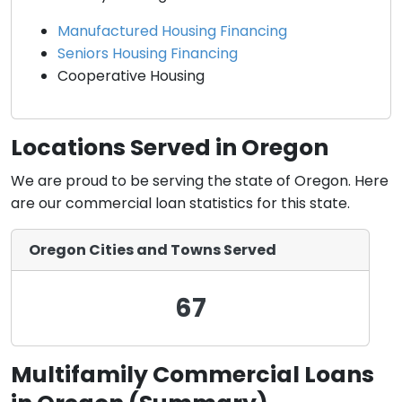
Manufactured Housing Financing
Seniors Housing Financing
Cooperative Housing
Locations Served in Oregon
We are proud to be serving the state of Oregon. Here
are our commercial loan statistics for this state.
Oregon Cities and Towns Served
67
Multifamily Commercial Loans