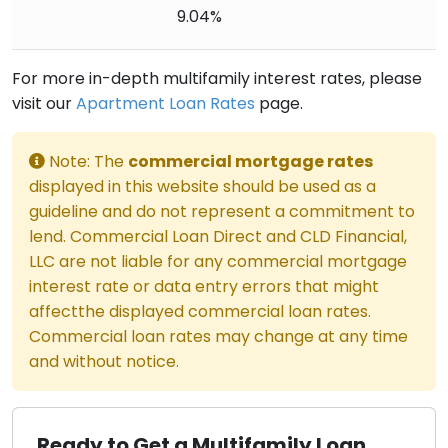
9.04%
For more in-depth multifamily interest rates, please
visit our
Apartment Loan Rates
page.
Note: The
commercial mortgage rates
displayed in this website should be used as a
guideline and do not represent a commitment to
lend. Commercial Loan Direct and CLD Financial,
LLC are not liable for any commercial mortgage
interest rate or data entry errors that might
affectthe displayed commercial loan rates.
Commercial loan rates may change at any time
and without notice.
Ready to Get a Multifamily Loan