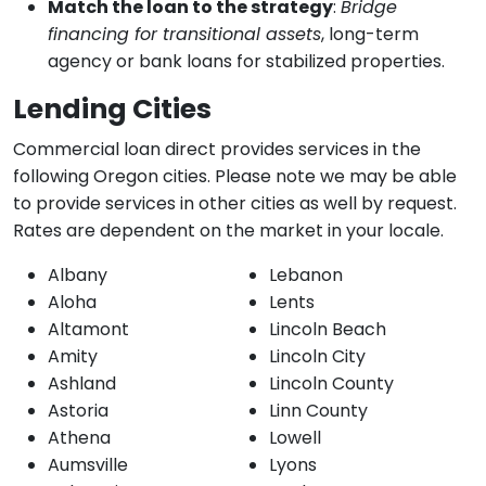
Match the loan to the strategy
:
Bridge
financing for transitional assets
, long-term
agency or bank loans for stabilized properties.
Lending Cities
Commercial loan direct provides services in the
following Oregon cities. Please note we may be able
to provide services in other cities as well by request.
Rates are dependent on the market in your locale.
Albany
Lebanon
Aloha
Lents
Altamont
Lincoln Beach
Amity
Lincoln City
Ashland
Lincoln County
Astoria
Linn County
Athena
Lowell
Aumsville
Lyons