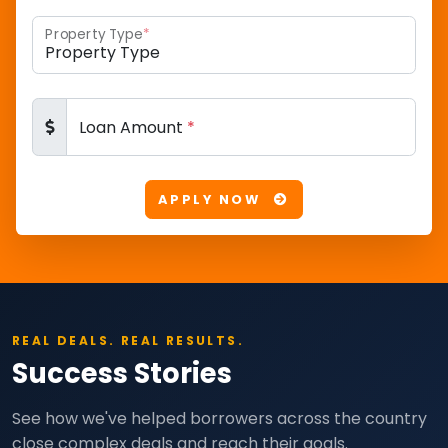
Property Type
*
Loan Amount
*
APPLY NOW
REAL DEALS. REAL RESULTS.
Success Stories
See how we've helped borrowers across the country
close complex deals and reach their goals.