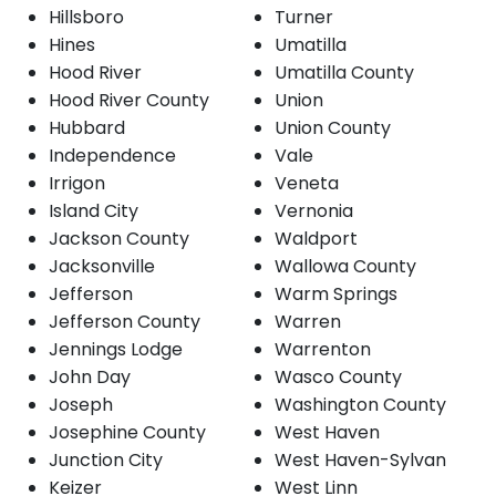
Hillsboro
Turner
Hines
Umatilla
Hood River
Umatilla County
Hood River County
Union
Hubbard
Union County
Independence
Vale
Irrigon
Veneta
Island City
Vernonia
Jackson County
Waldport
Jacksonville
Wallowa County
Jefferson
Warm Springs
Jefferson County
Warren
Jennings Lodge
Warrenton
John Day
Wasco County
Joseph
Washington County
Josephine County
West Haven
Junction City
West Haven-Sylvan
Keizer
West Linn