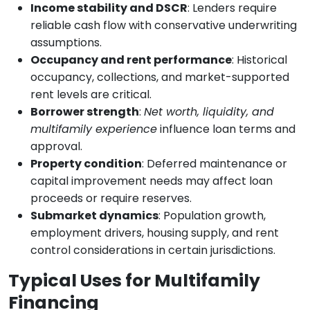
Income stability and DSCR
: Lenders require
reliable cash flow with conservative underwriting
assumptions.
Occupancy and rent performance
: Historical
occupancy, collections, and market-supported
rent levels are critical.
Borrower strength
:
Net worth, liquidity, and
multifamily experience
influence loan terms and
approval.
Property condition
: Deferred maintenance or
capital improvement needs may affect loan
proceeds or require reserves.
Submarket dynamics
: Population growth,
employment drivers, housing supply, and rent
control considerations in certain jurisdictions.
Typical Uses for Multifamily
Financing