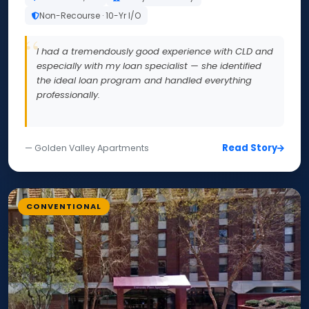
Non-Recourse · 10-Yr I/O
I had a tremendously good experience with CLD and
especially with my loan specialist — she identified
the ideal loan program and handled everything
professionally.
Read Story
— Golden Valley Apartments
CONVENTIONAL