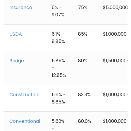
Insurance
6% -
75%
$5,000,000+
9.07%
USDA
6.1% -
85%
$1,000,000+
8.85%
Bridge
5.85%
80%
$1,500,000+
-
12.85%
Construction
5.6% -
83.3%
$1,000,000+
8.85%
Conventional
5.62%
80.0%
$1,000,000+
-