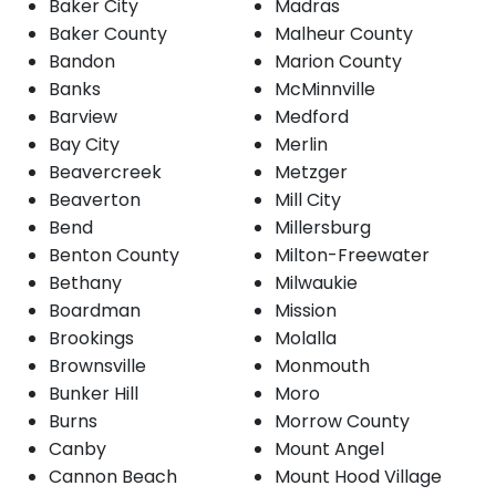
Baker City
Madras
Baker County
Malheur County
Bandon
Marion County
Banks
McMinnville
Barview
Medford
Bay City
Merlin
Beavercreek
Metzger
Beaverton
Mill City
Bend
Millersburg
Benton County
Milton-Freewater
Bethany
Milwaukie
Boardman
Mission
Brookings
Molalla
Brownsville
Monmouth
Bunker Hill
Moro
Burns
Morrow County
Canby
Mount Angel
Cannon Beach
Mount Hood Village