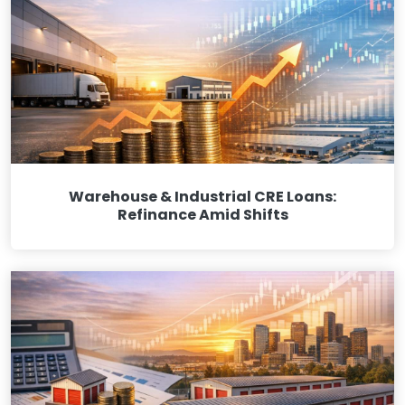
Warehouse & Industrial CRE Loans:
Refinance Amid Shifts