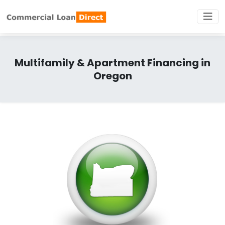
Multifamily & Apartment Financing in
Oregon