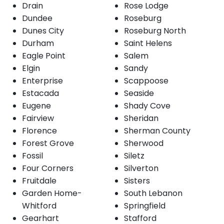
Drain
Rose Lodge
Dundee
Roseburg
Dunes City
Roseburg North
Durham
Saint Helens
Eagle Point
Salem
Elgin
Sandy
Enterprise
Scappoose
Estacada
Seaside
Eugene
Shady Cove
Fairview
Sheridan
Florence
Sherman County
Forest Grove
Sherwood
Fossil
Siletz
Four Corners
Silverton
Fruitdale
Sisters
Garden Home-
South Lebanon
Whitford
Springfield
Gearhart
Stafford