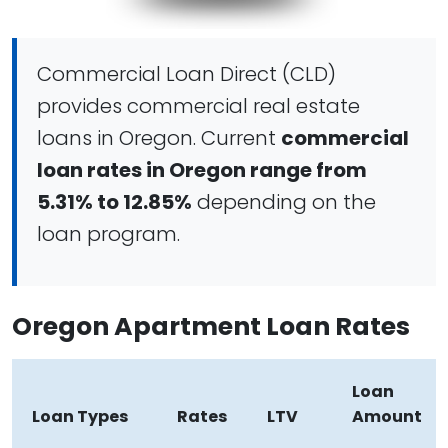
Commercial Loan Direct (CLD)
provides commercial real estate
loans in Oregon. Current
commercial
loan rates in Oregon range from
5.31% to 12.85%
depending on the
loan program.
Oregon Apartment Loan Rates
Loan
Loan Types
Rates
LTV
Amount