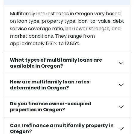
Multifamily interest rates in Oregon vary based
on loan type, property type, loan-to-value, debt
service coverage ratio, borrower strength, and
market conditions. They range from
approximately 5.31% to 12.85%.
What types of multifamily loans are
available in Oregon?
How are multifamily loan rates
determined in Oregon?
Do you finance owner-occupied
properties in Oregon?
Can I refinance a multifamily property in
Oregon?