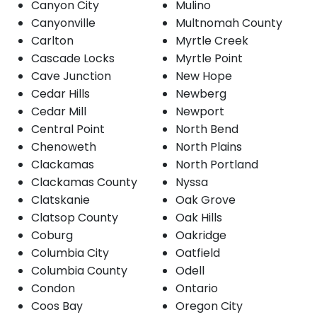
Canyon City
Mulino
Canyonville
Multnomah County
Carlton
Myrtle Creek
Cascade Locks
Myrtle Point
Cave Junction
New Hope
Cedar Hills
Newberg
Cedar Mill
Newport
Central Point
North Bend
Chenoweth
North Plains
Clackamas
North Portland
Clackamas County
Nyssa
Clatskanie
Oak Grove
Clatsop County
Oak Hills
Coburg
Oakridge
Columbia City
Oatfield
Columbia County
Odell
Condon
Ontario
Coos Bay
Oregon City