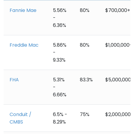
Fannie Mae
5.56%
80%
$700,000+
-
6.36%
Freddie Mac
5.86%
80%
$1,000,000+
-
9.33%
FHA
5.31%
83.3%
$5,000,000+
-
6.66%
Conduit /
6.5% -
75%
$2,000,000+
CMBS
8.29%