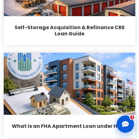
Self-Storage Acquisition & Refinance CRE
Loan Guide
CLD Assistant
Online — Ready to help
1
What is an FHA Apartment Loan under HUD?