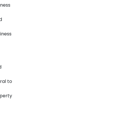
iness
d
siness
d
ral to
operty