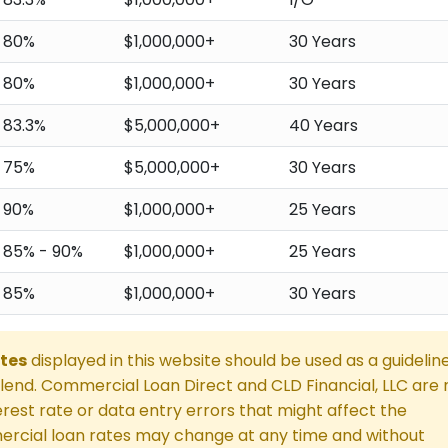
80%
$1,000,000+
30 Years
80%
$1,000,000+
30 Years
83.3%
$5,000,000+
40 Years
75%
$5,000,000+
30 Years
90%
$1,000,000+
25 Years
85% - 90%
$1,000,000+
25 Years
85%
$1,000,000+
30 Years
tes
displayed in this website should be used as a guidelin
end. Commercial Loan Direct and CLD Financial, LLC are 
rest rate or data entry errors that might affect the
rcial loan rates may change at any time and without