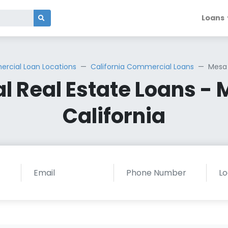
Loans
rcial Loan Locations
California Commercial Loans
Mesa 
 Real Estate Loans - 
California