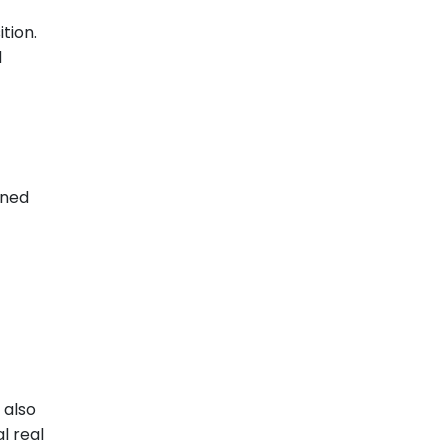
tion.
d
oned
 also
l real