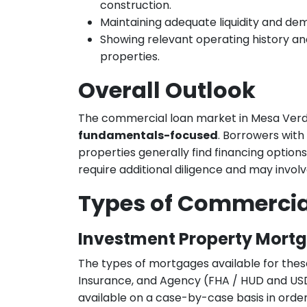
construction.
Maintaining adequate liquidity and de
Showing relevant operating history an
properties.
Overall Outlook
The commercial loan market in Mesa Verd
fundamentals-focused
. Borrowers with
properties generally find financing option
require additional diligence and may involv
Types of Commercia
Investment Property Mort
The types of mortgages available for thes
Insurance, and Agency (FHA / HUD and USD
available on a case-by-case basis in order 