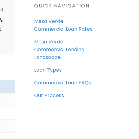
QUICK NAVIGATION
a
,
Mesa Verde
a
Commercial Loan Rates
Mesa Verde
Commercial Lending
Landscape
Loan Types
Commercial Loan FAQs
Our Process