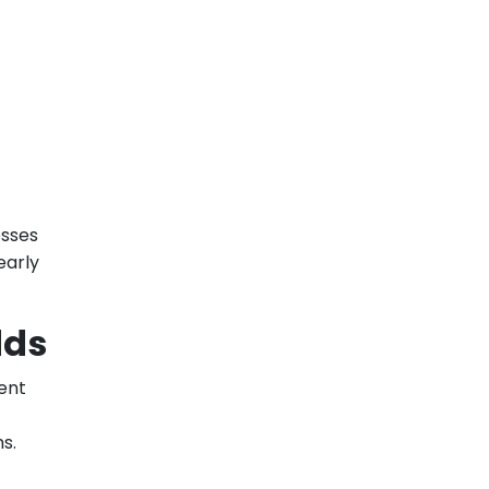
esses
early
dds
cent
s.