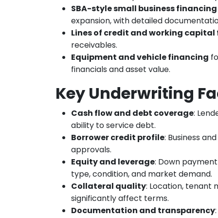
SBA-style small business financing
expansion, with detailed documentati
Lines of credit and working capital f
receivables.
Equipment and vehicle financing
fo
financials and asset value.
Key Underwriting Fa
Cash flow and debt coverage
: Lend
ability to service debt.
Borrower credit profile
: Business and
approvals.
Equity and leverage
: Down payment 
type, condition, and market demand.
Collateral quality
: Location, tenant 
significantly affect terms.
Documentation and transparency