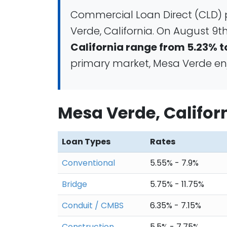
Commercial Loan Direct (CLD) 
Verde, California. On August 9th
California range from 5.23% t
primary market, Mesa Verde enjo
Mesa Verde, Califo
Loan Types
Rates
Conventional
5.55% - 7.9%
Bridge
5.75% - 11.75%
Conduit / CMBS
6.35% - 7.15%
Construction
5.5% - 7.75%