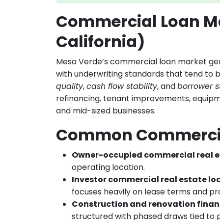
Commercial Loan Ma
California)
Mesa Verde’s commercial loan market gener
with underwriting standards that tend to 
quality
,
cash flow stability
, and
borrower s
refinancing, tenant improvements, equipm
and mid-sized businesses.
Common Commercia
Owner-occupied commercial real e
operating location.
Investor commercial real estate lo
focuses heavily on lease terms and p
Construction and renovation fina
structured with phased draws tied to 