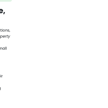
e,
tions,
perty
mall
ir
g