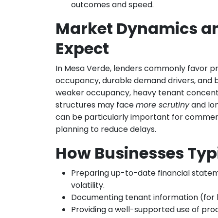
outcomes and speed.
Market Dynamics a
Expect
In Mesa Verde, lenders commonly favor pr
occupancy, durable demand drivers, and b
weaker occupancy, heavy tenant concentra
structures may face
more scrutiny
and lon
can be particularly important for commerc
planning to reduce delays.
How Businesses Typ
Preparing up-to-date financial statem
volatility.
Documenting tenant information (for le
Providing a well-supported use of proc