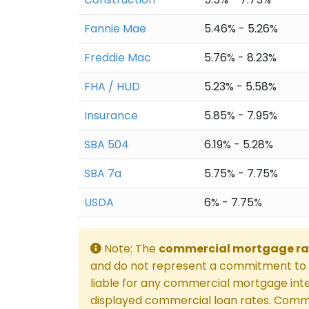
Fannie Mae
5.46% - 5.26%
Freddie Mac
5.76% - 8.23%
FHA / HUD
5.23% - 5.58%
Insurance
5.85% - 7.95%
SBA 504
6.19% - 5.28%
SBA 7a
5.75% - 7.75%
USDA
6% - 7.75%
Note: The
commercial mortgage ra
and do not represent a commitment to l
liable for any commercial mortgage inte
displayed commercial loan rates. Comme