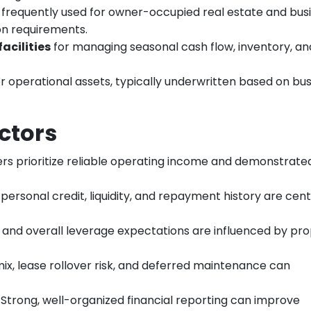
frequently used for owner-occupied real estate and bus
on requirements.
acilities
for managing seasonal cash flow, inventory, an
r operational assets, typically underwritten based on bu
ctors
ers prioritize reliable operating income and demonstrate
 personal credit, liquidity, and repayment history are cent
and overall leverage expectations are influenced by pr
mix, lease rollover risk, and deferred maintenance can
: Strong, well-organized financial reporting can improve