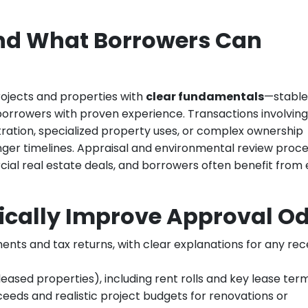
nd What Borrowers Can
ojects and properties with
clear fundamentals
—stable
orrowers with proven experience. Transactions involving
tion, specialized property uses, or complex ownership
ger timelines. Appraisal and environmental review proc
ial real estate deals, and borrowers often benefit from 
ically Improve Approval O
ents and tax returns, with clear explanations for any re
ased properties), including rent rolls and key lease term
eeds and realistic project budgets for renovations or