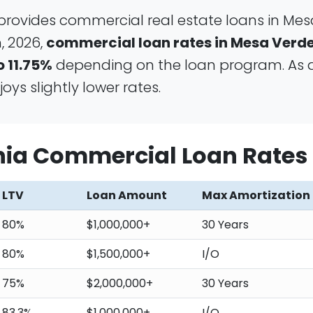
provides commercial real estate loans in Mes
, 2026,
commercial loan rates in Mesa Verde
o 11.75%
depending on the loan program. As 
ys slightly lower rates.
rnia Commercial Loan Rates
LTV
Loan Amount
Max Amortization
80%
$1,000,000+
30 Years
80%
$1,500,000+
I/O
75%
$2,000,000+
30 Years
83.3%
$1,000,000+
I/O