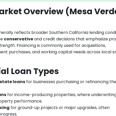
rket Overview (Mesa Verd
ally reflects broader Southern California lending condi
be
conservative
and credit decisions that emphasize
pro
trength
. Financing is commonly used for acquisitions,
ent purchases, and working capital needs across local s
l Loan Types
state loans
for businesses purchasing or refinancing the
ans
for income-producing properties, where underwritin
roperty performance.
ncing
for ground-up projects or major upgrades, often
progress.