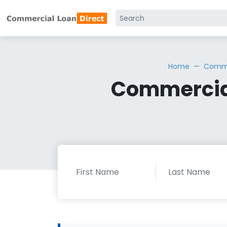
Home
Comme
Commercial