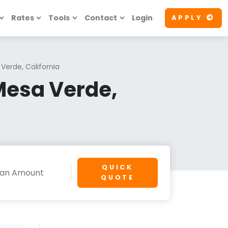
Rates
Tools
Contact
Login
APPLY
Verde, California
Mesa Verde,
QUICK
QUOTE