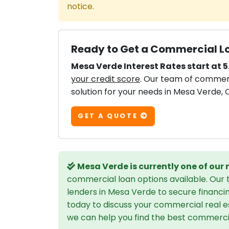
notice.
Ready to Get a Commercial Lo
Mesa Verde Interest Rates start at 5
your credit score
. Our team of commerci
solution for your needs in Mesa Verde, C
GET A QUOTE
Mesa Verde is currently one of our
commercial loan options available. Our
lenders in Mesa Verde to secure financi
today to discuss your commercial real e
we can help you find the best commercial