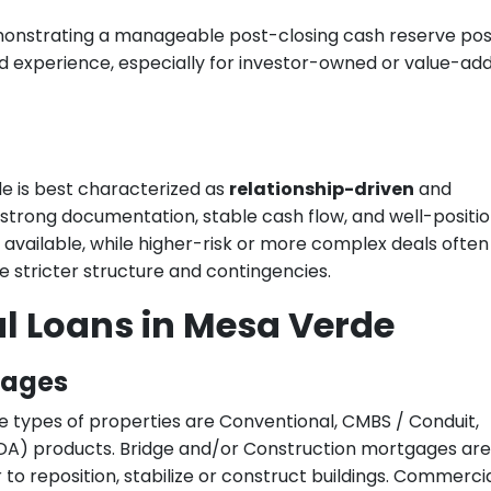
monstrating a manageable post-closing cash reserve posi
d experience, especially for investor-owned or value-ad
e is best characterized as
relationship-driven
and
 strong documentation, stable cash flow, and well-positi
s available, while higher-risk or more complex deals often
e stricter structure and contingencies.
l Loans in Mesa Verde
gages
e types of properties are Conventional, CMBS / Conduit,
A) products. Bridge and/or Construction mortgages are
to reposition, stabilize or construct buildings. Commercia