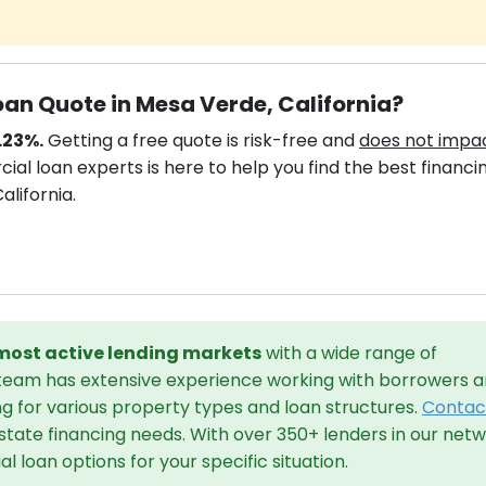
an Quote in Mesa Verde, California?
.23%.
Getting a free quote is risk-free and
does not impa
al loan experts is here to help you find the best financi
alifornia.
 most active lending markets
with a wide range of
 team has extensive experience working with borrowers 
ng for various property types and loan structures.
Contac
state financing needs. With over 350+ lenders in our netw
 loan options for your specific situation.