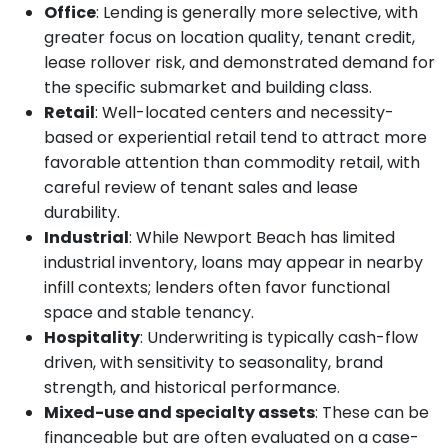
Office
: Lending is generally more selective, with
greater focus on location quality, tenant credit,
lease rollover risk, and demonstrated demand for
the specific submarket and building class.
Retail
: Well-located centers and necessity-
based or experiential retail tend to attract more
favorable attention than commodity retail, with
careful review of tenant sales and lease
durability.
Industrial
: While Newport Beach has limited
industrial inventory, loans may appear in nearby
infill contexts; lenders often favor functional
space and stable tenancy.
Hospitality
: Underwriting is typically cash-flow
driven, with sensitivity to seasonality, brand
strength, and historical performance.
Mixed-use and specialty assets
: These can be
financeable but are often evaluated on a case-