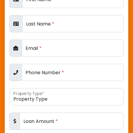
Last Name
*
Email
*
Phone Number
*
Property Type
*
Loan Amount
*