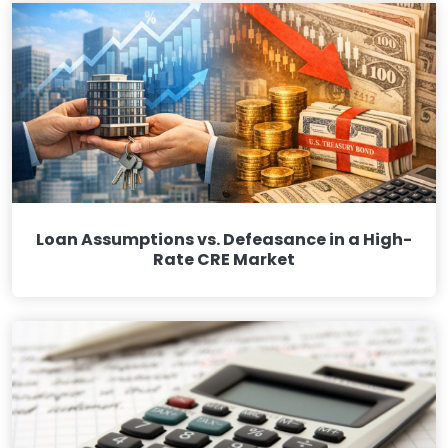
Loan Assumptions vs. Defeasance in a High-
Rate CRE Market