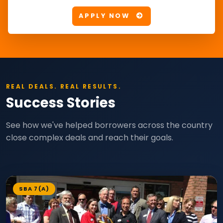
APPLY NOW
REAL DEALS. REAL RESULTS.
Success Stories
See how we've helped borrowers across the country
close complex deals and reach their goals.
SBA 7(A)