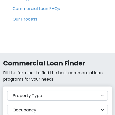
Commercial Loan FAQs
Our Process
Commercial Loan Finder
Fill this form out to find the best commercial loan
programs for your needs.