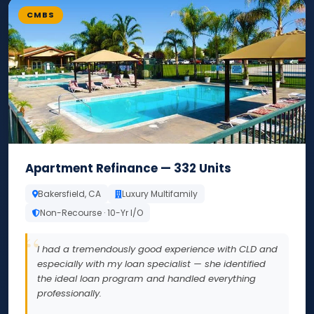
CMBS
Apartment Refinance — 332 Units
Bakersfield, CA
Luxury Multifamily
Non-Recourse · 10-Yr I/O
I had a tremendously good experience with CLD and
especially with my loan specialist — she identified
the ideal loan program and handled everything
professionally.