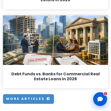
CLD Assistant
Online — Ready to help
Debt Funds vs. Banks for Commercial Real
Estate Loans in 2026
1
MORE ARTICLES