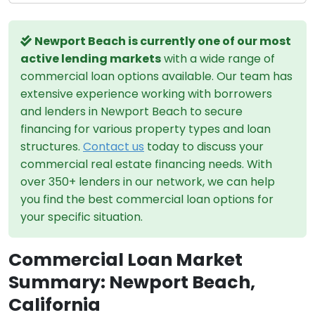
Newport Beach is currently one of our most
active lending markets
with a wide range of
commercial loan options available. Our team has
extensive experience working with borrowers
and lenders in Newport Beach to secure
financing for various property types and loan
structures.
Contact us
today to discuss your
commercial real estate financing needs. With
over 350+ lenders in our network, we can help
you find the best commercial loan options for
your specific situation.
Commercial Loan Market
Summary: Newport Beach,
California