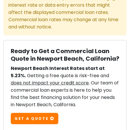
interest rate or data entry errors that might
affect the displayed commercial loan rates.
Commercial loan rates may change at any time
and without notice.
Ready to Get a Commercial Loan
Quote in Newport Beach, California?
Newport Beach Interest Rates start at
5.23%.
Getting a free quote is risk-free and
does not impact your credit score
. Our team of
commercial loan experts is here to help you
find the best financing solution for your needs
in Newport Beach, California.
GET A QUOTE