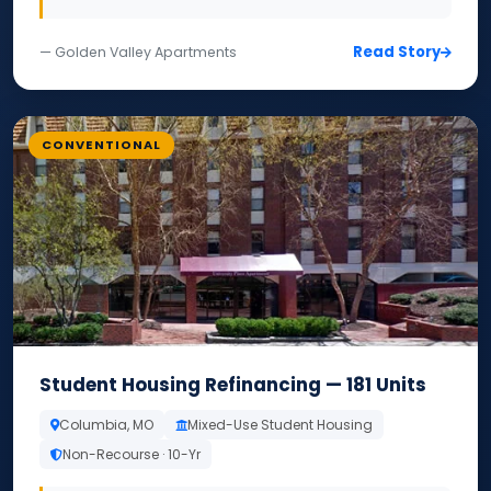
Read Story
— Golden Valley Apartments
CONVENTIONAL
Student Housing Refinancing — 181 Units
Columbia, MO
Mixed-Use Student Housing
Non-Recourse · 10-Yr