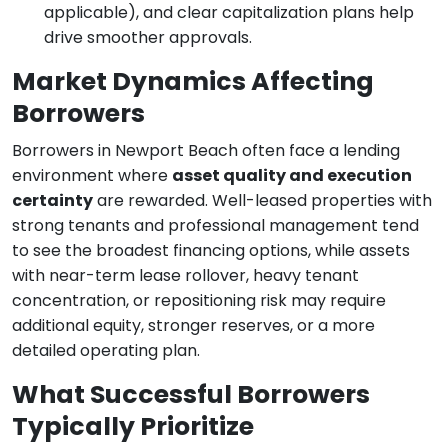
applicable), and clear capitalization plans help
drive smoother approvals.
Market Dynamics Affecting
Borrowers
Borrowers in Newport Beach often face a lending
environment where
asset quality and execution
certainty
are rewarded. Well-leased properties with
strong tenants and professional management tend
to see the broadest financing options, while assets
with near-term lease rollover, heavy tenant
concentration, or repositioning risk may require
additional equity, stronger reserves, or a more
detailed operating plan.
What Successful Borrowers
Typically Prioritize