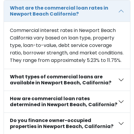
What are the commercial loan rates in
Newport Beach California?
Commercial interest rates in Newport Beach
California vary based on loan type, property
type, loan-to-value, debt service coverage
ratio, borrower strength, and market conditions.
They range from approximately 5.23% to 11.75%.
What types of commercial loans are
available in Newport Beach, California?
How are commercial loan rates
determined in Newport Beach, California?
Do you finance owner-occupied
properties in Newport Beach, California?