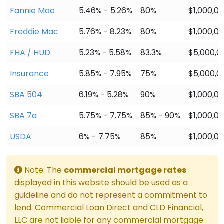
Fannie Mae
5.46% - 5.26%
80%
$1,000,0
Freddie Mac
5.76% - 8.23%
80%
$1,000,0
FHA / HUD
5.23% - 5.58%
83.3%
$5,000,0
Insurance
5.85% - 7.95%
75%
$5,000,0
SBA 504
6.19% - 5.28%
90%
$1,000,0
SBA 7a
5.75% - 7.75%
85% - 90%
$1,000,0
USDA
6% - 7.75%
85%
$1,000,0
Note: The
commercial mortgage rates
displayed in this website should be used as a
guideline and do not represent a commitment to
lend. Commercial Loan Direct and CLD Financial,
LLC are not liable for any commercial mortgage