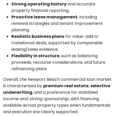
Strong operating history
and accurate
property financial reporting.
Proactive lease management
, including
renewal strategies and tenant improvement
planning.
Realistic business plans
for value-add or
transitional deals, supported by comparable
leasing/sales evidence.
Flexibility in structure
, such as balancing
proceeds, recourse considerations, and future
refinancing plans.
Overall, the Newport Beach commercial loan market
is characterized by
premium real estate
,
selective
underwriting
, and a preference for
stabilized
income and strong sponsorship
, with financing
available across property types when fundamentals
and execution are clearly supported.