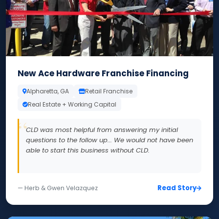
New Ace Hardware Franchise Financing
Alpharetta, GA
Retail Franchise
Real Estate + Working Capital
CLD was most helpful from answering my initial
questions to the follow up... We would not have been
able to start this business without CLD.
Read Story
— Herb & Gwen Velazquez