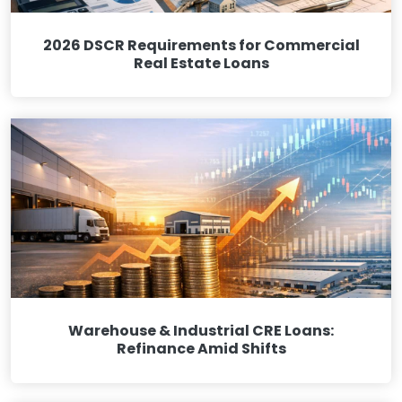
2026 DSCR Requirements for Commercial
Real Estate Loans
Warehouse & Industrial CRE Loans:
Refinance Amid Shifts