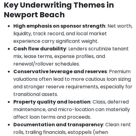
Key Underwriting Themes in
Newport Beach
High emphasis on sponsor strength
: Net worth,
liquidity, track record, and local market
experience carry significant weight.
Cash flow durability
: Lenders scrutinize tenant
mix, lease terms, expense profiles, and
renewal/rollover schedules.
Conservative leverage and reserves
: Premium
valuations often lead to more cautious loan sizing
and stronger reserve requirements, especially for
transitional assets.
Property quality and location
: Class, deferred
maintenance, and micro-location can materially
affect loan terms and proceeds.
Documentation and transparency
: Clean rent
rolls, trailing financials, estoppels (when