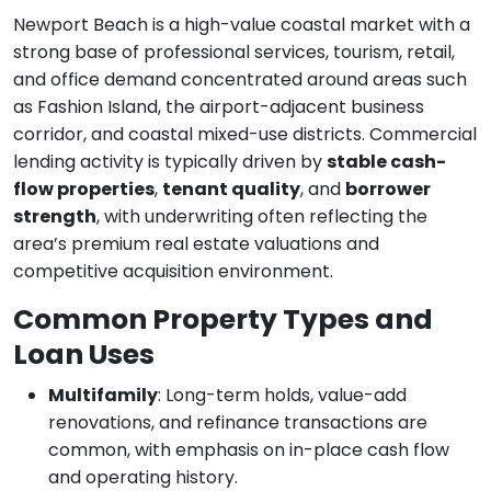
Newport Beach is a high-value coastal market with a
strong base of professional services, tourism, retail,
and office demand concentrated around areas such
as Fashion Island, the airport-adjacent business
corridor, and coastal mixed-use districts. Commercial
lending activity is typically driven by
stable cash-
flow properties
,
tenant quality
, and
borrower
strength
, with underwriting often reflecting the
area’s premium real estate valuations and
competitive acquisition environment.
Common Property Types and
Loan Uses
Multifamily
: Long-term holds, value-add
renovations, and refinance transactions are
common, with emphasis on in-place cash flow
and operating history.