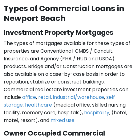
Types of Commercial Loans in
Newport Beach
Investment Property Mortgages
The types of mortgages available for these types of
properties are Conventional, CMBS / Conduit,
Insurance, and Agency (FHA / HUD and USDA)
products. Bridge and/or Construction mortgages are
also available on a case-by-case basis in order to
reposition, stabilize or construct buildings.
Commercial real estate investment properties can
include
office
,
retail
,
industrial/warehouse
,
self-
storage
,
healthcare
(medical office, skilled nursing
facility, memory care, hospitals),
hospitality
, (hotel,
motel, resort), and
mixed use
.
Owner Occupied Commercial