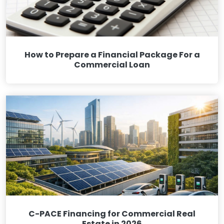
How to Prepare a Financial Package For a
Commercial Loan
C-PACE Financing for Commercial Real
Estate in 2026