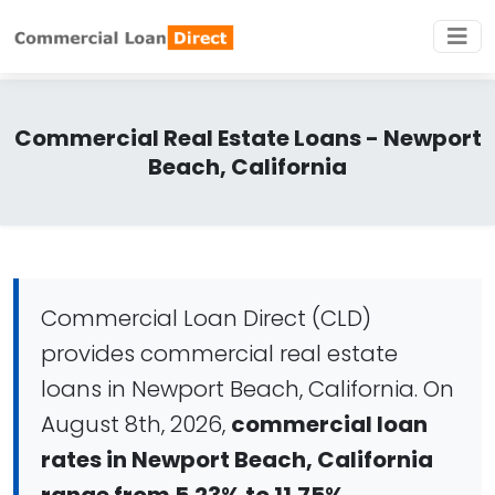
Commercial Real Estate Loans - Newport
Beach, California
Commercial Loan Direct (CLD)
provides commercial real estate
loans in Newport Beach, California. On
August 8th, 2026,
commercial loan
rates in Newport Beach, California