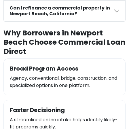
Can I refinance a commercial property in
Newport Beach, California?
Why Borrowers in Newport
Beach Choose Commercial Loan
Direct
Broad Program Access
Agency, conventional, bridge, construction, and
specialized options in one platform.
Faster Decisioning
A streamlined online intake helps identify likely-
fit programs quickly.