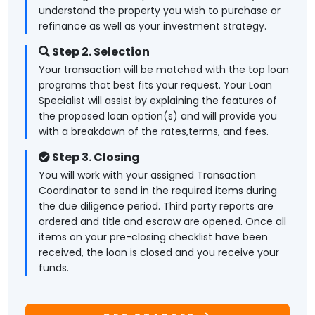
understand the property you wish to purchase or
refinance as well as your investment strategy.
Step 2. Selection
Your transaction will be matched with the top loan
programs that best fits your request. Your Loan
Specialist will assist by explaining the features of
the proposed loan option(s) and will provide you
with a breakdown of the rates,terms, and fees.
Step 3. Closing
You will work with your assigned Transaction
Coordinator to send in the required items during
the due diligence period. Third party reports are
ordered and title and escrow are opened. Once all
items on your pre-closing checklist have been
received, the loan is closed and you receive your
funds.