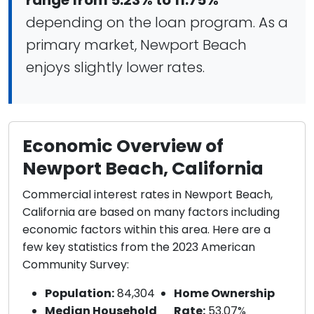
range from 5.23% to 11.75%
depending on the loan program. As a
primary market, Newport Beach
enjoys slightly lower rates.
Economic Overview of
Newport Beach, California
Commercial interest rates in Newport Beach,
California are based on many factors including
economic factors within this area. Here are a
few key statistics from the 2023 American
Community Survey:
Population:
84,304
Home Ownership
Median Household
Rate:
53.07%