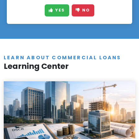
YES
NO
LEARN ABOUT COMMERCIAL LOANS
Learning Center