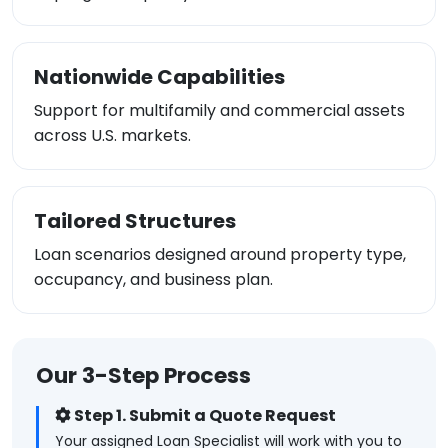
Nationwide Capabilities
Support for multifamily and commercial assets
across U.S. markets.
Tailored Structures
Loan scenarios designed around property type,
occupancy, and business plan.
Our 3-Step Process
Step 1. Submit a Quote Request
Your assigned Loan Specialist will work with you to