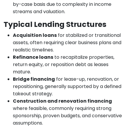
by-case basis due to complexity in income
streams and valuation.
Typical Lending Structures
Acquisition loans
for stabilized or transitional
assets, often requiring clear business plans and
realistic timelines.
Refinance loans
to recapitalize properties,
return equity, or reposition debt as leases
mature.
Bridge financing
for lease-up, renovation, or
repositioning, generally supported by a defined
takeout strategy.
Construction and renovation financing
where feasible, commonly requiring strong
sponsorship, proven budgets, and conservative
assumptions.