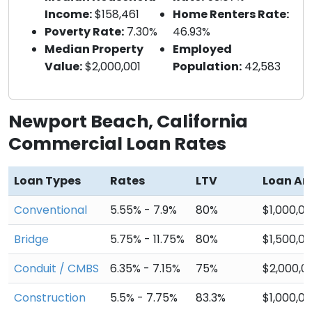
Income:
$158,461
Home Renters Rate:
Poverty Rate:
7.30%
46.93%
Median Property
Employed
Value:
$2,000,001
Population:
42,583
Newport Beach, California
Commercial Loan Rates
Loan Types
Rates
LTV
Loan A
Conventional
5.55% - 7.9%
80%
$1,000,0
Bridge
5.75% - 11.75%
80%
$1,500,0
Conduit / CMBS
6.35% - 7.15%
75%
$2,000,0
Construction
5.5% - 7.75%
83.3%
$1,000,0