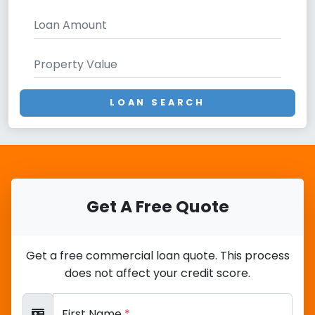
LOAN SEARCH
Get A Free Quote
Get a free commercial loan quote. This process
does not affect your credit score.
First Name
*