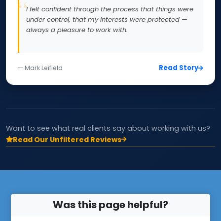
I felt confident through the process that things were
under control, that my interests were protected —
always a pleasure to work with.
Read Story
— Mark Leifield
Want to see what real clients say about working with us?
Read Our Unfiltered Reviews
Was this page helpful?