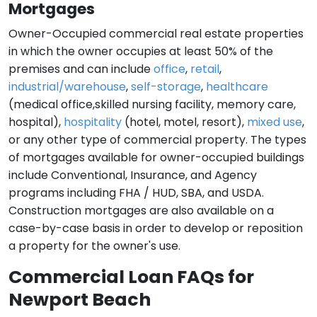
Mortgages
Owner-Occupied commercial real estate properties
in which the owner occupies at least 50% of the
premises and can include
office
,
retail
,
industrial/warehouse
,
self-storage
,
healthcare
(medical office,skilled nursing facility, memory care,
hospital),
hospitality
(hotel, motel, resort),
mixed use
,
or any other type of commercial property. The types
of mortgages available for owner-occupied buildings
include Conventional, Insurance, and Agency
programs including FHA / HUD, SBA, and USDA.
Construction mortgages are also available on a
case-by-case basis in order to develop or reposition
a property for the owner's use.
Commercial Loan FAQs for
Newport Beach