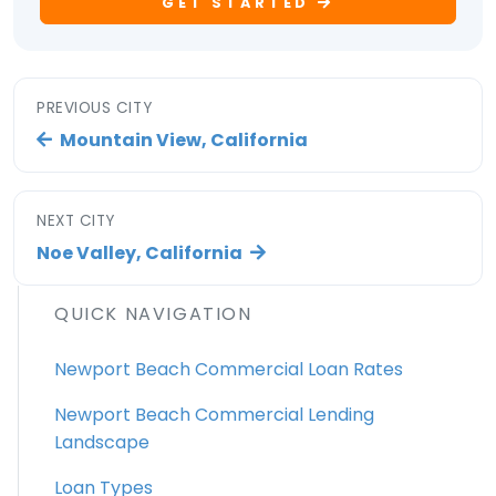
GET STARTED
PREVIOUS CITY
Mountain View, California
NEXT CITY
Noe Valley, California
QUICK NAVIGATION
Newport Beach Commercial Loan Rates
Newport Beach Commercial Lending
Landscape
Loan Types