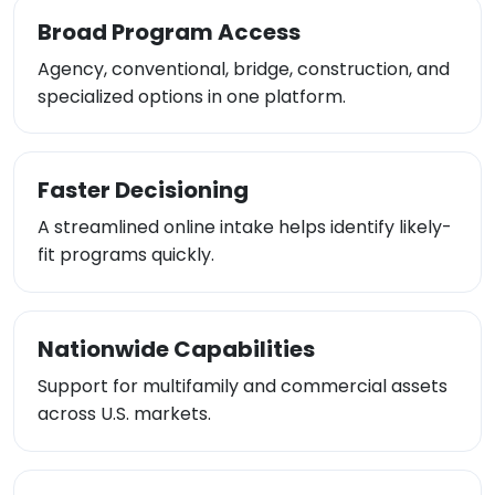
Broad Program Access
Agency, conventional, bridge, construction, and
specialized options in one platform.
Faster Decisioning
A streamlined online intake helps identify likely-
fit programs quickly.
Nationwide Capabilities
Support for multifamily and commercial assets
across U.S. markets.