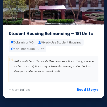
Student Housing Refinancing — 181 Units
Columbia, MO
Mixed-Use Student Housing
Non-Recourse · 10-Yr
I felt confident through the process that things were
under control, that my interests were protected —
always a pleasure to work with.
Read Story
— Mark Leifield