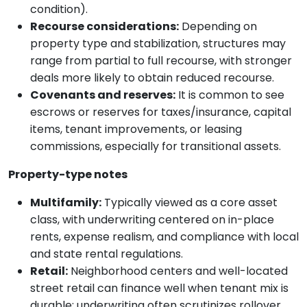
condition).
Recourse considerations:
Depending on
property type and stabilization, structures may
range from partial to full recourse, with stronger
deals more likely to obtain reduced recourse.
Covenants and reserves:
It is common to see
escrows or reserves for taxes/insurance, capital
items, tenant improvements, or leasing
commissions, especially for transitional assets.
Property-type notes
Multifamily:
Typically viewed as a core asset
class, with underwriting centered on in-place
rents, expense realism, and compliance with local
and state rental regulations.
Retail:
Neighborhood centers and well-located
street retail can finance well when tenant mix is
durable; underwriting often scrutinizes rollover