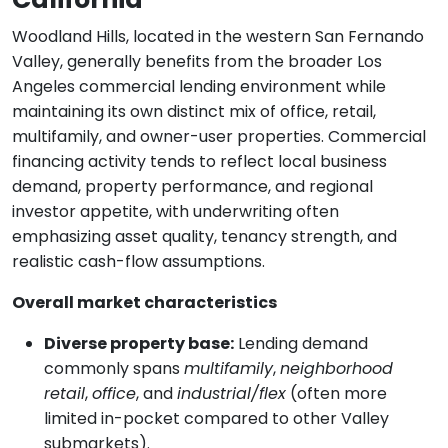
Woodland Hills, located in the western San Fernando
Valley, generally benefits from the broader Los
Angeles commercial lending environment while
maintaining its own distinct mix of office, retail,
multifamily, and owner-user properties. Commercial
financing activity tends to reflect local business
demand, property performance, and regional
investor appetite, with underwriting often
emphasizing asset quality, tenancy strength, and
realistic cash-flow assumptions.
Overall market characteristics
Diverse property base:
Lending demand
commonly spans
multifamily
,
neighborhood
retail
,
office
, and
industrial/flex
(often more
limited in-pocket compared to other Valley
submarkets).