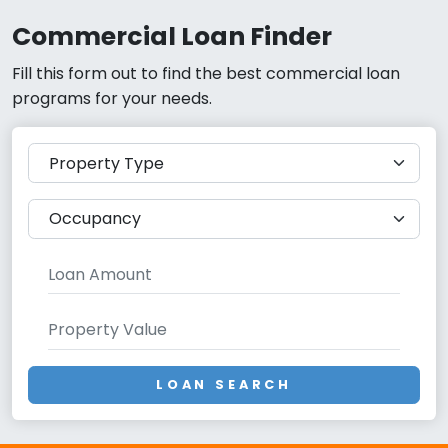
Commercial Loan Finder
Fill this form out to find the best commercial loan
programs for your needs.
LOAN SEARCH