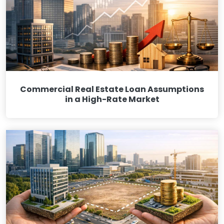
Commercial Real Estate Loan Assumptions
in a High-Rate Market