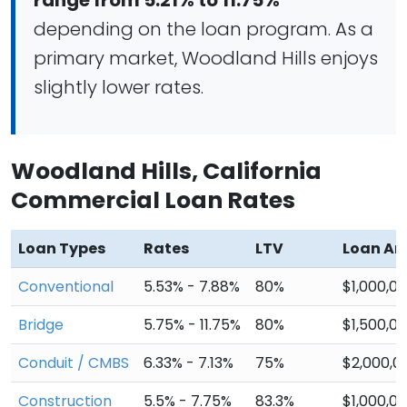
range from 5.21% to 11.75%
depending on the loan program. As a
primary market, Woodland Hills enjoys
slightly lower rates.
Woodland Hills, California
Commercial Loan Rates
Loan Types
Rates
LTV
Loan A
Conventional
5.53% - 7.88%
80%
$1,000,0
Bridge
5.75% - 11.75%
80%
$1,500,0
Conduit / CMBS
6.33% - 7.13%
75%
$2,000,0
Construction
5.5% - 7.75%
83.3%
$1,000,0