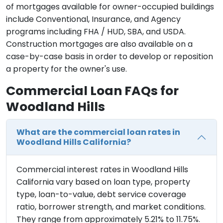
of mortgages available for owner-occupied buildings
include Conventional, Insurance, and Agency
programs including FHA / HUD, SBA, and USDA.
Construction mortgages are also available on a
case-by-case basis in order to develop or reposition
a property for the owner's use.
Commercial Loan FAQs for
Woodland Hills
What are the commercial loan rates in
Woodland Hills California?
Commercial interest rates in Woodland Hills
California vary based on loan type, property
type, loan-to-value, debt service coverage
ratio, borrower strength, and market conditions.
They range from approximately 5.21% to 11.75%.