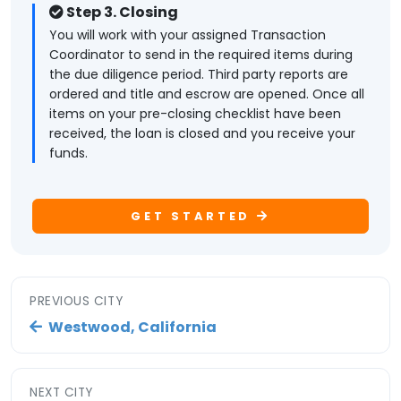
Step 3. Closing
You will work with your assigned Transaction
Coordinator to send in the required items during
the due diligence period. Third party reports are
ordered and title and escrow are opened. Once all
items on your pre-closing checklist have been
received, the loan is closed and you receive your
funds.
GET STARTED
PREVIOUS CITY
Westwood, California
NEXT CITY