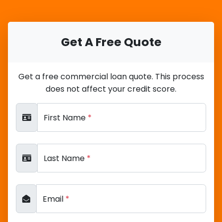
Get A Free Quote
Get a free commercial loan quote. This process
does not affect your credit score.
First Name
*
Last Name
*
Email
*