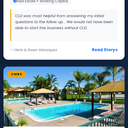
Real Estate + Working Capital
CLD was most helpful from answering my initial
questions to the follow up... We would not have been
able to start this business without CLD.
Read Story
— Herb & Gwen Velazquez
CMBS