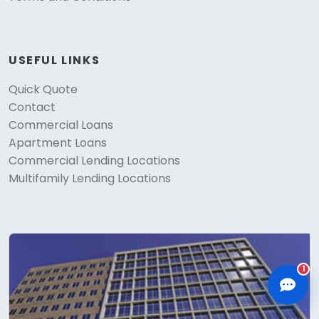
USEFUL LINKS
Quick Quote
CLD Assistant
Contact
Online — Ready to help
Commercial Loans
Apartment Loans
Commercial Lending Locations
Multifamily Lending Locations
1