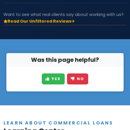
Want to see what real clients say about working with us?
Read Our Unfiltered Reviews
Was this page helpful?
YES
NO
LEARN ABOUT COMMERCIAL LOANS