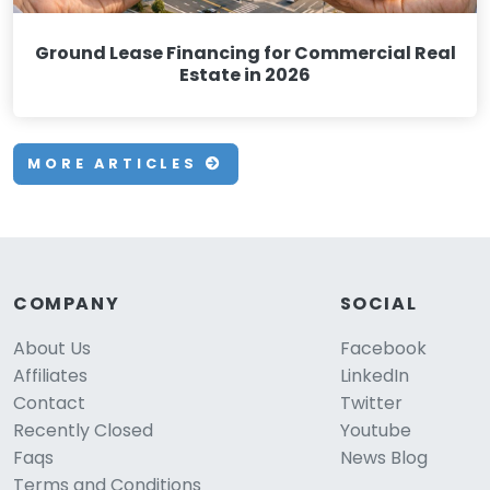
Ground Lease Financing for Commercial Real
Estate in 2026
MORE ARTICLES
COMPANY
SOCIAL
About Us
Facebook
Affiliates
LinkedIn
Contact
Twitter
Recently Closed
Youtube
Faqs
News Blog
Terms and Conditions