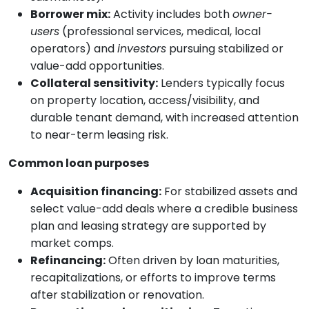
Borrower mix:
Activity includes both
owner-
users
(professional services, medical, local
operators) and
investors
pursuing stabilized or
value-add opportunities.
Collateral sensitivity:
Lenders typically focus
on property location, access/visibility, and
durable tenant demand, with increased attention
to near-term leasing risk.
Common loan purposes
Acquisition financing:
For stabilized assets and
select value-add deals where a credible business
plan and leasing strategy are supported by
market comps.
Refinancing:
Often driven by loan maturities,
recapitalizations, or efforts to improve terms
after stabilization or renovation.