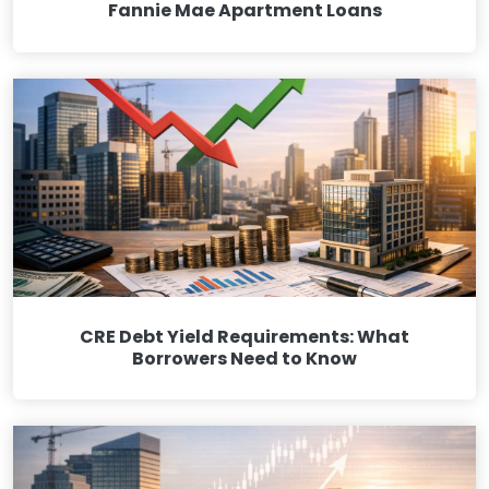
Fannie Mae Apartment Loans
CRE Debt Yield Requirements: What
Borrowers Need to Know