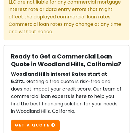
LLC are not liable for any commercial mortgage
interest rate or data entry errors that might
affect the displayed commercial loan rates.
Commercial loan rates may change at any time
and without notice.
Ready to Get a Commercial Loan
Quote in Woodland Hills, California?
Woodland Hills Interest Rates start at
5.21%.
Getting a free quote is risk-free and
does not impact your credit score
. Our team of
commercial loan experts is here to help you
find the best financing solution for your needs
in Woodland Hills, California.
GET A QUOTE