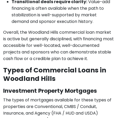
Transitional deals require clarity:
Value-add
financing is often available when the path to
stabilization is well-supported by market
demand and sponsor execution history.
Overall, the Woodland Hills commercial loan market
is active but generally disciplined, with financing most
accessible for well-located, well-documented
projects and sponsors who can demonstrate stable
cash flow or a credible plan to achieve it.
Types of Commercial Loans in
Woodland Hills
Investment Property Mortgages
The types of mortgages available for these types of
properties are Conventional, CMBS / Conduit,
Insurance, and Agency (FHA / HUD and USDA)