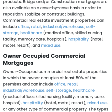
products. Bridge and/or Construction mortgages are
also available on a case-by-case basis in order to
reposition, stabilize or construct buildings.
Commercial real estate investment properties can
include
office
,
retail
,
industrial/warehouse
,
self-
storage
,
healthcare
(medical office, skilled nursing
facility, memory care, hospitals),
hospitality
, (hotel,
motel, resort), and
mixed use
.
Owner Occupied Commercial
Mortgages
Owner-Occupied commercial real estate properties
in which the owner occupies at least 50% of the
premises and can include
office
,
retail
,
industrial/warehouse
,
self-storage
,
healthcare
(medical office,skilled nursing facility, memory care,
hospital),
hospitality
(hotel, motel, resort),
mixed use
,
or any other type of commercial property. The types