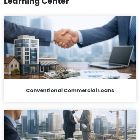
Learning Center
Conventional Commercial Loans