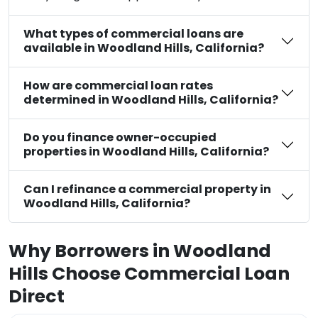
What types of commercial loans are
available in Woodland Hills, California?
How are commercial loan rates
determined in Woodland Hills, California?
Do you finance owner-occupied
properties in Woodland Hills, California?
Can I refinance a commercial property in
Woodland Hills, California?
Why Borrowers in Woodland
Hills Choose Commercial Loan
Direct