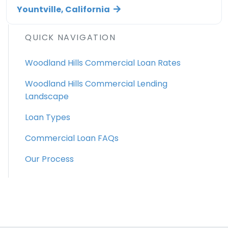
Yountville, California
QUICK NAVIGATION
Woodland Hills Commercial Loan Rates
Woodland Hills Commercial Lending
Landscape
Loan Types
Commercial Loan FAQs
Our Process