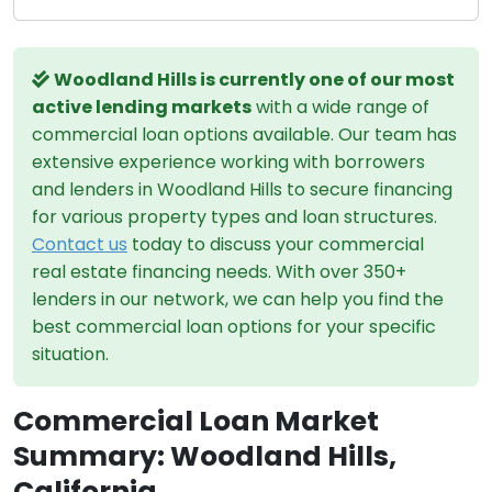
Woodland Hills is currently one of our most
active lending markets
with a wide range of
commercial loan options available. Our team has
extensive experience working with borrowers
and lenders in Woodland Hills to secure financing
for various property types and loan structures.
Contact us
today to discuss your commercial
real estate financing needs. With over 350+
lenders in our network, we can help you find the
best commercial loan options for your specific
situation.
Commercial Loan Market
Summary: Woodland Hills,
California