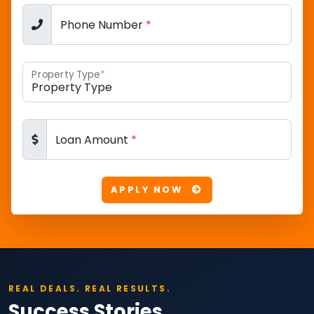
Phone Number
*
Property Type
*
Loan Amount
*
APPLY NOW
REAL DEALS. REAL RESULTS.
Success Stories