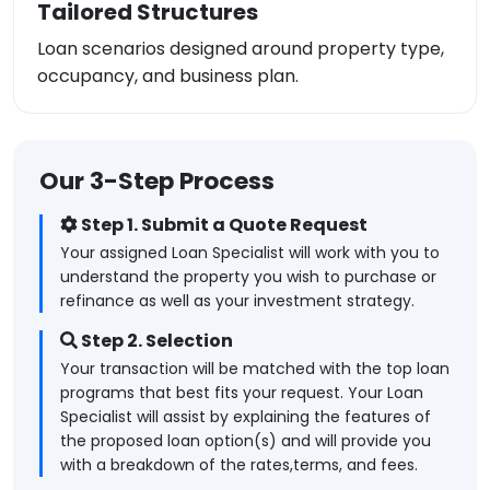
Tailored Structures
Loan scenarios designed around property type,
occupancy, and business plan.
Our 3-Step Process
Step 1. Submit a Quote Request
Your assigned Loan Specialist will work with you to
understand the property you wish to purchase or
refinance as well as your investment strategy.
Step 2. Selection
Your transaction will be matched with the top loan
programs that best fits your request. Your Loan
Specialist will assist by explaining the features of
the proposed loan option(s) and will provide you
with a breakdown of the rates,terms, and fees.