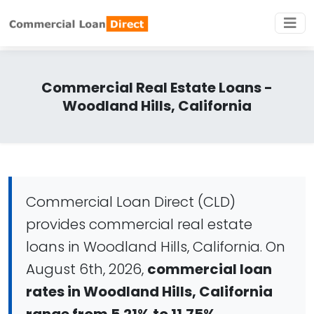
Commercial Real Estate Loans -
Woodland Hills, California
Commercial Loan Direct (CLD)
provides commercial real estate
loans in Woodland Hills, California. On
August 6th, 2026,
commercial loan
rates in Woodland Hills, California