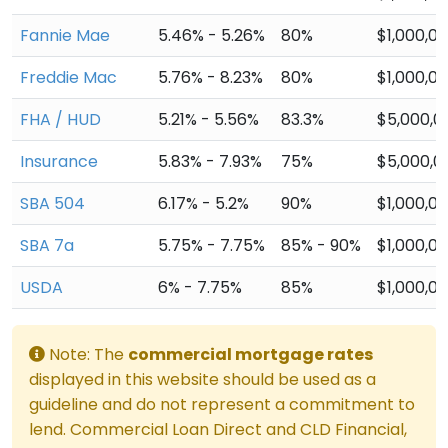
Fannie Mae
5.46% - 5.26%
80%
$1,000,0
Freddie Mac
5.76% - 8.23%
80%
$1,000,0
FHA / HUD
5.21% - 5.56%
83.3%
$5,000,0
Insurance
5.83% - 7.93%
75%
$5,000,0
SBA 504
6.17% - 5.2%
90%
$1,000,0
SBA 7a
5.75% - 7.75%
85% - 90%
$1,000,0
USDA
6% - 7.75%
85%
$1,000,0
Note: The
commercial mortgage rates
displayed in this website should be used as a
guideline and do not represent a commitment to
lend. Commercial Loan Direct and CLD Financial,