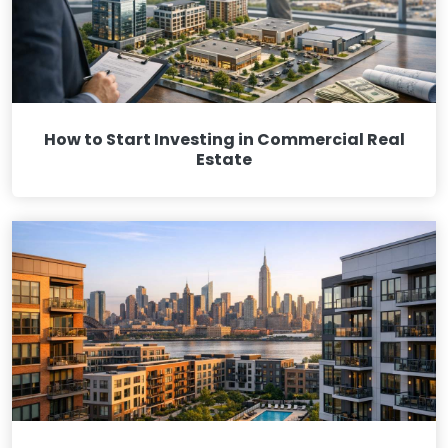
How to Start Investing in Commercial Real
Estate