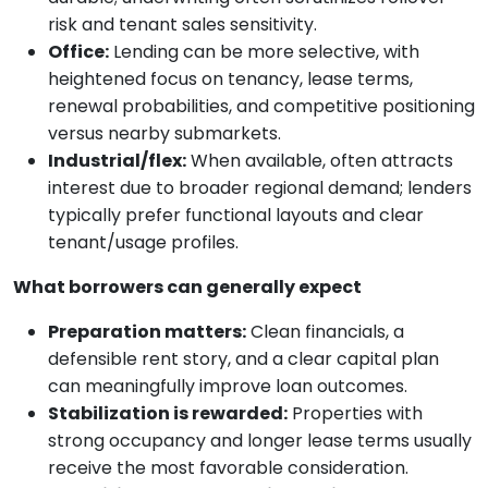
risk and tenant sales sensitivity.
Office:
Lending can be more selective, with
heightened focus on tenancy, lease terms,
renewal probabilities, and competitive positioning
versus nearby submarkets.
Industrial/flex:
When available, often attracts
interest due to broader regional demand; lenders
typically prefer functional layouts and clear
tenant/usage profiles.
What borrowers can generally expect
Preparation matters:
Clean financials, a
defensible rent story, and a clear capital plan
can meaningfully improve loan outcomes.
Stabilization is rewarded:
Properties with
strong occupancy and longer lease terms usually
receive the most favorable consideration.