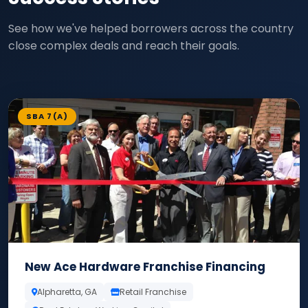
See how we've helped borrowers across the country
close complex deals and reach their goals.
SBA 7(A)
New Ace Hardware Franchise Financing
Alpharetta, GA
Retail Franchise