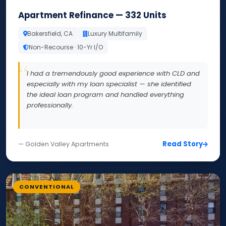
Apartment Refinance — 332 Units
Bakersfield, CA
Luxury Multifamily
Non-Recourse · 10-Yr I/O
I had a tremendously good experience with CLD and
especially with my loan specialist — she identified
the ideal loan program and handled everything
professionally.
Read Story
— Golden Valley Apartments
CONVENTIONAL