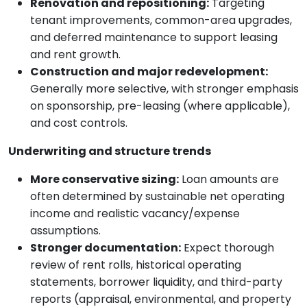
Renovation and repositioning:
Targeting
tenant improvements, common-area upgrades,
and deferred maintenance to support leasing
and rent growth.
Construction and major redevelopment:
Generally more selective, with stronger emphasis
on sponsorship, pre-leasing (where applicable),
and cost controls.
Underwriting and structure trends
More conservative sizing:
Loan amounts are
often determined by sustainable net operating
income and realistic vacancy/expense
assumptions.
Stronger documentation:
Expect thorough
review of rent rolls, historical operating
statements, borrower liquidity, and third-party
reports (appraisal, environmental, and property