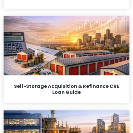
Self-Storage Acquisition & Refinance CRE
Loan Guide