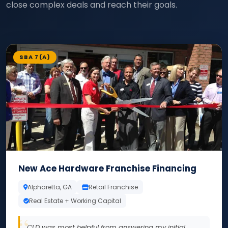
close complex deals and reach their goals.
SBA 7(A)
New Ace Hardware Franchise Financing
Alpharetta, GA
Retail Franchise
Real Estate + Working Capital
CLD was most helpful from answering my initial