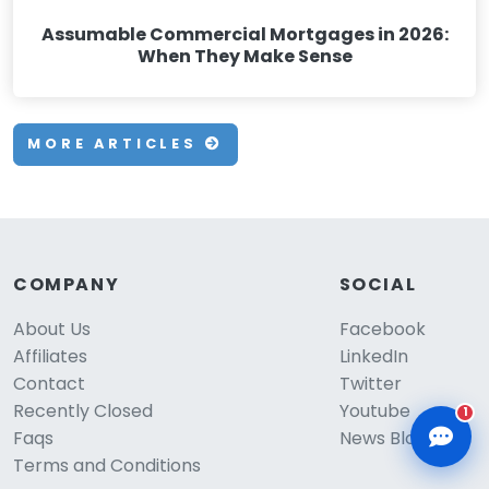
Assumable Commercial Mortgages in 2026:
When They Make Sense
MORE ARTICLES
CLD Assistant
Online — Ready to help
COMPANY
SOCIAL
About Us
Facebook
Affiliates
LinkedIn
Contact
Twitter
Recently Closed
Youtube
1
Faqs
News Blog
Terms and Conditions