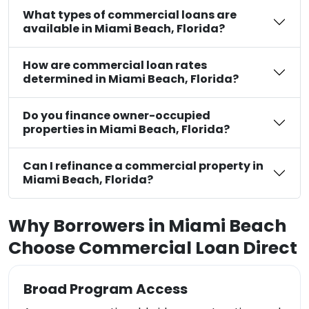
What types of commercial loans are
available in Miami Beach, Florida?
How are commercial loan rates
determined in Miami Beach, Florida?
Do you finance owner-occupied
properties in Miami Beach, Florida?
Can I refinance a commercial property in
Miami Beach, Florida?
Why Borrowers in Miami Beach
Choose Commercial Loan Direct
Broad Program Access