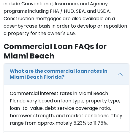
include Conventional, Insurance, and Agency
programs including FHA / HUD, SBA, and USDA.
Construction mortgages are also available on a
case-by-case basis in order to develop or reposition
a property for the owner's use.
Commercial Loan FAQs for
Miami Beach
What are the commercial loan rates in
Miami Beach Florida?
Commercial interest rates in Miami Beach
Florida vary based on loan type, property type,
loan-to-value, debt service coverage ratio,
borrower strength, and market conditions. They
range from approximately 5.23% to 11.75%.