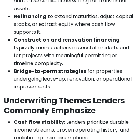
and conservative underwriting for transitional
assets.
Refinancing
to extend maturities, adjust capital
stacks, or extract equity where cash flow
supports it.
Construction and renovation financing
,
typically more cautious in coastal markets and
for projects with meaningful permitting or
timeline complexity.
Bridge-to-perm strategies
for properties
undergoing lease-up, renovation, or operational
improvements.
Underwriting Themes Lenders
Commonly Emphasize
Cash flow stability
: Lenders prioritize durable
income streams, proven operating history, and
realistic expense assumptions.