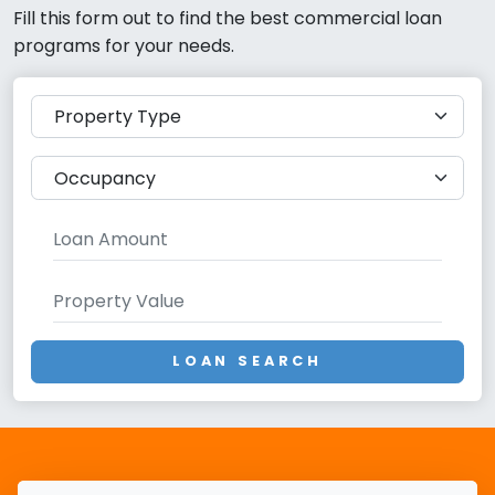
Fill this form out to find the best commercial loan
programs for your needs.
LOAN SEARCH