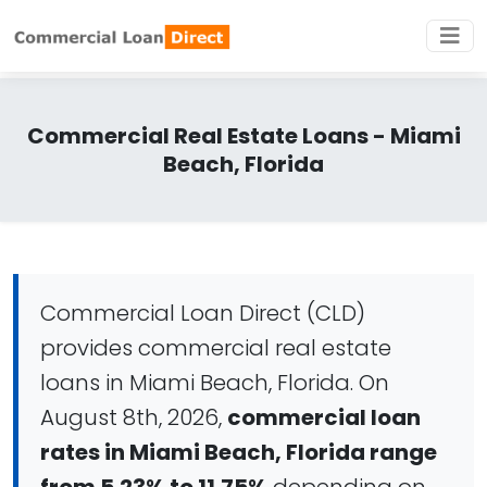
Commercial Real Estate Loans - Miami
Beach, Florida
Commercial Loan Direct (CLD)
provides commercial real estate
loans in Miami Beach, Florida. On
August 8th, 2026,
commercial loan
rates in Miami Beach, Florida range