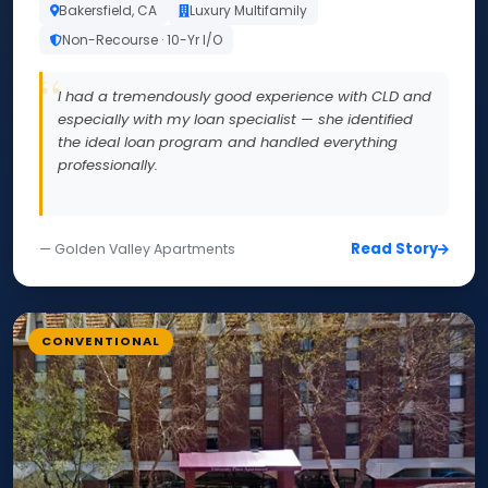
Bakersfield, CA
Luxury Multifamily
Non-Recourse · 10-Yr I/O
I had a tremendously good experience with CLD and
especially with my loan specialist — she identified
the ideal loan program and handled everything
professionally.
Read Story
— Golden Valley Apartments
CONVENTIONAL