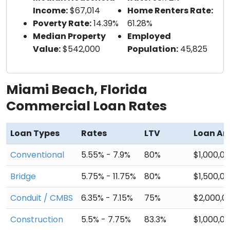
Income:
$67,014
Home Renters Rate:
Poverty Rate:
14.39%
61.28%
Median Property
Employed
Value:
$542,000
Population:
45,825
Miami Beach, Florida
Commercial Loan Rates
Loan Types
Rates
LTV
Loan A
Conventional
5.55% - 7.9%
80%
$1,000,0
Bridge
5.75% - 11.75%
80%
$1,500,0
Conduit / CMBS
6.35% - 7.15%
75%
$2,000,0
Construction
5.5% - 7.75%
83.3%
$1,000,0