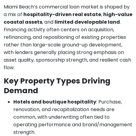
Miami Beach’s commercial loan market is shaped by
a mix of
hospitality-driven real estate
,
high-value
coastal assets
, and
limited developable land
.
Financing activity often centers on acquisition,
refinancing, and repositioning of existing properties
rather than large-scale ground-up development,
with lenders generally placing strong emphasis on
asset quality, sponsorship strength, and resilient cash
flow.
Key Property Types Driving
Demand
Hotels and boutique hospitality
: Purchase,
renovation, and recapitalization needs are
common, with underwriting often tied to
operating performance and brand/management
strength.