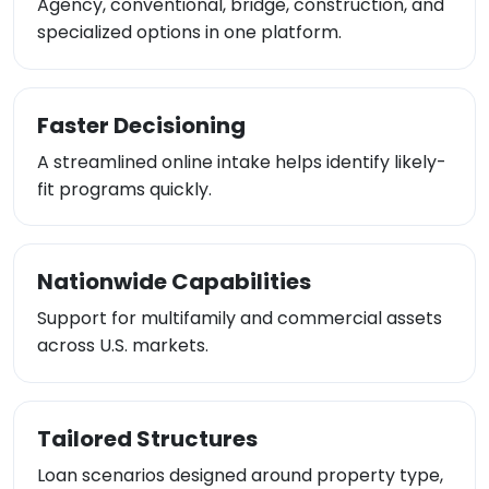
Agency, conventional, bridge, construction, and
specialized options in one platform.
Faster Decisioning
A streamlined online intake helps identify likely-
fit programs quickly.
Nationwide Capabilities
Support for multifamily and commercial assets
across U.S. markets.
Tailored Structures
Loan scenarios designed around property type,