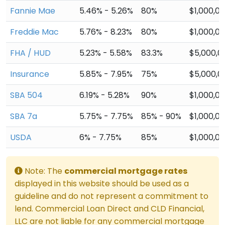
Fannie Mae
5.46% - 5.26%
80%
$1,000,0
Freddie Mac
5.76% - 8.23%
80%
$1,000,0
FHA / HUD
5.23% - 5.58%
83.3%
$5,000,0
Insurance
5.85% - 7.95%
75%
$5,000,0
SBA 504
6.19% - 5.28%
90%
$1,000,0
SBA 7a
5.75% - 7.75%
85% - 90%
$1,000,0
USDA
6% - 7.75%
85%
$1,000,0
Note: The
commercial mortgage rates
displayed in this website should be used as a
guideline and do not represent a commitment to
lend. Commercial Loan Direct and CLD Financial,
LLC are not liable for any commercial mortgage