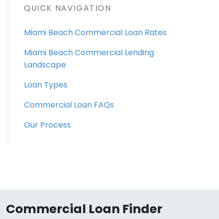
QUICK NAVIGATION
Miami Beach Commercial Loan Rates
Miami Beach Commercial Lending
Landscape
Loan Types
Commercial Loan FAQs
Our Process
Commercial Loan Finder