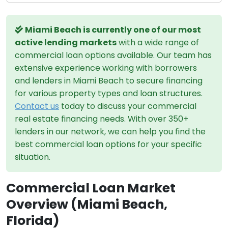
Miami Beach is currently one of our most
active lending markets
with a wide range of
commercial loan options available. Our team has
extensive experience working with borrowers
and lenders in Miami Beach to secure financing
for various property types and loan structures.
Contact us
today to discuss your commercial
real estate financing needs. With over 350+
lenders in our network, we can help you find the
best commercial loan options for your specific
situation.
Commercial Loan Market
Overview (Miami Beach,
Florida)