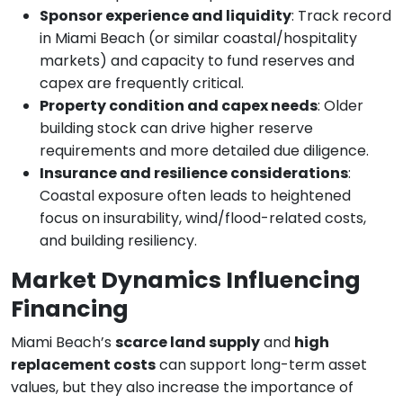
Sponsor experience and liquidity
: Track record
in Miami Beach (or similar coastal/hospitality
markets) and capacity to fund reserves and
capex are frequently critical.
Property condition and capex needs
: Older
building stock can drive higher reserve
requirements and more detailed due diligence.
Insurance and resilience considerations
:
Coastal exposure often leads to heightened
focus on insurability, wind/flood-related costs,
and building resiliency.
Market Dynamics Influencing
Financing
Miami Beach’s
scarce land supply
and
high
replacement costs
can support long-term asset
values, but they also increase the importance of