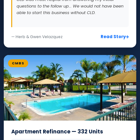
questions to the follow up... We would not have been
able to start this business without CLD.
Read Story
— Herb & Gwen Velazquez
CMBS
Apartment Refinance — 332 Units