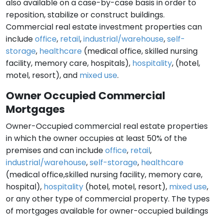
also available on a case-by-case basis in order to
reposition, stabilize or construct buildings.
Commercial real estate investment properties can
include
office
,
retail
,
industrial/warehouse
,
self-
storage
,
healthcare
(medical office, skilled nursing
facility, memory care, hospitals),
hospitality
, (hotel,
motel, resort), and
mixed use
.
Owner Occupied Commercial
Mortgages
Owner-Occupied commercial real estate properties
in which the owner occupies at least 50% of the
premises and can include
office
,
retail
,
industrial/warehouse
,
self-storage
,
healthcare
(medical office,skilled nursing facility, memory care,
hospital),
hospitality
(hotel, motel, resort),
mixed use
,
or any other type of commercial property. The types
of mortgages available for owner-occupied buildings