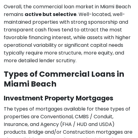
Overall, the commercial loan market in Miami Beach
remains
active but selective
. Well-located, well-
maintained properties with strong sponsorship and
transparent cash flows tend to attract the most
favorable financing interest, while assets with higher
operational variability or significant capital needs
typically require more structure, more equity, and
more detailed lender scrutiny.
Types of Commercial Loans in
Miami Beach
Investment Property Mortgages
The types of mortgages available for these types of
properties are Conventional, CMBS / Conduit,
Insurance, and Agency (FHA / HUD and USDA)
products. Bridge and/or Construction mortgages are