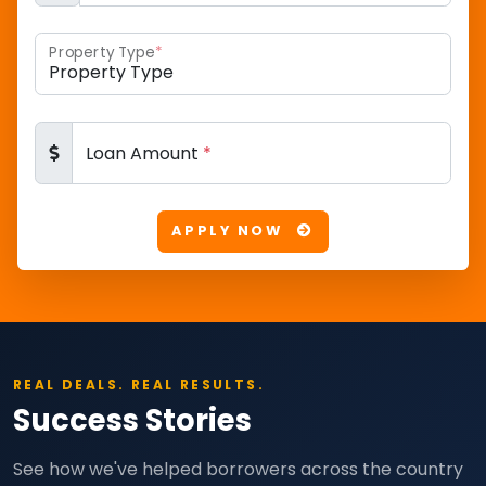
Property Type
*
Loan Amount
*
APPLY NOW
REAL DEALS. REAL RESULTS.
Success Stories
See how we've helped borrowers across the country