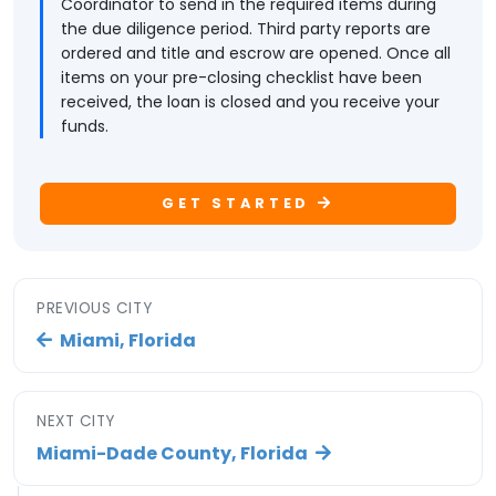
Coordinator to send in the required items during
the due diligence period. Third party reports are
ordered and title and escrow are opened. Once all
items on your pre-closing checklist have been
received, the loan is closed and you receive your
funds.
GET STARTED
PREVIOUS CITY
Miami, Florida
NEXT CITY
Miami-Dade County, Florida