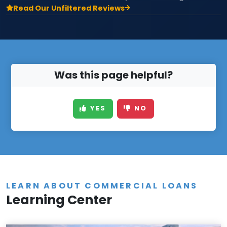
Read Our Unfiltered Reviews
Was this page helpful?
YES
NO
LEARN ABOUT COMMERCIAL LOANS
Learning Center