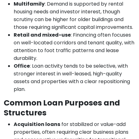
Multifamily
: Demand is supported by rental
housing needs and investor interest, though
scrutiny can be higher for older buildings and
those requiring significant capital improvements.
Retail and mixed-use
: Financing often focuses
on well-located corridors and tenant quality, with
attention to foot traffic patterns and lease
durability.
Office
: Loan activity tends to be selective, with
stronger interest in well-leased, high-quality
assets and properties with a clear repositioning
plan.
Common Loan Purposes and
Structures
Acquisition loans
for stabilized or value-add
properties, often requiring clear business plans