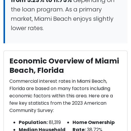
from 5.23% to 11.75%
depending on
the loan program. As a primary
market, Miami Beach enjoys slightly
lower rates.
Economic Overview of Miami
Beach, Florida
Commercial interest rates in Miami Beach,
Florida are based on many factors including
economic factors within this area. Here are a
few key statistics from the 2023 American
Community Survey:
Population:
81,319
Home Ownership
Median Household
Rate:
38.72%