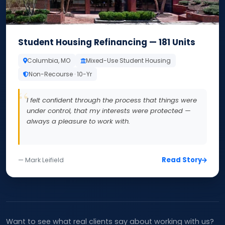
Student Housing Refinancing — 181 Units
Columbia, MO
Mixed-Use Student Housing
Non-Recourse · 10-Yr
I felt confident through the process that things were
under control, that my interests were protected —
always a pleasure to work with.
Read Story
— Mark Leifield
Want to see what real clients say about working with us?