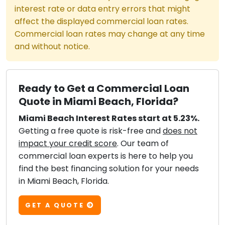
interest rate or data entry errors that might
affect the displayed commercial loan rates.
Commercial loan rates may change at any time
and without notice.
Ready to Get a Commercial Loan
Quote in Miami Beach, Florida?
Miami Beach Interest Rates start at 5.23%.
Getting a free quote is risk-free and
does not
impact your credit score
. Our team of
commercial loan experts is here to help you
find the best financing solution for your needs
in Miami Beach, Florida.
GET A QUOTE