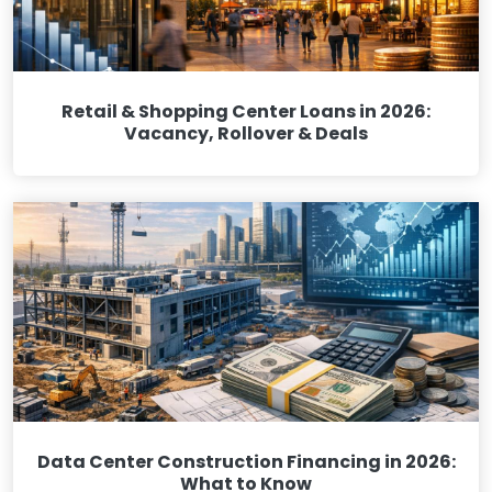
Retail & Shopping Center Loans in 2026:
Vacancy, Rollover & Deals
Data Center Construction Financing in 2026:
What to Know