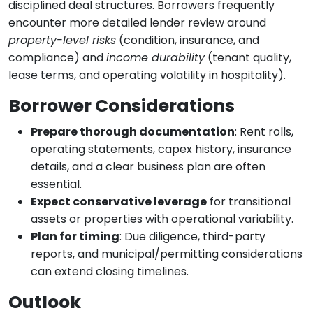
disciplined deal structures. Borrowers frequently
encounter more detailed lender review around
property-level risks
(condition, insurance, and
compliance) and
income durability
(tenant quality,
lease terms, and operating volatility in hospitality).
Borrower Considerations
Prepare thorough documentation
: Rent rolls,
operating statements, capex history, insurance
details, and a clear business plan are often
essential.
Expect conservative leverage
for transitional
assets or properties with operational variability.
Plan for timing
: Due diligence, third-party
reports, and municipal/permitting considerations
can extend closing timelines.
Outlook