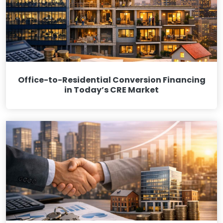
Office-to-Residential Conversion Financing
in Today’s CRE Market