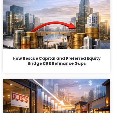
How Rescue Capital and Preferred Equity
Bridge CRE Refinance Gaps