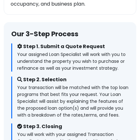
occupancy, and business plan.
Our 3-Step Process
Step 1. Submit a Quote Request
Your assigned Loan Specialist will work with you to
understand the property you wish to purchase or
refinance as well as your investment strategy.
Step 2. Selection
Your transaction will be matched with the top loan
programs that best fits your request. Your Loan
Specialist will assist by explaining the features of
the proposed loan option(s) and will provide you
with a breakdown of the rates,terms, and fees.
Step 3. Closing
You will work with your assigned Transaction