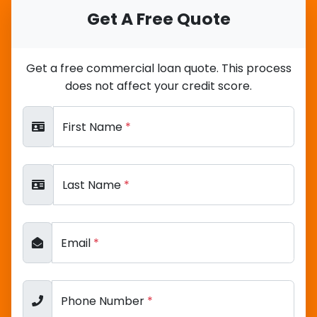
Get A Free Quote
Get a free commercial loan quote. This process
does not affect your credit score.
First Name
*
Last Name
*
Email
*
Phone Number
*