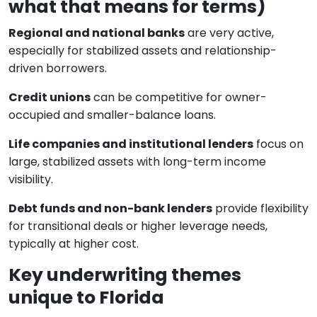
what that means for terms)
Regional and national banks
are very active,
especially for stabilized assets and relationship-
driven borrowers.
Credit unions
can be competitive for owner-
occupied and smaller-balance loans.
Life companies and institutional lenders
focus on
large, stabilized assets with long-term income
visibility.
Debt funds and non-bank lenders
provide flexibility
for transitional deals or higher leverage needs,
typically at higher cost.
Key underwriting themes
unique to Florida