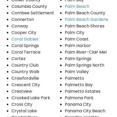
Columbia County
Palm Beach
Combee Settlement
Palm Beach County
Connerton
Palm Beach Gardens
Conway
Palm Beach Shores
Cooper City
Palm City
Coral Gables
Palm Coast
Coral Springs
Palm Harbor
Coral Terrace
Palm River-Clair Mel
Cortez
Palm Springs
Country Club
Palm Springs North
Country Walk
Palm Valley
Crawfordville
Palmetto
Crescent City
Palmetto Bay
Crestview
Palmetto Estates
Crooked Lake Park
Palmona Park
Cross City
Panama City
Crystal Lake
Panama City Beach