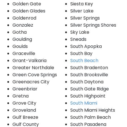
Golden Gate
Siesta Key
Golden Glades
Silver Lake
Goldenrod
Silver Springs
Gonzalez
Silver Springs Shores
Gotha
Sky Lake
Goulding
Sneads
Goulds
South Apopka
Graceville
South Bay
Grant-Valkaria
South Beach
Greater Northdale
South Bradenton
Green Cove Springs
South Brooksville
Greenacres City
South Daytona
Greenbriar
South Gate Ridge
Gretna
South Highpoint
Grove City
South Miami
Groveland
South Miami Heights
Gulf Breeze
South Palm Beach
Gulf County
South Pasadena