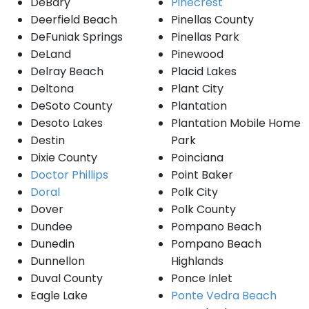
DeBary
Pinecrest
Deerfield Beach
Pinellas County
DeFuniak Springs
Pinellas Park
DeLand
Pinewood
Delray Beach
Placid Lakes
Deltona
Plant City
DeSoto County
Plantation
Desoto Lakes
Plantation Mobile Home
Destin
Park
Dixie County
Poinciana
Doctor Phillips
Point Baker
Doral
Polk City
Dover
Polk County
Dundee
Pompano Beach
Dunedin
Pompano Beach
Dunnellon
Highlands
Duval County
Ponce Inlet
Eagle Lake
Ponte Vedra Beach