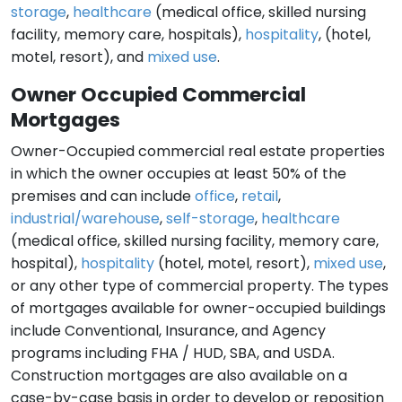
storage
,
healthcare
(medical office, skilled nursing
facility, memory care, hospitals),
hospitality
, (hotel,
motel, resort), and
mixed use
.
Owner Occupied Commercial
Mortgages
Owner-Occupied commercial real estate properties
in which the owner occupies at least 50% of the
premises and can include
office
,
retail
,
industrial/warehouse
,
self-storage
,
healthcare
(medical office, skilled nursing facility, memory care,
hospital),
hospitality
(hotel, motel, resort),
mixed use
,
or any other type of commercial property. The types
of mortgages available for owner-occupied buildings
include Conventional, Insurance, and Agency
programs including FHA / HUD, SBA, and USDA.
Construction mortgages are also available on a
case-by-case basis in order to develop or reposition