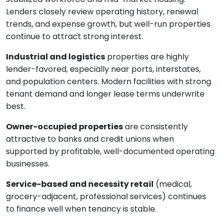
Lenders closely review operating history, renewal
trends, and expense growth, but well-run properties
continue to attract strong interest.
Industrial and logistics
properties are highly
lender-favored, especially near ports, interstates,
and population centers. Modern facilities with strong
tenant demand and longer lease terms underwrite
best.
Owner-occupied properties
are consistently
attractive to banks and credit unions when
supported by profitable, well-documented operating
businesses.
Service-based and necessity retail
(medical,
grocery-adjacent, professional services) continues
to finance well when tenancy is stable.