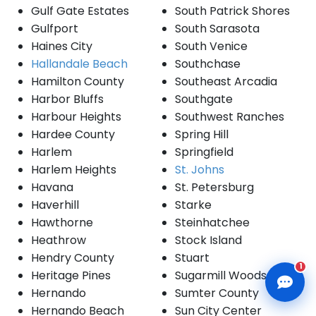
Gulf Gate Estates
South Patrick Shores
Gulfport
South Sarasota
Haines City
South Venice
Hallandale Beach
Southchase
Hamilton County
Southeast Arcadia
CLD Assistant
Harbor Bluffs
Southgate
Online — Ready to help
Harbour Heights
Southwest Ranches
Hardee County
Spring Hill
Harlem
Springfield
Harlem Heights
St. Johns
Havana
St. Petersburg
Haverhill
Starke
Hawthorne
Steinhatchee
Heathrow
Stock Island
Hendry County
Stuart
1
Heritage Pines
Sugarmill Woods
Hernando
Sumter County
Hernando Beach
Sun City Center