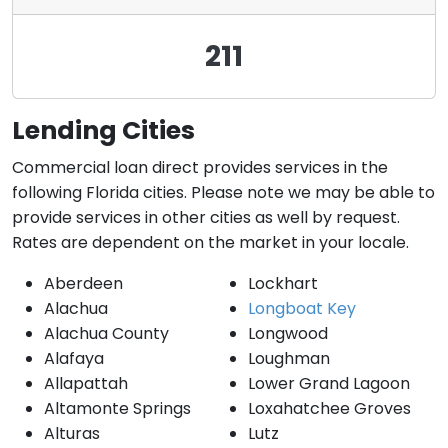
211
Lending Cities
Commercial loan direct provides services in the
following Florida cities. Please note we may be able to
provide services in other cities as well by request.
Rates are dependent on the market in your locale.
Aberdeen
Lockhart
Alachua
Longboat Key
Alachua County
Longwood
Alafaya
Loughman
Allapattah
Lower Grand Lagoon
Altamonte Springs
Loxahatchee Groves
Alturas
Lutz