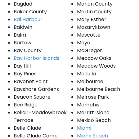
Bagdad
Marion County
Baker County
Martin County
Bal Harbour
Mary Esther
Baldwin
Masaryktown
Balm
Mascotte
Bartow
Mayo
Bay County
McGregor
Bay Harbor Islands
Meadow Oaks
Bay Hill
Meadow Woods
Bay Pines
Medulla
Bayonet Point
Melbourne
Bayshore Gardens
Melbourne Beach
Beacon Square
Melrose Park
Bee Ridge
Memphis
Bellair-Meadowbrook
Merritt Island
Terrace
Mexico Beach
Belle Glade
Miami
Belle Glade Camp
Miami Beach