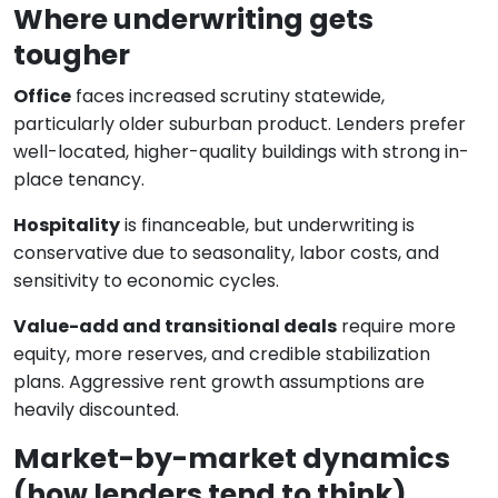
Where underwriting gets
tougher
Office
faces increased scrutiny statewide,
particularly older suburban product. Lenders prefer
well-located, higher-quality buildings with strong in-
place tenancy.
Hospitality
is financeable, but underwriting is
conservative due to seasonality, labor costs, and
sensitivity to economic cycles.
Value-add and transitional deals
require more
equity, more reserves, and credible stabilization
plans. Aggressive rent growth assumptions are
heavily discounted.
Market-by-market dynamics
(how lenders tend to think)