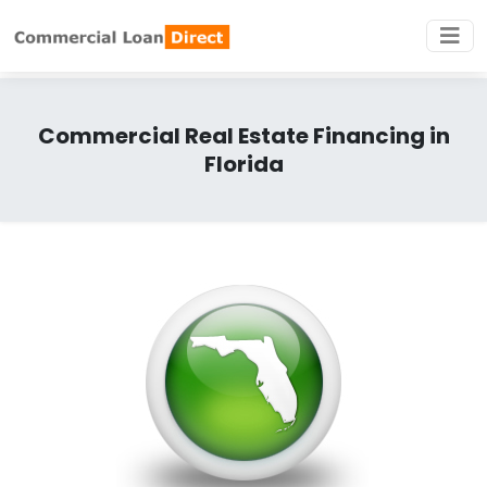
Commercial Real Estate Financing in
Florida