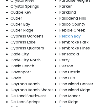
Crystal River
Paradise Heights
Crystal Springs
Parker
Cudjoe Key
Parkland
Cutler
Pasadena Hills
Cutler Bay
Pasco County
Cutler Ridge
Pebble Creek
Cypress Gardens
Pelican Bay
Cypress Lake
Pembroke Park
Cypress Quarters
Pembroke Pines
Dade City
Pensacola
Dade City North
Perry
Dania Beach
Pierson
Davenport
Pine Castle
Davie
Pine Hills
Daytona Beach
Pine Island Center
Daytona Beach Shores
Pine Island Ridge
De Land Southwest
Pine Manor
De Leon Springs
Pine Ridge