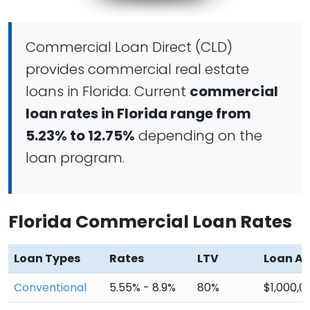
Commercial Loan Direct (CLD)
provides commercial real estate
loans in Florida. Current
commercial
loan rates in Florida range from
5.23% to 12.75%
depending on the
loan program.
Florida Commercial Loan Rates
Loan Types
Rates
LTV
Loan A
Conventional
5.55% - 8.9%
80%
$1,000,0