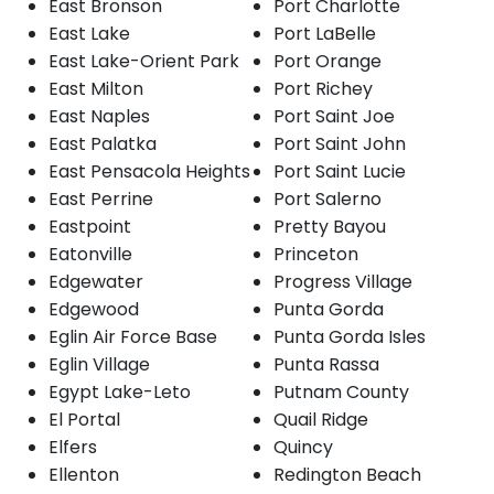
East Bronson
Port Charlotte
East Lake
Port LaBelle
East Lake-Orient Park
Port Orange
East Milton
Port Richey
East Naples
Port Saint Joe
East Palatka
Port Saint John
East Pensacola Heights
Port Saint Lucie
East Perrine
Port Salerno
Eastpoint
Pretty Bayou
Eatonville
Princeton
Edgewater
Progress Village
Edgewood
Punta Gorda
Eglin Air Force Base
Punta Gorda Isles
Eglin Village
Punta Rassa
Egypt Lake-Leto
Putnam County
El Portal
Quail Ridge
Elfers
Quincy
Ellenton
Redington Beach