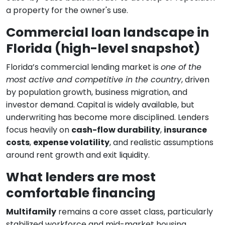
a property for the owner's use.
Commercial loan landscape in
Florida (high-level snapshot)
Florida’s commercial lending market is
one of the
most active and competitive in the country
, driven
by population growth, business migration, and
investor demand. Capital is widely available, but
underwriting has become more disciplined. Lenders
focus heavily on
cash-flow durability
,
insurance
costs
,
expense volatility
, and realistic assumptions
around rent growth and exit liquidity.
What lenders are most
comfortable financing
Multifamily
remains a core asset class, particularly
stabilized workforce and mid-market housing.