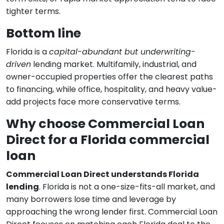
tighter terms.
Bottom line
Florida is a
capital-abundant but underwriting-
driven
lending market. Multifamily, industrial, and
owner-occupied properties offer the clearest paths
to financing, while office, hospitality, and heavy value-
add projects face more conservative terms.
Why choose Commercial Loan
Direct for a Florida commercial
loan
Commercial Loan Direct understands Florida
lending
. Florida is not a one-size-fits-all market, and
many borrowers lose time and leverage by
approaching the wrong lender first. Commercial Loan