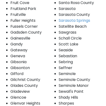
Fruit Cove
Santa Rosa County
Fruitland Park
Sarasota
Fruitville
Sarasota County
Fuller Heights
Sarasota Springs
Fussels Corner
Satellite Beach
Gadsden County
Sawgrass
Gainesville
Schall Circle
Gandy
Scott Lake
Gateway
Seaside
Geneva
Sebastian
Gibsonia
Sebring
Gibsonton
Seffner
Gifford
Seminole
Gilchrist County
Seminole County
Glades County
Seminole Manor
Gladeview
Sewall's Point
Glencoe
Shady Hills
Glenvar Heights
Sharpes