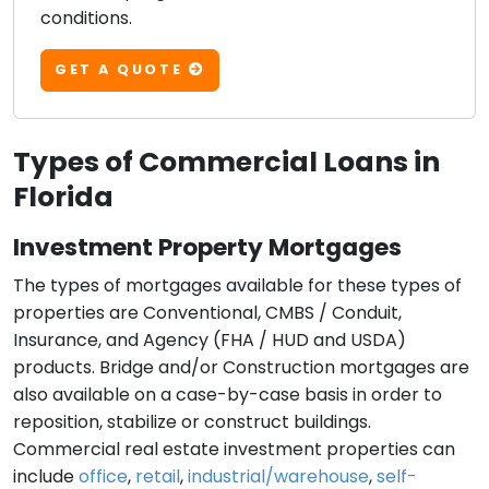
conditions.
GET A QUOTE
Types of Commercial Loans in
Florida
Investment Property Mortgages
The types of mortgages available for these types of
properties are Conventional, CMBS / Conduit,
Insurance, and Agency (FHA / HUD and USDA)
products. Bridge and/or Construction mortgages are
also available on a case-by-case basis in order to
reposition, stabilize or construct buildings.
Commercial real estate investment properties can
include
office
,
retail
,
industrial/warehouse
,
self-