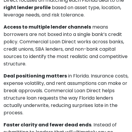
Direct focuses on matching each Florida deal to the
right lender profile
based on asset type, location,
leverage needs, and risk tolerance.
Access to multiple lender channels
means
borrowers are not boxed into a single bank’s credit
policy. Commercial Loan Direct works across banks,
credit unions, SBA lenders, and non-bank capital
sources to identify the most realistic and competitive
structure.
Deal positioning matters
in Florida. Insurance costs,
expense volatility, and rent assumptions can make or
break approvals. Commercial Loan Direct helps
structure loan requests the way Florida lenders
actually underwrite, reducing surprises late in the
process.
Faster clarity and fewer dead ends
. Instead of