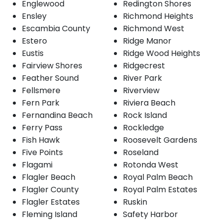
Englewood
Redington Shores
Ensley
Richmond Heights
Escambia County
Richmond West
Estero
Ridge Manor
Eustis
Ridge Wood Heights
Fairview Shores
Ridgecrest
Feather Sound
River Park
Fellsmere
Riverview
Fern Park
Riviera Beach
Fernandina Beach
Rock Island
Ferry Pass
Rockledge
Fish Hawk
Roosevelt Gardens
Five Points
Roseland
Flagami
Rotonda West
Flagler Beach
Royal Palm Beach
Flagler County
Royal Palm Estates
Flagler Estates
Ruskin
Fleming Island
Safety Harbor