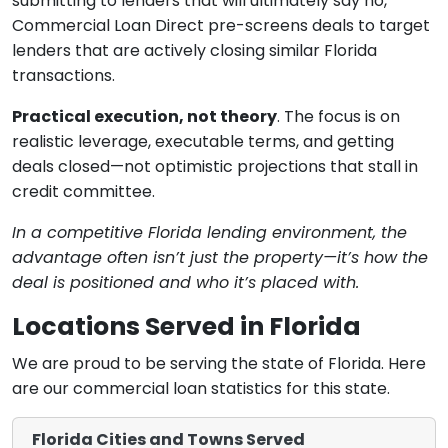
submitting to lenders that will ultimately say no,
Commercial Loan Direct pre-screens deals to target
lenders that are actively closing similar Florida
transactions.
Practical execution, not theory
. The focus is on
realistic leverage, executable terms, and getting
deals closed—not optimistic projections that stall in
credit committee.
In a competitive Florida lending environment, the
advantage often isn’t just the property—it’s how the
deal is positioned and who it’s placed with.
Locations Served in Florida
We are proud to be serving the state of Florida. Here
are our commercial loan statistics for this state.
Florida Cities and Towns Served