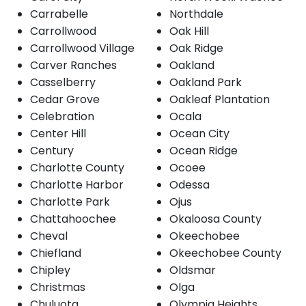
Carrabelle
Northdale
Carrollwood
Oak Hill
Carrollwood Village
Oak Ridge
Carver Ranches
Oakland
Casselberry
Oakland Park
Cedar Grove
Oakleaf Plantation
Celebration
Ocala
Center Hill
Ocean City
Century
Ocean Ridge
Charlotte County
Ocoee
Charlotte Harbor
Odessa
Charlotte Park
Ojus
Chattahoochee
Okaloosa County
Cheval
Okeechobee
Chiefland
Okeechobee County
Chipley
Oldsmar
Christmas
Olga
Chuluota
Olympia Heights