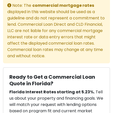
Note: The
commercial mortgage rates
displayed in this website should be used as a
guideline and do not represent a commitment to
lend. Commercial Loan Direct and CLD Financial,
LLC are not liable for any commercial mortgage
interest rate or data entry errors that might
affect the displayed commercial loan rates.
Commercial loan rates may change at any time
and without notice.
Ready to Get a Commercial Loan
Quote in Florida?
Florida Interest Rates starting at 5.23%.
Tell
us about your property and financing goals. We
will match your request with lending options
based on program fit and current market