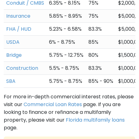
Conduit / CMBS
6.35% - 8.15%
75%
$2,000,
Insurance
5.85% - 8.95%
75%
$5,000,
FHA / HUD
5.23% - 6.58%
83.3%
$5,000,
USDA
6% - 8.75%
85%
$1,000,0
Bridge
5.75% - 12.75%
80%
$1,500,0
Construction
5.5% - 8.75%
83.3%
$1,000,0
SBA
5.75% - 8.75%
85% - 90%
$1,000,0
For more in-depth commercial interest rates, please
visit our
Commercial Loan Rates
page. If you are
looking to finance or refinance a multifamily
property, please visit our
Florida multifamily loans
page.