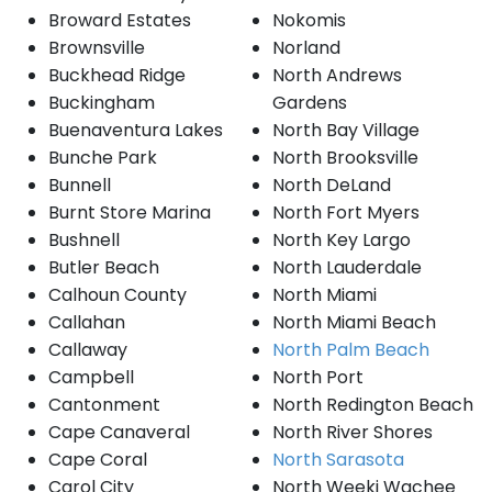
Broward Estates
Nokomis
Brownsville
Norland
Buckhead Ridge
North Andrews
Buckingham
Gardens
Buenaventura Lakes
North Bay Village
Bunche Park
North Brooksville
Bunnell
North DeLand
Burnt Store Marina
North Fort Myers
Bushnell
North Key Largo
Butler Beach
North Lauderdale
Calhoun County
North Miami
Callahan
North Miami Beach
Callaway
North Palm Beach
Campbell
North Port
Cantonment
North Redington Beach
Cape Canaveral
North River Shores
Cape Coral
North Sarasota
Carol City
North Weeki Wachee