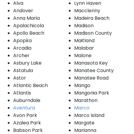
Alva
Lynn Haven
Andover
Macclenny
Anna Maria
Madeira Beach
Apalachicola
Madison
Apollo Beach
Madison County
Apopka
Maitland
Arcadia
Malabar
Archer
Malone
Asbury Lake
Manasota Key
Astatula
Manatee County
Astor
Manatee Road
Atlantic Beach
Mango
Atlantis
Mangonia Park
Auburndale
Marathon
Aventura
Marco
Avon Park
Marco Island
Azalea Park
Margate
Babson Park
Marianna