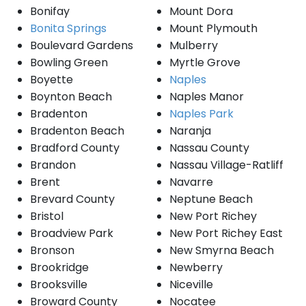
Bonifay
Mount Dora
Bonita Springs
Mount Plymouth
Boulevard Gardens
Mulberry
Bowling Green
Myrtle Grove
Boyette
Naples
Boynton Beach
Naples Manor
Bradenton
Naples Park
Bradenton Beach
Naranja
Bradford County
Nassau County
Brandon
Nassau Village-Ratliff
Brent
Navarre
Brevard County
Neptune Beach
Bristol
New Port Richey
Broadview Park
New Port Richey East
Bronson
New Smyrna Beach
Brookridge
Newberry
Brooksville
Niceville
Broward County
Nocatee