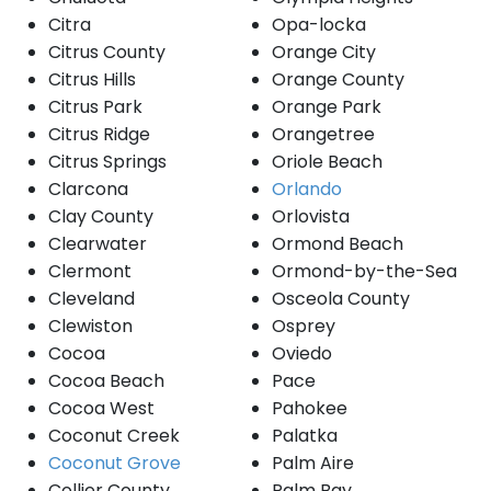
Citra
Opa-locka
Citrus County
Orange City
Citrus Hills
Orange County
Citrus Park
Orange Park
Citrus Ridge
Orangetree
Citrus Springs
Oriole Beach
Clarcona
Orlando
Clay County
Orlovista
Clearwater
Ormond Beach
Clermont
Ormond-by-the-Sea
Cleveland
Osceola County
Clewiston
Osprey
Cocoa
Oviedo
Cocoa Beach
Pace
Cocoa West
Pahokee
Coconut Creek
Palatka
Coconut Grove
Palm Aire
Collier County
Palm Bay