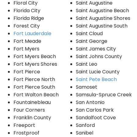
Floral City
Saint Augustine
Florida City
Saint Augustine Beach
Florida Ridge
Saint Augustine Shores
Forest City
Saint Augustine South
Fort Lauderdale
Saint Cloud
Fort Meade
Saint George
Fort Myers
Saint James City
Fort Myers Beach
Saint Johns County
Fort Myers Shores
Saint Leo
Fort Pierce
Saint Lucie County
Fort Pierce North
Saint Pete Beach
Fort Pierce South
Samoset
Fort Walton Beach
Samsula-Spruce Creek
Fountainebleau
San Antonio
Four Corners
San Carlos Park
Franklin County
Sandalfoot Cove
Freeport
Sanford
Frostproof
Sanibel