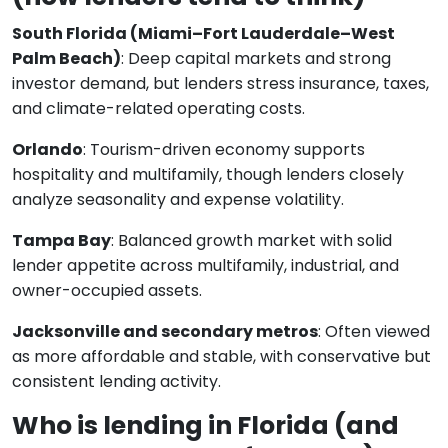
South Florida (Miami–Fort Lauderdale–West
Palm Beach)
: Deep capital markets and strong
investor demand, but lenders stress insurance, taxes,
and climate-related operating costs.
Orlando
: Tourism-driven economy supports
hospitality and multifamily, though lenders closely
analyze seasonality and expense volatility.
Tampa Bay
: Balanced growth market with solid
lender appetite across multifamily, industrial, and
owner-occupied assets.
Jacksonville and secondary metros
: Often viewed
as more affordable and stable, with conservative but
consistent lending activity.
Who is lending in Florida (and