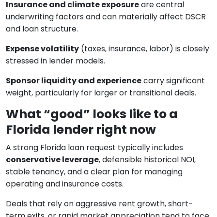
Insurance and climate exposure
are central
underwriting factors and can materially affect DSCR
and loan structure.
Expense volatility
(taxes, insurance, labor) is closely
stressed in lender models.
Sponsor liquidity and experience
carry significant
weight, particularly for larger or transitional deals.
What “good” looks like to a
Florida lender right now
A strong Florida loan request typically includes
conservative leverage
, defensible historical NOI,
stable tenancy, and a clear plan for managing
operating and insurance costs.
Deals that rely on aggressive rent growth, short-
term exits, or rapid market appreciation tend to face