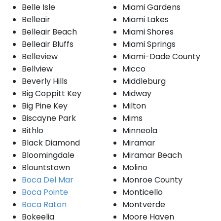
Belle Isle
Miami Gardens
Belleair
Miami Lakes
Belleair Beach
Miami Shores
Belleair Bluffs
Miami Springs
Belleview
Miami-Dade County
Bellview
Micco
Beverly Hills
Middleburg
Big Coppitt Key
Midway
Big Pine Key
Milton
Biscayne Park
Mims
Bithlo
Minneola
Black Diamond
Miramar
Bloomingdale
Miramar Beach
Blountstown
Molino
Boca Del Mar
Monroe County
Boca Pointe
Monticello
Boca Raton
Montverde
Bokeelia
Moore Haven