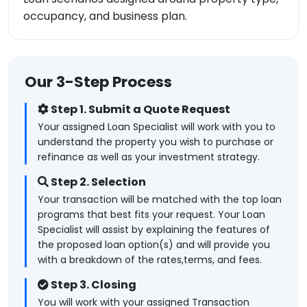
occupancy, and business plan.
Our 3-Step Process
Step 1. Submit a Quote Request
Your assigned Loan Specialist will work with you to
understand the property you wish to purchase or
refinance as well as your investment strategy.
Step 2. Selection
Your transaction will be matched with the top loan
programs that best fits your request. Your Loan
Specialist will assist by explaining the features of
the proposed loan option(s) and will provide you
with a breakdown of the rates,terms, and fees.
Step 3. Closing
You will work with your assigned Transaction