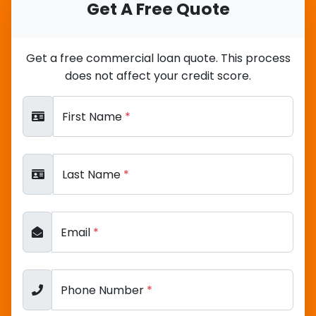
Get A Free Quote
Get a free commercial loan quote. This process
does not affect your credit score.
First Name
*
Last Name
*
Email
*
Phone Number
*