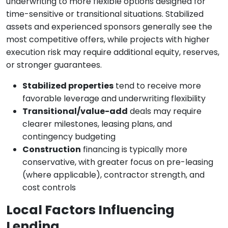
underwriting to more flexible options designed for
time-sensitive or transitional situations. Stabilized
assets and experienced sponsors generally see the
most competitive offers, while projects with higher
execution risk may require additional equity, reserves,
or stronger guarantees.
Stabilized properties
tend to receive more
favorable leverage and underwriting flexibility
Transitional/value-add
deals may require
clearer milestones, leasing plans, and
contingency budgeting
Construction
financing is typically more
conservative, with greater focus on pre-leasing
(where applicable), contractor strength, and
cost controls
Local Factors Influencing
Lending