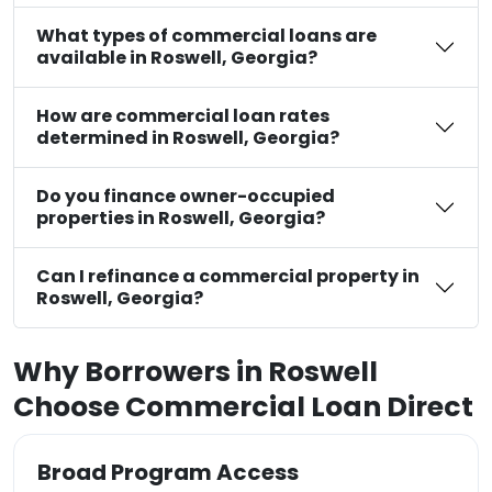
What types of commercial loans are
available in Roswell, Georgia?
How are commercial loan rates
determined in Roswell, Georgia?
Do you finance owner-occupied
properties in Roswell, Georgia?
Can I refinance a commercial property in
Roswell, Georgia?
Why Borrowers in Roswell
Choose Commercial Loan Direct
Broad Program Access