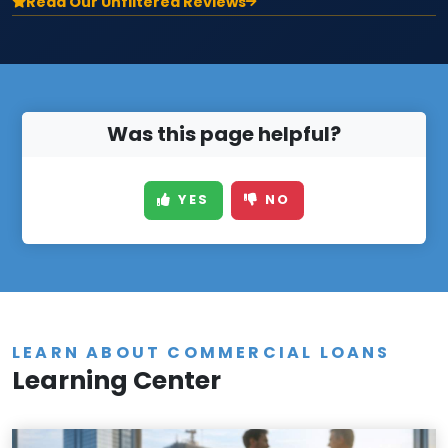
Read Our Unfiltered Reviews
Was this page helpful?
YES
NO
LEARN ABOUT COMMERCIAL LOANS
Learning Center