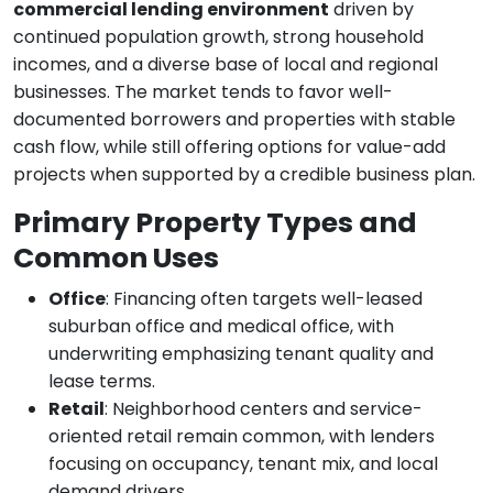
commercial lending environment
driven by
continued population growth, strong household
incomes, and a diverse base of local and regional
businesses. The market tends to favor well-
documented borrowers and properties with stable
cash flow, while still offering options for value-add
projects when supported by a credible business plan.
Primary Property Types and
Common Uses
Office
: Financing often targets well-leased
suburban office and medical office, with
underwriting emphasizing tenant quality and
lease terms.
Retail
: Neighborhood centers and service-
oriented retail remain common, with lenders
focusing on occupancy, tenant mix, and local
demand drivers.