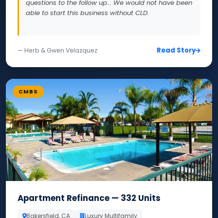
questions to the follow up... We would not have been
able to start this business without CLD.
Read Story
— Herb & Gwen Velazquez
CMBS
Apartment Refinance — 332 Units
Bakersfield, CA
Luxury Multifamily