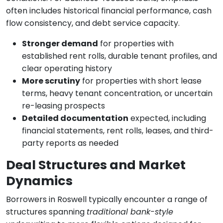
often includes historical financial performance, cash
flow consistency, and debt service capacity.
Stronger demand
for properties with
established rent rolls, durable tenant profiles, and
clear operating history
More scrutiny
for properties with short lease
terms, heavy tenant concentration, or uncertain
re-leasing prospects
Detailed documentation
expected, including
financial statements, rent rolls, leases, and third-
party reports as needed
Deal Structures and Market
Dynamics
Borrowers in Roswell typically encounter a range of
structures spanning
traditional bank-style