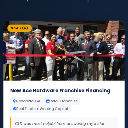
SBA 7(A)
New Ace Hardware Franchise Financing
Alpharetta, GA
Retail Franchise
Real Estate + Working Capital
CLD was most helpful from answering my initial