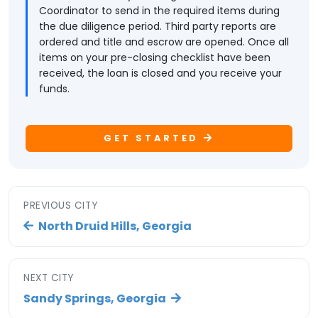
Coordinator to send in the required items during
the due diligence period. Third party reports are
ordered and title and escrow are opened. Once all
items on your pre-closing checklist have been
received, the loan is closed and you receive your
funds.
GET STARTED
PREVIOUS CITY
North Druid Hills, Georgia
NEXT CITY
Sandy Springs, Georgia