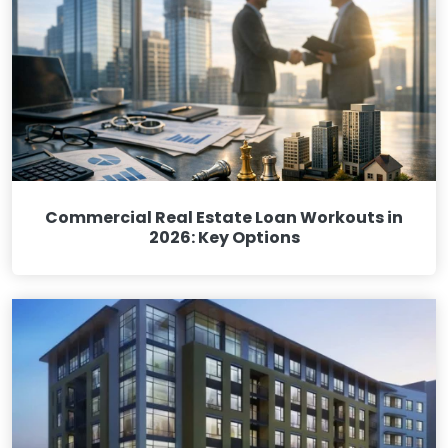
Commercial Real Estate Loan Workouts in
2026: Key Options