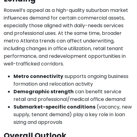
Roswell’s appeal as a high-quality suburban market
influences demand for certain commercial assets,
especially those aligned with daily-needs services
and professional uses. At the same time, broader
metro Atlanta trends can affect underwriting,
including changes in office utilization, retail tenant
performance, and redevelopment opportunities in
well-trafficked corridors.
Metro connectivity
supports ongoing business
formation and relocation activity
Demographic strength
can benefit service
retail and professional/medical office demand
Submarket-specific conditions
(vacancy, new
supply, tenant demand) play a key role in loan
sizing and approvals
Overall Outlook