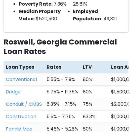
Poverty Rate:
7.36%
28.81%
Median Property
Employed
Value:
$520,500
Population:
49,321
Roswell, Georgia Commercial
Loan Rates
Loan Types
Rates
LTV
Loan A
Conventional
5.55% - 7.9%
80%
$1,000,0
Bridge
5.75% - 11.75%
80%
$1,500,0
Conduit / CMBS
6.35% - 7.15%
75%
$2,000,0
Construction
5.5% - 7.75%
83.3%
$1,000,0
Fannie Mae
5.46% - 5.26%
80%
$1,000,0