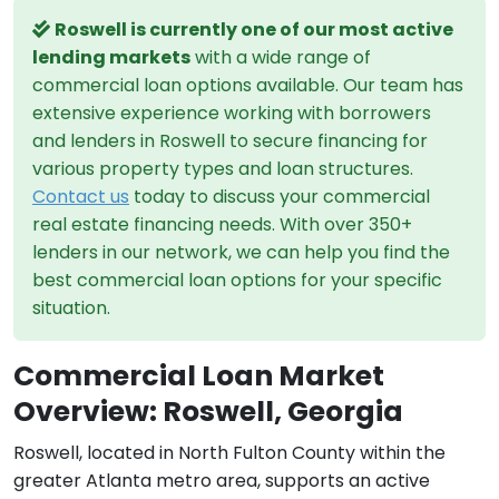
Roswell is currently one of our most active
lending markets
with a wide range of
commercial loan options available. Our team has
extensive experience working with borrowers
and lenders in Roswell to secure financing for
various property types and loan structures.
Contact us
today to discuss your commercial
real estate financing needs. With over 350+
lenders in our network, we can help you find the
best commercial loan options for your specific
situation.
Commercial Loan Market
Overview: Roswell, Georgia
Roswell, located in North Fulton County within the
greater Atlanta metro area, supports an active