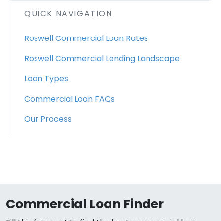
QUICK NAVIGATION
Roswell Commercial Loan Rates
Roswell Commercial Lending Landscape
Loan Types
Commercial Loan FAQs
Our Process
Commercial Loan Finder