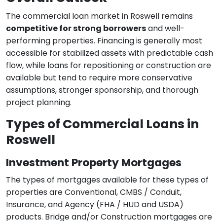
The commercial loan market in Roswell remains
competitive for strong borrowers
and well-
performing properties. Financing is generally most
accessible for stabilized assets with predictable cash
flow, while loans for repositioning or construction are
available but tend to require more conservative
assumptions, stronger sponsorship, and thorough
project planning.
Types of Commercial Loans in
Roswell
Investment Property Mortgages
The types of mortgages available for these types of
properties are Conventional, CMBS / Conduit,
Insurance, and Agency (FHA / HUD and USDA)
products. Bridge and/or Construction mortgages are