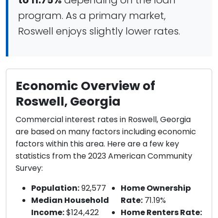
to 11.75%
depending on the loan
program. As a primary market,
Roswell enjoys slightly lower rates.
Economic Overview of
Roswell, Georgia
Commercial interest rates in Roswell, Georgia
are based on many factors including economic
factors within this area. Here are a few key
statistics from the 2023 American Community
Survey:
Population:
92,577
Home Ownership
Median Household
Rate:
71.19%
Income:
$124,422
Home Renters Rate: