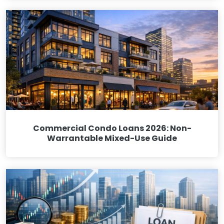
Commercial Condo Loans 2026: Non-
Warrantable Mixed-Use Guide