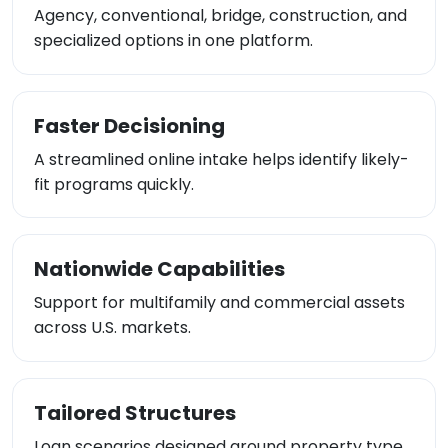
Agency, conventional, bridge, construction, and
specialized options in one platform.
Faster Decisioning
A streamlined online intake helps identify likely-
fit programs quickly.
Nationwide Capabilities
Support for multifamily and commercial assets
across U.S. markets.
Tailored Structures
Loan scenarios designed around property type,