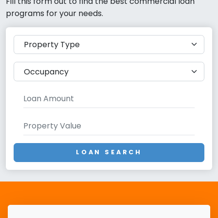
Fill this form out to find the best commercial loan
programs for your needs.
LOAN SEARCH