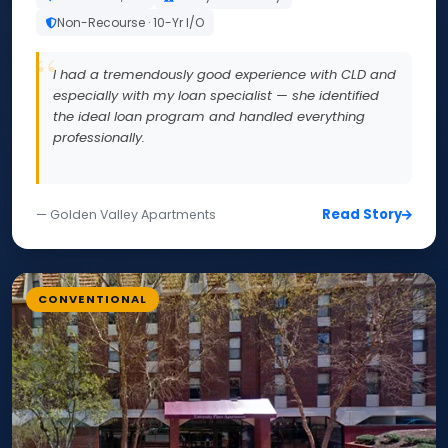
Non-Recourse · 10-Yr I/O
I had a tremendously good experience with CLD and
especially with my loan specialist — she identified
the ideal loan program and handled everything
professionally.
Read Story
— Golden Valley Apartments
CONVENTIONAL