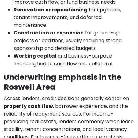
improve cash flow, or fund business needs
Renovation or repositioning
for upgrades,
tenant improvements, and deferred
maintenance
Construction or expansion
for ground-up
projects or additions, usually requiring strong
sponsorship and detailed budgets
Working capital
and business-purpose
financing tied to cash flow and collateral
Underwriting Emphasis in the
Roswell Area
Across lenders, credit decisions generally center on
property cash flow
, borrower experience, and the
reliability of repayment sources. For income-
producing real estate, lenders commonly weigh lease
stability, tenant concentrations, and local vacancy
conditions. For business-focused loans, emphasis