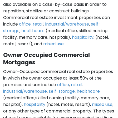
also available on a case-by-case basis in order to
reposition, stabilize or construct buildings.
Commercial real estate investment properties can
include
office
,
retail
,
industrial/warehouse
,
self-
storage
,
healthcare
(medical office, skilled nursing
facility, memory care, hospitals),
hospitality
, (hotel,
motel, resort), and
mixed use
.
Owner Occupied Commercial
Mortgages
Owner-Occupied commercial real estate properties
in which the owner occupies at least 50% of the
premises and can include
office
,
retail
,
industrial/warehouse
,
self-storage
,
healthcare
(medical office,skilled nursing facility, memory care,
hospital),
hospitality
(hotel, motel, resort),
mixed use
,
or any other type of commercial property. The types
of mortgages available for owner-occupied buildings