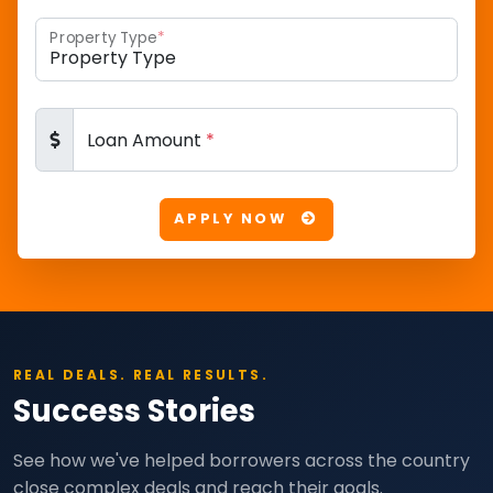
Property Type
*
Loan Amount
*
APPLY NOW
REAL DEALS. REAL RESULTS.
Success Stories
See how we've helped borrowers across the country
close complex deals and reach their goals.