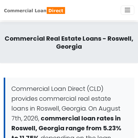
Commercial Real Estate Loans - Roswell,
Georgia
Commercial Loan Direct (CLD)
provides commercial real estate
loans in Roswell, Georgia. On August
7th, 2026,
commercial loan rates in
Roswell, Georgia range from 5.23%