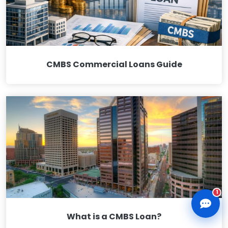
CMBS Commercial Loans Guide
CLD Assistant
Online — Ready to help
1
What is a CMBS Loan?