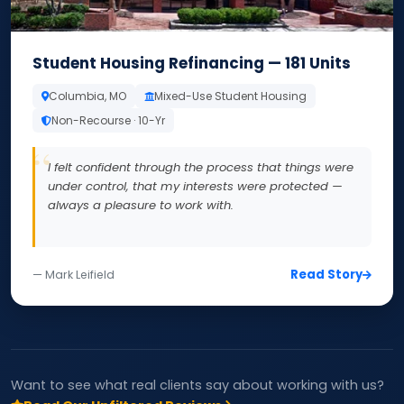
Student Housing Refinancing — 181 Units
Columbia, MO
Mixed-Use Student Housing
Non-Recourse · 10-Yr
I felt confident through the process that things were
under control, that my interests were protected —
always a pleasure to work with.
Read Story
— Mark Leifield
Want to see what real clients say about working with us?