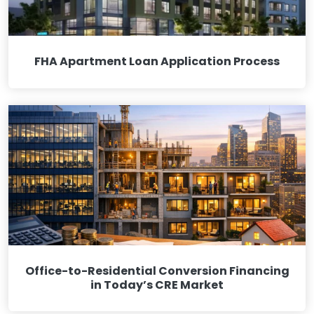
FHA Apartment Loan Application Process
Office-to-Residential Conversion Financing
in Today’s CRE Market