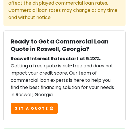
affect the displayed commercial loan rates.
Commercial loan rates may change at any time
and without notice.
Ready to Get a Commercial Loan
Quote in Roswell, Georgia?
Roswell Interest Rates start at 5.23%.
Getting a free quote is risk-free and
does not
impact your credit score
. Our team of
commercial loan experts is here to help you
find the best financing solution for your needs
in Roswell, Georgia.
GET A QUOTE