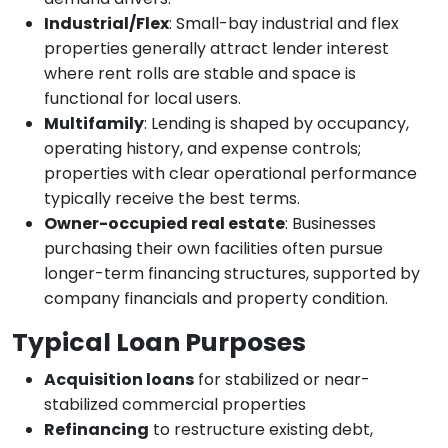
Industrial/Flex
: Small-bay industrial and flex
properties generally attract lender interest
where rent rolls are stable and space is
functional for local users.
Multifamily
: Lending is shaped by occupancy,
operating history, and expense controls;
properties with clear operational performance
typically receive the best terms.
Owner-occupied real estate
: Businesses
purchasing their own facilities often pursue
longer-term financing structures, supported by
company financials and property condition.
Typical Loan Purposes
Acquisition loans
for stabilized or near-
stabilized commercial properties
Refinancing
to restructure existing debt,