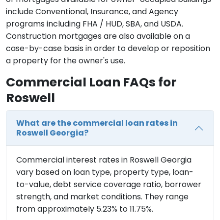
include Conventional, Insurance, and Agency
programs including FHA / HUD, SBA, and USDA.
Construction mortgages are also available on a
case-by-case basis in order to develop or reposition
a property for the owner's use.
Commercial Loan FAQs for
Roswell
What are the commercial loan rates in
Roswell Georgia?
Commercial interest rates in Roswell Georgia
vary based on loan type, property type, loan-
to-value, debt service coverage ratio, borrower
strength, and market conditions. They range
from approximately 5.23% to 11.75%.