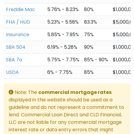
Freddie Mac
5.76% - 8.23%
80%
$1,000,0
FHA / HUD
5.23% - 5.58%
83.3%
$5,000,0
Insurance
5.85% - 7.95%
75%
$5,000,0
SBA 504
6.19% - 5.28%
90%
$1,000,0
SBA 7a
5.75% - 7.75%
85% - 90%
$1,000,0
USDA
6% - 7.75%
85%
$1,000,0
Note: The
commercial mortgage rates
displayed in this website should be used as a
guideline and do not represent a commitment to
lend. Commercial Loan Direct and CLD Financial,
LLC are not liable for any commercial mortgage
interest rate or data entry errors that might