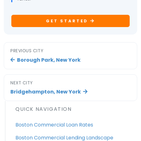
GET STARTED
PREVIOUS CITY
Borough Park, New York
NEXT CITY
Bridgehampton, New York
QUICK NAVIGATION
Boston Commercial Loan Rates
Boston Commercial Lending Landscape