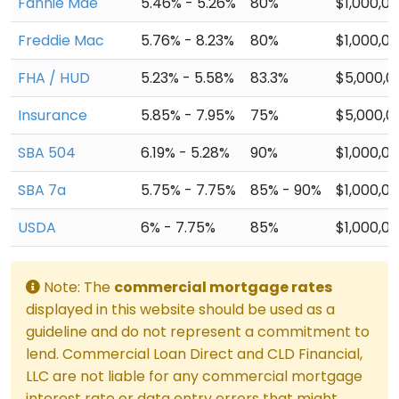
Fannie Mae
5.46% - 5.26%
80%
$1,000,0
Freddie Mac
5.76% - 8.23%
80%
$1,000,0
FHA / HUD
5.23% - 5.58%
83.3%
$5,000,0
Insurance
5.85% - 7.95%
75%
$5,000,0
SBA 504
6.19% - 5.28%
90%
$1,000,0
SBA 7a
5.75% - 7.75%
85% - 90%
$1,000,0
USDA
6% - 7.75%
85%
$1,000,0
Note: The
commercial mortgage rates
displayed in this website should be used as a
guideline and do not represent a commitment to
lend. Commercial Loan Direct and CLD Financial,
LLC are not liable for any commercial mortgage
interest rate or data entry errors that might