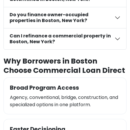
Do you finance owner-occupied
properties in Boston, New York?
Can I refinance a commercial property in
Boston, New York?
Why Borrowers in Boston
Choose Commercial Loan Direct
Broad Program Access
Agency, conventional, bridge, construction, and
specialized options in one platform.
Faster Decisioning