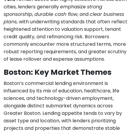
cities, lenders generally emphasize
strong
sponsorship
,
durable cash flow
, and
clear business
plans
, with underwriting standards that often reflect
heightened attention to valuation support, tenant
credit quality, and refinancing risk. Borrowers
commonly encounter more structured terms, more
robust reporting requirements, and greater scrutiny
of lease rollover and expense assumptions.
Boston: Key Market Themes
Boston’s commercial lending environment is
influenced by its mix of education, healthcare, life
sciences, and technology-driven employment,
alongside distinct submarket dynamics across
Greater Boston. Lending appetite tends to vary by
asset type and location, with lenders prioritizing
projects and properties that demonstrate stable