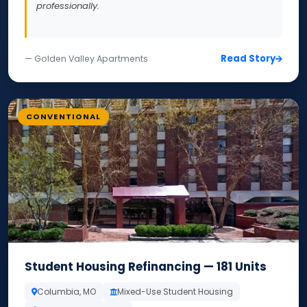
professionally.
Read Story
— Golden Valley Apartments
CONVENTIONAL
Student Housing Refinancing — 181 Units
Columbia, MO
Mixed-Use Student Housing