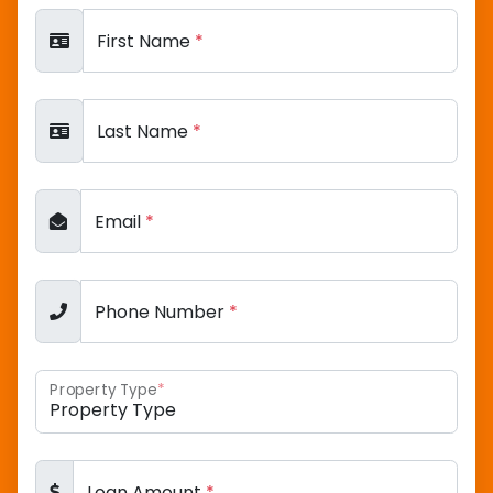
First Name
*
Last Name
*
Email
*
Phone Number
*
Property Type
*
Loan Amount
*