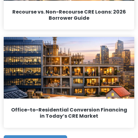
Recourse vs. Non-Recourse CRE Loans: 2026
Borrower Guide
Office-to-Residential Conversion Financing
in Today’s CRE Market