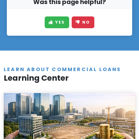
Was this page helpful?
YES
NO
LEARN ABOUT COMMERCIAL LOANS
Learning Center