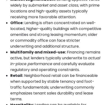
widely by
submarket
and
asset class
, with prime
locations and high-quality assets typically
receiving more favorable attention.
Office:
Lending is often concentrated on well-
located, higher-quality buildings with competitive
amenities and strong leasing momentum; older
or commodity office can face stricter
underwriting and additional structure.
Multifamily and mixed-use:
Financing remains
active, but lenders typically underwrite to
actual
in-place performance
and carefully evaluate
regulatory and operating constraints.
Retail:
Neighborhood retail can be financeable
when supported by stable tenancy and foot-
traffic fundamentals; underwriting commonly
emphasizes tenant sales durability and lease
terms.
Hospitality:
Lending can be available for