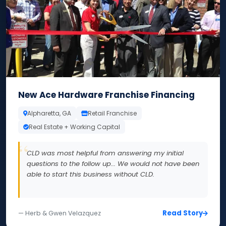
New Ace Hardware Franchise Financing
Alpharetta, GA
Retail Franchise
Real Estate + Working Capital
CLD was most helpful from answering my initial
questions to the follow up... We would not have been
able to start this business without CLD.
Read Story
— Herb & Gwen Velazquez