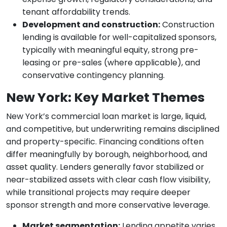
tenant affordability trends.
Development and construction:
Construction
lending is available for well-capitalized sponsors,
typically with meaningful equity, strong pre-
leasing or pre-sales (where applicable), and
conservative contingency planning.
New York: Key Market Themes
New York’s commercial loan market is large, liquid,
and competitive, but underwriting remains disciplined
and property-specific. Financing conditions often
differ meaningfully by borough, neighborhood, and
asset quality. Lenders generally favor stabilized or
near-stabilized assets with clear cash flow visibility,
while transitional projects may require deeper
sponsor strength and more conservative leverage.
Market segmentation:
Lending appetite varies