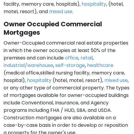
facility, memory care, hospitals),
hospitality
, (hotel,
motel, resort), and
mixed use
.
Owner Occupied Commercial
Mortgages
Owner-Occupied commercial real estate properties
in which the owner occupies at least 50% of the
premises and can include
office
,
retail
,
industrial/warehouse
,
self-storage
,
healthcare
(medical office,skilled nursing facility, memory care,
hospital),
hospitality
(hotel, motel, resort),
mixed use
,
or any other type of commercial property. The types
of mortgages available for owner-occupied buildings
include Conventional, Insurance, and Agency
programs including FHA / HUD, SBA, and USDA.
Construction mortgages are also available on a
case-by-case basis in order to develop or reposition
a property for the owner's use.