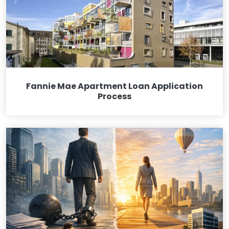
Fannie Mae Apartment Loan Application
Process