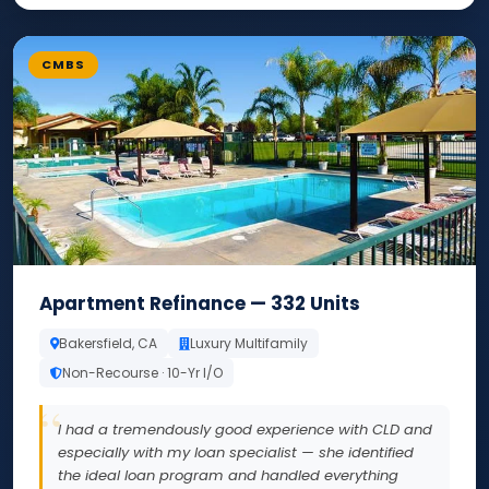
CMBS
Apartment Refinance — 332 Units
Bakersfield, CA
Luxury Multifamily
Non-Recourse · 10-Yr I/O
I had a tremendously good experience with CLD and
especially with my loan specialist — she identified
the ideal loan program and handled everything