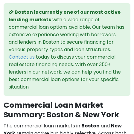
Boston is currently one of our most active
lending markets
with a wide range of
commercial loan options available. Our team has
extensive experience working with borrowers
and lenders in Boston to secure financing for
various property types and loan structures.
Contact us
today to discuss your commercial
real estate financing needs. With over 350+
lenders in our network, we can help you find the
best commercial loan options for your specific
situation.
Commercial Loan Market
Summary: Boston & New York
The commercial loan markets in
Boston
and
New
York
remain active but highly selective. Across both