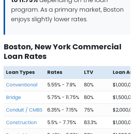
to 11.75%
depending on the loan
program. As a primary market, Boston
enjoys slightly lower rates.
Boston, New York Commercial
Loan Rates
Loan Types
Rates
LTV
Loan A
Conventional
5.55% - 7.9%
80%
$1,000,0
Bridge
5.75% - 11.75%
80%
$1,500,0
Conduit / CMBS
6.35% - 7.15%
75%
$2,000,0
Construction
5.5% - 7.75%
83.3%
$1,000,0