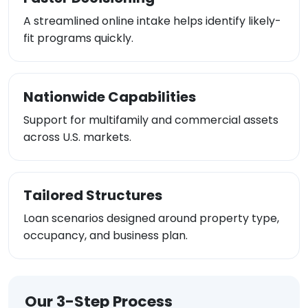
A streamlined online intake helps identify likely-
fit programs quickly.
Nationwide Capabilities
Support for multifamily and commercial assets
across U.S. markets.
Tailored Structures
Loan scenarios designed around property type,
occupancy, and business plan.
Our 3-Step Process