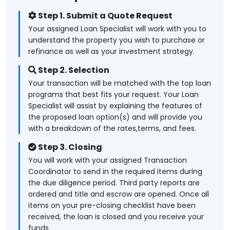
Step 1. Submit a Quote Request
Your assigned Loan Specialist will work with you to
understand the property you wish to purchase or
refinance as well as your investment strategy.
Step 2. Selection
Your transaction will be matched with the top loan
programs that best fits your request. Your Loan
Specialist will assist by explaining the features of
the proposed loan option(s) and will provide you
with a breakdown of the rates,terms, and fees.
Step 3. Closing
You will work with your assigned Transaction
Coordinator to send in the required items during
the due diligence period. Third party reports are
ordered and title and escrow are opened. Once all
items on your pre-closing checklist have been
received, the loan is closed and you receive your
funds.