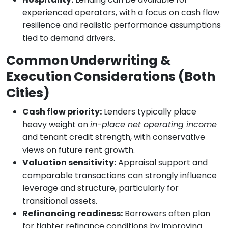
experienced operators, with a focus on cash flow
resilience and realistic performance assumptions
tied to demand drivers.
Common Underwriting &
Execution Considerations (Both
Cities)
Cash flow priority:
Lenders typically place
heavy weight on
in-place net operating income
and tenant credit strength, with conservative
views on future rent growth.
Valuation sensitivity:
Appraisal support and
comparable transactions can strongly influence
leverage and structure, particularly for
transitional assets.
Refinancing readiness:
Borrowers often plan
for tighter refinance conditions by improving