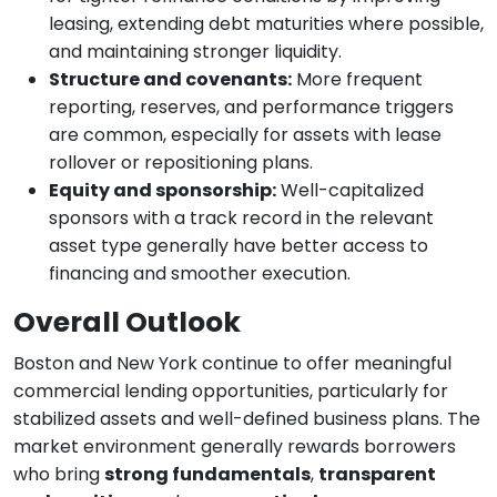
leasing, extending debt maturities where possible,
and maintaining stronger liquidity.
Structure and covenants:
More frequent
reporting, reserves, and performance triggers
are common, especially for assets with lease
rollover or repositioning plans.
Equity and sponsorship:
Well-capitalized
sponsors with a track record in the relevant
asset type generally have better access to
financing and smoother execution.
Overall Outlook
Boston and New York continue to offer meaningful
commercial lending opportunities, particularly for
stabilized assets and well-defined business plans. The
market environment generally rewards borrowers
who bring
strong fundamentals
,
transparent