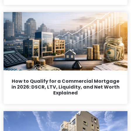
How to Qualify for a Commercial Mortgage
in 2026: DSCR, LTV, Liquidity, and Net Worth
Explained