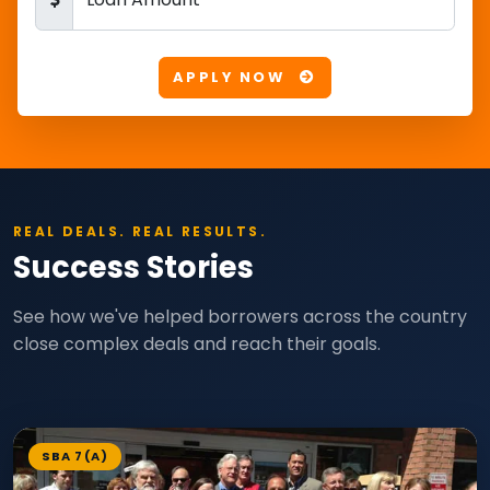
APPLY NOW
REAL DEALS. REAL RESULTS.
Success Stories
See how we've helped borrowers across the country
close complex deals and reach their goals.
SBA 7(A)