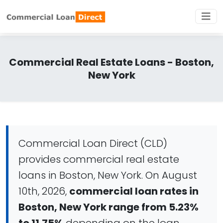
Commercial Real Estate Loans - Boston,
New York
Commercial Loan Direct (CLD)
provides commercial real estate
loans in Boston, New York. On August
10th, 2026,
commercial loan rates in
Boston, New York range from 5.23%