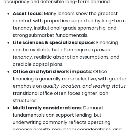
occupancy and defensible long-term demand.
Asset focus:
Many lenders show the greatest
comfort with properties supported by long-term
tenancy, institutional-grade sponsorship, and
strong submarket fundamentals.
Life sciences & specialized space:
Financing
can be available but often requires
proven
tenancy
, realistic absorption assumptions, and
credible capital plans.
Office and hybrid work impacts:
Office
financing is generally more selective, with greater
emphasis on
quality, location, and leasing status
;
transitional office often faces tighter loan
structures.
Multifamily considerations:
Demand
fundamentals can support lending, but
underwriting commonly reflects operating
expense growth, regulatory considerations, and