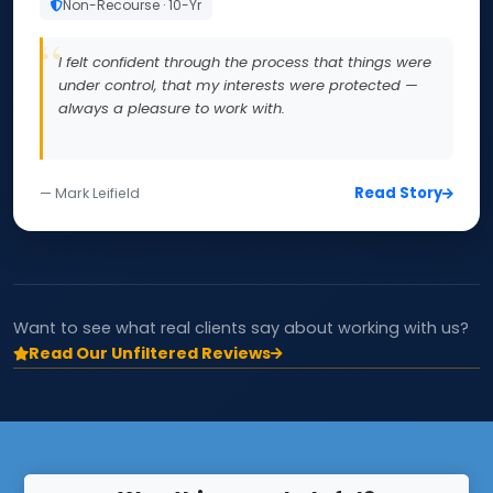
Non-Recourse · 10-Yr
I felt confident through the process that things were
under control, that my interests were protected —
always a pleasure to work with.
Read Story
— Mark Leifield
Want to see what real clients say about working with us?
Read Our Unfiltered Reviews