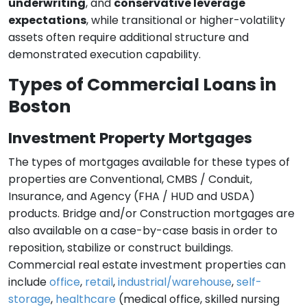
underwriting
, and
conservative leverage
expectations
, while transitional or higher-volatility
assets often require additional structure and
demonstrated execution capability.
Types of Commercial Loans in
Boston
Investment Property Mortgages
The types of mortgages available for these types of
properties are Conventional, CMBS / Conduit,
Insurance, and Agency (FHA / HUD and USDA)
products. Bridge and/or Construction mortgages are
also available on a case-by-case basis in order to
reposition, stabilize or construct buildings.
Commercial real estate investment properties can
include
office
,
retail
,
industrial/warehouse
,
self-
storage
,
healthcare
(medical office, skilled nursing