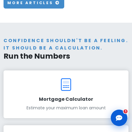
MORE ARTICLES
CLD Assistant
CONFIDENCE SHOULDN'T BE A FEELING.
Online — Ready to help
IT SHOULD BE A CALCULATION.
Run the Numbers
Mortgage Calculator
Estimate your maximum loan amount
1