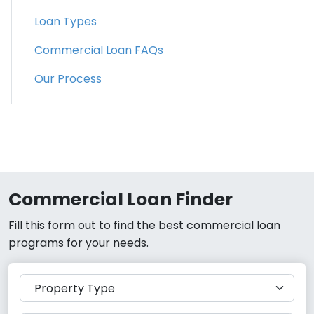
Loan Types
Commercial Loan FAQs
Our Process
Commercial Loan Finder
Fill this form out to find the best commercial loan
programs for your needs.