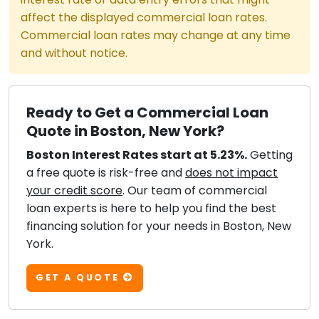
affect the displayed commercial loan rates.
Commercial loan rates may change at any time
and without notice.
Ready to Get a Commercial Loan
Quote in Boston, New York?
Boston Interest Rates start at 5.23%.
Getting
a free quote is risk-free and
does not impact
your credit score
. Our team of commercial
loan experts is here to help you find the best
financing solution for your needs in Boston, New
York.
GET A QUOTE