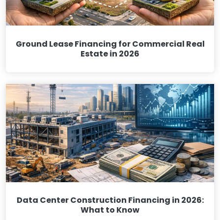
Ground Lease Financing for Commercial Real
Estate in 2026
Data Center Construction Financing in 2026:
What to Know