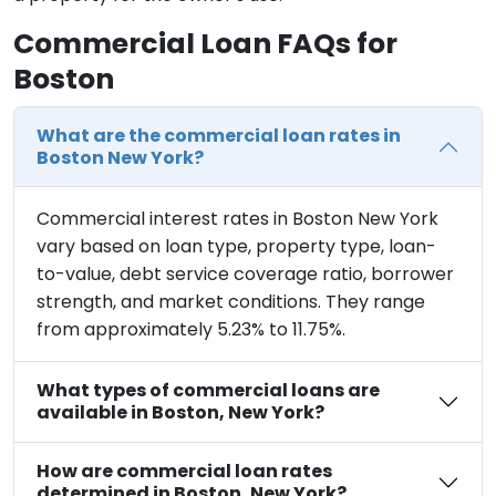
Commercial Loan FAQs for
Boston
What are the commercial loan rates in
Boston New York?
Commercial interest rates in Boston New York
vary based on loan type, property type, loan-
to-value, debt service coverage ratio, borrower
strength, and market conditions. They range
from approximately 5.23% to 11.75%.
What types of commercial loans are
available in Boston, New York?
How are commercial loan rates
determined in Boston, New York?