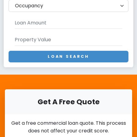
LOAN SEARCH
Get A Free Quote
Get a free commercial loan quote. This process
does not affect your credit score.