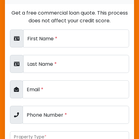
Get a free commercial loan quote. This process
does not affect your credit score.
First Name
*
Last Name
*
Email
*
Phone Number
*
Property Type
*