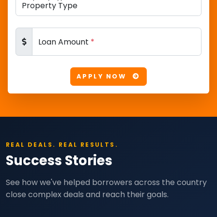
Loan Amount
*
APPLY NOW
REAL DEALS. REAL RESULTS.
Success Stories
See how we've helped borrowers across the country
close complex deals and reach their goals.