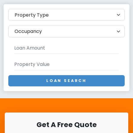
LOAN SEARCH
Get A Free Quote