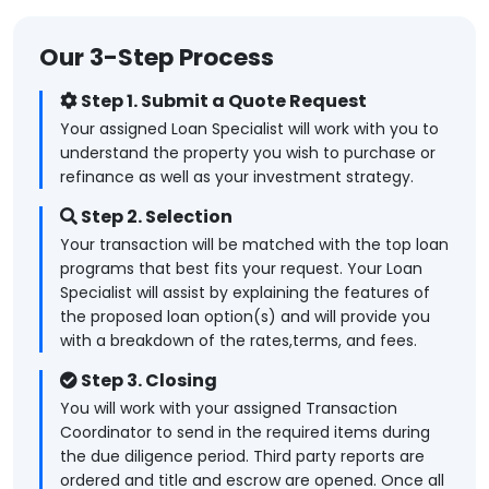
Our 3-Step Process
Step 1. Submit a Quote Request
Your assigned Loan Specialist will work with you to
understand the property you wish to purchase or
refinance as well as your investment strategy.
Step 2. Selection
Your transaction will be matched with the top loan
programs that best fits your request. Your Loan
Specialist will assist by explaining the features of
the proposed loan option(s) and will provide you
with a breakdown of the rates,terms, and fees.
Step 3. Closing
You will work with your assigned Transaction
Coordinator to send in the required items during
the due diligence period. Third party reports are
ordered and title and escrow are opened. Once all