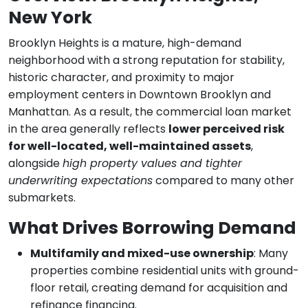
New York
Brooklyn Heights is a mature, high-demand
neighborhood with a strong reputation for stability,
historic character, and proximity to major
employment centers in Downtown Brooklyn and
Manhattan. As a result, the commercial loan market
in the area generally reflects
lower perceived risk
for well-located, well-maintained assets
,
alongside
high property values and tighter
underwriting expectations
compared to many other
submarkets.
What Drives Borrowing Demand
Multifamily and mixed-use ownership
: Many
properties combine residential units with ground-
floor retail, creating demand for acquisition and
refinance financing.