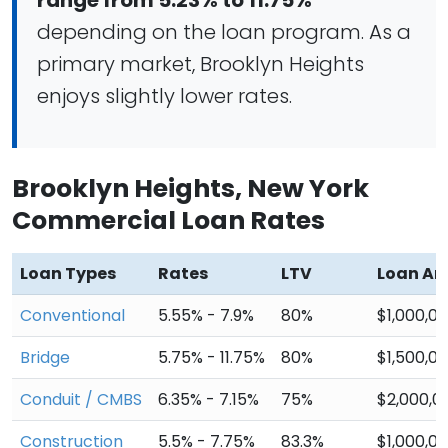
range from 5.23% to 11.75%
depending on the loan program. As a
primary market, Brooklyn Heights
enjoys slightly lower rates.
Brooklyn Heights, New York
Commercial Loan Rates
Loan Types
Rates
LTV
Loan A
Conventional
5.55% - 7.9%
80%
$1,000,0
Bridge
5.75% - 11.75%
80%
$1,500,0
Conduit / CMBS
6.35% - 7.15%
75%
$2,000,0
Construction
5.5% - 7.75%
83.3%
$1,000,0