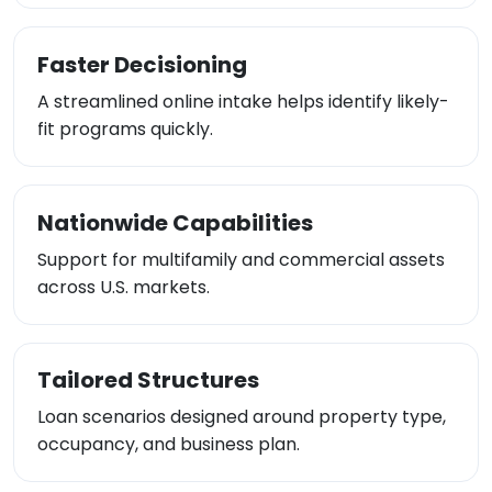
Faster Decisioning
A streamlined online intake helps identify likely-
fit programs quickly.
Nationwide Capabilities
Support for multifamily and commercial assets
across U.S. markets.
Tailored Structures
Loan scenarios designed around property type,
occupancy, and business plan.