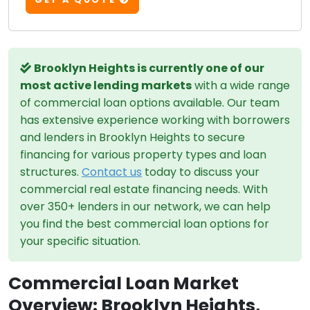
Brooklyn Heights is currently one of our
most active lending markets
with a wide range
of commercial loan options available. Our team
has extensive experience working with borrowers
and lenders in Brooklyn Heights to secure
financing for various property types and loan
structures.
Contact us
today to discuss your
commercial real estate financing needs. With
over 350+ lenders in our network, we can help
you find the best commercial loan options for
your specific situation.
Commercial Loan Market
Overview: Brooklyn Heights,