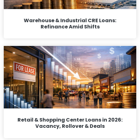
Warehouse & Industrial CRE Loans:
Refinance Amid Shifts
Retail & Shopping Center Loans in 2026:
Vacancy, Rollover & Deals