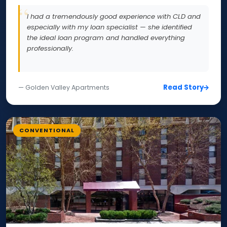
I had a tremendously good experience with CLD and
especially with my loan specialist — she identified
the ideal loan program and handled everything
professionally.
Read Story
— Golden Valley Apartments
CONVENTIONAL