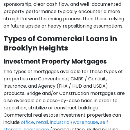
sponsorship, clear cash flow, and well-documented
property performance typically encounter a more
straightforward financing process than those relying
on future upside or heavy repositioning assumptions.
Types of Commercial Loans in
Brooklyn Heights
Investment Property Mortgages
The types of mortgages available for these types of
properties are Conventional, CMBS / Conduit,
Insurance, and Agency (FHA / HUD and USDA)
products. Bridge and/or Construction mortgages are
also available on a case-by-case basis in order to
reposition, stabilize or construct buildings.
Commercial real estate investment properties can
include
office
,
retail
,
industrial/warehouse
,
self-
storage
,
healthcare
(medical office, skilled nursing