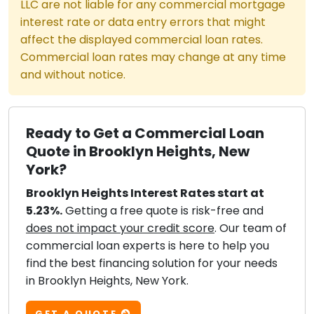
LLC are not liable for any commercial mortgage
interest rate or data entry errors that might
affect the displayed commercial loan rates.
Commercial loan rates may change at any time
and without notice.
Ready to Get a Commercial Loan
Quote in Brooklyn Heights, New
York?
Brooklyn Heights Interest Rates start at
5.23%.
Getting a free quote is risk-free and
does not impact your credit score
. Our team of
commercial loan experts is here to help you
find the best financing solution for your needs
in Brooklyn Heights, New York.
GET A QUOTE