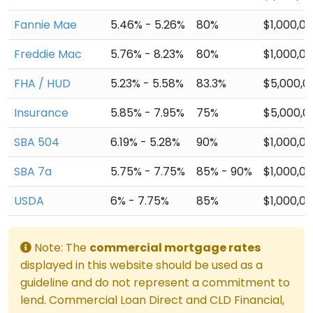
Fannie Mae
5.46% - 5.26%
80%
$1,000,0
Freddie Mac
5.76% - 8.23%
80%
$1,000,0
FHA / HUD
5.23% - 5.58%
83.3%
$5,000,0
Insurance
5.85% - 7.95%
75%
$5,000,0
SBA 504
6.19% - 5.28%
90%
$1,000,0
SBA 7a
5.75% - 7.75%
85% - 90%
$1,000,0
USDA
6% - 7.75%
85%
$1,000,0
Note: The
commercial mortgage rates
displayed in this website should be used as a
guideline and do not represent a commitment to
lend. Commercial Loan Direct and CLD Financial,