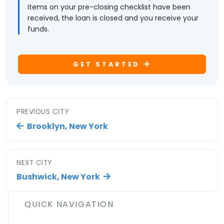
items on your pre-closing checklist have been
received, the loan is closed and you receive your
funds.
GET STARTED
PREVIOUS CITY
Brooklyn, New York
NEXT CITY
Bushwick, New York
QUICK NAVIGATION