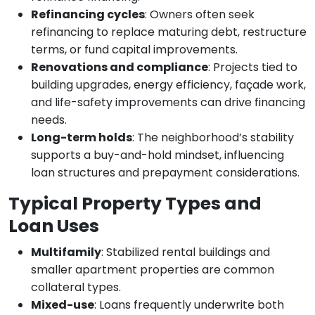
Refinancing cycles
: Owners often seek
refinancing to replace maturing debt, restructure
terms, or fund capital improvements.
Renovations and compliance
: Projects tied to
building upgrades, energy efficiency, façade work,
and life-safety improvements can drive financing
needs.
Long-term holds
: The neighborhood’s stability
supports a buy-and-hold mindset, influencing
loan structures and prepayment considerations.
Typical Property Types and
Loan Uses
Multifamily
: Stabilized rental buildings and
smaller apartment properties are common
collateral types.
Mixed-use
: Loans frequently underwrite both