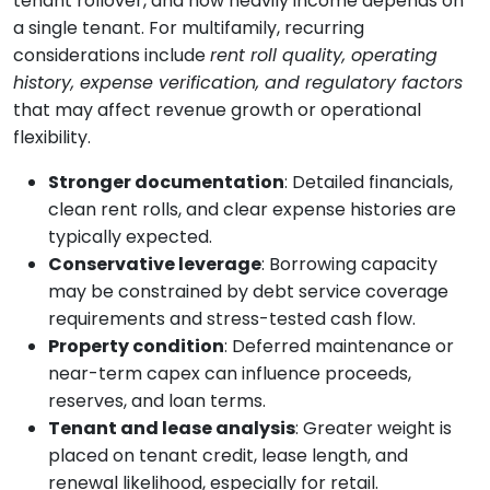
tenant rollover, and how heavily income depends on
a single tenant. For multifamily, recurring
considerations include
rent roll quality, operating
history, expense verification, and regulatory factors
that may affect revenue growth or operational
flexibility.
Stronger documentation
: Detailed financials,
clean rent rolls, and clear expense histories are
typically expected.
Conservative leverage
: Borrowing capacity
may be constrained by debt service coverage
requirements and stress-tested cash flow.
Property condition
: Deferred maintenance or
near-term capex can influence proceeds,
reserves, and loan terms.
Tenant and lease analysis
: Greater weight is
placed on tenant credit, lease length, and
renewal likelihood, especially for retail.