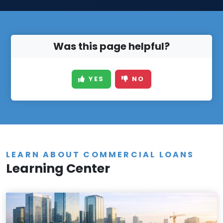
Was this page helpful?
YES
NO
LEARN ABOUT COMMERCIAL LOANS
Learning Center