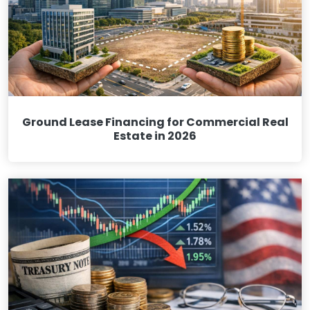
Ground Lease Financing for Commercial Real
Estate in 2026