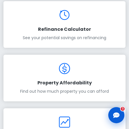
Refinance Calculator
See your potential savings on refinancing
CLD Assistant
Online — Ready to help
Property Affordability
Find out how much property you can afford
1