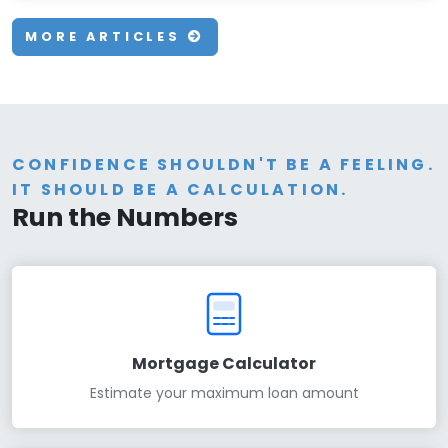
MORE ARTICLES
CONFIDENCE SHOULDN'T BE A FEELING.
IT SHOULD BE A CALCULATION.
Run the Numbers
Mortgage Calculator
Estimate your maximum loan amount