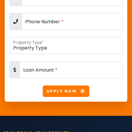
Phone Number
*
Property Type
*
Loan Amount
*
APPLY NOW