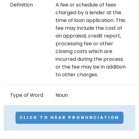
Definition
A fee or schedule of fees
charged by a lender at the
time of loan application. This
fee may include the cost of
an appraisal, credit report,
processing fee or other
closing costs which are
incurred during the process
or the fee may be in addition
to other charges.
Type of Word
Noun
CLICK TO HEAR PRONUNCIATION