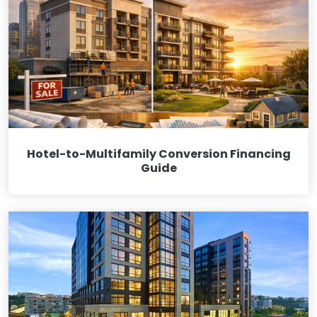
Hotel-to-Multifamily Conversion Financing
Guide