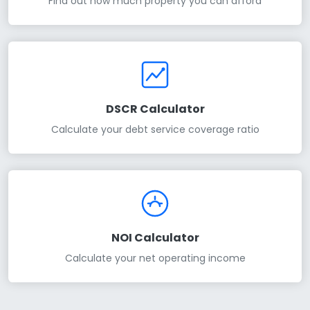
Find out how much property you can afford
DSCR Calculator
Calculate your debt service coverage ratio
NOI Calculator
Calculate your net operating income