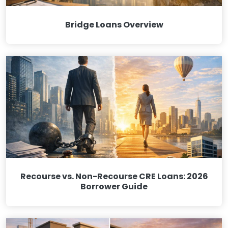
Bridge Loans Overview
Recourse vs. Non-Recourse CRE Loans: 2026
Borrower Guide