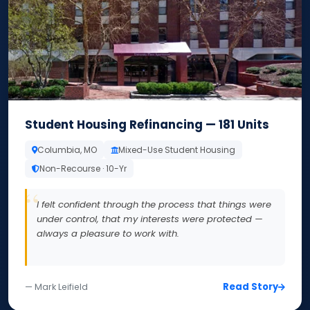
Student Housing Refinancing — 181 Units
Columbia, MO
Mixed-Use Student Housing
Non-Recourse · 10-Yr
I felt confident through the process that things were
under control, that my interests were protected —
always a pleasure to work with.
Read Story
— Mark Leifield