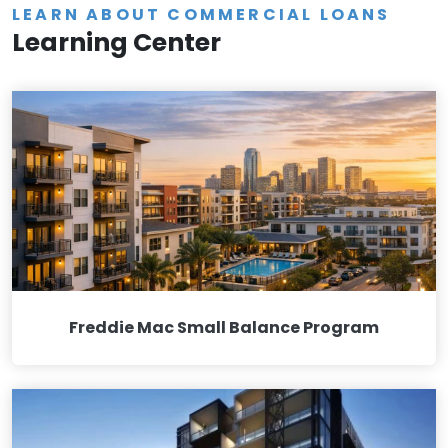
LEARN ABOUT COMMERCIAL LOANS
Learning Center
Freddie Mac Small Balance Program