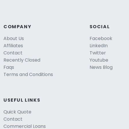
COMPANY
SOCIAL
About Us
Facebook
Affiliates
LinkedIn
Contact
Twitter
Recently Closed
Youtube
Faqs
News Blog
Terms and Conditions
USEFUL LINKS
Quick Quote
Contact
Commercial Loans