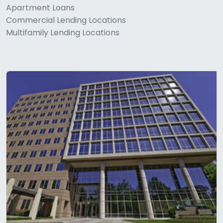
Apartment Loans
Commercial Lending Locations
Multifamily Lending Locations