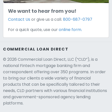
We want to hear from you!
Contact Us
or give us a call.
800-687-0797
For a quick quote, use our
online form.
COMMERCIAL LOAN DIRECT
© 2026 Commercial Loan Direct, LLC (“CLD”), is a
national Fintech mortgage banking firm and
correspondent offering over 350 programs. In order
to bring our clients a wide variety of financial
products that can be specifically tailored to their
needs, CLD partners with various financial institutions
and government-sponsored agency lending
platforms.