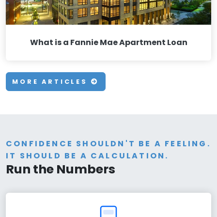
What is a Fannie Mae Apartment Loan
MORE ARTICLES
CONFIDENCE SHOULDN'T BE A FEELING.
IT SHOULD BE A CALCULATION.
Run the Numbers