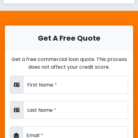
Get A Free Quote
Get a free commercial loan quote. This process
does not affect your credit score.
First Name
*
Last Name
*
Email
*