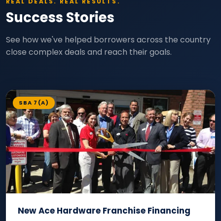
REAL DEALS. REAL RESULTS.
Success Stories
See how we've helped borrowers across the country
close complex deals and reach their goals.
SBA 7(A)
New Ace Hardware Franchise Financing