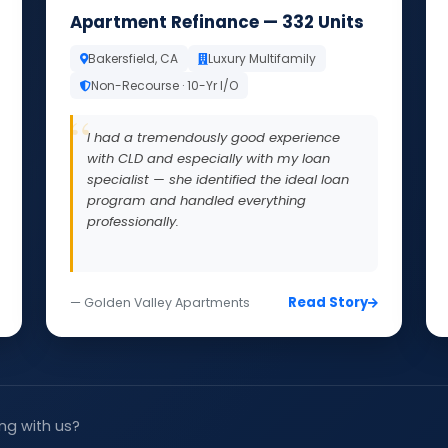
Apartment Refinance — 332 Units
Bakersfield, CA
Luxury Multifamily
Non-Recourse · 10-Yr I/O
I had a tremendously good experience
with CLD and especially with my loan
specialist — she identified the ideal loan
program and handled everything
professionally.
Read Story
— Golden Valley Apartments
ng with us?