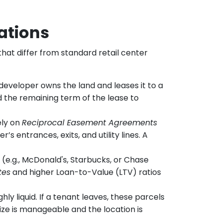
ations
 that differ from standard retail center
e developer owns the land and leases it to a
nd the remaining term of the lease to
ely on
Reciprocal Easement Agreements
 entrances, exits, and utility lines. A
 (e.g., McDonald's, Starbucks, or Chase
tes
and higher Loan-to-Value (LTV) ratios
y liquid. If a tenant leaves, these parcels
size is manageable and the location is