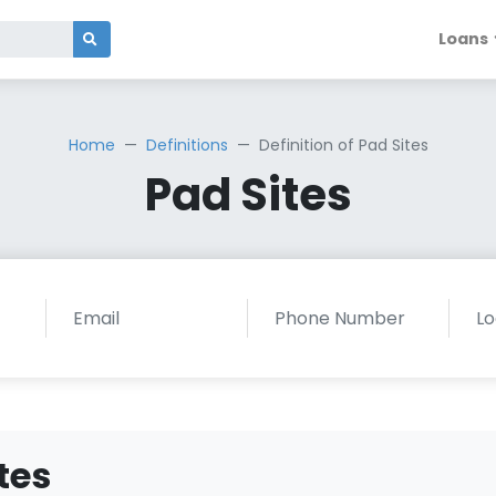
Loans
Home
Definitions
Definition of Pad Sites
Pad Sites
tes