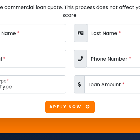
ee commercial loan quote. This process does not affect yo
score.
st Name
*
Last Name
*
il
*
Phone Number
*
ype
*
Loan Amount
*
APPLY NOW