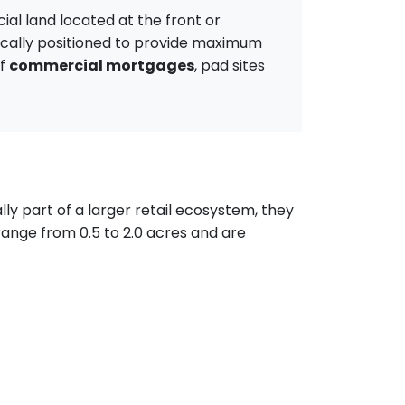
ial land located at the front or
gically positioned to provide maximum
of
commercial mortgages
, pad sites
ly part of a larger retail ecosystem, they
range from 0.5 to 2.0 acres and are