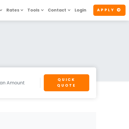
Rates
Tools
Contact
Login
APPLY
QUICK
QUOTE