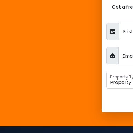
Get a fr
Fir
Ema
Property T