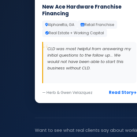
New Ace Hardware Franchise
Financing
Alpharetta, GA
Retail Franchise
Real Estate + Working Capital
CLD was most helpful from answering my
initial questions to the follow up... We
would not have been able to start this
business without CLD.
Read Story
— Herb & Gwen Velazquez
Want to see what real clients say about worki