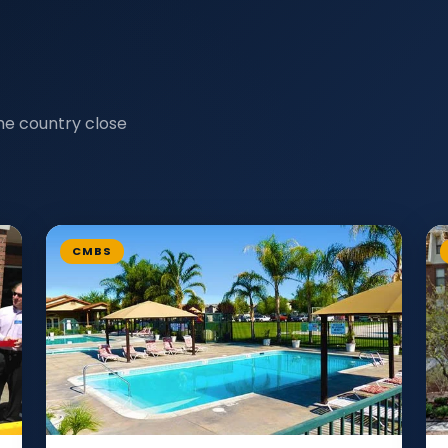
he country close
CMBS