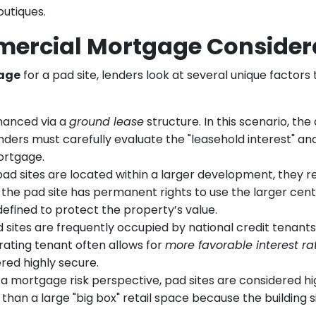
outiques.
ercial Mortgage Consider
age
for a pad site, lenders look at several unique factors
nanced via a
ground lease
structure. In this scenario, th
Lenders must carefully evaluate the "leasehold interest" a
ortgage.
d sites are located within a larger development, they r
he pad site has permanent rights to use the larger center’s
 defined to protect the property’s value.
 sites are frequently occupied by national credit tenants
rating tenant often allows for
more favorable interest ra
red highly secure.
 mortgage risk perspective, pad sites are considered highl
l than a large "big box" retail space because the building 