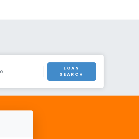
LOAN
SEARCH