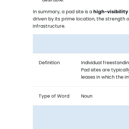
In summary, a pad site is a
high-visibilit
driven by its prime location, the strength 
infrastructure.
Definition
Individual freestandi
Pad sites are typical
leases in which the
Type of Word
Noun