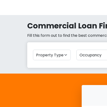
Commercial Loan Fi
Fill this form out to find the best commer