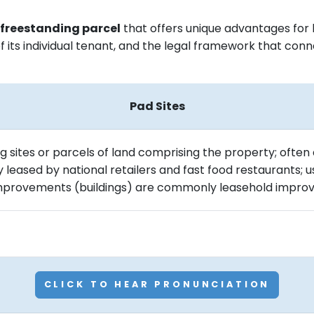
y freestanding parcel
that offers unique advantages for b
of its individual tenant, and the legal framework that co
Pad Sites
ng sites or parcels of land comprising the property; often
ly leased by national retailers and fast food restaurants;
 improvements (buildings) are commonly leasehold impro
CLICK TO HEAR PRONUNCIATION