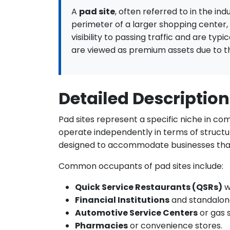
A
pad site
, often referred to in the in
perimeter of a larger shopping center,
visibility to passing traffic and are typ
are viewed as premium assets due to the
Detailed Description
Pad sites represent a specific niche in co
operate independently in terms of structur
designed to accommodate businesses that
Common occupants of pad sites include:
Quick Service Restaurants (QSRs)
w
Financial Institutions
and standalon
Automotive Service Centers
or gas s
Pharmacies
or convenience stores.