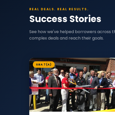
REAL DEALS. REAL RESULTS.
Success Stories
See how we've helped borrowers across t
complex deals and reach their goals.
SBA 7(A)