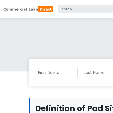
Definition of Pad Si