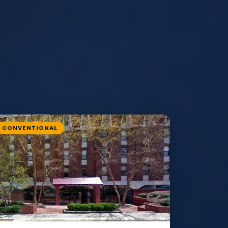
CONVENTIONAL