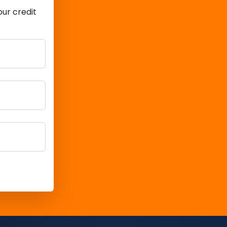
ur credit