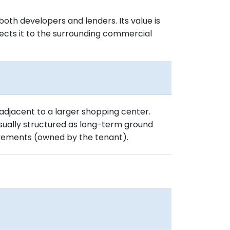
oth developers and lenders. Its value is
nnects it to the surrounding commercial
 adjacent to a larger shopping center.
 usually structured as long-term ground
vements (owned by the tenant).