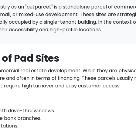
dustry as an "outparcel," is a standalone parcel of commerc
 mall, or mixed-use development. These sites are strate
ically occupied by a single-tenant building. In the context 
ir accessibility and high-profile locations.
 of Pad Sites
mmercial real estate development. While they are physical
e and often in terms of financing. These parcels usually 
 require high turnover and easy customer access.
ith drive-thru windows.
e bank branches.
tations.