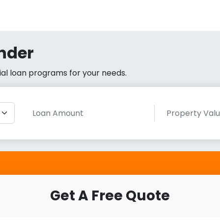
nder
cial loan programs for your needs.
Get A Free Quote