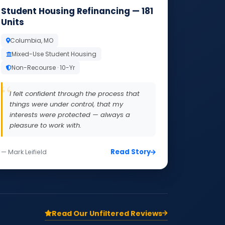
Student Housing Refinancing — 181
Units
Columbia, MO
Mixed-Use Student Housing
Non-Recourse · 10-Yr
I felt confident through the process that
things were under control, that my
interests were protected — always a
pleasure to work with.
Read Story
— Mark Leifield
Read Our Unfiltered Reviews