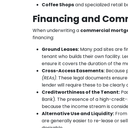
Coffee Shops
and specialized retail b
Financing and Comm
When underwriting a
commercial mortg
financing:
Ground Leases:
Many pad sites are fi
tenant who builds their own facility. 
ensure it covers the duration of the m
Cross-Access Easements:
Because pa
(REAs)
. These legal documents ensure t
lender will require these to be clearly
Creditworthiness of the Tenant:
Pad
Bank). The presence of a high-credit-
because the income stream is conside
Alternative Use and Liquidity:
From a
are generally easier to re-lease or sel
desirable.