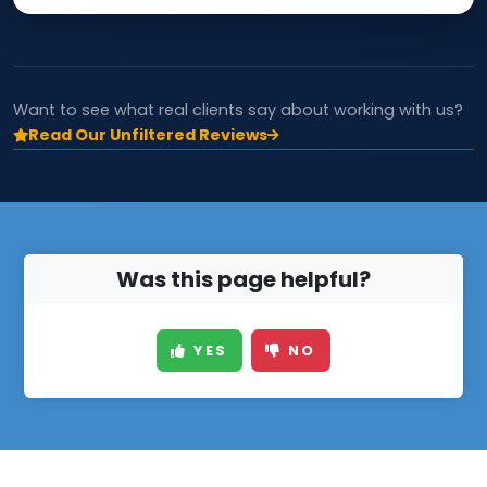
Want to see what real clients say about working with us?
Read Our Unfiltered Reviews
Was this page helpful?
YES
NO