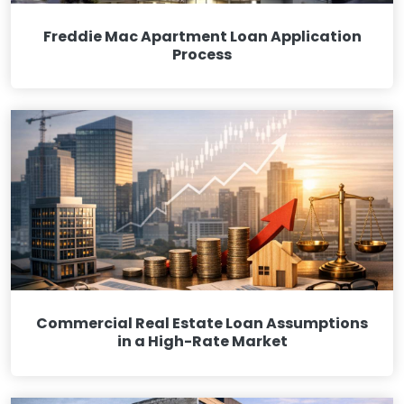
Freddie Mac Apartment Loan Application
Process
Commercial Real Estate Loan Assumptions
in a High-Rate Market