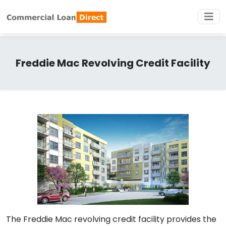
Freddie Mac Revolving Credit Facility
The Freddie Mac revolving credit facility provides the