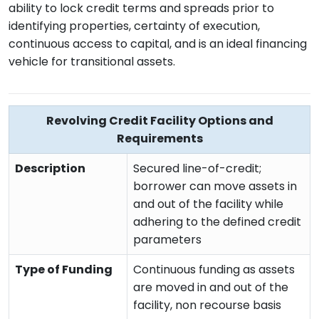
ability to lock credit terms and spreads prior to
identifying properties, certainty of execution,
continuous access to capital, and is an ideal financing
vehicle for transitional assets.
Revolving Credit Facility Options and
Requirements
Description
Secured line-of-credit;
borrower can move assets in
and out of the facility while
adhering to the defined credit
parameters
Type of Funding
Continuous funding as assets
are moved in and out of the
facility, non recourse basis