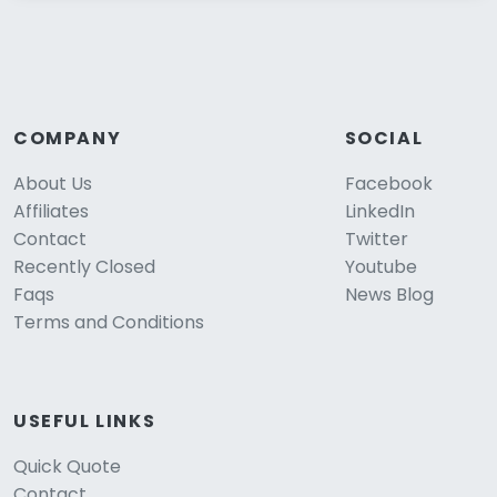
COMPANY
SOCIAL
About Us
Facebook
Affiliates
LinkedIn
Contact
Twitter
Recently Closed
Youtube
Faqs
News Blog
Terms and Conditions
USEFUL LINKS
Quick Quote
Contact