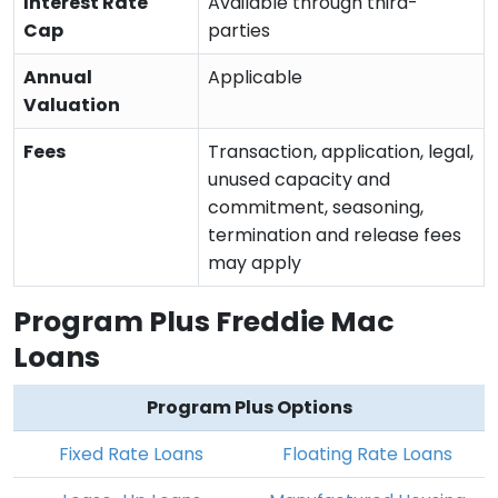
Interest Rate
Available through third-
Cap
parties
Annual
Applicable
Valuation
Fees
Transaction, application, legal,
unused capacity and
commitment, seasoning,
termination and release fees
may apply
Program Plus Freddie Mac
Loans
Program Plus Options
Fixed Rate Loans
Floating Rate Loans