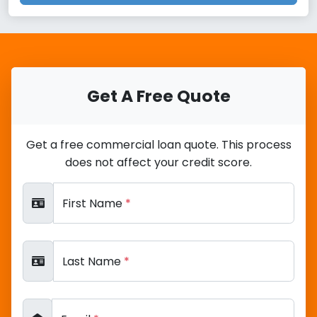
Get A Free Quote
Get a free commercial loan quote. This process
does not affect your credit score.
First Name
*
Last Name
*