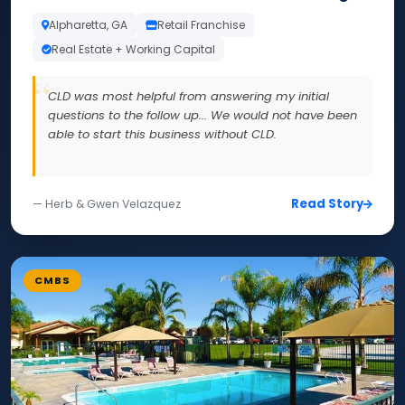
Alpharetta, GA
Retail Franchise
Real Estate + Working Capital
CLD was most helpful from answering my initial
questions to the follow up... We would not have been
able to start this business without CLD.
Read Story
— Herb & Gwen Velazquez
CMBS