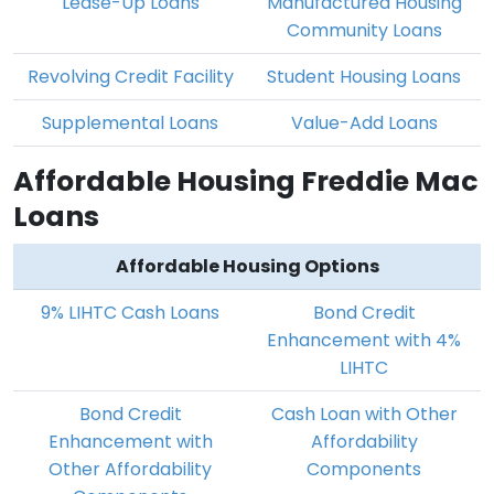
Lease-Up Loans
Manufactured Housing
Community Loans
Revolving Credit Facility
Student Housing Loans
Supplemental Loans
Value-Add Loans
Affordable Housing Freddie Mac
Loans
Affordable Housing Options
9% LIHTC Cash Loans
Bond Credit
Enhancement with 4%
LIHTC
Bond Credit
Cash Loan with Other
Enhancement with
Affordability
Other Affordability
Components