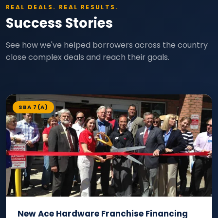
REAL DEALS. REAL RESULTS.
Success Stories
See how we've helped borrowers across the country
close complex deals and reach their goals.
SBA 7(A)
New Ace Hardware Franchise Financing