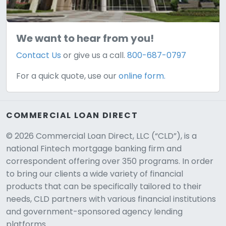
We want to hear from you!
Contact Us
or give us a call.
800-687-0797
For a quick quote, use our
online form.
COMMERCIAL LOAN DIRECT
© 2026 Commercial Loan Direct, LLC (“CLD”), is a
national Fintech mortgage banking firm and
correspondent offering over 350 programs. In order
to bring our clients a wide variety of financial
products that can be specifically tailored to their
needs, CLD partners with various financial institutions
and government-sponsored agency lending
platforms.