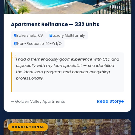
Apartment Refinance — 332 Units
Bakersfield, CA
Luxury Multifamily
Non-Recourse · 10-Yr I/O
I had a tremendously good experience with CLD and
especially with my loan specialist — she identified
the ideal loan program and handled everything
professionally.
Read Story
— Golden Valley Apartments
CONVENTIONAL