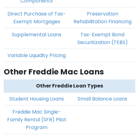
Components
Direct Purchase of Tax-
Preservation
Exempt Mortgages
Rehabilitation Financing
Supplemental Loans
Tax-Exempt Bond
Securitization (TEBS)
Variable Liquidity Pricing
Other Freddie Mac Loans
Other Freddie Loan Types
Student Housing Loans
Small Balance Loans
Freddie Mac Single-
Family Rental (SFR) Pilot
Program