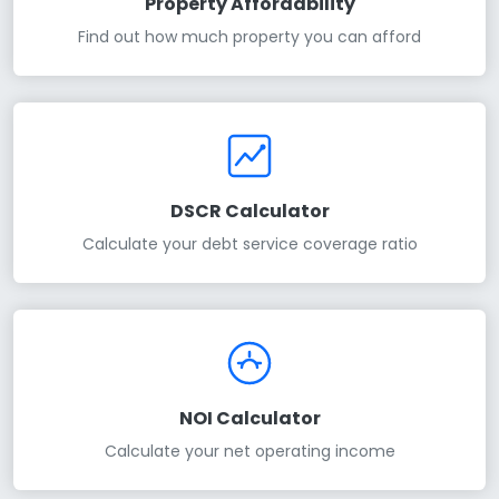
Property Affordability
Find out how much property you can afford
DSCR Calculator
Calculate your debt service coverage ratio
NOI Calculator
Calculate your net operating income