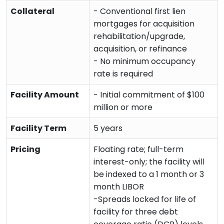
Collateral
- Conventional first lien
mortgages for acquisition
rehabilitation/upgrade,
acquisition, or refinance
- No minimum occupancy
rate is required
Facility Amount
- Initial commitment of $100
million or more
Facility Term
5 years
Pricing
Floating rate; full-term
interest-only; the facility will
be indexed to a 1 month or 3
month LIBOR
-Spreads locked for life of
facility for three debt