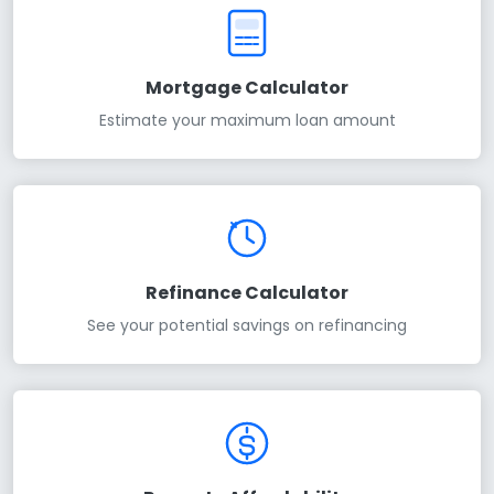
Mortgage Calculator
Estimate your maximum loan amount
Refinance Calculator
See your potential savings on refinancing