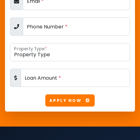
Email
*
Phone Number
*
Property Type
*
Loan Amount
*
APPLY NOW