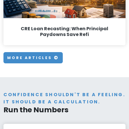
CRE Loan Recasting: When Principal
Paydowns Save Refi
MORE ARTICLES
CONFIDENCE SHOULDN'T BE A FEELING.
IT SHOULD BE A CALCULATION.
Run the Numbers