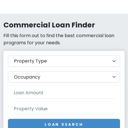
Commercial Loan Finder
Fill this form out to find the best commercial loan
programs for your needs.
LOAN SEARCH