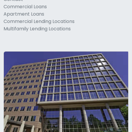
Commercial Loans
Apartment Loans
Commercial Lending Locations
Multifamily Lending Locations