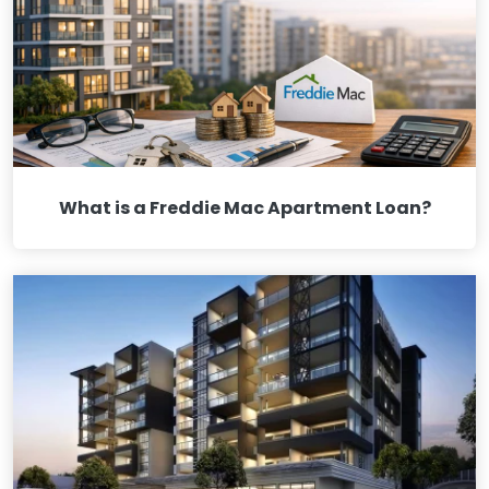
What is a Freddie Mac Apartment Loan?