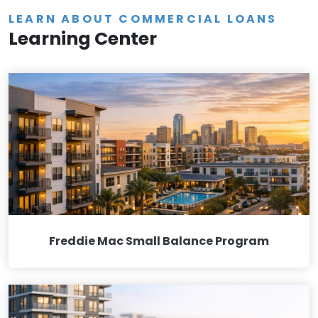
LEARN ABOUT COMMERCIAL LOANS
Learning Center
Freddie Mac Small Balance Program