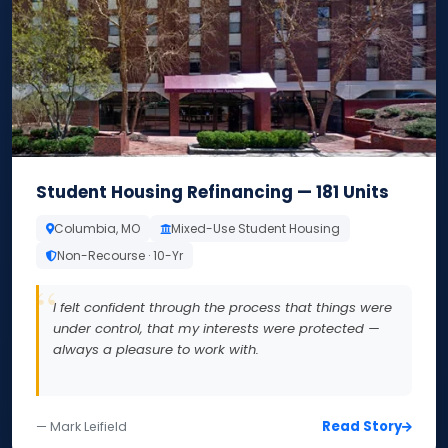
Student Housing Refinancing — 181 Units
Columbia, MO
Mixed-Use Student Housing
Non-Recourse · 10-Yr
I felt confident through the process that things were
under control, that my interests were protected —
always a pleasure to work with.
Read Story
— Mark Leifield