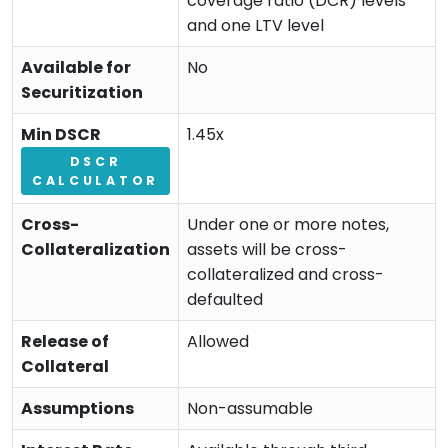
coverage ratio (DCR) levels
and one LTV level
Available for
No
Securitization
Min DSCR
1.45x
DSCR
CALCULATOR
Cross-
Under one or more notes,
Collateralization
assets will be cross-
collateralized and cross-
defaulted
Release of
Allowed
Collateral
Assumptions
Non-assumable