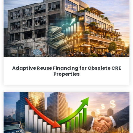
Adaptive Reuse Financing for Obsolete CRE
Properties