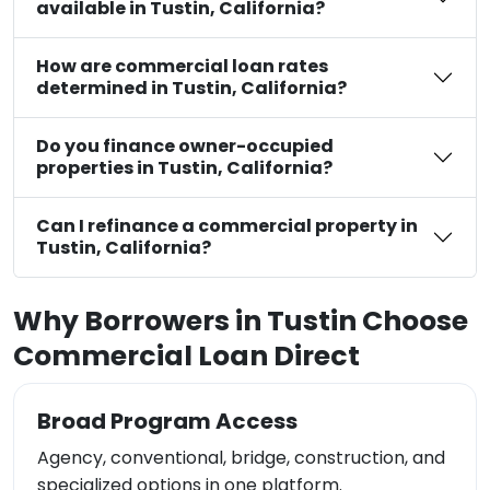
available in Tustin, California?
How are commercial loan rates
determined in Tustin, California?
Do you finance owner-occupied
properties in Tustin, California?
Can I refinance a commercial property in
Tustin, California?
Why Borrowers in Tustin Choose
Commercial Loan Direct
Broad Program Access
Agency, conventional, bridge, construction, and
specialized options in one platform.