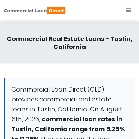
Commercial Real Estate Loans - Tustin,
California
Commercial Loan Direct (CLD)
provides commercial real estate
loans in Tustin, California. On August
6th, 2026,
commercial loan rates in
Tustin, California range from 5.25%