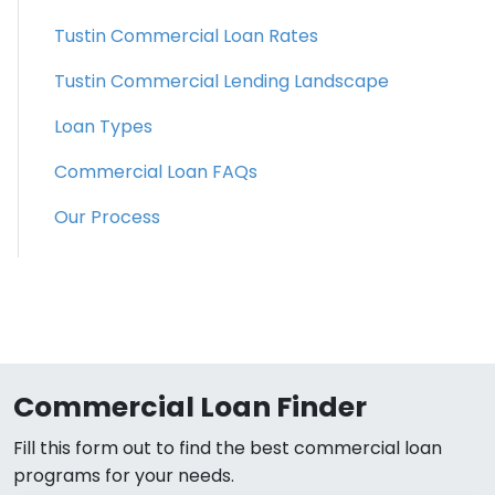
Tustin Commercial Loan Rates
Tustin Commercial Lending Landscape
Loan Types
Commercial Loan FAQs
Our Process
Commercial Loan Finder
Fill this form out to find the best commercial loan
programs for your needs.