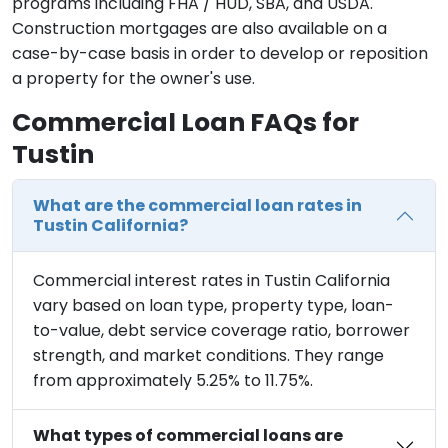
programs including FHA / HUD, SBA, and USDA.
Construction mortgages are also available on a
case-by-case basis in order to develop or reposition
a property for the owner's use.
Commercial Loan FAQs for
Tustin
What are the commercial loan rates in
Tustin California?
Commercial interest rates in Tustin California
vary based on loan type, property type, loan-
to-value, debt service coverage ratio, borrower
strength, and market conditions. They range
from approximately 5.25% to 11.75%.
What types of commercial loans are