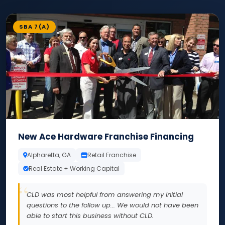
SBA 7(A)
New Ace Hardware Franchise Financing
Alpharetta, GA
Retail Franchise
Real Estate + Working Capital
CLD was most helpful from answering my initial
questions to the follow up... We would not have been
able to start this business without CLD.