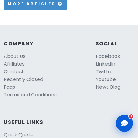
MORE ARTICLES
CLD Assistant
COMPANY
SOCIAL
Online — Ready to help
About Us
Facebook
Affiliates
LinkedIn
Contact
Twitter
Recently Closed
Youtube
Faqs
News Blog
Terms and Conditions
1
USEFUL LINKS
Quick Quote