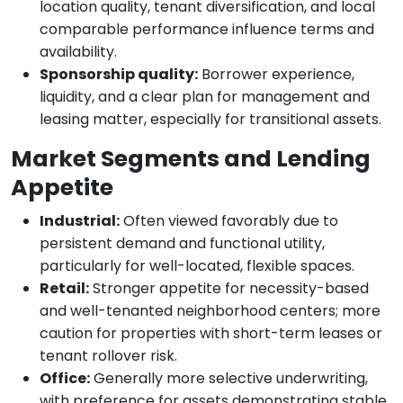
location quality, tenant diversification, and local
comparable performance influence terms and
availability.
Sponsorship quality:
Borrower experience,
liquidity, and a clear plan for management and
leasing matter, especially for transitional assets.
Market Segments and Lending
Appetite
Industrial:
Often viewed favorably due to
persistent demand and functional utility,
particularly for well-located, flexible spaces.
Retail:
Stronger appetite for necessity-based
and well-tenanted neighborhood centers; more
caution for properties with short-term leases or
tenant rollover risk.
Office:
Generally more selective underwriting,
with preference for assets demonstrating stable