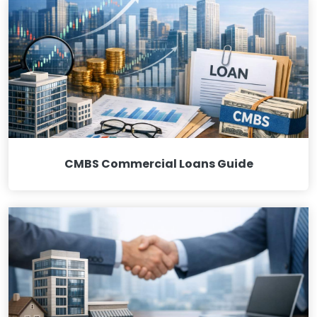
CMBS Commercial Loans Guide