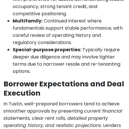
occupancy, strong tenant credit, and
competitive positioning.
Multifamily:
Continued interest where
fundamentals support stable performance, with
careful review of operating history and
regulatory considerations.
Special-purpose properties:
Typically require
deeper due diligence and may involve tighter
terms due to narrower resale and re-tenanting
options.
Borrower Expectations and Deal
Execution
In Tustin, well-prepared borrowers tend to achieve
smoother approvals by presenting
current financial
statements, clear rent rolls, detailed property
operating history, and realistic projections
. Lenders