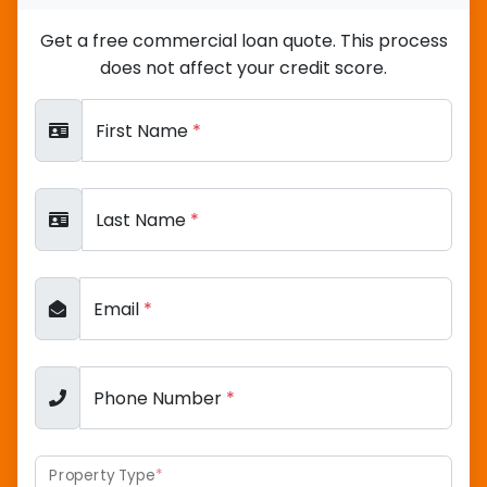
Get a free commercial loan quote. This process
does not affect your credit score.
First Name
*
Last Name
*
Email
*
Phone Number
*
Property Type
*