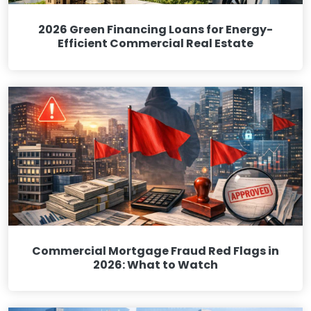
2026 Green Financing Loans for Energy-
Efficient Commercial Real Estate
Commercial Mortgage Fraud Red Flags in
2026: What to Watch