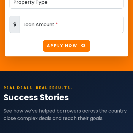
Loan Amount
*
APPLY NOW
REAL DEALS. REAL RESULTS.
Success Stories
See how we've helped borrowers across the country
close complex deals and reach their goals.