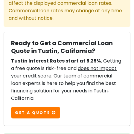
affect the displayed commercial loan rates.
Commercial loan rates may change at any time
and without notice.
Ready to Get a Commercial Loan
Quote in Tustin, California?
Tustin Interest Rates start at 5.25%.
Getting
a free quote is risk-free and
does not impact
your credit score
. Our team of commercial
loan experts is here to help you find the best
financing solution for your needs in Tustin,
California.
GET A QUOTE