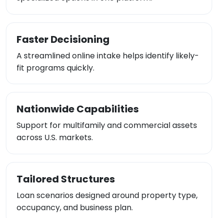
Faster Decisioning
A streamlined online intake helps identify likely-
fit programs quickly.
Nationwide Capabilities
Support for multifamily and commercial assets
across U.S. markets.
Tailored Structures
Loan scenarios designed around property type,
occupancy, and business plan.