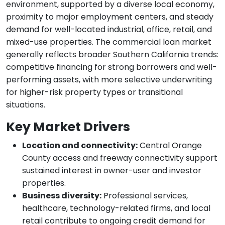
environment, supported by a diverse local economy,
proximity to major employment centers, and steady
demand for well-located industrial, office, retail, and
mixed-use properties. The commercial loan market
generally reflects broader Southern California trends:
competitive financing for strong borrowers and well-
performing assets, with more selective underwriting
for higher-risk property types or transitional
situations.
Key Market Drivers
Location and connectivity:
Central Orange
County access and freeway connectivity support
sustained interest in owner-user and investor
properties.
Business diversity:
Professional services,
healthcare, technology-related firms, and local
retail contribute to ongoing credit demand for