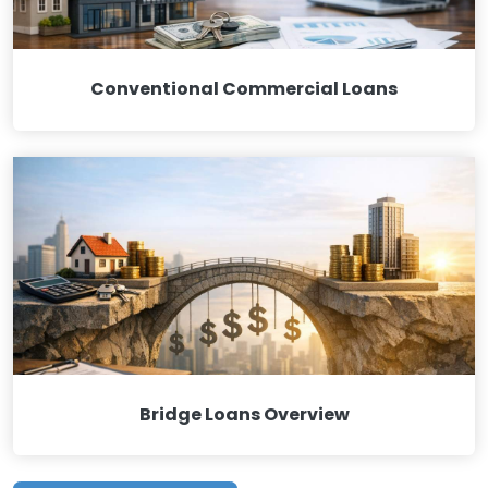
Conventional Commercial Loans
Bridge Loans Overview