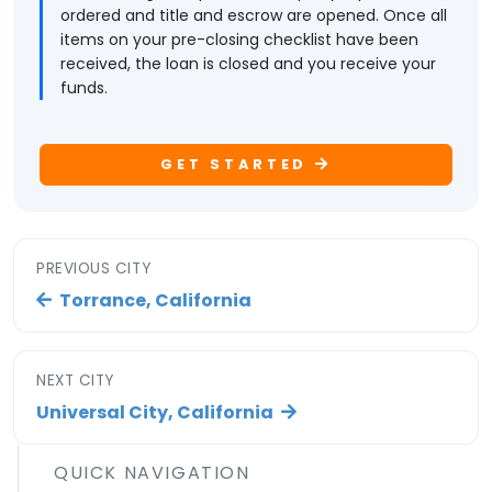
ordered and title and escrow are opened. Once all
items on your pre-closing checklist have been
received, the loan is closed and you receive your
funds.
GET STARTED
PREVIOUS CITY
Torrance, California
NEXT CITY
Universal City, California
QUICK NAVIGATION