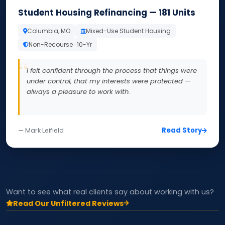
Student Housing Refinancing — 181 Units
Columbia, MO
Mixed-Use Student Housing
Non-Recourse · 10-Yr
I felt confident through the process that things were
under control, that my interests were protected —
always a pleasure to work with.
Read Story
— Mark Leifield
Want to see what real clients say about working with us?
Read Our Unfiltered Reviews