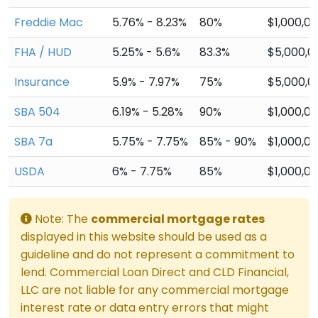
Freddie Mac
5.76% - 8.23%
80%
$1,000,0
FHA / HUD
5.25% - 5.6%
83.3%
$5,000,0
Insurance
5.9% - 7.97%
75%
$5,000,0
SBA 504
6.19% - 5.28%
90%
$1,000,0
SBA 7a
5.75% - 7.75%
85% - 90%
$1,000,0
USDA
6% - 7.75%
85%
$1,000,0
Note: The
commercial mortgage rates
displayed in this website should be used as a
guideline and do not represent a commitment to
lend. Commercial Loan Direct and CLD Financial,
LLC are not liable for any commercial mortgage
interest rate or data entry errors that might