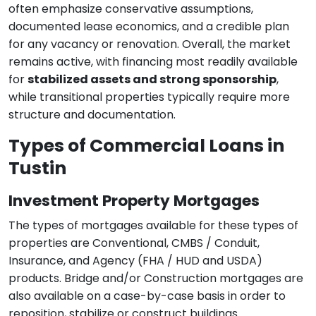
often emphasize conservative assumptions,
documented lease economics, and a credible plan
for any vacancy or renovation. Overall, the market
remains active, with financing most readily available
for
stabilized assets and strong sponsorship
,
while transitional properties typically require more
structure and documentation.
Types of Commercial Loans in
Tustin
Investment Property Mortgages
The types of mortgages available for these types of
properties are Conventional, CMBS / Conduit,
Insurance, and Agency (FHA / HUD and USDA)
products. Bridge and/or Construction mortgages are
also available on a case-by-case basis in order to
reposition, stabilize or construct buildings.