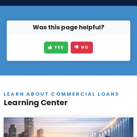
Was this page helpful?
YES
NO
LEARN ABOUT COMMERCIAL LOANS
Learning Center