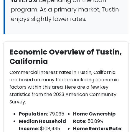
to 11.75%
depending on the loan
program. As a primary market, Tustin
enjoys slightly lower rates.
Economic Overview of Tustin,
California
Commercial interest rates in Tustin, California
are based on many factors including economic
factors within this area. Here are a few key
statistics from the 2023 American Community
Survey:
Population:
79,035
Home Ownership
Median Household
Rate:
50.89%
Income:
$108,435
Home Renters Rate: