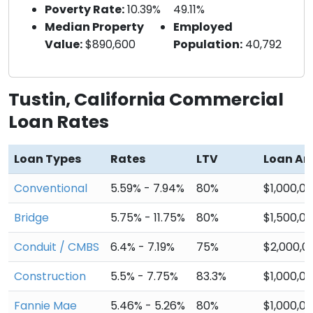
Poverty Rate:
10.39%
49.11%
Median Property
Employed
Value:
$890,600
Population:
40,792
Tustin, California Commercial
Loan Rates
Loan Types
Rates
LTV
Loan A
Conventional
5.59% - 7.94%
80%
$1,000,0
Bridge
5.75% - 11.75%
80%
$1,500,0
Conduit / CMBS
6.4% - 7.19%
75%
$2,000,0
Construction
5.5% - 7.75%
83.3%
$1,000,0
Fannie Mae
5.46% - 5.26%
80%
$1,000,0