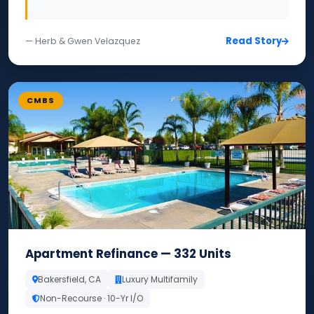
Read Story
— Herb & Gwen Velazquez
CMBS
Apartment Refinance — 332 Units
Bakersfield, CA
Luxury Multifamily
Non-Recourse · 10-Yr I/O