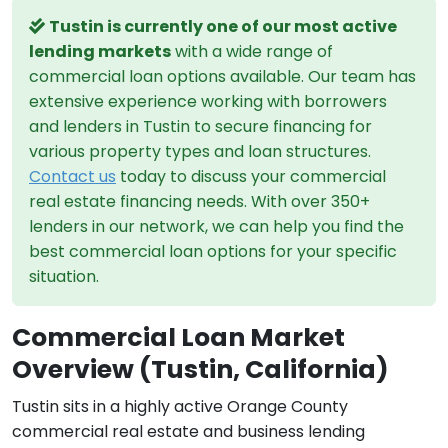
Tustin is currently one of our most active
lending markets
with a wide range of
commercial loan options available. Our team has
extensive experience working with borrowers
and lenders in Tustin to secure financing for
various property types and loan structures.
Contact us
today to discuss your commercial
real estate financing needs. With over 350+
lenders in our network, we can help you find the
best commercial loan options for your specific
situation.
Commercial Loan Market
Overview (Tustin, California)
Tustin sits in a highly active Orange County
commercial real estate and business lending