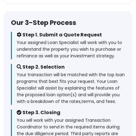
Our 3-Step Process
Step 1. Submit a Quote Request
Your assigned Loan Specialist will work with you to
understand the property you wish to purchase or
refinance as well as your investment strategy.
Step 2. Selection
Your transaction will be matched with the top loan
programs that best fits your request. Your Loan
Specialist will assist by explaining the features of
the proposed loan option(s) and will provide you
with a breakdown of the rates,terms, and fees.
Step 3. Closing
You will work with your assigned Transaction
Coordinator to send in the required items during
the due diligence period. Third party reports are