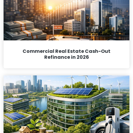
Commercial Real Estate Cash-Out
Refinance in 2026