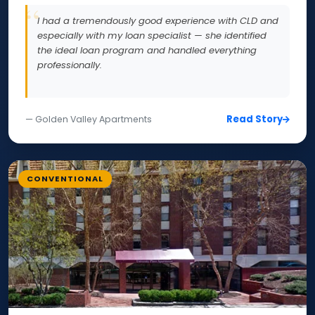
I had a tremendously good experience with CLD and
especially with my loan specialist — she identified
the ideal loan program and handled everything
professionally.
Read Story
— Golden Valley Apartments
CONVENTIONAL