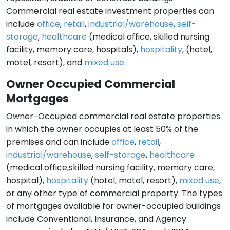
Commercial real estate investment properties can
include
office
,
retail
,
industrial/warehouse
,
self-
storage
,
healthcare
(medical office, skilled nursing
facility, memory care, hospitals),
hospitality
, (hotel,
motel, resort), and
mixed use
.
Owner Occupied Commercial
Mortgages
Owner-Occupied commercial real estate properties
in which the owner occupies at least 50% of the
premises and can include
office
,
retail
,
industrial/warehouse
,
self-storage
,
healthcare
(medical office,skilled nursing facility, memory care,
hospital),
hospitality
(hotel, motel, resort),
mixed use
,
or any other type of commercial property. The types
of mortgages available for owner-occupied buildings
include Conventional, Insurance, and Agency