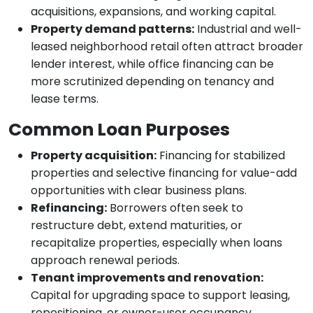
acquisitions, expansions, and working capital.
Property demand patterns:
Industrial and well-
leased neighborhood retail often attract broader
lender interest, while office financing can be
more scrutinized depending on tenancy and
lease terms.
Common Loan Purposes
Property acquisition:
Financing for stabilized
properties and selective financing for value-add
opportunities with clear business plans.
Refinancing:
Borrowers often seek to
restructure debt, extend maturities, or
recapitalize properties, especially when loans
approach renewal periods.
Tenant improvements and renovation:
Capital for upgrading space to support leasing,
repositioning, or owner-user occupancy.