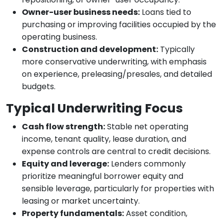
Owner-user business needs:
Loans tied to
purchasing or improving facilities occupied by the
operating business.
Construction and development:
Typically
more conservative underwriting, with emphasis
on experience, preleasing/presales, and detailed
budgets.
Typical Underwriting Focus
Cash flow strength:
Stable net operating
income, tenant quality, lease duration, and
expense controls are central to credit decisions.
Equity and leverage:
Lenders commonly
prioritize meaningful borrower equity and
sensible leverage, particularly for properties with
leasing or market uncertainty.
Property fundamentals:
Asset condition,