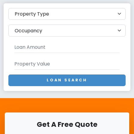
LOAN SEARCH
Get A Free Quote