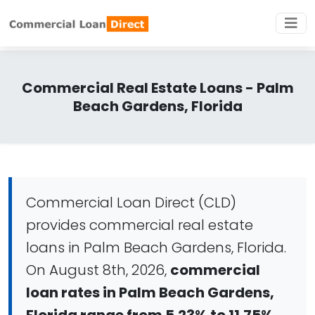
Commercial Real Estate Loans - Palm
Beach Gardens, Florida
Commercial Loan Direct (CLD)
provides commercial real estate
loans in Palm Beach Gardens, Florida.
On August 8th, 2026,
commercial
loan rates in Palm Beach Gardens,