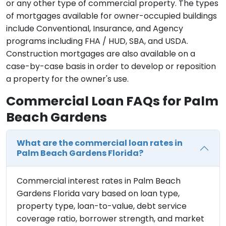
or any other type of commercial property. The types
of mortgages available for owner-occupied buildings
include Conventional, Insurance, and Agency
programs including FHA / HUD, SBA, and USDA.
Construction mortgages are also available on a
case-by-case basis in order to develop or reposition
a property for the owner's use.
Commercial Loan FAQs for Palm
Beach Gardens
What are the commercial loan rates in
Palm Beach Gardens Florida?
Commercial interest rates in Palm Beach
Gardens Florida vary based on loan type,
property type, loan-to-value, debt service
coverage ratio, borrower strength, and market