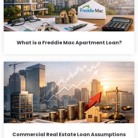
What is a Freddie Mac Apartment Loan?
Commercial Real Estate Loan Assumptions