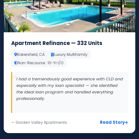
Apartment Refinance — 332 Units
Bakersfield, CA
Luxury Multifamily
Non-Recourse · 10-Yr I/O
I had a tremendously good experience with CLD and
especially with my loan specialist — she identified
the ideal loan program and handled everything
professionally.
Read Story
— Golden Valley Apartments