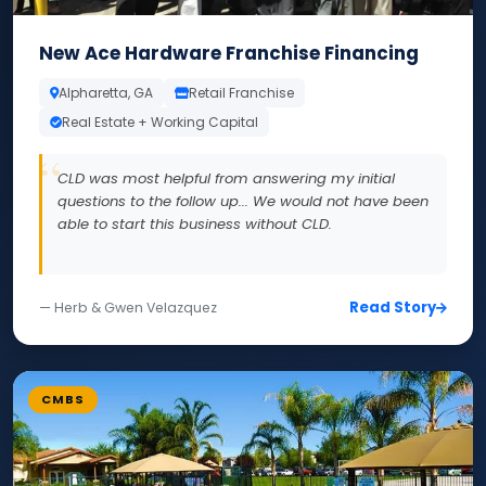
New Ace Hardware Franchise Financing
Alpharetta, GA
Retail Franchise
Real Estate + Working Capital
CLD was most helpful from answering my initial
questions to the follow up... We would not have been
able to start this business without CLD.
Read Story
— Herb & Gwen Velazquez
CMBS