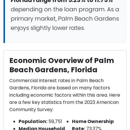
Florida range from 5.23% to 11.75%
depending on the loan program. As a
primary market, Palm Beach Gardens
enjoys slightly lower rates.
Economic Overview of Palm
Beach Gardens, Florida
Commercial interest rates in Palm Beach
Gardens, Florida are based on many factors
including economic factors within this area. Here
are a few key statistics from the 2023 American
Community Survey:
Population:
59,751
Home Ownership
Median Household
Rate:
73.37%