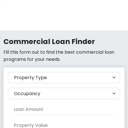
Commercial Loan Finder
Fill this form out to find the best commercial loan
programs for your needs.