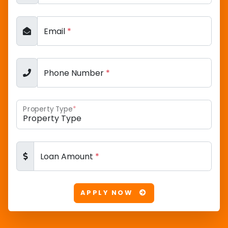
Email
*
Phone Number
*
Property Type
*
Loan Amount
*
APPLY NOW