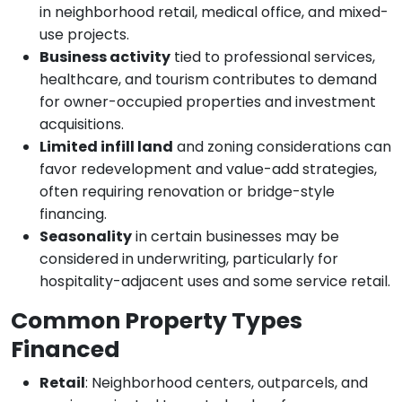
in neighborhood retail, medical office, and mixed-
use projects.
Business activity
tied to professional services,
healthcare, and tourism contributes to demand
for owner-occupied properties and investment
acquisitions.
Limited infill land
and zoning considerations can
favor redevelopment and value-add strategies,
often requiring renovation or bridge-style
financing.
Seasonality
in certain businesses may be
considered in underwriting, particularly for
hospitality-adjacent uses and some service retail.
Common Property Types
Financed
Retail
: Neighborhood centers, outparcels, and