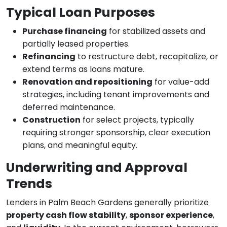
Typical Loan Purposes
Purchase financing
for stabilized assets and
partially leased properties.
Refinancing
to restructure debt, recapitalize, or
extend terms as loans mature.
Renovation and repositioning
for value-add
strategies, including tenant improvements and
deferred maintenance.
Construction
for select projects, typically
requiring stronger sponsorship, clear execution
plans, and meaningful equity.
Underwriting and Approval
Trends
Lenders in Palm Beach Gardens generally prioritize
property cash flow stability
,
sponsor experience
,