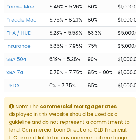
Fannie Mae
5.46% - 5.26%
80%
$1,000,0
Freddie Mac
5.76% - 8.23%
80%
$1,000,0
FHA / HUD
5.23% - 5.58%
83.3%
$5,000,0
Insurance
5.85% - 7.95%
75%
$5,000,0
SBA 504
6.19% - 5.28%
90%
$1,000,0
SBA 7a
5.75% - 7.75%
85% - 90%
$1,000,0
USDA
6% - 7.75%
85%
$1,000,0
Note: The
commercial mortgage rates
displayed in this website should be used as a
guideline and do not represent a commitment to
lend. Commercial Loan Direct and CLD Financial,
LLC are not liable for any commercial mortgage