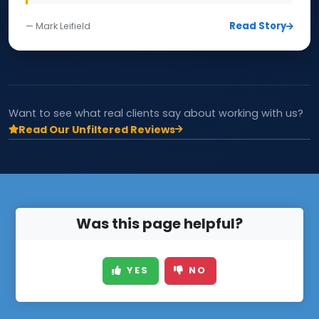
Read Story
— Mark Leifield
Want to see what real clients say about working with us?
Read Our Unfiltered Reviews
Was this page helpful?
YES
NO