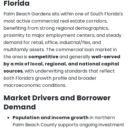
Florida
Palm Beach Gardens sits within one of South Florida’s
most active commercial real estate corridors,
benefiting from strong regional demographics,
proximity to major employment centers, and steady
demand for retail, office, industrial/flex, and
multifamily assets. The commercial loan market in
the area is
competitive
and generally
well-served
by a mix of local, regional, and national capital
sources
, with underwriting standards that reflect
both Florida’s growth profile and broader
macroeconomic conditions.
Market Drivers and Borrower
Demand
Population and income growth
in northern
Palm Beach County supports ongoing investment