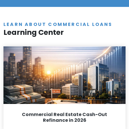
LEARN ABOUT COMMERCIAL LOANS
Learning Center
Commercial Real Estate Cash-Out
Refinance in 2026