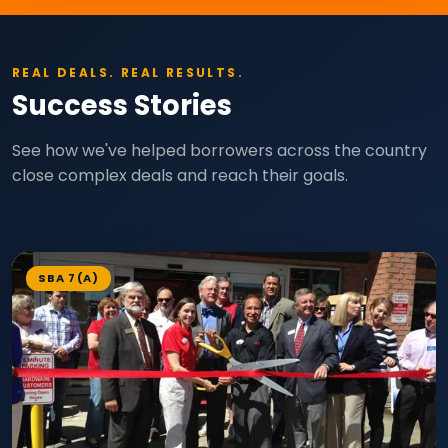
REAL DEALS. REAL RESULTS.
Success Stories
See how we've helped borrowers across the country
close complex deals and reach their goals.
SBA 7(A)