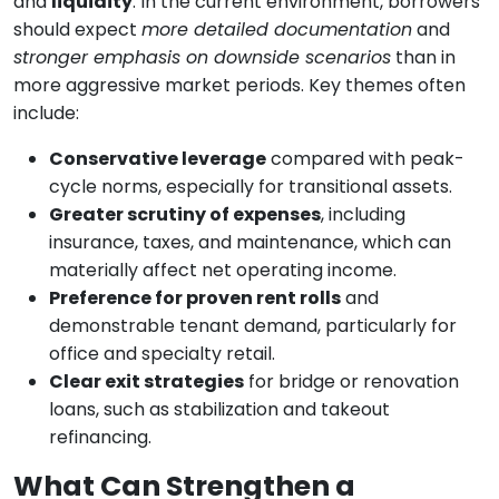
and
liquidity
. In the current environment, borrowers
should expect
more detailed documentation
and
stronger emphasis on downside scenarios
than in
more aggressive market periods. Key themes often
include:
Conservative leverage
compared with peak-
cycle norms, especially for transitional assets.
Greater scrutiny of expenses
, including
insurance, taxes, and maintenance, which can
materially affect net operating income.
Preference for proven rent rolls
and
demonstrable tenant demand, particularly for
office and specialty retail.
Clear exit strategies
for bridge or renovation
loans, such as stabilization and takeout
refinancing.
What Can Strengthen a