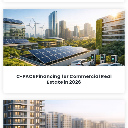
C-PACE Financing for Commercial Real
Estate in 2026