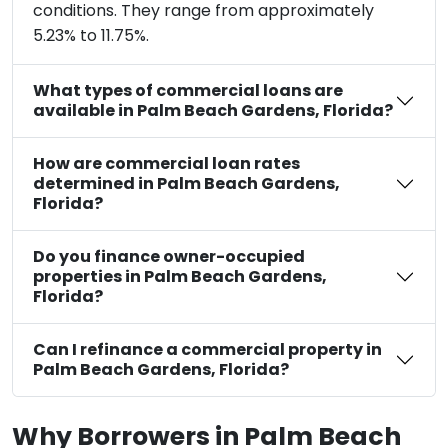
conditions. They range from approximately
5.23% to 11.75%.
What types of commercial loans are
available in Palm Beach Gardens, Florida?
How are commercial loan rates
determined in Palm Beach Gardens,
Florida?
Do you finance owner-occupied
properties in Palm Beach Gardens,
Florida?
Can I refinance a commercial property in
Palm Beach Gardens, Florida?
Why Borrowers in Palm Beach