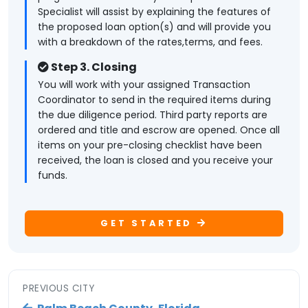
Specialist will assist by explaining the features of
the proposed loan option(s) and will provide you
with a breakdown of the rates,terms, and fees.
Step 3. Closing
You will work with your assigned Transaction
Coordinator to send in the required items during
the due diligence period. Third party reports are
ordered and title and escrow are opened. Once all
items on your pre-closing checklist have been
received, the loan is closed and you receive your
funds.
GET STARTED
PREVIOUS CITY