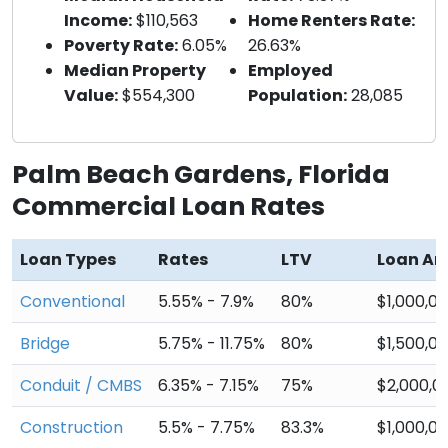
Income:
$110,563
Home Renters Rate:
Poverty Rate:
6.05%
26.63%
Median Property
Employed
Value:
$554,300
Population:
28,085
Palm Beach Gardens, Florida
Commercial Loan Rates
Loan Types
Rates
LTV
Loan A
Conventional
5.55% - 7.9%
80%
$1,000,0
Bridge
5.75% - 11.75%
80%
$1,500,0
Conduit / CMBS
6.35% - 7.15%
75%
$2,000,0
Construction
5.5% - 7.75%
83.3%
$1,000,0