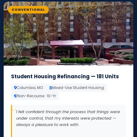
CONVENTIONAL
Student Housing Refinancing — 181 Units
Columbia, MO
Mixed-Use Student Housing
Non-Recourse · 10-Yr
I felt confident through the process that things were
under control, that my interests were protected —
always a pleasure to work with.