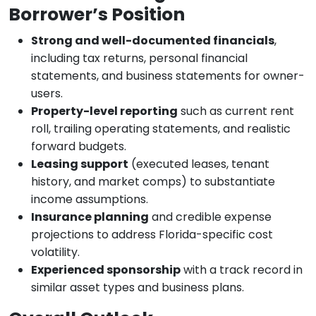
Borrower’s Position
Strong and well-documented financials
,
including tax returns, personal financial
statements, and business statements for owner-
users.
Property-level reporting
such as current rent
roll, trailing operating statements, and realistic
forward budgets.
Leasing support
(executed leases, tenant
history, and market comps) to substantiate
income assumptions.
Insurance planning
and credible expense
projections to address Florida-specific cost
volatility.
Experienced sponsorship
with a track record in
similar asset types and business plans.