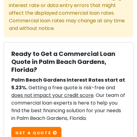
interest rate or data entry errors that might
affect the displayed commercial loan rates.
Commercial loan rates may change at any time
and without notice.
Ready to Get a Commercial Loan
Quote in Palm Beach Gardens,
Florida?
Palm Beach Gardens Interest Rates start at
5.23%.
Getting a free quote is risk-free and
does not impact your credit score
. Our team of
commercial loan experts is here to help you
find the best financing solution for your needs
in Palm Beach Gardens, Florida.
GET A QUOTE