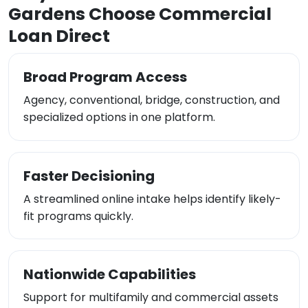
Gardens Choose Commercial
Loan Direct
Broad Program Access
Agency, conventional, bridge, construction, and
specialized options in one platform.
Faster Decisioning
A streamlined online intake helps identify likely-
fit programs quickly.
Nationwide Capabilities
Support for multifamily and commercial assets