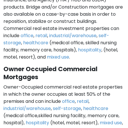
products. Bridge and/or Construction mortgages are
also available on a case-by-case basis in order to
reposition, stabilize or construct buildings.
Commercial real estate investment properties can
include
office
,
retail
,
industrial/warehouse
,
self-
storage
,
healthcare
(medical office, skilled nursing
facility, memory care, hospitals),
hospitality
, (hotel,
motel, resort), and
mixed use
.
Owner Occupied Commercial
Mortgages
Owner-Occupied commercial real estate properties
in which the owner occupies at least 50% of the
premises and can include
office
,
retail
,
industrial/warehouse
,
self-storage
,
healthcare
(medical office,skilled nursing facility, memory care,
hospital),
hospitality
(hotel, motel, resort),
mixed use
,