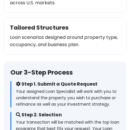
across U.S. markets.
Tailored Structures
Loan scenarios designed around property type,
occupancy, and business plan.
Our 3-Step Process
Step 1. Submit a Quote Request
Your assigned Loan Specialist will work with you to
understand the property you wish to purchase or
refinance as well as your investment strategy.
Step 2. Selection
Your transaction will be matched with the top loan
programs that best fits your request. Your Loan