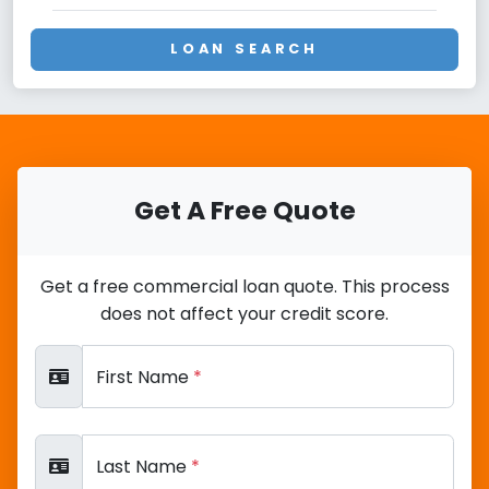
LOAN SEARCH
Get A Free Quote
Get a free commercial loan quote. This process
does not affect your credit score.
First Name
*
Last Name
*