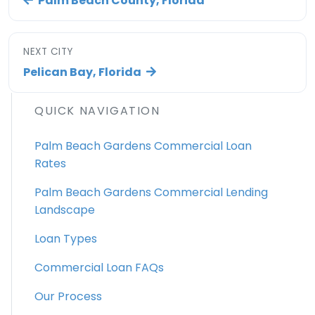
Palm Beach County, Florida
NEXT CITY
Pelican Bay, Florida
QUICK NAVIGATION
Palm Beach Gardens Commercial Loan
Rates
Palm Beach Gardens Commercial Lending
Landscape
Loan Types
Commercial Loan FAQs
Our Process