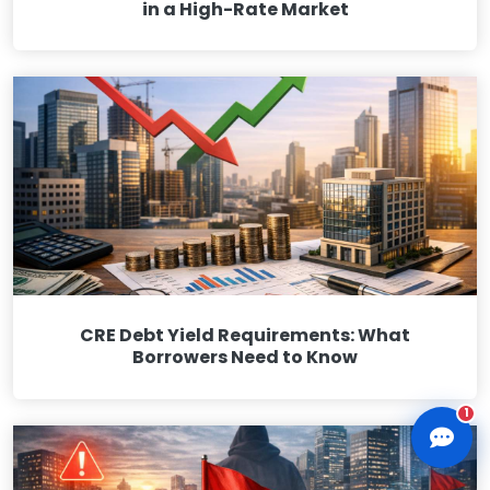
in a High-Rate Market
CLD Assistant
Online — Ready to help
CRE Debt Yield Requirements: What
Borrowers Need to Know
1