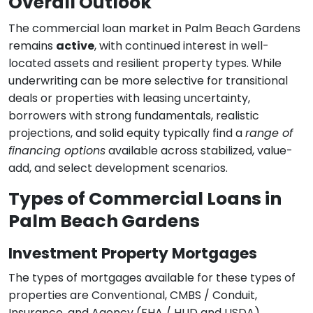
Overall Outlook
The commercial loan market in Palm Beach Gardens
remains
active
, with continued interest in well-
located assets and resilient property types. While
underwriting can be more selective for transitional
deals or properties with leasing uncertainty,
borrowers with strong fundamentals, realistic
projections, and solid equity typically find a
range of
financing options
available across stabilized, value-
add, and select development scenarios.
Types of Commercial Loans in
Palm Beach Gardens
Investment Property Mortgages
The types of mortgages available for these types of
properties are Conventional, CMBS / Conduit,
Insurance, and Agency (FHA / HUD and USDA)