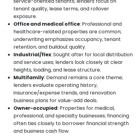
service-oriented tenants; lenders focus on
tenant quality, lease terms, and rollover
exposure.
Office and medical office
: Professional and
healthcare-related properties are common;
underwriting emphasizes occupancy, tenant
retention, and buildout quality.
Industrial/flex
: Sought after for local distribution
and service uses; lenders look closely at clear
heights, loading, and lease structure.
Multifamily
: Demand remains a core theme;
lenders evaluate operating history,
insurance/expense trends, and renovation
business plans for value-add deals.
Owner-occupied
: Properties for medical,
professional, and specialty businesses; financing
often ties closely to borrower financial strength
and business cash flow.