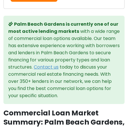
Palm Beach Gardens is currently one of our
most active lending markets
with a wide range
of commercial loan options available. Our team
has extensive experience working with borrowers
and lenders in Palm Beach Gardens to secure
financing for various property types and loan
structures.
Contact us
today to discuss your
commercial real estate financing needs. With
over 350+ lenders in our network, we can help
you find the best commercial loan options for
your specific situation.
Commercial Loan Market
Summary: Palm Beach Gardens,