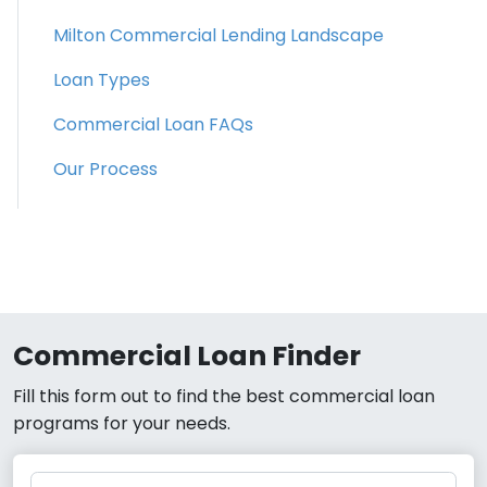
Milton Commercial Lending Landscape
Loan Types
Commercial Loan FAQs
Our Process
Commercial Loan Finder
Fill this form out to find the best commercial loan
programs for your needs.