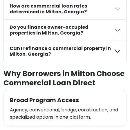
How are commercial loan rates
determined in Milton, Georgia?
Do you finance owner-occupied
properties in Milton, Georgia?
Can I refinance a commercial property in
Milton, Georgia?
Why Borrowers in Milton Choose
Commercial Loan Direct
Broad Program Access
Agency, conventional, bridge, construction, and
specialized options in one platform.