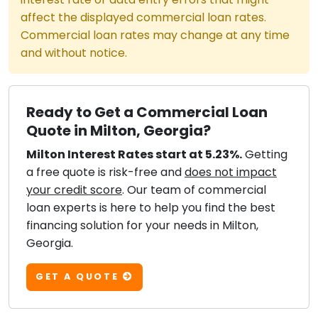
affect the displayed commercial loan rates.
Commercial loan rates may change at any time
and without notice.
Ready to Get a Commercial Loan
Quote in Milton, Georgia?
Milton Interest Rates start at 5.23%.
Getting
a free quote is risk-free and
does not impact
your credit score
. Our team of commercial
loan experts is here to help you find the best
financing solution for your needs in Milton,
Georgia.
GET A QUOTE