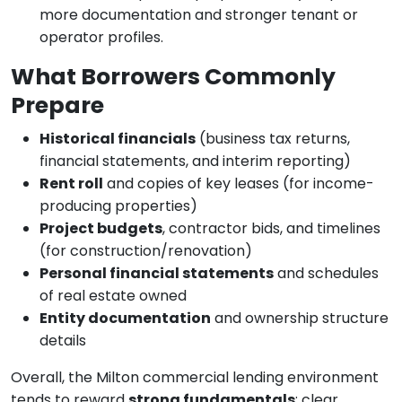
more documentation and stronger tenant or
operator profiles.
What Borrowers Commonly
Prepare
Historical financials
(business tax returns,
financial statements, and interim reporting)
Rent roll
and copies of key leases (for income-
producing properties)
Project budgets
, contractor bids, and timelines
(for construction/renovation)
Personal financial statements
and schedules
of real estate owned
Entity documentation
and ownership structure
details
Overall, the Milton commercial lending environment
tends to reward
strong fundamentals
: clear