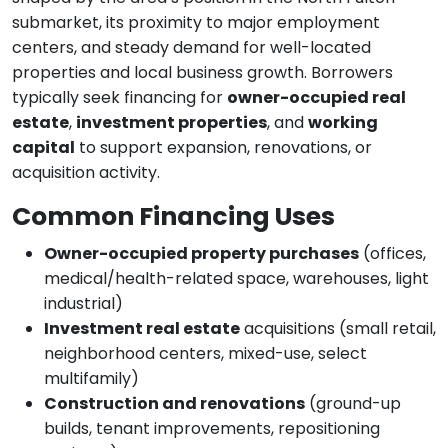
submarket, its proximity to major employment
centers, and steady demand for well-located
properties and local business growth. Borrowers
typically seek financing for
owner-occupied real
estate
,
investment properties
, and
working
capital
to support expansion, renovations, or
acquisition activity.
Common Financing Uses
Owner-occupied property purchases
(offices,
medical/health-related space, warehouses, light
industrial)
Investment real estate
acquisitions (small retail,
neighborhood centers, mixed-use, select
multifamily)
Construction and renovations
(ground-up
builds, tenant improvements, repositioning