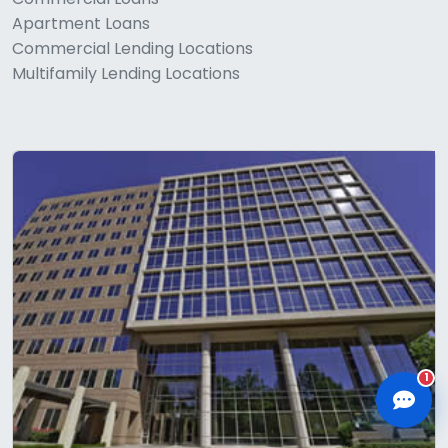
Apartment Loans
Commercial Lending Locations
Multifamily Lending Locations
CLD Assistant
Online — Ready to help
1