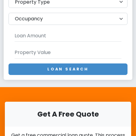
LOAN SEARCH
Get A Free Quote
Get a free commercial loan quote. This process