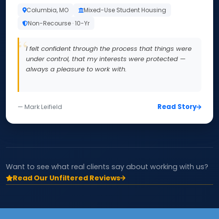
Columbia, MO
Mixed-Use Student Housing
Non-Recourse · 10-Yr
I felt confident through the process that things were
under control, that my interests were protected —
always a pleasure to work with.
Read Story
— Mark Leifield
Want to see what real clients say about working with us?
Read Our Unfiltered Reviews