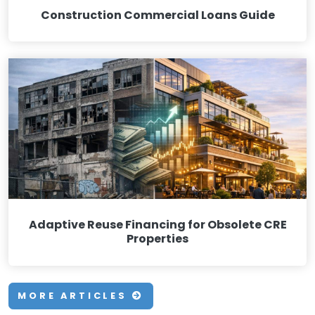
Construction Commercial Loans Guide
Adaptive Reuse Financing for Obsolete CRE
Properties
MORE ARTICLES