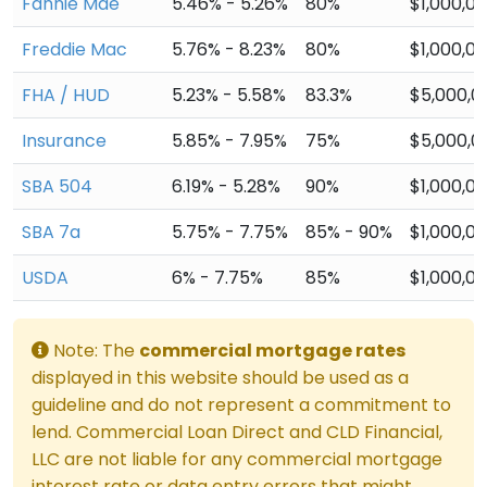
Fannie Mae
5.46% - 5.26%
80%
$1,000,0
Freddie Mac
5.76% - 8.23%
80%
$1,000,0
FHA / HUD
5.23% - 5.58%
83.3%
$5,000,0
Insurance
5.85% - 7.95%
75%
$5,000,0
SBA 504
6.19% - 5.28%
90%
$1,000,0
SBA 7a
5.75% - 7.75%
85% - 90%
$1,000,0
USDA
6% - 7.75%
85%
$1,000,0
Note: The
commercial mortgage rates
displayed in this website should be used as a
guideline and do not represent a commitment to
lend. Commercial Loan Direct and CLD Financial,
LLC are not liable for any commercial mortgage
interest rate or data entry errors that might