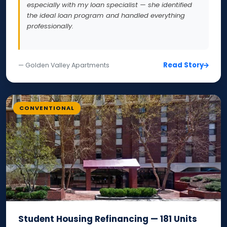
especially with my loan specialist — she identified
the ideal loan program and handled everything
professionally.
Read Story
— Golden Valley Apartments
CONVENTIONAL
Student Housing Refinancing — 181 Units