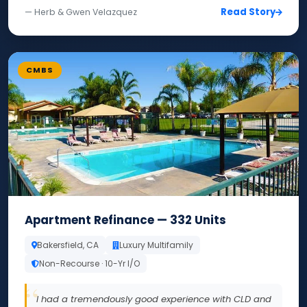
Read Story
— Herb & Gwen Velazquez
CMBS
Apartment Refinance — 332 Units
Bakersfield, CA
Luxury Multifamily
Non-Recourse · 10-Yr I/O
I had a tremendously good experience with CLD and