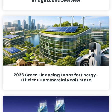
Bridge Loans Overview
2026 Green Financing Loans for Energy-
Efficient Commercial Real Estate