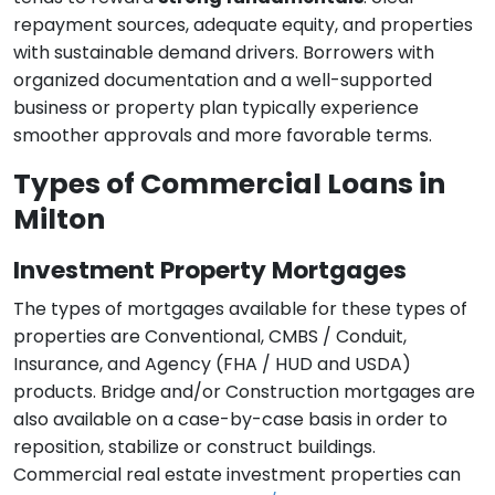
repayment sources, adequate equity, and properties
with sustainable demand drivers. Borrowers with
organized documentation and a well-supported
business or property plan typically experience
smoother approvals and more favorable terms.
Types of Commercial Loans in
Milton
Investment Property Mortgages
The types of mortgages available for these types of
properties are Conventional, CMBS / Conduit,
Insurance, and Agency (FHA / HUD and USDA)
products. Bridge and/or Construction mortgages are
also available on a case-by-case basis in order to
reposition, stabilize or construct buildings.
Commercial real estate investment properties can