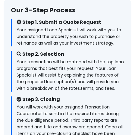
Our 3-Step Process
Step 1. Submit a Quote Request
Your assigned Loan Specialist will work with you to
understand the property you wish to purchase or
refinance as well as your investment strategy.
Step 2. Selection
Your transaction will be matched with the top loan
programs that best fits your request. Your Loan
Specialist will assist by explaining the features of
the proposed loan option(s) and will provide you
with a breakdown of the rates,terms, and fees.
Step 3. Closing
You will work with your assigned Transaction
Coordinator to send in the required items during
the due diligence period. Third party reports are
ordered and title and escrow are opened. Once all
items on your pre-closing checklist have been