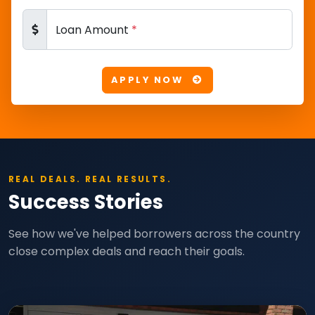
Loan Amount
*
APPLY NOW
REAL DEALS. REAL RESULTS.
Success Stories
See how we've helped borrowers across the country
close complex deals and reach their goals.