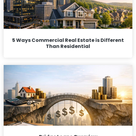
5 Ways Commercial Real Estate is Different
Than Residential