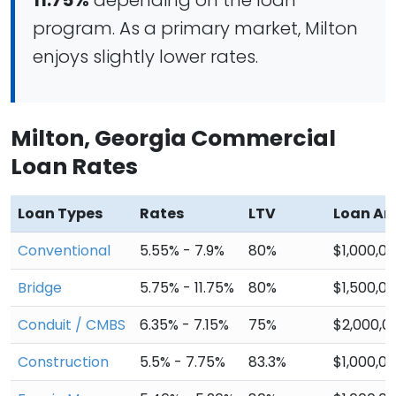
11.75%
depending on the loan
program. As a primary market, Milton
enjoys slightly lower rates.
Milton, Georgia Commercial
Loan Rates
Loan Types
Rates
LTV
Loan A
Conventional
5.55% - 7.9%
80%
$1,000,0
Bridge
5.75% - 11.75%
80%
$1,500,0
Conduit / CMBS
6.35% - 7.15%
75%
$2,000,0
Construction
5.5% - 7.75%
83.3%
$1,000,0