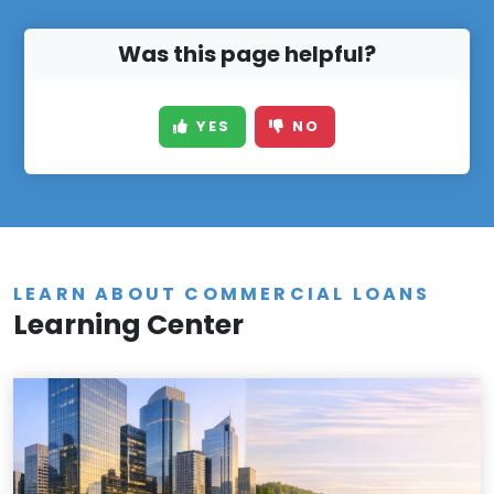
Was this page helpful?
YES
NO
LEARN ABOUT COMMERCIAL LOANS
Learning Center