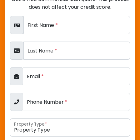
does not affect your credit score.
First Name
*
Last Name
*
Email
*
Phone Number
*
Property Type
*