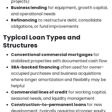
projects)
Business lending
for equipment, growth capital,
and operational needs
Refinancing
to restructure debt, consolidate
obligations, or fund improvements
Typical Loan Types and
Structures
Conventional commercial mortgages
for
stabilized properties with documented cash flow
SBA-backed financing
often used for owner-
occupied purchases and business acquisitions
where longer amortization and flexibility may be
helpful
Commercial lines of credit
for working capital,
seasonal needs, and liquidity management
Construction-to-permanent loans
for new
development, typically requiring stronger equity