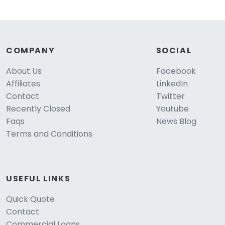
COMPANY
SOCIAL
About Us
Facebook
Affiliates
LinkedIn
Contact
Twitter
Recently Closed
Youtube
Faqs
News Blog
Terms and Conditions
USEFUL LINKS
Quick Quote
Contact
Commercial Loans