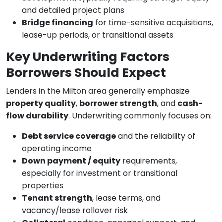
and detailed project plans
Bridge financing
for time-sensitive acquisitions,
lease-up periods, or transitional assets
Key Underwriting Factors
Borrowers Should Expect
Lenders in the Milton area generally emphasize
property quality
,
borrower strength
, and
cash-
flow durability
. Underwriting commonly focuses on:
Debt service coverage
and the reliability of
operating income
Down payment / equity
requirements,
especially for investment or transitional
properties
Tenant strength
, lease terms, and
vacancy/lease rollover risk