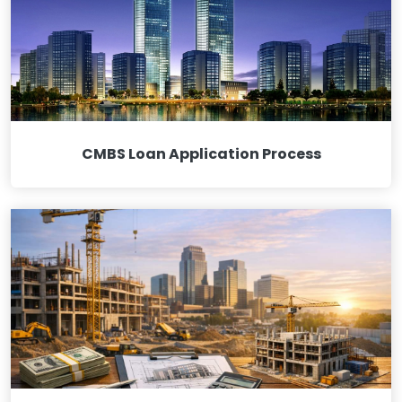
CMBS Loan Application Process