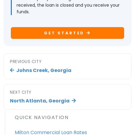
received, the loan is closed and you receive your
funds.
GET STARTED
PREVIOUS CITY
Johns Creek, Georgia
NEXT CITY
North Atlanta, Georgia
QUICK NAVIGATION
Milton Commercial Loan Rates