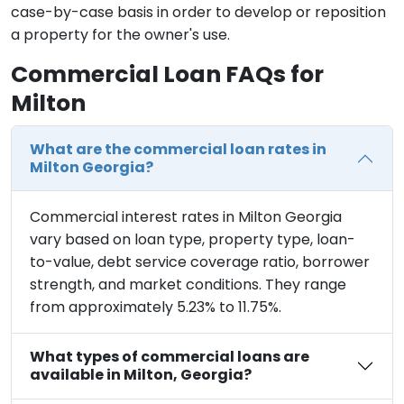
case-by-case basis in order to develop or reposition
a property for the owner's use.
Commercial Loan FAQs for
Milton
What are the commercial loan rates in
Milton Georgia?
Commercial interest rates in Milton Georgia
vary based on loan type, property type, loan-
to-value, debt service coverage ratio, borrower
strength, and market conditions. They range
from approximately 5.23% to 11.75%.
What types of commercial loans are
available in Milton, Georgia?