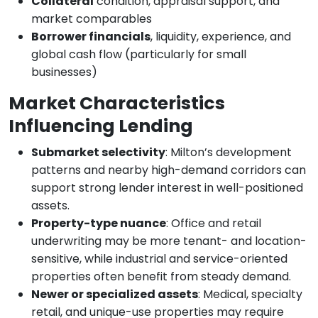
Collateral
condition, appraisal support, and
market comparables
Borrower financials
, liquidity, experience, and
global cash flow (particularly for small
businesses)
Market Characteristics
Influencing Lending
Submarket selectivity
: Milton’s development
patterns and nearby high-demand corridors can
support strong lender interest in well-positioned
assets.
Property-type nuance
: Office and retail
underwriting may be more tenant- and location-
sensitive, while industrial and service-oriented
properties often benefit from steady demand.
Newer or specialized assets
: Medical, specialty
retail, and unique-use properties may require