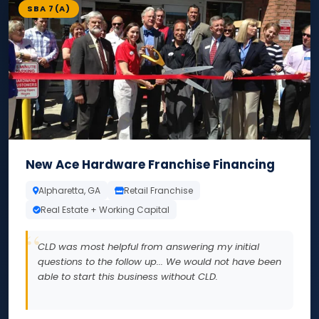
SBA 7(A)
New Ace Hardware Franchise Financing
Alpharetta, GA
Retail Franchise
Real Estate + Working Capital
CLD was most helpful from answering my initial
questions to the follow up... We would not have been
able to start this business without CLD.