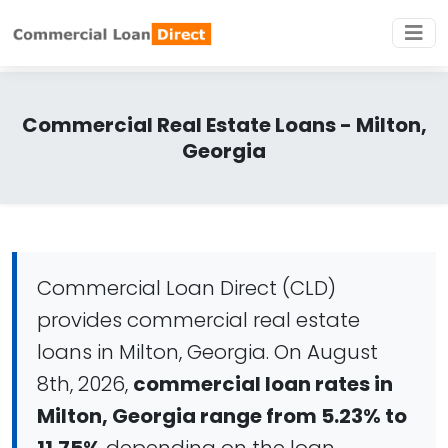
Commercial Real Estate Loans - Milton,
Georgia
Commercial Loan Direct (CLD)
provides commercial real estate
loans in Milton, Georgia. On August
8th, 2026,
commercial loan rates in
Milton, Georgia range from 5.23% to