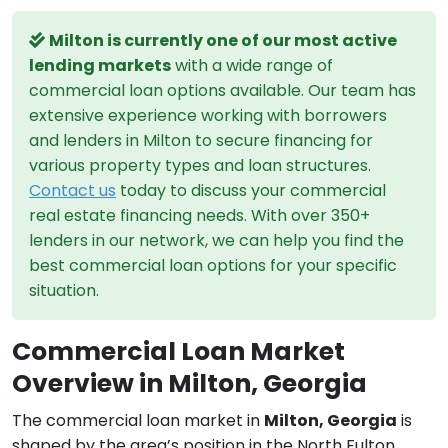
Milton is currently one of our most active
lending markets
with a wide range of
commercial loan options available. Our team has
extensive experience working with borrowers
and lenders in Milton to secure financing for
various property types and loan structures.
Contact us
today to discuss your commercial
real estate financing needs. With over 350+
lenders in our network, we can help you find the
best commercial loan options for your specific
situation.
Commercial Loan Market
Overview in Milton, Georgia
The commercial loan market in
Milton, Georgia
is
shaped by the area’s position in the North Fulton