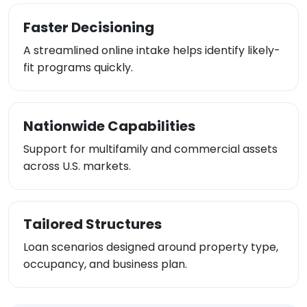
Faster Decisioning
A streamlined online intake helps identify likely-
fit programs quickly.
Nationwide Capabilities
Support for multifamily and commercial assets
across U.S. markets.
Tailored Structures
Loan scenarios designed around property type,
occupancy, and business plan.