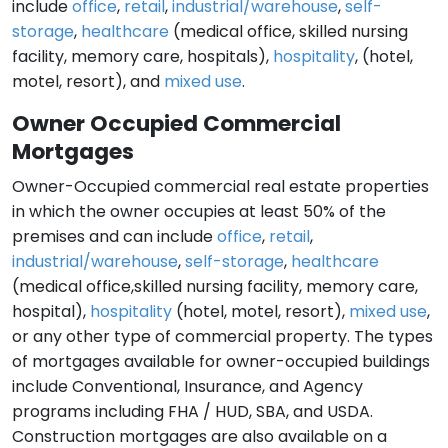
include
office
,
retail
,
industrial/warehouse
,
self-
storage
,
healthcare
(medical office, skilled nursing
facility, memory care, hospitals),
hospitality
, (hotel,
motel, resort), and
mixed use
.
Owner Occupied Commercial
Mortgages
Owner-Occupied commercial real estate properties
in which the owner occupies at least 50% of the
premises and can include
office
,
retail
,
industrial/warehouse
,
self-storage
,
healthcare
(medical office,skilled nursing facility, memory care,
hospital),
hospitality
(hotel, motel, resort),
mixed use
,
or any other type of commercial property. The types
of mortgages available for owner-occupied buildings
include Conventional, Insurance, and Agency
programs including FHA / HUD, SBA, and USDA.
Construction mortgages are also available on a