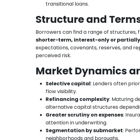
transitional loans.
Structure and Terms
Borrowers can find a range of structures,
shorter-term, interest-only or partiall
expectations, covenants, reserves, and re
perceived risk.
Market Dynamics an
Selective capital
: Lenders often prio
flow visibility.
Refinancing complexity
: Maturing d
alternative capital structures depend
Greater scrutiny on expenses
: Insur
attention in underwriting.
Segmentation by submarket
: Perf
neighborhoods and boroughs.