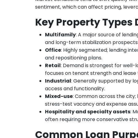
sentiment, which can affect pricing, lever
Key Property Types
Multifamily
: A major source of lendin
and long-term stabilization prospects
Office
: Highly segmented; lending inter
and repositioning plans.
Retail
: Demand is strongest for well-
focuses on tenant strength and lease
Industrial
: Generally supported by log
access and functionality.
Mixed-use
: Common across the city;
stress-test vacancy and expense ass
Hospitality and specialty assets
: M
often requiring more conservative str
Common Loan Purp