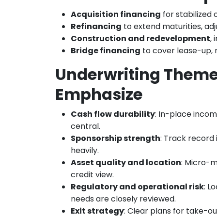
Acquisition financing
for stabilized
Refinancing
to extend maturities, ad
Construction and redevelopment
,
Bridge financing
to cover lease-up, r
Underwriting Theme
Emphasize
Cash flow durability
: In-place incom
central.
Sponsorship strength
: Track record 
heavily.
Asset quality and location
: Micro-m
credit view.
Regulatory and operational risk
: L
needs are closely reviewed.
Exit strategy
: Clear plans for take-ou