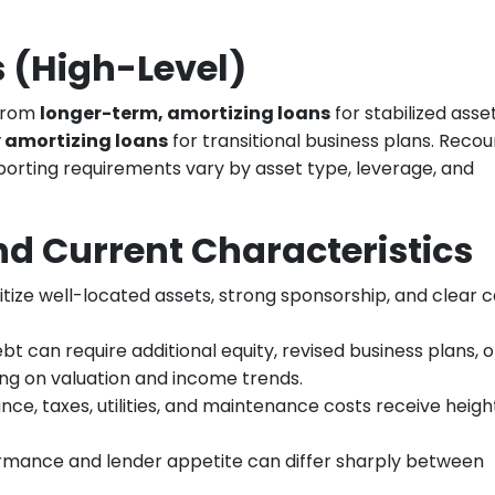
 (High-Level)
 from
longer-term, amortizing loans
for stabilized asse
y amortizing loans
for transitional business plans. Recou
porting requirements vary by asset type, leverage, and
d Current Characteristics
ritize well-located assets, strong sponsorship, and clear 
ebt can require additional equity, revised business plans, o
ing on valuation and income trends.
ance, taxes, utilities, and maintenance costs receive heig
ormance and lender appetite can differ sharply between