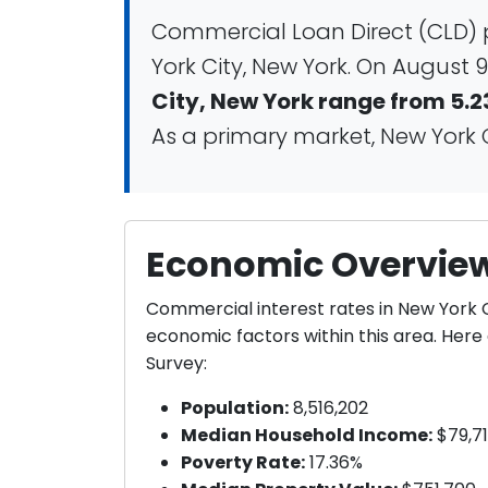
Commercial Loan Direct (CLD) 
York City, New York. On August 9
City, New York range from 5.2
As a primary market, New York Ci
Economic Overview
Commercial interest rates in New York 
economic factors within this area. Her
Survey:
Population:
8,516,202
Median Household Income:
$79,7
Poverty Rate:
17.36%