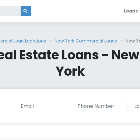
Loans
cial Loan Locations
New York Commercial Loans
New Yo
al Estate Loans - New 
York