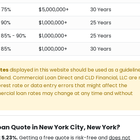
75%
$5,000,000+
30 Years
90%
$1,000,000+
25 Years
85% - 90%
$1,000,000+
25 Years
85%
$1,000,000+
30 Years
tes
displayed in this website should be used as a guidelin
end. Commercial Loan Direct and CLD Financial, LLC are 
rest rate or data entry errors that might affect the
rcial loan rates may change at any time and without
an Quote in New York City, New York?
 5.23%.
Getting a free quote is risk-free and
does not