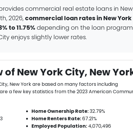
provides commercial real estate loans in New
th, 2026,
commercial loan rates in New York
3% to 11.75%
depending on the loan program
ty enjoys slightly lower rates.
 of New York City, New Yor
City, New York are based on many factors including
e are a few key statistics from the 2023 American Commun
Home Ownership Rate:
32.79%
13
Home Renters Rate:
67.21%
Employed Population:
4,070,496