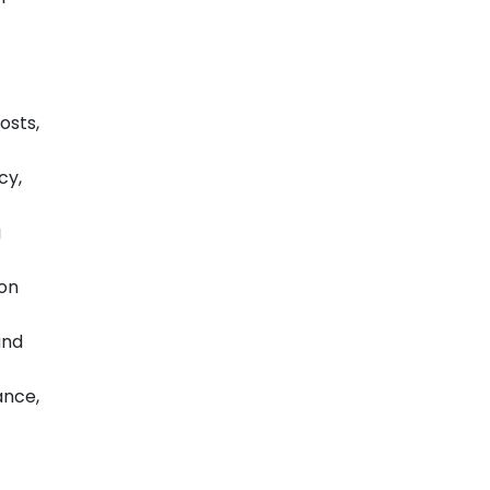
osts,
cy,
g
 on
and
ance,