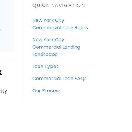
QUICK NAVIGATION
New York City
.
Commercial Loan Rates
New York City
Commercial Lending
Landscape
Loan Types
k
Commercial Loan FAQs
Our Process
ity