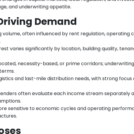
age, and underwriting appetite.
 Driving Demand
g volume, often influenced by rent regulation, operating c
.
est varies significantly by location, building quality, tenan
located, necessity-based, or prime corridors; underwritin
 terms.
istics and last-mile distribution needs, with strong focus
 lenders often evaluate each income stream separately 
umptions.
ore sensitive to economic cycles and operating perform
uctures.
oses