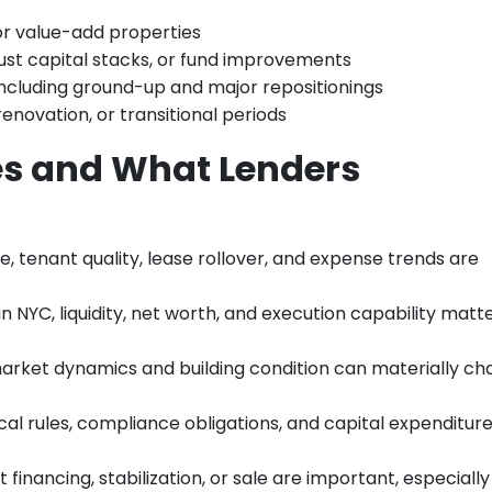
 or value-add properties
just capital stacks, or fund improvements
 including ground-up and major repositionings
enovation, or transitional periods
s and What Lenders
e, tenant quality, lease rollover, and expense trends are
in NYC, liquidity, net worth, and execution capability matt
arket dynamics and building condition can materially c
ocal rules, compliance obligations, and capital expenditur
t financing, stabilization, or sale are important, especially