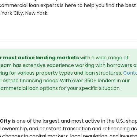
commercial loan experts is here to help you find the best
 York City, New York.
our most active lending markets
with a wide range of
 team has extensive experience working with borrowers 
cing for various property types and loan structures.
Cont
 estate financing needs. With over 350+ lenders in our
ommercial loan options for your specific situation.
City
is one of the largest and most active in the U.S., sh
l ownership, and constant transaction and refinancing act
h changes in capital markets, local regulation, and invest