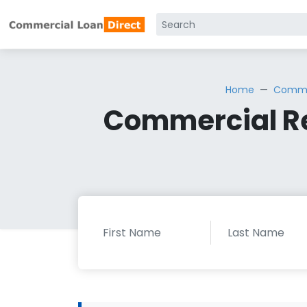
Home
Commer
Commercial Re