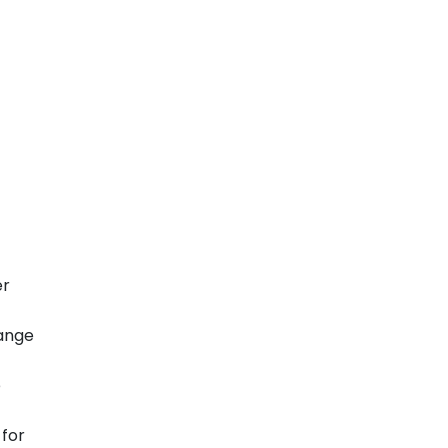
er
hange
e
 for