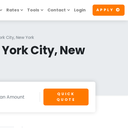
Rates
Tools
Contact
Login
APPLY
rk City, New York
York City, New
QUICK
QUOTE