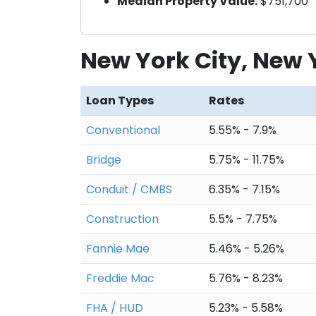
Median Property Value:
$751,700
New York City, New
Loan Types
Rates
Conventional
5.55% - 7.9%
Bridge
5.75% - 11.75%
Conduit / CMBS
6.35% - 7.15%
Construction
5.5% - 7.75%
Fannie Mae
5.46% - 5.26%
Freddie Mac
5.76% - 8.23%
FHA / HUD
5.23% - 5.58%