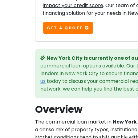
impact your credit score
. Our team of 
financing solution for your needs in New
GET A QUOTE
New York City is currently one of 
commercial loan options available. Our
lenders in New York City to secure finan
us
today to discuss your commercial real
network, we can help you find the best c
Overview
The commercial loan market in
New York 
a dense mix of property types, institutiona
Market conditions tend to shift quickly wit