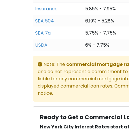
Insurance
5.85% - 7.95%
SBA 504
6.19% - 5.28%
SBA 7a
5.75% - 7.75%
USDA
6% - 7.75%
Note: The
commercial mortgage ra
and do not represent a commitment to l
liable for any commercial mortgage inte
displayed commercial loan rates. Comme
notice.
Ready to Get a Commercial Lo
New York City Interest Rates start at