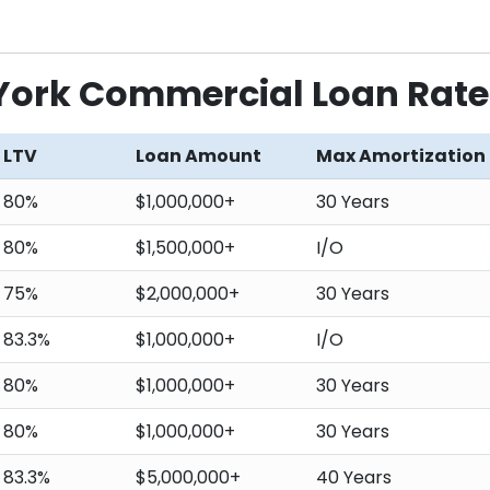
 York Commercial Loan Rate
LTV
Loan Amount
Max Amortization
80%
$1,000,000+
30 Years
80%
$1,500,000+
I/O
75%
$2,000,000+
30 Years
83.3%
$1,000,000+
I/O
80%
$1,000,000+
30 Years
80%
$1,000,000+
30 Years
83.3%
$5,000,000+
40 Years