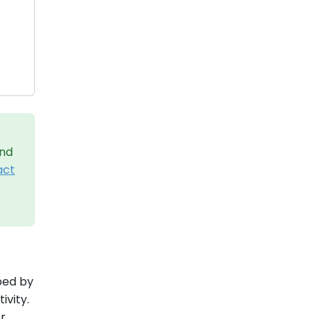
and
act
aped by
ivity.
or