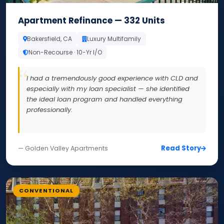
Apartment Refinance — 332 Units
Bakersfield, CA
Luxury Multifamily
Non-Recourse · 10-Yr I/O
I had a tremendously good experience with CLD and
especially with my loan specialist — she identified
the ideal loan program and handled everything
professionally.
Read Story
— Golden Valley Apartments
CONVENTIONAL