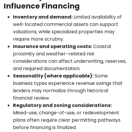
Influence Financing
Inventory and demand:
Limited availability of
well-located commercial assets can support
valuations, while specialized properties may
require more scrutiny.
Insurance and operating costs:
Coastal
proximity and weather-related risk
considerations can affect underwriting, reserves,
and required documentation.
Seasonality (where applicable):
Some
business types experience revenue swings that
lenders may normalize through historical
financial review.
Regulatory and zoning considerations:
Mixed-use, change-of-use, or redevelopment
plans often require clear permitting pathways
before financing is finalized.