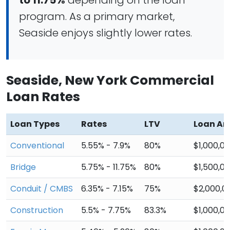
to 11.75%
depending on the loan
program. As a primary market,
Seaside enjoys slightly lower rates.
Seaside, New York Commercial
Loan Rates
Loan Types
Rates
LTV
Loan A
Conventional
5.55% - 7.9%
80%
$1,000,0
Bridge
5.75% - 11.75%
80%
$1,500,0
Conduit / CMBS
6.35% - 7.15%
75%
$2,000,0
Construction
5.5% - 7.75%
83.3%
$1,000,0