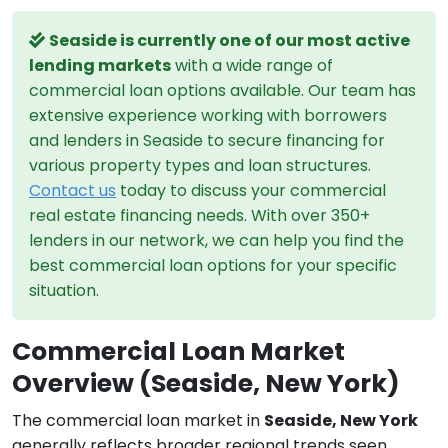
Seaside is currently one of our most active
lending markets
with a wide range of
commercial loan options available. Our team has
extensive experience working with borrowers
and lenders in Seaside to secure financing for
various property types and loan structures.
Contact us
today to discuss your commercial
real estate financing needs. With over 350+
lenders in our network, we can help you find the
best commercial loan options for your specific
situation.
Commercial Loan Market
Overview (Seaside, New York)
The commercial loan market in
Seaside, New York
generally reflects broader regional trends seen