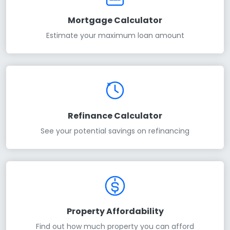
Mortgage Calculator
Estimate your maximum loan amount
Refinance Calculator
See your potential savings on refinancing
Property Affordability
Find out how much property you can afford