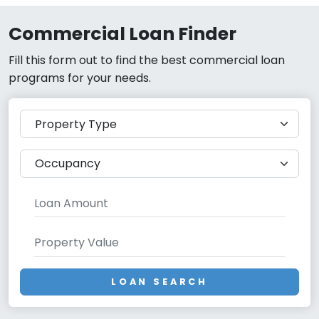
Commercial Loan Finder
Fill this form out to find the best commercial loan
programs for your needs.
LOAN SEARCH