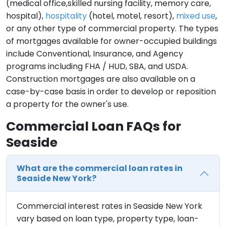
(medical office,skilled nursing facility, memory care,
hospital),
hospitality
(hotel, motel, resort),
mixed use
,
or any other type of commercial property. The types
of mortgages available for owner-occupied buildings
include Conventional, Insurance, and Agency
programs including FHA / HUD, SBA, and USDA.
Construction mortgages are also available on a
case-by-case basis in order to develop or reposition
a property for the owner's use.
Commercial Loan FAQs for
Seaside
What are the commercial loan rates in
Seaside New York?
Commercial interest rates in Seaside New York
vary based on loan type, property type, loan-