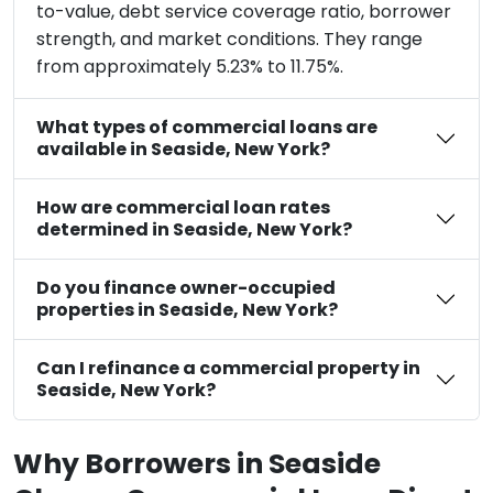
to-value, debt service coverage ratio, borrower
strength, and market conditions. They range
from approximately 5.23% to 11.75%.
What types of commercial loans are
available in Seaside, New York?
How are commercial loan rates
determined in Seaside, New York?
Do you finance owner-occupied
properties in Seaside, New York?
Can I refinance a commercial property in
Seaside, New York?
Why Borrowers in Seaside