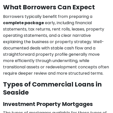
What Borrowers Can Expect
Borrowers typically benefit from preparing a
complete package
early, including financial
statements, tax returns, rent rolls, leases, property
operating statements, and a clear narrative
explaining the business or property strategy. Well-
documented deals with stable cash flow and a
straightforward property profile generally move
more efficiently through underwriting, while
transitional assets or redevelopment concepts often
require deeper review and more structured terms.
Types of Commercial Loans in
Seaside
Investment Property Mortgages
The types of mortgages available for these types of