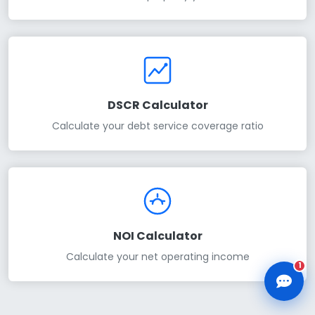
CLD Assistant
DSCR Calculator
Online — Ready to help
Calculate your debt service coverage ratio
NOI Calculator
Calculate your net operating income
1