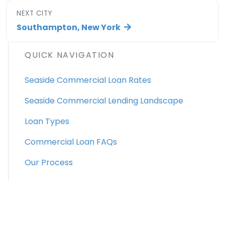
NEXT CITY
Southampton, New York
QUICK NAVIGATION
Seaside Commercial Loan Rates
Seaside Commercial Lending Landscape
Loan Types
Commercial Loan FAQs
Our Process