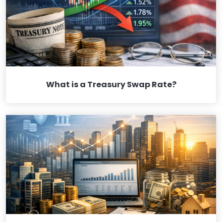
What is a Treasury Swap Rate?