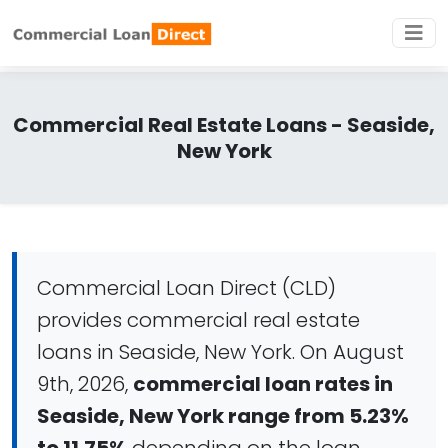
Commercial Real Estate Loans - Seaside,
New York
Commercial Loan Direct (CLD)
provides commercial real estate
loans in Seaside, New York. On August
9th, 2026,
commercial loan rates in
Seaside, New York range from 5.23%