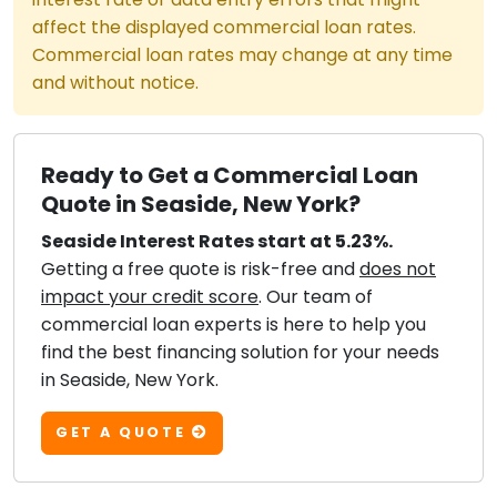
affect the displayed commercial loan rates.
Commercial loan rates may change at any time
and without notice.
Ready to Get a Commercial Loan
Quote in Seaside, New York?
Seaside Interest Rates start at 5.23%.
Getting a free quote is risk-free and
does not
impact your credit score
. Our team of
commercial loan experts is here to help you
find the best financing solution for your needs
in Seaside, New York.
GET A QUOTE