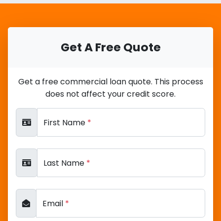
Get A Free Quote
Get a free commercial loan quote. This process
does not affect your credit score.
First Name
*
Last Name
*
Email
*