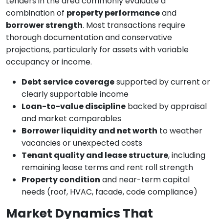
Lenders in the area commonly evaluate a
combination of
property performance
and
borrower strength
. Most transactions require
thorough documentation and conservative
projections, particularly for assets with variable
occupancy or income.
Debt service coverage
supported by current or
clearly supportable income
Loan-to-value discipline
backed by appraisal
and market comparables
Borrower liquidity and net worth
to weather
vacancies or unexpected costs
Tenant quality and lease structure
, including
remaining lease terms and rent roll strength
Property condition
and near-term capital
needs (roof, HVAC, facade, code compliance)
Market Dynamics That