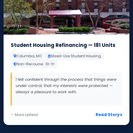
Student Housing Refinancing — 181 Units
Columbia, MO
Mixed-Use Student Housing
Non-Recourse · 10-Yr
I felt confident through the process that things were
under control, that my interests were protected —
always a pleasure to work with.
Read Story
— Mark Leifield