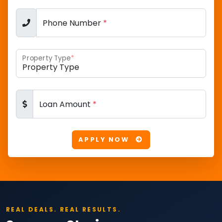
Phone Number
*
Property Type
*
Loan Amount
*
APPLY NOW
REAL DEALS. REAL RESULTS.