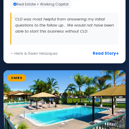
Real Estate + Working Capital
CLD was most helpful from answering my initial
questions to the follow up... We would not have been
able to start this business without CLD.
Read Story
— Herb & Gwen Velazquez
CMBS