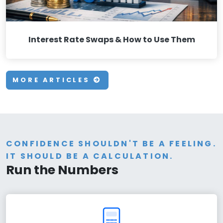
Interest Rate Swaps & How to Use Them
MORE ARTICLES
CONFIDENCE SHOULDN'T BE A FEELING.
IT SHOULD BE A CALCULATION.
Run the Numbers