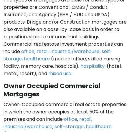
properties are Conventional, CMBS / Conduit,
Insurance, and Agency (FHA / HUD and USDA)
products. Bridge and/or Construction mortgages are
also available on a case-by-case basis in order to
reposition, stabilize or construct buildings.
Commercial real estate investment properties can
include
office
,
retail
,
industrial/warehouse
,
self-
storage
,
healthcare
(medical office, skilled nursing
facility, memory care, hospitals),
hospitality
, (hotel,
motel, resort), and
mixed use
.
Owner Occupied Commercial
Mortgages
Owner-Occupied commercial real estate properties
in which the owner occupies at least 50% of the
premises and can include
office
,
retail
,
industrial/warehouse
,
self-storage
,
healthcare