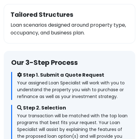
Tailored Structures
Loan scenarios designed around property type,
occupancy, and business plan.
Our 3-Step Process
Step 1. Submit a Quote Request
Your assigned Loan Specialist will work with you to
understand the property you wish to purchase or
refinance as well as your investment strategy.
Step 2. Selection
Your transaction will be matched with the top loan
programs that best fits your request. Your Loan
Specialist will assist by explaining the features of
the proposed loan option(s) and will provide you