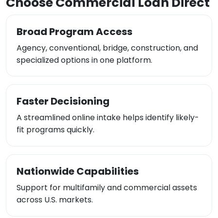
Choose Commercial Loan Direct
Broad Program Access
Agency, conventional, bridge, construction, and
specialized options in one platform.
Faster Decisioning
A streamlined online intake helps identify likely-
fit programs quickly.
Nationwide Capabilities
Support for multifamily and commercial assets
across U.S. markets.