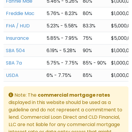
Fannie Mae
5.46% - 5.26%
80%
$1,000,0
Freddie Mac
5.76% - 8.23%
80%
$1,000,0
FHA / HUD
5.23% - 5.58%
83.3%
$5,000,0
Insurance
5.85% - 7.95%
75%
$5,000,0
SBA 504
6.19% - 5.28%
90%
$1,000,0
SBA 7a
5.75% - 7.75%
85% - 90%
$1,000,0
USDA
6% - 7.75%
85%
$1,000,0
Note: The
commercial mortgage rates
displayed in this website should be used as a
guideline and do not represent a commitment to
lend. Commercial Loan Direct and CLD Financial,
LLC are not liable for any commercial mortgage
interest rate or data entry errors that might