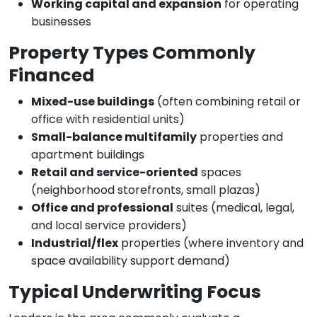
Working capital and expansion
for operating
businesses
Property Types Commonly
Financed
Mixed-use buildings
(often combining retail or
office with residential units)
Small-balance multifamily
properties and
apartment buildings
Retail and service-oriented
spaces
(neighborhood storefronts, small plazas)
Office and professional
suites (medical, legal,
and local service providers)
Industrial/flex
properties (where inventory and
space availability support demand)
Typical Underwriting Focus