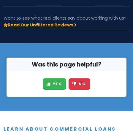
Want to see what real clients say about working with us?
Read Our Unfiltered Reviews
Was this page helpful?
YES
NO
LEARN ABOUT COMMERCIAL LOANS