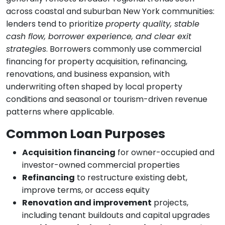
across coastal and suburban New York communities:
lenders tend to prioritize
property quality, stable
cash flow, borrower experience, and clear exit
strategies
. Borrowers commonly use commercial
financing for property acquisition, refinancing,
renovations, and business expansion, with
underwriting often shaped by local property
conditions and seasonal or tourism-driven revenue
patterns where applicable.
Common Loan Purposes
Acquisition financing
for owner-occupied and
investor-owned commercial properties
Refinancing
to restructure existing debt,
improve terms, or access equity
Renovation and improvement
projects,
including tenant buildouts and capital upgrades