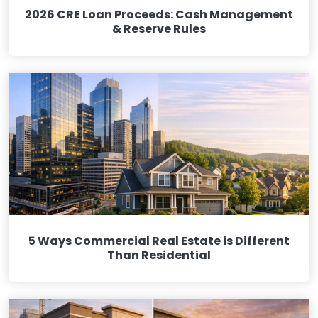
2026 CRE Loan Proceeds: Cash Management
& Reserve Rules
5 Ways Commercial Real Estate is Different
Than Residential