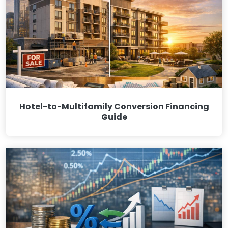
Hotel-to-Multifamily Conversion Financing
Guide