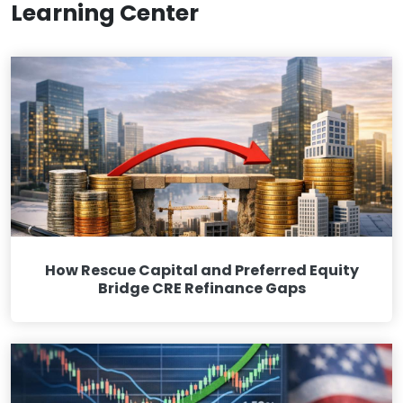
Learning Center
How Rescue Capital and Preferred Equity
Bridge CRE Refinance Gaps