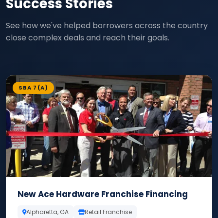
Success Stories
See how we've helped borrowers across the country
close complex deals and reach their goals.
SBA 7(A)
New Ace Hardware Franchise Financing
Alpharetta, GA
Retail Franchise