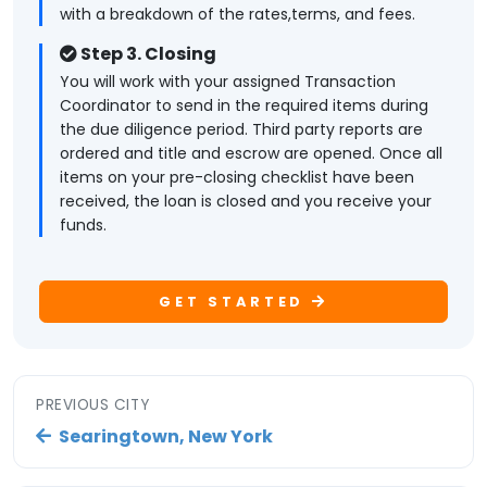
with a breakdown of the rates,terms, and fees.
Step 3. Closing
You will work with your assigned Transaction
Coordinator to send in the required items during
the due diligence period. Third party reports are
ordered and title and escrow are opened. Once all
items on your pre-closing checklist have been
received, the loan is closed and you receive your
funds.
GET STARTED
PREVIOUS CITY
Searingtown, New York